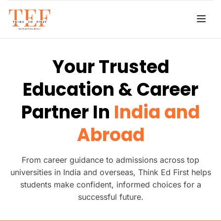
Your Trusted
Education & Career
Partner In
India and
Abroad
From career guidance to admissions across top
universities in India and overseas, Think Ed First helps
students make confident, informed choices for a
successful future.