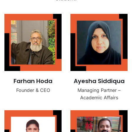
Farhan Hoda
Ayesha Siddiqua
Founder & CEO
Managing Partner –
Academic Affairs