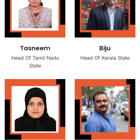
Tasneem
Biju
Head Of Tamil Nadu
Head Of Kerala State
State