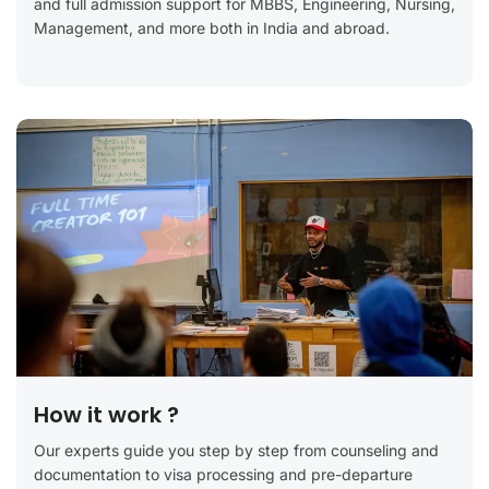
and full admission support for MBBS, Engineering, Nursing,
Management, and more both in India and abroad.
How it work ?
Our experts guide you step by step from counseling and
documentation to visa processing and pre-departure