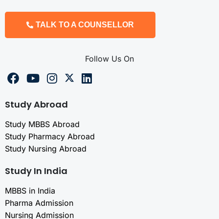
TALK TO A COUNSELLOR
Follow Us On
Study Abroad
Study MBBS Abroad
Study Pharmacy Abroad
Study Nursing Abroad
Study In India
MBBS in India
Pharma Admission
Nursing Admission