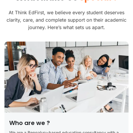
At Think EdFirst, we believe every student deserves
clarity, care, and complete support on their academic
journey. Here’s what sets us apart.
Who are we ?
We are a Bengaluru-based education consultancy with a