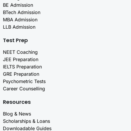
BE Admission
BTech Admission
MBA Admission
LLB Admission
Test Prep
NEET Coaching
JEE Preparation
IELTS Preparation
GRE Preparation
Psychometric Tests
Career Counselling
Resources
Blog & News
Scholarships & Loans
Downloadable Guides