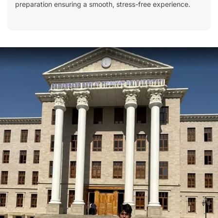
preparation ensuring a smooth, stress-free experience.