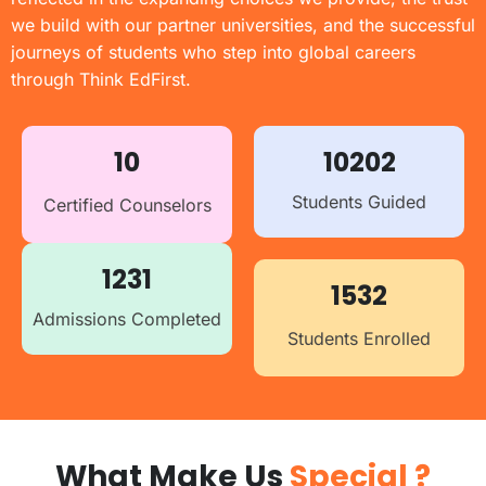
we build with our partner universities, and the successful
journeys of students who step into global careers
through Think EdFirst.
10
10202
Students Guided
Certified Counselors
1231
1532
Admissions Completed
Students Enrolled
What Make Us
Special ?