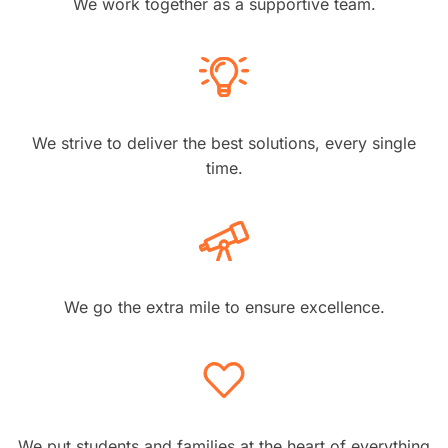
We work together as a supportive team.
We strive to deliver the best solutions, every single
time.
We go the extra mile to ensure excellence.
We put students and families at the heart of everything