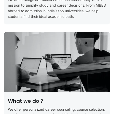
mission to simplify study and career decisions. From MBBS
abroad to admission in India’s top universities, we help
students find their ideal academic path.
What we do ?
We offer personalized career counseling, course selection,