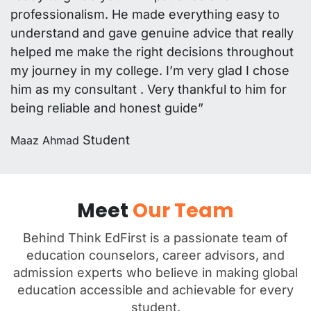
professionalism. He made everything easy to
understand and gave genuine advice that really
helped me make the right decisions throughout
my journey in my college. I’m very glad I chose
him as my consultant . Very thankful to him for
being reliable and honest guide”
Student
Maaz Ahmad
Meet
Our Team
Behind Think EdFirst is a passionate team of
education counselors, career advisors, and
admission experts who believe in making global
education accessible and achievable for every
student.