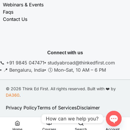
Webinars & Events
Faqs
Contact Us
Connect with us
📞 +91 9845 047471
studyabroad@thinkedfirst.com
📍 Bengaluru, India
🕔 Mon–Sat, 10 AM – 6 PM
© 2026 Think Ed First. All rights reserved. Built with ❤️ by
DA360
.
Privacy Policy
Terms of Services
Disclaimer
How can we help you?
Open
Home
Courses
Search
Account