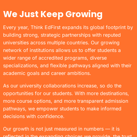
We Just Keep Growing
Every year, Think EdFirst expands its global footprint by
building strong, strategic partnerships with reputed
universities across multiple countries. Our growing
network of institutions allows us to offer students a
wider range of accredited programs, diverse
specializations, and flexible pathways aligned with their
academic goals and career ambitions.
As our university collaborations increase, so do the
opportunities for our students. With more destinations,
more course options, and more transparent admission
pathways, we empower students to make informed
decisions with confidence.
Our growth is not just measured in numbers — it is
reflected in the expanding choices we provide, the trust