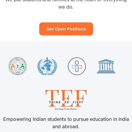
we do.
See Open Positions
Empowering Indian students to pursue education in India
and abroad.