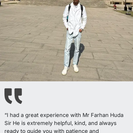
“I had a great experience with Mr Farhan Huda
Sir He is extremely helpful, kind, and always
ready to guide you with patience and