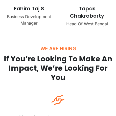
Fahim Taj S
Tapas
Chakraborty
Business Development
Manager
Head Of West Bengal
WE ARE HIRING
If You’re Looking To Make An
Impact, We’re Looking For
You