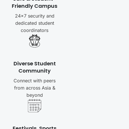
Friendly Campus
24×7 security and
dedicated student
coordinators
Diverse Student
Community
Connect with peers
from across Asia &
beyond
Festivals, Sports