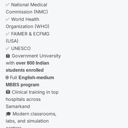
✅ National Medical
Commission (NMC)
✅ World Health
Organization (WHO)
✅ FAIMER & ECFMG
(USA)
✅ UNESCO
🏫 Government University
with
over 800 Indian
students enrolled
🌐 Full
English-medium
MBBS program
🏥 Clinical training in top
hospitals across
Samarkand
🎓 Modern classrooms,
labs, and simulation
centers