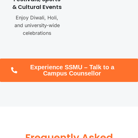
& Cultural Events
Enjoy Diwali, Holi,
and university-wide
celebrations
Experience SSMU – Talk to a
Campus Counsellor
Frequently Asked