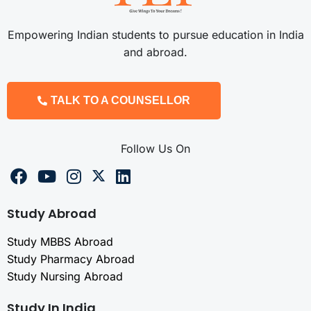
Empowering Indian students to pursue education in India
and abroad.
TALK TO A COUNSELLOR
Follow Us On
Study Abroad
Study MBBS Abroad
Study Pharmacy Abroad
Study Nursing Abroad
Study In India