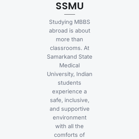
SSMU
Studying MBBS
abroad is about
more than
classrooms. At
Samarkand State
Medical
University, Indian
students
experience a
safe, inclusive,
and supportive
environment
with all the
comforts of