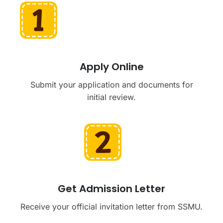
Apply Online
Submit your application and documents for
initial review.
Get Admission Letter
Receive your official invitation letter from SSMU.