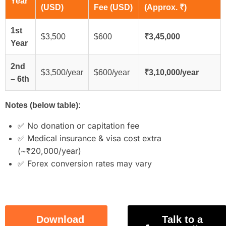
Year
(USD)
Fee (USD)
(Approx. ₹)
1st
$3,500
$600
₹3,45,000
Year
2nd
$3,500/year
$600/year
₹3,10,000/year
– 6th
Notes (below table):
✅ No donation or capitation fee
✅ Medical insurance & visa cost extra
(~₹20,000/year)
✅ Forex conversion rates may vary
Download
Talk to a