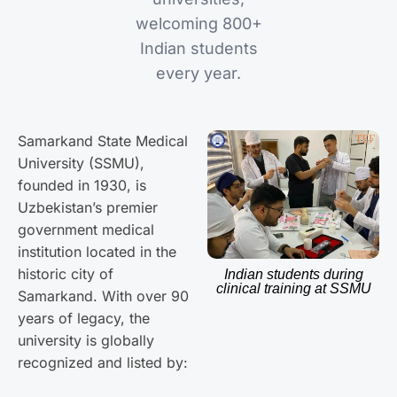
welcoming 800+
Indian students
every year.
Samarkand State Medical
University (SSMU),
founded in 1930, is
Uzbekistan’s premier
government medical
institution located in the
historic city of
Indian students during
clinical training at SSMU
Samarkand. With over 90
years of legacy, the
university is globally
recognized and listed by: