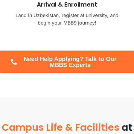
Arrival & Enrollment
Land in Uzbekistan, register at university, and
begin your MBBS journey!
Need Help Applying? Talk to Our
MBBS Experts
Campus Life & Facilities
at