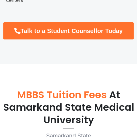
Talk to a Student Counsellor Today
MBBS Tuition Fees
At
Samarkand State Medical
University
Samarkand State