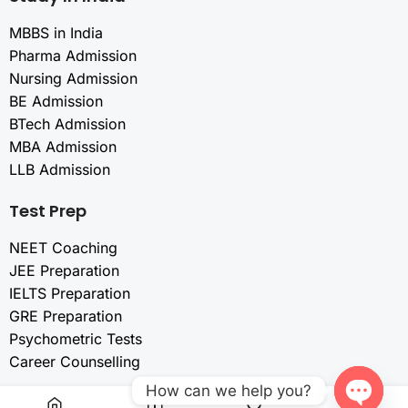
MBBS in India
Pharma Admission
Nursing Admission
BE Admission
BTech Admission
MBA Admission
LLB Admission
Test Prep
NEET Coaching
JEE Preparation
IELTS Preparation
GRE Preparation
Psychometric Tests
Career Counselling
How can we help you?
Resources