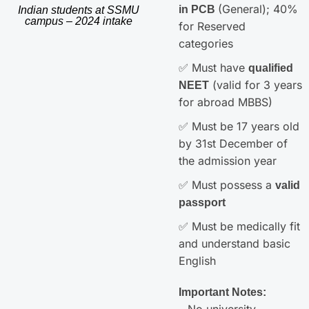
(General); 40%
in PCB
Indian students at SSMU
campus – 2024 intake
for Reserved
categories
✅ Must have
qualified
(valid for 3 years
NEET
for abroad MBBS)
✅ Must be 17 years old
by 31st December of
the admission year
✅ Must possess a
valid
passport
✅ Must be medically fit
and understand basic
English
Important Notes:
– No university