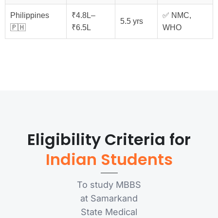
Philippines
₹4.8L–
✅ NMC,
5.5 yrs
🇵🇭
₹6.5L
WHO
Eligibility Criteria for
Indian Students
To study MBBS
at Samarkand
State Medical