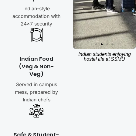
Indian-style
accommodation with
24×7 security
Indian students enjoying
Indian Food
hostel life at SSMU
(Veg & Non-
Veg)
Served in campus
mess, prepared by
Indian chefs
Safe & Student-