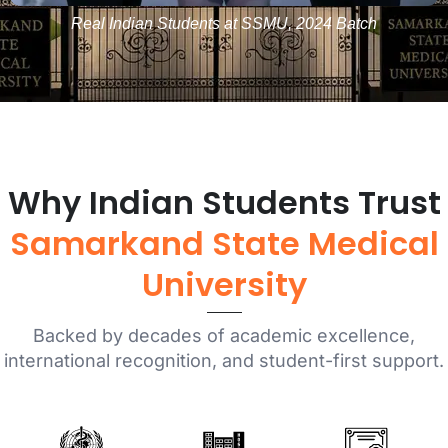
Real Indian Students at SSMU, 2024 Batch
Why Indian Students Trust
Samarkand State Medical
University
Backed by decades of academic excellence,
international recognition, and student-first support.