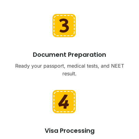
Document Preparation
Ready your passport, medical tests, and NEET
result.
Visa Processing