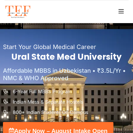
Start Your Global Medical Career
Ural State Med University
Affordable MBBS in Uzbekistan • ₹3.5L/Yr •
NMC & WHO Approved
6-Year Full MBBS Program
Indian Mess & Separate Hostels
800+ Indian Students On Campus
Apply Now – August Intake Open