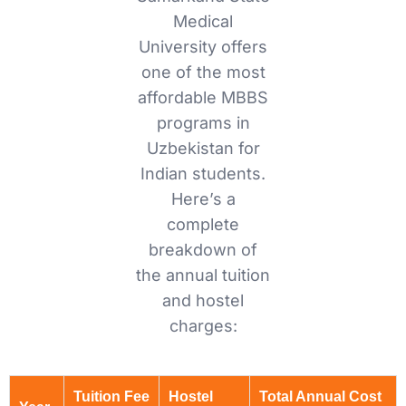
Medical
University offers
one of the most
affordable MBBS
programs in
Uzbekistan for
Indian students.
Here’s a
complete
breakdown of
the annual tuition
and hostel
charges:
Tuition Fee
Hostel
Total Annual Cost