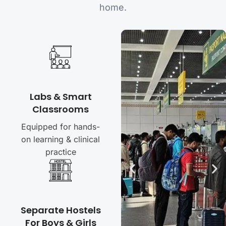
home.
Labs & Smart
Classrooms
Equipped for hands-
on learning & clinical
practice
Separate Hostels
For Boys & Girls