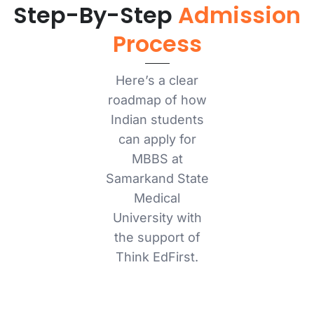
Step-By-Step
Admission
Process
Here’s a clear
roadmap of how
Indian students
can apply for
MBBS at
Samarkand State
Medical
University with
the support of
Think EdFirst.