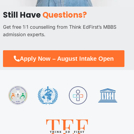
Still Have
Questions?
Get free 1:1 counselling from Think EdFirst’s MBBS
admission experts.
Apply Now – August Intake Open