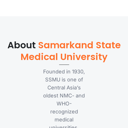
About
Samarkand State
Medical University
Founded in 1930,
SSMU is one of
Central Asia’s
oldest NMC- and
WHO-
recognized
medical
universities,