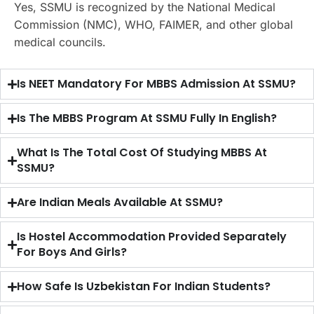
Yes, SSMU is recognized by the National Medical
Commission (NMC), WHO, FAIMER, and other global
medical councils.
Is NEET Mandatory For MBBS Admission At SSMU?
Is The MBBS Program At SSMU Fully In English?
What Is The Total Cost Of Studying MBBS At
SSMU?
Are Indian Meals Available At SSMU?
Is Hostel Accommodation Provided Separately
For Boys And Girls?
How Safe Is Uzbekistan For Indian Students?