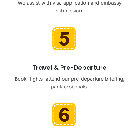
We assist with visa application and embassy
submission.
Travel & Pre-Departure
Book flights, attend our pre-departure briefing,
pack essentials.