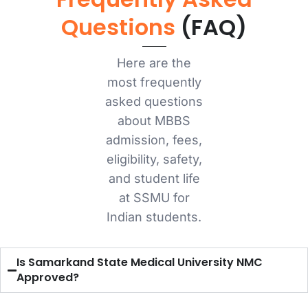
Questions
(FAQ)
Here are the
most frequently
asked questions
about MBBS
admission, fees,
eligibility, safety,
and student life
at SSMU for
Indian students.
Is Samarkand State Medical University NMC
Approved?