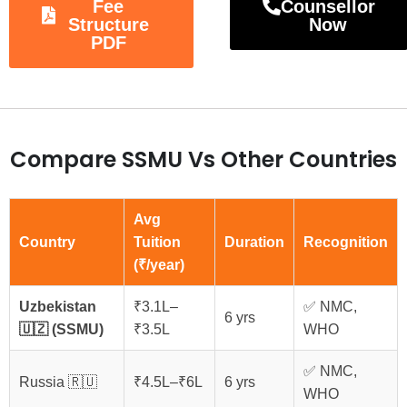
Fee
Counsellor
Structure
Now
PDF
Compare SSMU Vs Other Countries
Avg
Country
Tuition
Duration
Recognition
(₹/year)
Uzbekistan
₹3.1L–
✅ NMC,
6 yrs
🇺🇿 (SSMU)
₹3.5L
WHO
✅ NMC,
Russia 🇷🇺
₹4.5L–₹6L
6 yrs
WHO