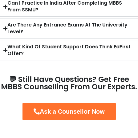
Can I Practice In India After Completing MBBS
From SSMU?
Are There Any Entrance Exams At The University
Level?
What Kind Of Student Support Does Think EdFirst
Offer?
💬 Still Have Questions? Get Free
MBBS Counselling From Our Experts.
Ask a Counsellor Now