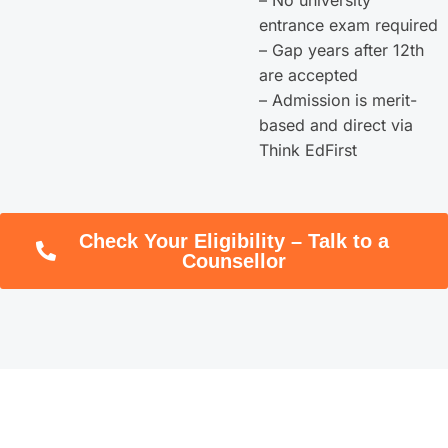
entrance exam required
– Gap years after 12th
are accepted
– Admission is merit-
based and direct via
Think EdFirst
Check Your Eligibility – Talk to a
Counsellor