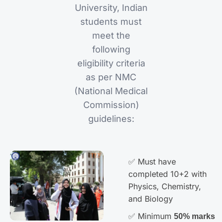
University, Indian
students must
meet the
following
eligibility criteria
as per NMC
(National Medical
Commission)
guidelines:
✅ Must have
completed 10+2 with
Physics, Chemistry,
and Biology
✅ Minimum
50% marks