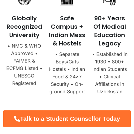
Globally
Safe
90+ Years
Recognized
Campus +
Of Medical
University
Indian Mess
Education
& Hostels
Legacy
• NMC & WHO
Approved •
• Separate
• Established in
FAIMER &
Boys/Girls
1930 • 800+
ECFMG Listed •
Hostels • Indian
Indian Students
UNESCO
Food & 24×7
• Clinical
Registered
Security • On-
Affiliations in
ground Support
Uzbekistan
Talk to a Student Counsellor Today