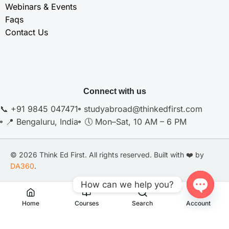
Webinars & Events
Faqs
Contact Us
Connect with us
📞 +91 9845 047471
studyabroad@thinkedfirst.com
📍 Bengaluru, India
🕔 Mon–Sat, 10 AM – 6 PM
© 2026 Think Ed First. All rights reserved. Built with ❤️ by
DA360
.
How can we help you?
Privacy Policy
Terms of Services
Disclaimer
Open
Home
Courses
Search
Account
Chaty