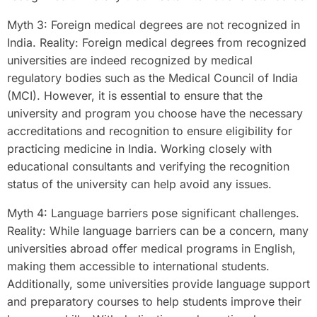
Myth 3: Foreign medical degrees are not recognized in
India. Reality: Foreign medical degrees from recognized
universities are indeed recognized by medical
regulatory bodies such as the Medical Council of India
(MCI). However, it is essential to ensure that the
university and program you choose have the necessary
accreditations and recognition to ensure eligibility for
practicing medicine in India. Working closely with
educational consultants and verifying the recognition
status of the university can help avoid any issues.
Myth 4: Language barriers pose significant challenges.
Reality: While language barriers can be a concern, many
universities abroad offer medical programs in English,
making them accessible to international students.
Additionally, some universities provide language support
and preparatory courses to help students improve their