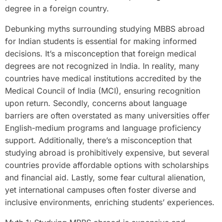
degree in a foreign country.
Debunking myths surrounding studying MBBS abroad
for Indian students is essential for making informed
decisions. It’s a misconception that foreign medical
degrees are not recognized in India. In reality, many
countries have medical institutions accredited by the
Medical Council of India (MCI), ensuring recognition
upon return. Secondly, concerns about language
barriers are often overstated as many universities offer
English-medium programs and language proficiency
support. Additionally, there’s a misconception that
studying abroad is prohibitively expensive, but several
countries provide affordable options with scholarships
and financial aid. Lastly, some fear cultural alienation,
yet international campuses often foster diverse and
inclusive environments, enriching students’ experiences.