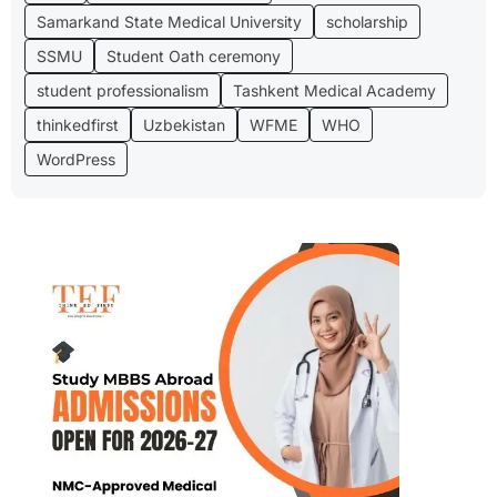
Samarkand State Medical University
scholarship
SSMU
Student Oath ceremony
student professionalism
Tashkent Medical Academy
thinkedfirst
Uzbekistan
WFME
WHO
WordPress