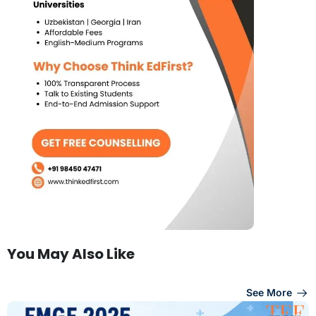
You May Also Like
See More