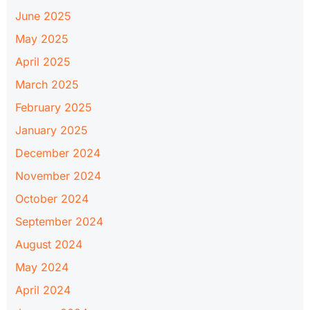
June 2025
May 2025
April 2025
March 2025
February 2025
January 2025
December 2024
November 2024
October 2024
September 2024
August 2024
May 2024
April 2024