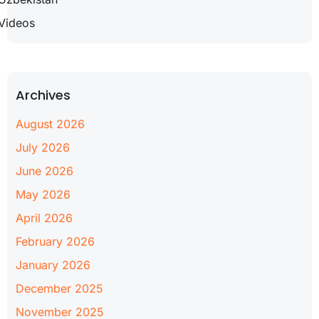
Videos
Archives
August 2026
July 2026
June 2026
May 2026
April 2026
February 2026
January 2026
December 2025
November 2025