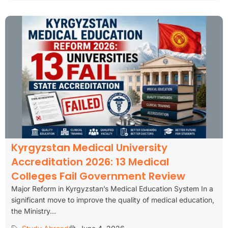
Kyrgyzstan Medical University
Accreditation 2026: 13 Medical
Colleges Fail Government Review
Major Reform in Kyrgyzstan’s Medical Education System In a
significant move to improve the quality of medical education,
the Ministry...