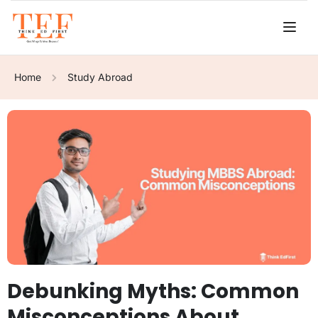
Home
Study Abroad
Debunking Myths: Common
Misconceptions About