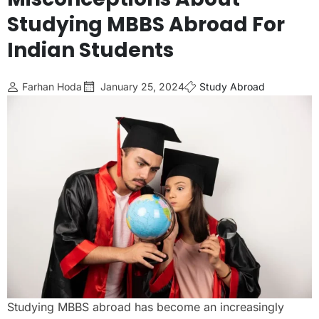
Studying MBBS Abroad For
Indian Students
Farhan Hoda
January 25, 2024
Study Abroad
Studying MBBS abroad has become an increasingly