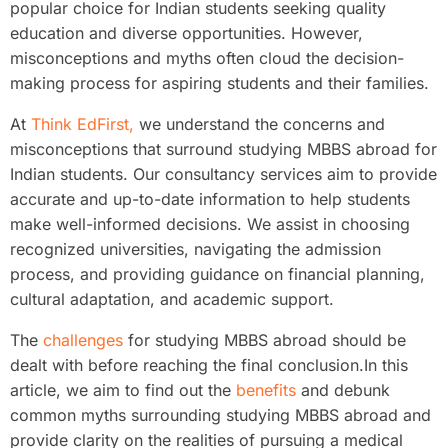
popular choice for Indian students seeking quality
education and diverse opportunities. However,
misconceptions and myths often cloud the decision-
making process for aspiring students and their families.
At
Think EdFirst,
we understand the concerns and
misconceptions that surround studying MBBS abroad for
Indian students. Our consultancy services aim to provide
accurate and up-to-date information to help students
make well-informed decisions. We assist in choosing
recognized universities, navigating the admission
process, and providing guidance on financial planning,
cultural adaptation, and academic support.
The
challenges
for studying MBBS abroad should be
dealt with before reaching the final conclusion.In this
article, we aim to find out the
benefits
and debunk
common myths surrounding studying MBBS abroad and
provide clarity on the realities of pursuing a medical