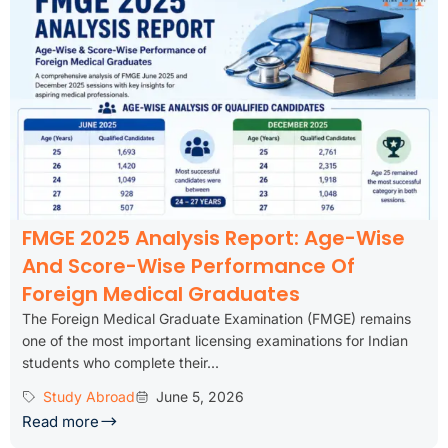
FMGE 2025 Analysis Report: Age-Wise
And Score-Wise Performance Of
Foreign Medical Graduates
The Foreign Medical Graduate Examination (FMGE) remains
one of the most important licensing examinations for Indian
students who complete their...
Study Abroad
June 5, 2026
Read more