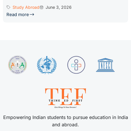
Study Abroad
June 3, 2026
Read more
Empowering Indian students to pursue education in India
and abroad.