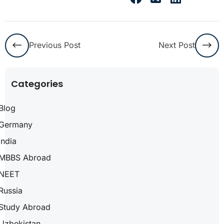
Previous Post
Next Post
Categories
Blog
Germany
India
MBBS Abroad
NEET
Russia
Study Abroad
Uzbekistan