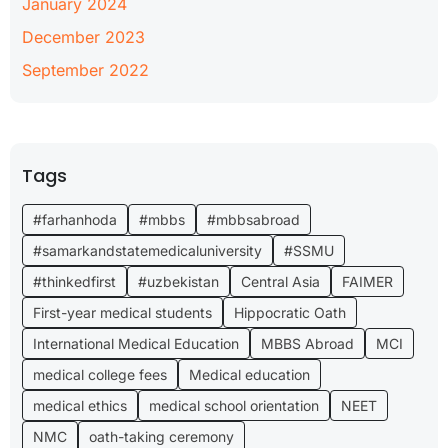
January 2024
December 2023
September 2022
Tags
#farhanhoda
#mbbs
#mbbsabroad
#samarkandstatemedicaluniversity
#SSMU
#thinkedfirst
#uzbekistan
Central Asia
FAIMER
First-year medical students
Hippocratic Oath
International Medical Education
MBBS Abroad
MCI
medical college fees
Medical education
medical ethics
medical school orientation
NEET
NMC
oath-taking ceremony