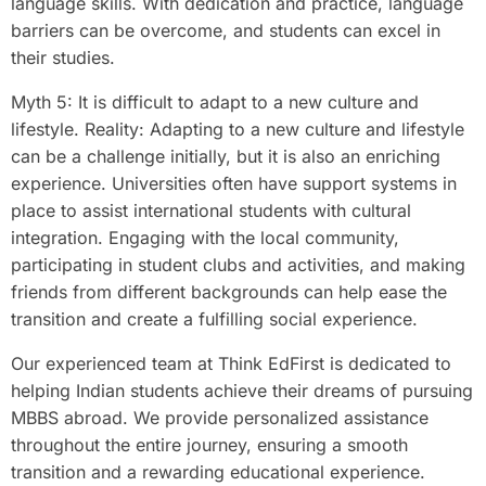
language skills. With dedication and practice, language
barriers can be overcome, and students can excel in
their studies.
Myth 5: It is difficult to adapt to a new culture and
lifestyle. Reality: Adapting to a new culture and lifestyle
can be a challenge initially, but it is also an enriching
experience. Universities often have support systems in
place to assist international students with cultural
integration. Engaging with the local community,
participating in student clubs and activities, and making
friends from different backgrounds can help ease the
transition and create a fulfilling social experience.
Our experienced team at Think EdFirst is dedicated to
helping Indian students achieve their dreams of pursuing
MBBS abroad. We provide personalized assistance
throughout the entire journey, ensuring a smooth
transition and a rewarding educational experience.