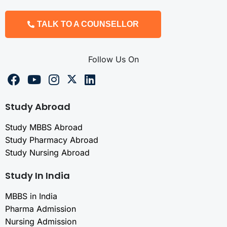
TALK TO A COUNSELLOR
Follow Us On
Study Abroad
Study MBBS Abroad
Study Pharmacy Abroad
Study Nursing Abroad
Study In India
MBBS in India
Pharma Admission
Nursing Admission