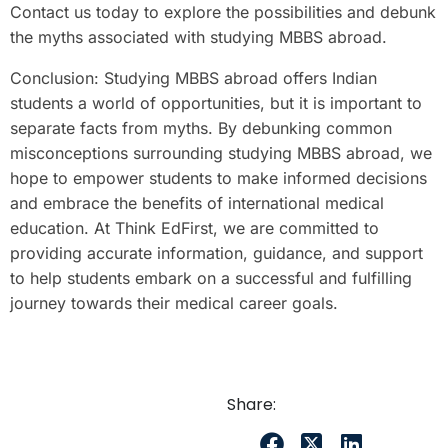
Contact us today to explore the possibilities and debunk
the myths associated with studying MBBS abroad.
Conclusion: Studying MBBS abroad offers Indian
students a world of opportunities, but it is important to
separate facts from myths. By debunking common
misconceptions surrounding studying MBBS abroad, we
hope to empower students to make informed decisions
and embrace the benefits of international medical
education. At Think EdFirst, we are committed to
providing accurate information, guidance, and support
to help students embark on a successful and fulfilling
journey towards their medical career goals.
Share: