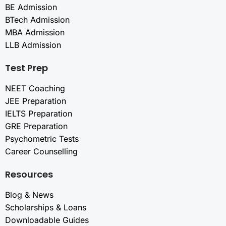
BE Admission
BTech Admission
MBA Admission
LLB Admission
Test Prep
NEET Coaching
JEE Preparation
IELTS Preparation
GRE Preparation
Psychometric Tests
Career Counselling
Resources
Blog & News
Scholarships & Loans
Downloadable Guides