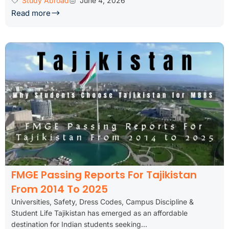
Study Abroad
June 4, 2026
Read more
FMGE Passing Reports For Tajikistan
From 2014 To 2025
Universities, Safety, Dress Codes, Campus Discipline &
Student Life Tajikistan has emerged as an affordable
destination for Indian students seeking...