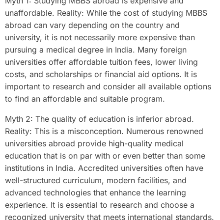
Myth 1: Studying MBBS abroad is expensive and
unaffordable. Reality: While the cost of studying MBBS
abroad can vary depending on the country and
university, it is not necessarily more expensive than
pursuing a medical degree in India. Many foreign
universities offer affordable tuition fees, lower living
costs, and scholarships or financial aid options. It is
important to research and consider all available options
to find an affordable and suitable program.
Myth 2: The quality of education is inferior abroad.
Reality: This is a misconception. Numerous renowned
universities abroad provide high-quality medical
education that is on par with or even better than some
institutions in India. Accredited universities often have
well-structured curriculum, modern facilities, and
advanced technologies that enhance the learning
experience. It is essential to research and choose a
recognized university that meets international standards.