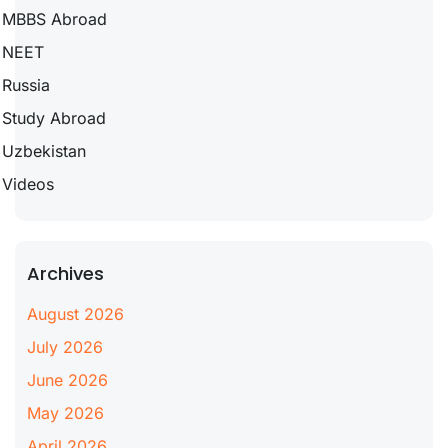
MBBS Abroad
NEET
Russia
Study Abroad
Uzbekistan
Videos
Archives
August 2026
July 2026
June 2026
May 2026
April 2026