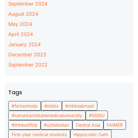
September 2024
August 2024
May 2024
April 2024
January 2024
December 2023
September 2022
Tags
#farhanhoda
#mbbs
#mbbsabroad
#samarkandstatemedicaluniversity
#SSMU
#thinkedfirst
#uzbekistan
Central Asia
FAIMER
First-year medical students
Hippocratic Oath