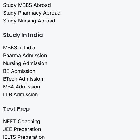
Study MBBS Abroad
Study Pharmacy Abroad
Study Nursing Abroad
Study In India
MBBS in India
Pharma Admission
Nursing Admission
BE Admission
BTech Admission
MBA Admission
LLB Admission
Test Prep
NEET Coaching
JEE Preparation
IELTS Preparation