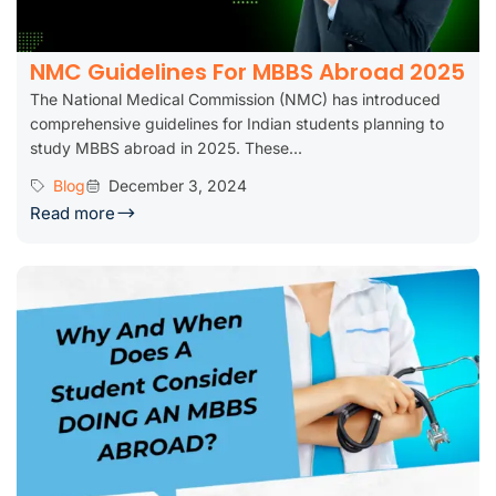
NMC Guidelines For MBBS Abroad 2025
The National Medical Commission (NMC) has introduced
comprehensive guidelines for Indian students planning to
study MBBS abroad in 2025. These...
Blog
December 3, 2024
Read more