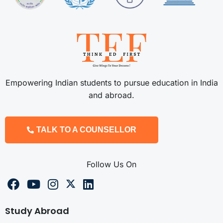
Empowering Indian students to pursue education in India
and abroad.
TALK TO A COUNSELLOR
Follow Us On
Study Abroad