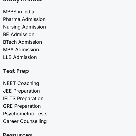
MBBS in India
Pharma Admission
Nursing Admission
BE Admission
BTech Admission
MBA Admission
LLB Admission
Test Prep
NEET Coaching
JEE Preparation
IELTS Preparation
GRE Preparation
Psychometric Tests
Career Counselling
Resources