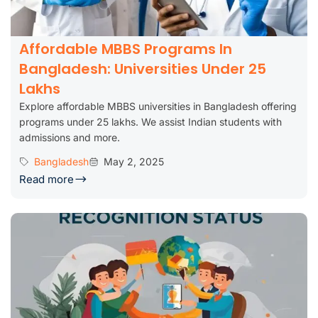
Affordable MBBS Programs In
Bangladesh: Universities Under 25
Lakhs
Explore affordable MBBS universities in Bangladesh offering
programs under 25 lakhs. We assist Indian students with
admissions and more.
Bangladesh
May 2, 2025
Read more