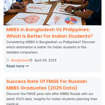
MBBS In Bangladesh Vs Philippines:
Which Is Better For Indian Students?
Considering MBBS in Bangladesh vs Philippines? Discover
which destination is better for Indian students in this
detailed comparison.
Bangladesh
April 29, 2025
Read more
Success Rate Of FMGE For Russian
MBBS Graduates (2025 Data)
Discover the FMGE pass rate after MBBS Russia with our
latest 2025 data. Insights for Indian students planning their
medical...