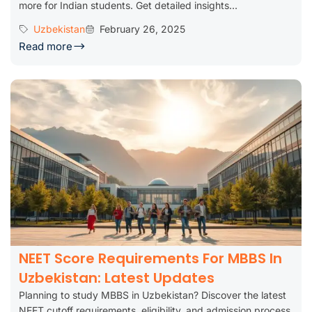
more for Indian students. Get detailed insights...
Uzbekistan
February 26, 2025
Read more
NEET Score Requirements For MBBS In
Uzbekistan: Latest Updates
Planning to study MBBS in Uzbekistan? Discover the latest
NEET cutoff requirements, eligibility, and admission process