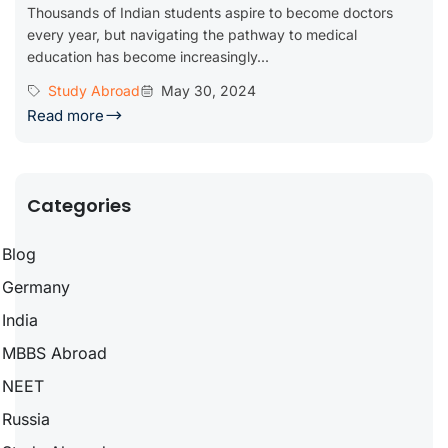
Thousands of Indian students aspire to become doctors
every year, but navigating the pathway to medical
education has become increasingly...
Study Abroad
May 30, 2024
Read more
Categories
Blog
Germany
India
MBBS Abroad
NEET
Russia