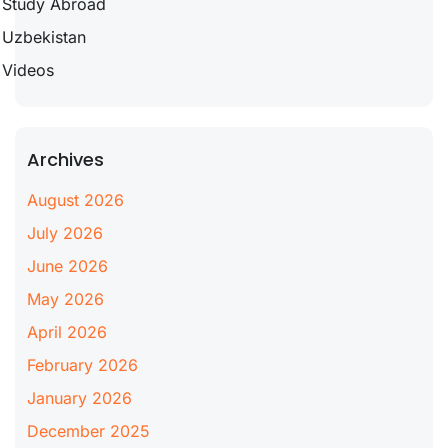
Study Abroad
Uzbekistan
Videos
Archives
August 2026
July 2026
June 2026
May 2026
April 2026
February 2026
January 2026
December 2025