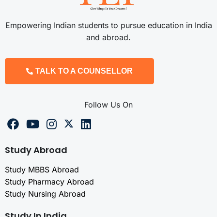
Empowering Indian students to pursue education in India
and abroad.
TALK TO A COUNSELLOR
Follow Us On
Study Abroad
Study MBBS Abroad
Study Pharmacy Abroad
Study Nursing Abroad
Study In India