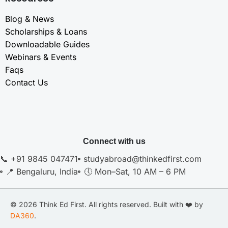
Blog & News
Scholarships & Loans
Downloadable Guides
Webinars & Events
Faqs
Contact Us
Connect with us
📞 +91 9845 047471
studyabroad@thinkedfirst.com
📍 Bengaluru, India
🕔 Mon–Sat, 10 AM – 6 PM
© 2026 Think Ed First. All rights reserved. Built with ❤️ by
DA360
.