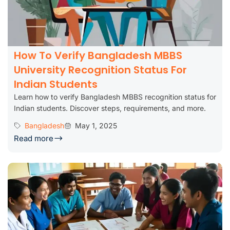
How To Verify Bangladesh MBBS
University Recognition Status For
Indian Students
Learn how to verify Bangladesh MBBS recognition status for
Indian students. Discover steps, requirements, and more.
Bangladesh
May 1, 2025
Read more