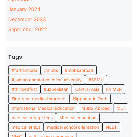
January 2024
December 2023
September 2022
Tags
#farhanhoda
#mbbs
#mbbsabroad
#samarkandstatemedicaluniversity
#SSMU
#thinkedfirst
#uzbekistan
Central Asia
FAIMER
First-year medical students
Hippocratic Oath
International Medical Education
MBBS Abroad
MCI
medical college fees
Medical education
medical ethics
medical school orientation
NEET
NMC
oath-taking ceremony