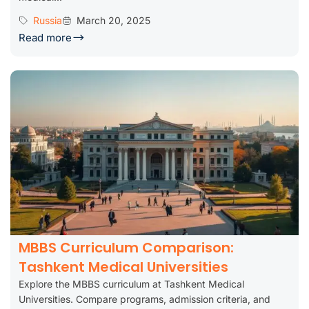
Russia
March 20, 2025
Read more
MBBS Curriculum Comparison:
Tashkent Medical Universities
Explore the MBBS curriculum at Tashkent Medical
Universities. Compare programs, admission criteria, and