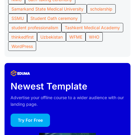
Samarkand State Medical University
scholarship
SSMU
Student Oath ceremony
student professionalism
Tashkent Medical Academy
thinkedfirst
Uzbekistan
WFME
WHO
WordPress
Newest Template
Advertise your offline course to a wider audience with our
landing page.
Try For Free