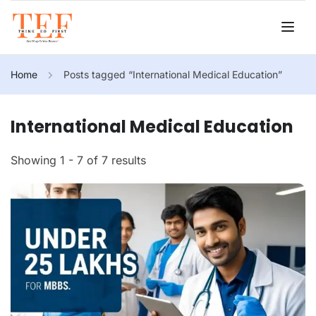
Home
Posts tagged “International Medical Education”
International Medical Education
Showing 1 - 7 of 7 results