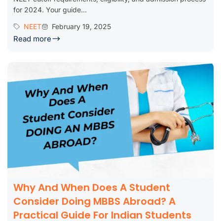
for 2024. Your guide...
NEET
February 19, 2025
Read more
Why And When Does A Student
Consider Doing MBBS Abroad? A
Practical Guide For Indian Students