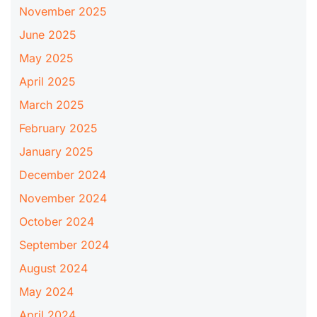
November 2025
June 2025
May 2025
April 2025
March 2025
February 2025
January 2025
December 2024
November 2024
October 2024
September 2024
August 2024
May 2024
April 2024