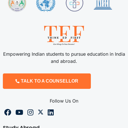
Empowering Indian students to pursue education in India
and abroad.
TALK TO A COUNSELLOR
Follow Us On
Study Abroad