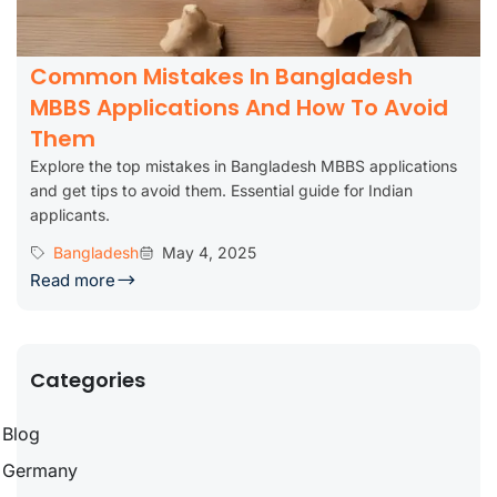
Common Mistakes In Bangladesh
MBBS Applications And How To Avoid
Them
Explore the top mistakes in Bangladesh MBBS applications
and get tips to avoid them. Essential guide for Indian
applicants.
Bangladesh
May 4, 2025
Read more
Categories
Blog
Germany