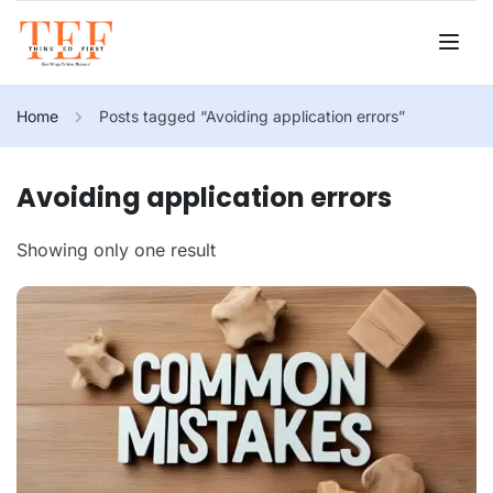
Home
Posts tagged “Avoiding application errors”
Avoiding application errors
Showing only one result