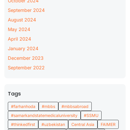
October 2024
September 2024
August 2024
May 2024
April 2024
January 2024
December 2023
September 2022
Tags
#farhanhoda
#mbbs
#mbbsabroad
#samarkandstatemedicaluniversity
#SSMU
#thinkedfirst
#uzbekistan
Central Asia
FAIMER