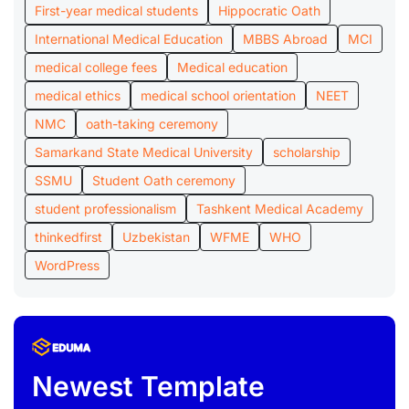
First-year medical students
Hippocratic Oath
International Medical Education
MBBS Abroad
MCI
medical college fees
Medical education
medical ethics
medical school orientation
NEET
NMC
oath-taking ceremony
Samarkand State Medical University
scholarship
SSMU
Student Oath ceremony
student professionalism
Tashkent Medical Academy
thinkedfirst
Uzbekistan
WFME
WHO
WordPress
Newest Template