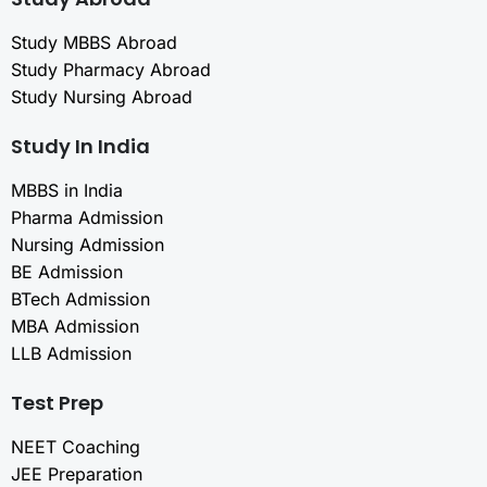
Study MBBS Abroad
Study Pharmacy Abroad
Study Nursing Abroad
Study In India
MBBS in India
Pharma Admission
Nursing Admission
BE Admission
BTech Admission
MBA Admission
LLB Admission
Test Prep
NEET Coaching
JEE Preparation