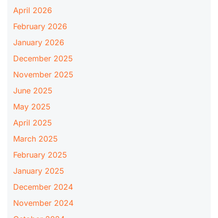
April 2026
February 2026
January 2026
December 2025
November 2025
June 2025
May 2025
April 2025
March 2025
February 2025
January 2025
December 2024
November 2024