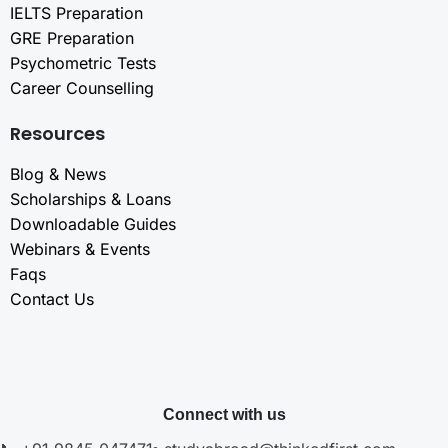
IELTS Preparation
GRE Preparation
Psychometric Tests
Career Counselling
Resources
Blog & News
Scholarships & Loans
Downloadable Guides
Webinars & Events
Faqs
Contact Us
Connect with us