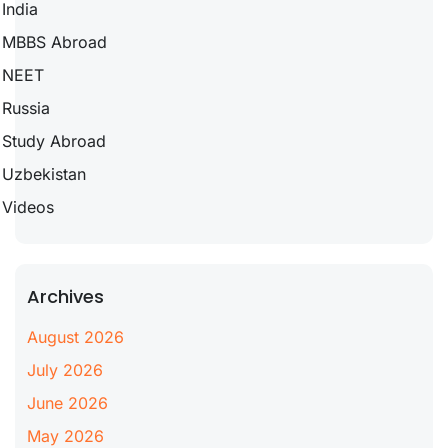
India
MBBS Abroad
NEET
Russia
Study Abroad
Uzbekistan
Videos
Archives
August 2026
July 2026
June 2026
May 2026