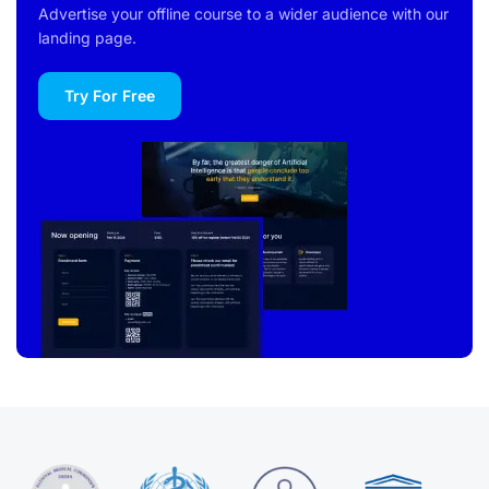
Advertise your offline course to a wider audience with our
landing page.
Try For Free