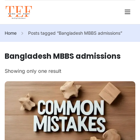
Home
Posts tagged “Bangladesh MBBS admissions”
Bangladesh MBBS admissions
Showing only one result