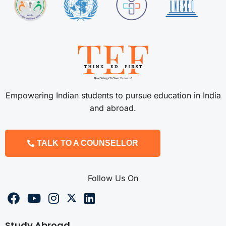
Empowering Indian students to pursue education in India
and abroad.
TALK TO A COUNSELLOR
Follow Us On
Study Abroad