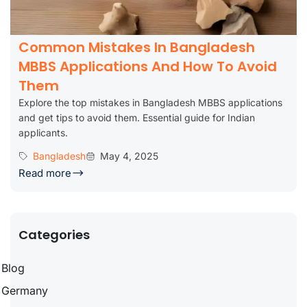
Common Mistakes In Bangladesh
MBBS Applications And How To Avoid
Them
Explore the top mistakes in Bangladesh MBBS applications
and get tips to avoid them. Essential guide for Indian
applicants.
Bangladesh
May 4, 2025
Read more
Categories
Blog
Germany