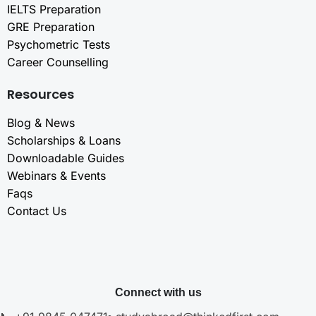
IELTS Preparation
GRE Preparation
Psychometric Tests
Career Counselling
Resources
Blog & News
Scholarships & Loans
Downloadable Guides
Webinars & Events
Faqs
Contact Us
Connect with us