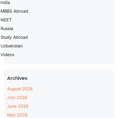
India
MBBS Abroad
NEET
Russia
Study Abroad
Uzbekistan
Videos
Archives
August 2026
July 2026
June 2026
May 2026