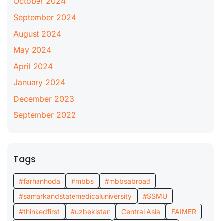
October 2024
September 2024
August 2024
May 2024
April 2024
January 2024
December 2023
September 2022
Tags
#farhanhoda
#mbbs
#mbbsabroad
#samarkandstatemedicaluniversity
#SSMU
#thinkedfirst
#uzbekistan
Central Asia
FAIMER