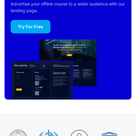
Advertise your offline course to a wider audience with our
landing page.
Try For Free