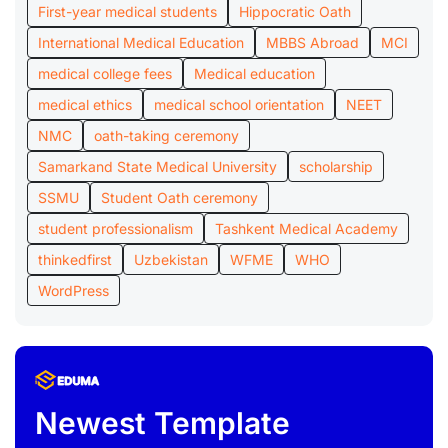
First-year medical students
Hippocratic Oath
International Medical Education
MBBS Abroad
MCI
medical college fees
Medical education
medical ethics
medical school orientation
NEET
NMC
oath-taking ceremony
Samarkand State Medical University
scholarship
SSMU
Student Oath ceremony
student professionalism
Tashkent Medical Academy
thinkedfirst
Uzbekistan
WFME
WHO
WordPress
Newest Template