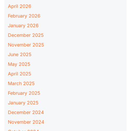
April 2026
February 2026
January 2026
December 2025
November 2025
June 2025
May 2025
April 2025
March 2025
February 2025
January 2025
December 2024
November 2024