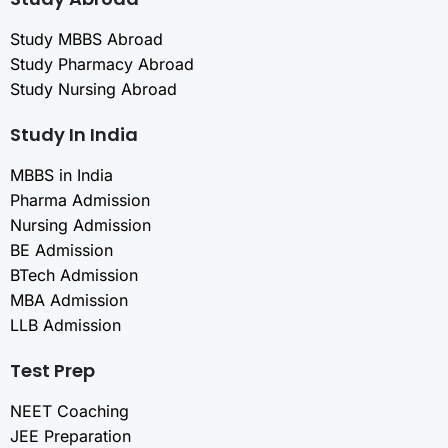
Study MBBS Abroad
Study Pharmacy Abroad
Study Nursing Abroad
Study In India
MBBS in India
Pharma Admission
Nursing Admission
BE Admission
BTech Admission
MBA Admission
LLB Admission
Test Prep
NEET Coaching
JEE Preparation