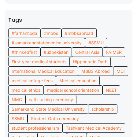
Tags
#farhanhoda
#mbbs
#mbbsabroad
#samarkandstatemedicaluniversity
#SSMU
#thinkedfirst
#uzbekistan
Central Asia
FAIMER
First-year medical students
Hippocratic Oath
International Medical Education
MBBS Abroad
MCI
medical college fees
Medical education
medical ethics
medical school orientation
NEET
NMC
oath-taking ceremony
Samarkand State Medical University
scholarship
SSMU
Student Oath ceremony
student professionalism
Tashkent Medical Academy