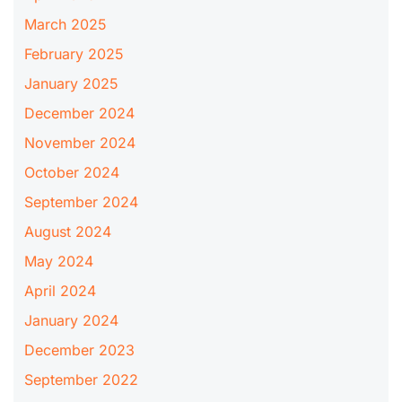
March 2025
February 2025
January 2025
December 2024
November 2024
October 2024
September 2024
August 2024
May 2024
April 2024
January 2024
December 2023
September 2022