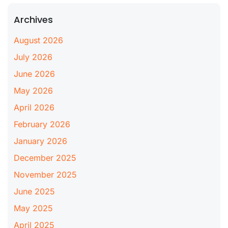
Archives
August 2026
July 2026
June 2026
May 2026
April 2026
February 2026
January 2026
December 2025
November 2025
June 2025
May 2025
April 2025