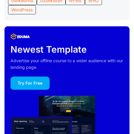
thinkedfirst
Uzbekistan
WFME
WHO
WordPress
Newest Template
Advertise your offline course to a wider audience with our
landing page.
Try For Free