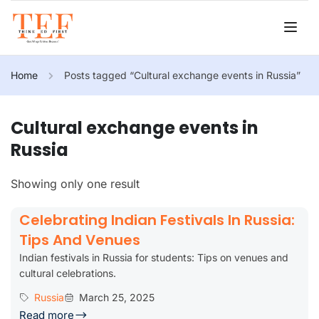
Home
Posts tagged “Cultural exchange events in Russia”
Cultural exchange events in
Russia
Showing only one result
Celebrating Indian Festivals In Russia:
Tips And Venues
Indian festivals in Russia for students: Tips on venues and
cultural celebrations.
Russia
March 25, 2025
Read more