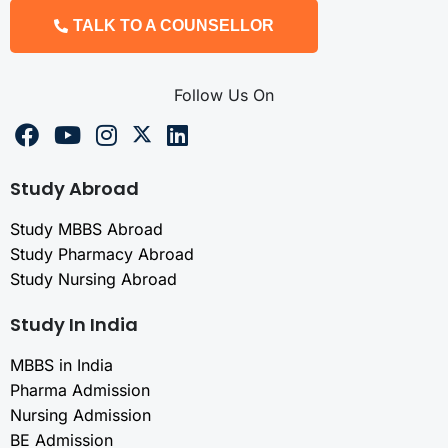
TALK TO A COUNSELLOR
Follow Us On
Study Abroad
Study MBBS Abroad
Study Pharmacy Abroad
Study Nursing Abroad
Study In India
MBBS in India
Pharma Admission
Nursing Admission
BE Admission