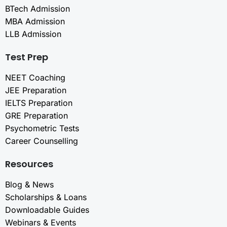
BTech Admission
MBA Admission
LLB Admission
Test Prep
NEET Coaching
JEE Preparation
IELTS Preparation
GRE Preparation
Psychometric Tests
Career Counselling
Resources
Blog & News
Scholarships & Loans
Downloadable Guides
Webinars & Events