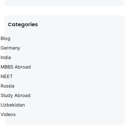
Categories
Blog
Germany
India
MBBS Abroad
NEET
Russia
Study Abroad
Uzbekistan
Videos