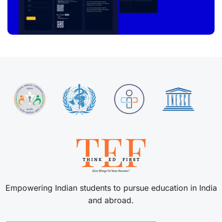
Empowering Indian students to pursue education in India
and abroad.