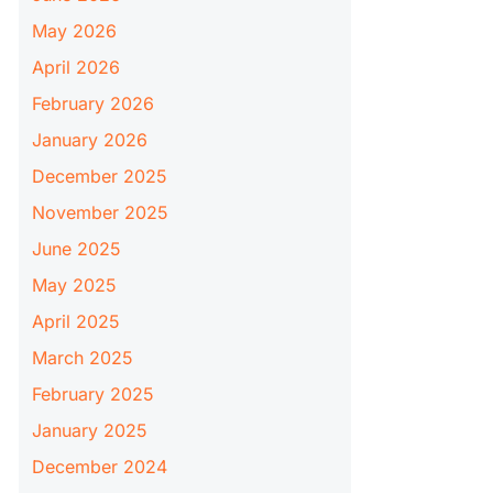
May 2026
April 2026
February 2026
January 2026
December 2025
November 2025
June 2025
May 2025
April 2025
March 2025
February 2025
January 2025
December 2024