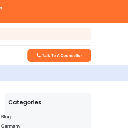
n
Talk To A Counsellor
Categories
Blog
Germany