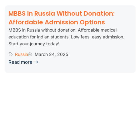
MBBS In Russia Without Donation:
Affordable Admission Options
MBBS in Russia without donation: Affordable medical
education for Indian students. Low fees, easy admission.
Start your journey today!
Russia
March 24, 2025
Read more