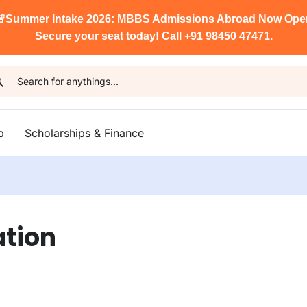

Summer Intake 2026: MBBS Admissions Abroad Now Ope
Secure your seat today! Call +91 98450 47471.
p
Scholarships & Finance
ation