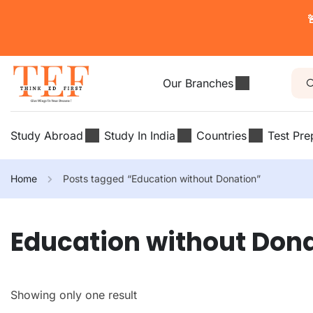

Our Branches
Study Abroad
Study In India
Countries
Test Pre
Home
Posts tagged “Education without Donation”
Education without Don
Showing only one result