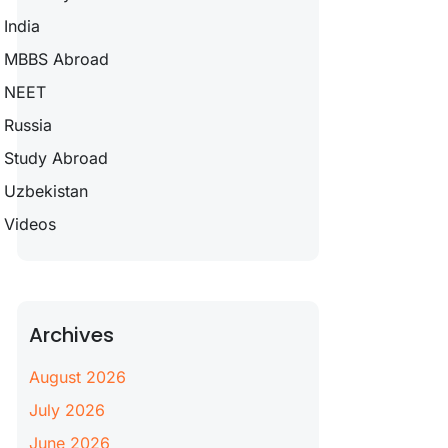
India
MBBS Abroad
NEET
Russia
Study Abroad
Uzbekistan
Videos
Archives
August 2026
July 2026
June 2026