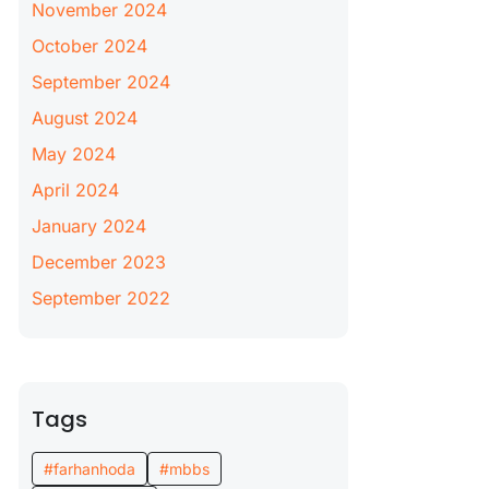
November 2024
October 2024
September 2024
August 2024
May 2024
April 2024
January 2024
December 2023
September 2022
Tags
#farhanhoda
#mbbs