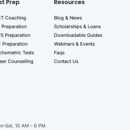
st Prep
Resources
T Coaching
Blog & News
 Preparation
Scholarships & Loans
TS Preparation
Downloadable Guides
 Preparation
Webinars & Events
chometric Tests
Faqs
eer Counselling
Contact Us
n–Sat, 10 AM – 6 PM