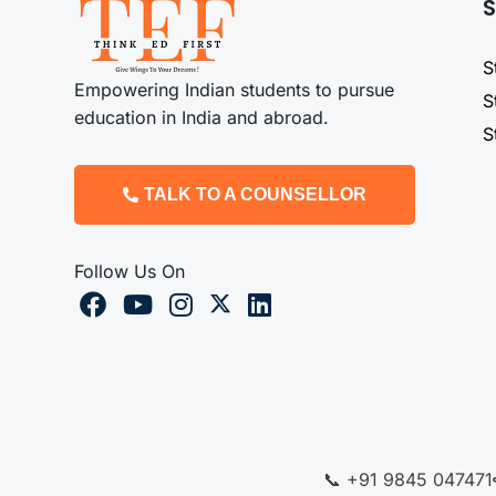
S
S
Empowering Indian students to pursue
S
education in India and abroad.
S
TALK TO A COUNSELLOR
Follow Us On
📞 +91 9845 047471