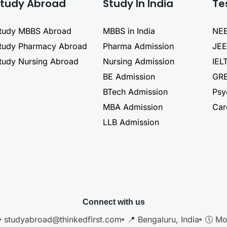
tudy Abroad
Study In India
Te
tudy MBBS Abroad
MBBS in India
NEE
tudy Pharmacy Abroad
Pharma Admission
JEE
tudy Nursing Abroad
Nursing Admission
IEL
BE Admission
GRE
BTech Admission
Psy
MBA Admission
Car
LLB Admission
Connect with us
studyabroad@thinkedfirst.com
📍 Bengaluru, India
🕔 Mo