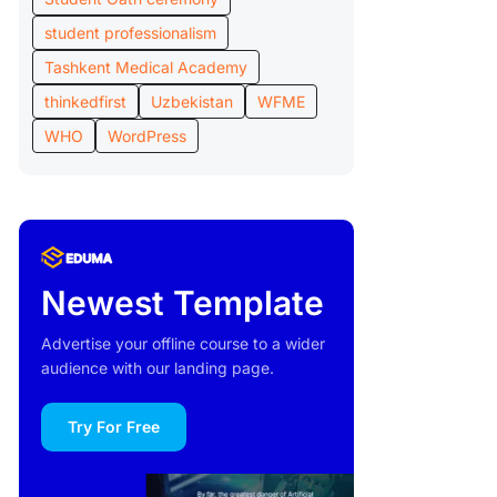
student professionalism
Tashkent Medical Academy
thinkedfirst
Uzbekistan
WFME
WHO
WordPress
Newest Template
Advertise your offline course to a wider
audience with our landing page.
Try For Free