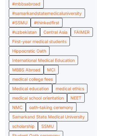
#mbbsabroad
#samarkandstatemedicaluniversity
#SSMU
#thinkedfirst
#uzbekistan
Central Asia
FAIMER
First-year medical students
Hippocratic Oath
International Medical Education
MBBS Abroad
MCI
medical college fees
Medical education
medical ethics
medical school orientation
NEET
NMC
oath-taking ceremony
Samarkand State Medical University
scholarship
SSMU
Student Oath ceremony