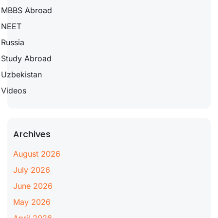
MBBS Abroad
NEET
Russia
Study Abroad
Uzbekistan
Videos
Archives
August 2026
July 2026
June 2026
May 2026
April 2026