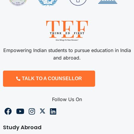
Empowering Indian students to pursue education in India
and abroad.
TALK TO A COUNSELLOR
Follow Us On
Study Abroad