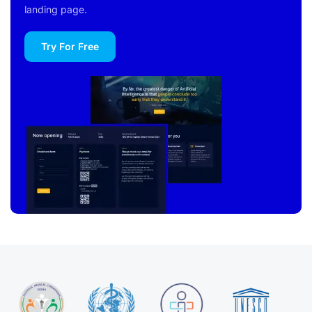
landing page.
Try For Free