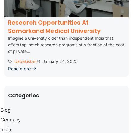
Research Opportunities At
Samarkand Medical University
Imagine a university older than independent India that
offers top-notch research programs at a fraction of the cost
of private...
Uzbekistan
January 24, 2025
Read more
Categories
Blog
Germany
India