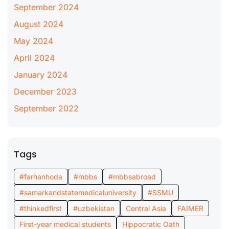
September 2024
August 2024
May 2024
April 2024
January 2024
December 2023
September 2022
Tags
#farhanhoda
#mbbs
#mbbsabroad
#samarkandstatemedicaluniversity
#SSMU
#thinkedfirst
#uzbekistan
Central Asia
FAIMER
First-year medical students
Hippocratic Oath