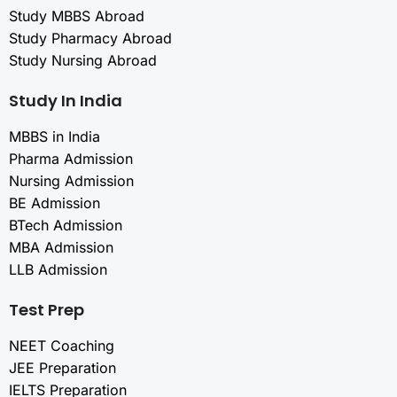
Study MBBS Abroad
Study Pharmacy Abroad
Study Nursing Abroad
Study In India
MBBS in India
Pharma Admission
Nursing Admission
BE Admission
BTech Admission
MBA Admission
LLB Admission
Test Prep
NEET Coaching
JEE Preparation
IELTS Preparation