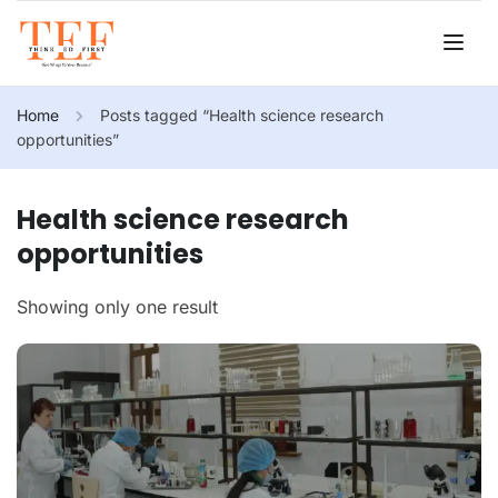
Home
Posts tagged “Health science research
opportunities”
Health science research
opportunities
Showing only one result