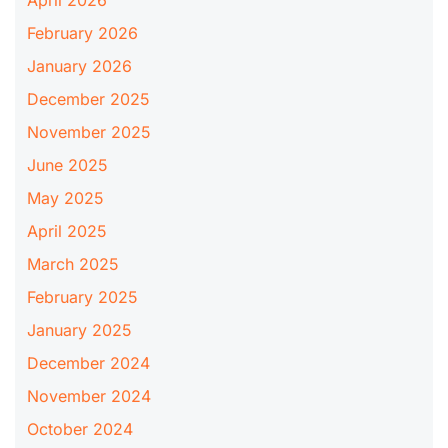
February 2026
January 2026
December 2025
November 2025
June 2025
May 2025
April 2025
March 2025
February 2025
January 2025
December 2024
November 2024
October 2024