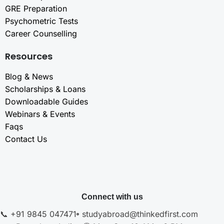
GRE Preparation
Psychometric Tests
Career Counselling
Resources
Blog & News
Scholarships & Loans
Downloadable Guides
Webinars & Events
Faqs
Contact Us
Connect with us
📞 +91 9845 047471
studyabroad@thinkedfirst.com