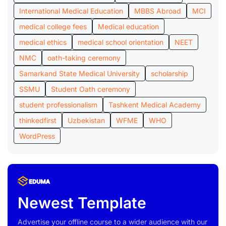
International Medical Education
MBBS Abroad
MCI
medical college fees
Medical education
medical ethics
medical school orientation
NEET
NMC
oath-taking ceremony
Samarkand State Medical University
scholarship
SSMU
Student Oath ceremony
student professionalism
Tashkent Medical Academy
thinkedfirst
Uzbekistan
WFME
WHO
WordPress
Newest Template
Advertise your offline course to a wider audience with our