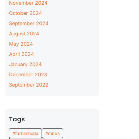
November 2024
October 2024
September 2024
August 2024
May 2024
April 2024
January 2024
December 2023
September 2022
Tags
#farhanhoda
#mbbs