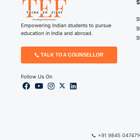
S
S
Empowering Indian students to pursue
S
education in India and abroad.
S
TALK TO A COUNSELLOR
Follow Us On
📞 +91 9845 047471