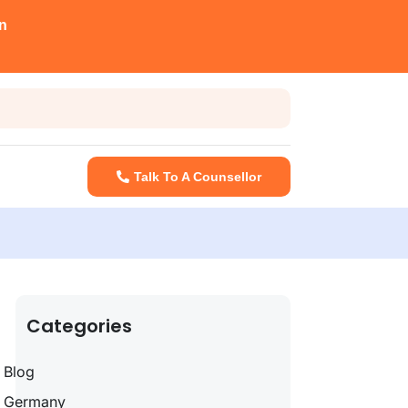
n
Talk To A Counsellor
Categories
Blog
Germany