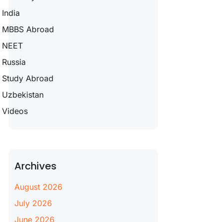
India
MBBS Abroad
NEET
Russia
Study Abroad
Uzbekistan
Videos
Archives
August 2026
July 2026
June 2026