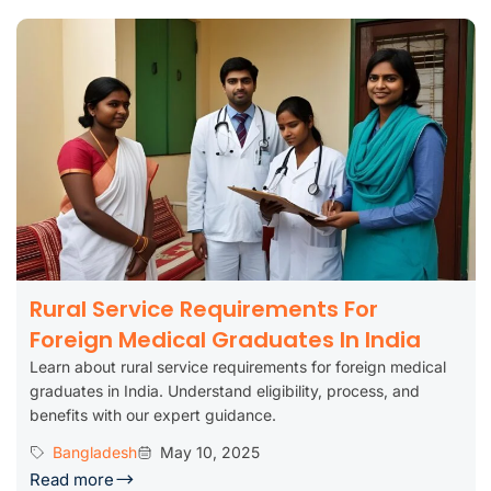
Rural Service Requirements For
Foreign Medical Graduates In India
Learn about rural service requirements for foreign medical
graduates in India. Understand eligibility, process, and
benefits with our expert guidance.
Bangladesh
May 10, 2025
Read more