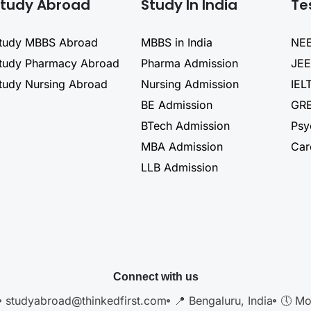
tudy Abroad
Study In India
Te
tudy MBBS Abroad
MBBS in India
NEE
tudy Pharmacy Abroad
Pharma Admission
JEE
tudy Nursing Abroad
Nursing Admission
IEL
BE Admission
GRE
BTech Admission
Psy
MBA Admission
Car
LLB Admission
Connect with us
studyabroad@thinkedfirst.com
📍 Bengaluru, India
🕔 Mo