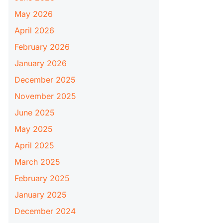
May 2026
April 2026
February 2026
January 2026
December 2025
November 2025
June 2025
May 2025
April 2025
March 2025
February 2025
January 2025
December 2024