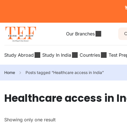

Our Branches
Study Abroad
Study In India
Countries
Test Pre
Home
Posts tagged “Healthcare access in India”
Healthcare access in I
Showing only one result