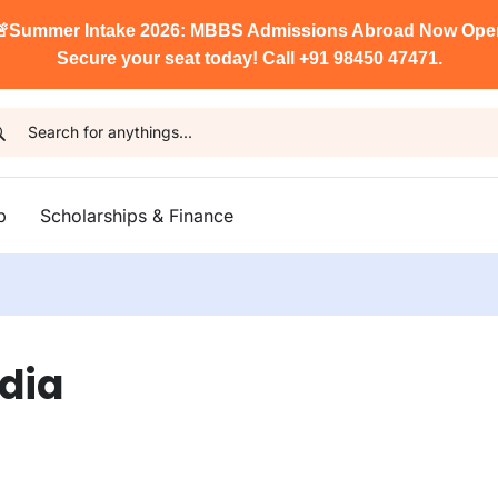

Summer Intake 2026: MBBS Admissions Abroad Now Ope
Secure your seat today! Call +91 98450 47471.
p
Scholarships & Finance
ndia