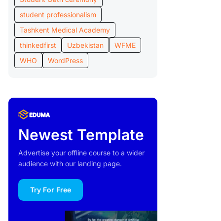
student professionalism
Tashkent Medical Academy
thinkedfirst
Uzbekistan
WFME
WHO
WordPress
Newest Template
Advertise your offline course to a wider
audience with our landing page.
Try For Free