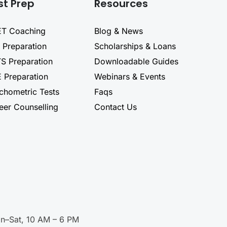
st Prep
Resources
T Coaching
Blog & News
 Preparation
Scholarships & Loans
TS Preparation
Downloadable Guides
 Preparation
Webinars & Events
chometric Tests
Faqs
eer Counselling
Contact Us
n–Sat, 10 AM – 6 PM