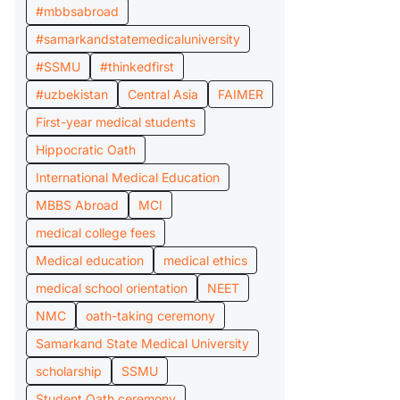
#mbbsabroad
#samarkandstatemedicaluniversity
#SSMU
#thinkedfirst
#uzbekistan
Central Asia
FAIMER
First-year medical students
Hippocratic Oath
International Medical Education
MBBS Abroad
MCI
medical college fees
Medical education
medical ethics
medical school orientation
NEET
NMC
oath-taking ceremony
Samarkand State Medical University
scholarship
SSMU
Student Oath ceremony