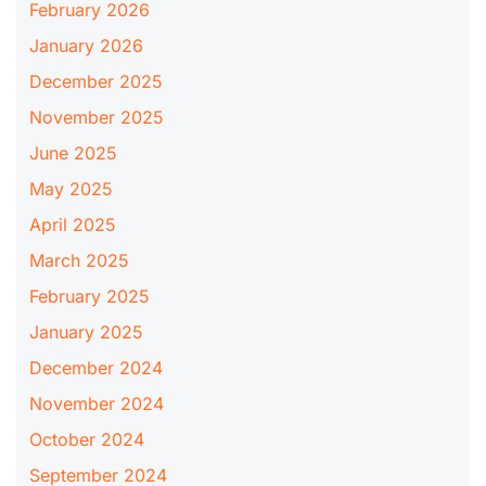
February 2026
January 2026
December 2025
November 2025
June 2025
May 2025
April 2025
March 2025
February 2025
January 2025
December 2024
November 2024
October 2024
September 2024