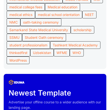
medical college fees
Medical education
medical ethics
medical school orientation
NEET
NMC
oath-taking ceremony
Samarkand State Medical University
scholarship
SSMU
Student Oath ceremony
student professionalism
Tashkent Medical Academy
thinkedfirst
Uzbekistan
WFME
WHO
WordPress
Newest Template
Advertise your offline course to a wider audience with our
landing page.