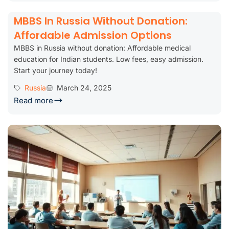
MBBS In Russia Without Donation:
Affordable Admission Options
MBBS in Russia without donation: Affordable medical
education for Indian students. Low fees, easy admission.
Start your journey today!
Russia
March 24, 2025
Read more