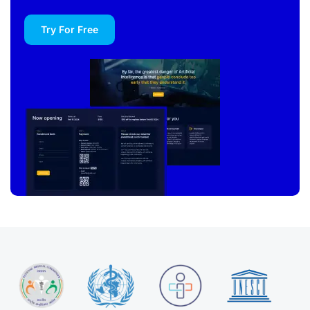
Try For Free