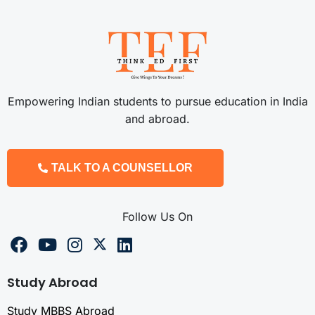
Empowering Indian students to pursue education in India
and abroad.
TALK TO A COUNSELLOR
Follow Us On
Study Abroad
Study MBBS Abroad