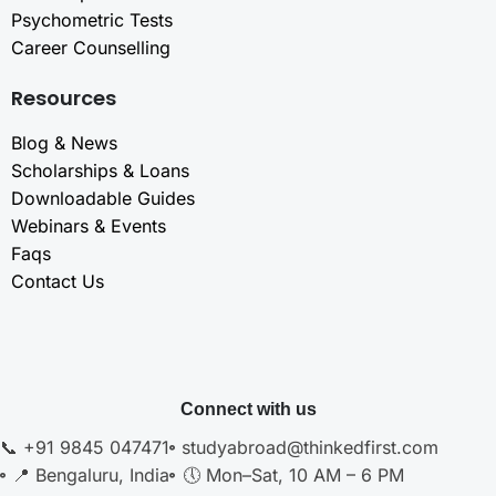
Psychometric Tests
Career Counselling
Resources
Blog & News
Scholarships & Loans
Downloadable Guides
Webinars & Events
Faqs
Contact Us
Connect with us
📞 +91 9845 047471
studyabroad@thinkedfirst.com
📍 Bengaluru, India
🕔 Mon–Sat, 10 AM – 6 PM