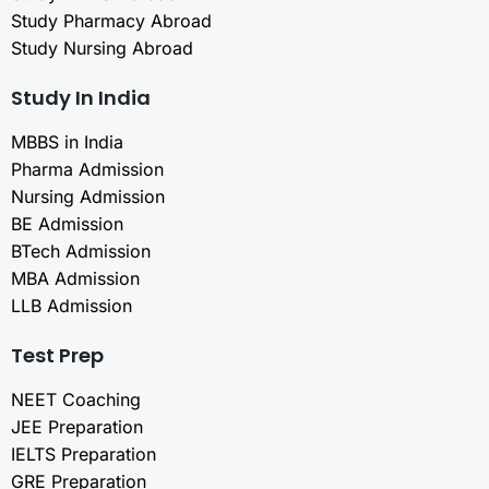
Study Pharmacy Abroad
Study Nursing Abroad
Study In India
MBBS in India
Pharma Admission
Nursing Admission
BE Admission
BTech Admission
MBA Admission
LLB Admission
Test Prep
NEET Coaching
JEE Preparation
IELTS Preparation
GRE Preparation