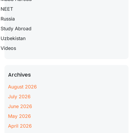
NEET
Russia
Study Abroad
Uzbekistan
Videos
Archives
August 2026
July 2026
June 2026
May 2026
April 2026