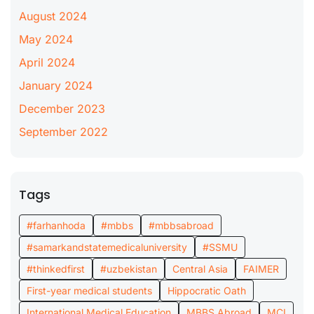
August 2024
May 2024
April 2024
January 2024
December 2023
September 2022
Tags
#farhanhoda
#mbbs
#mbbsabroad
#samarkandstatemedicaluniversity
#SSMU
#thinkedfirst
#uzbekistan
Central Asia
FAIMER
First-year medical students
Hippocratic Oath
International Medical Education
MBBS Abroad
MCI