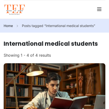
Home
Posts tagged “International medical students”
International medical students
Showing 1 - 4 of 4 results