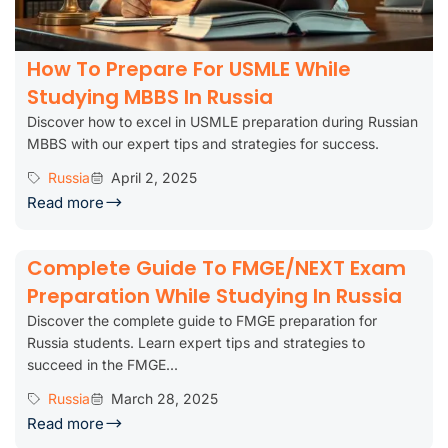
How To Prepare For USMLE While
Studying MBBS In Russia
Discover how to excel in USMLE preparation during Russian
MBBS with our expert tips and strategies for success.
Russia
April 2, 2025
Read more
Complete Guide To FMGE/NEXT Exam
Preparation While Studying In Russia
Discover the complete guide to FMGE preparation for
Russia students. Learn expert tips and strategies to
succeed in the FMGE...
Russia
March 28, 2025
Read more