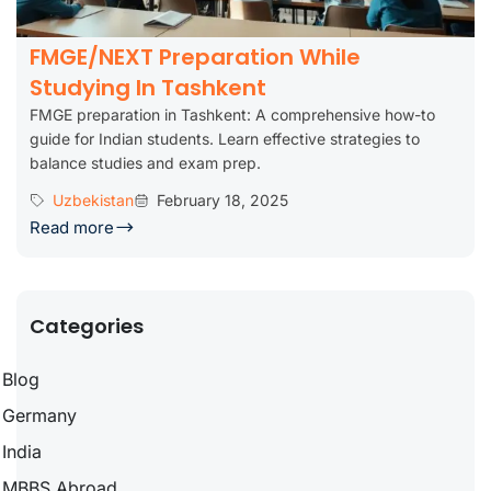
FMGE/NEXT Preparation While
Studying In Tashkent
FMGE preparation in Tashkent: A comprehensive how-to
guide for Indian students. Learn effective strategies to
balance studies and exam prep.
Uzbekistan
February 18, 2025
Read more
Categories
Blog
Germany
India
MBBS Abroad