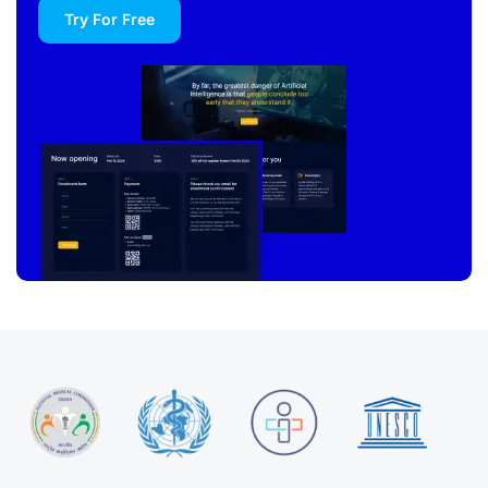
Try For Free