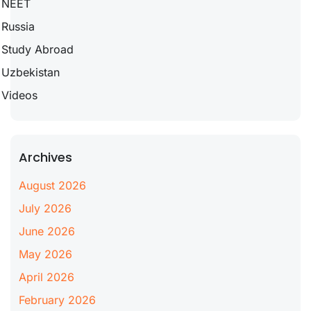
NEET
Russia
Study Abroad
Uzbekistan
Videos
Archives
August 2026
July 2026
June 2026
May 2026
April 2026
February 2026