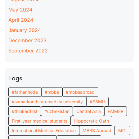
May 2024
April 2024
January 2024
December 2023
September 2022
Tags
#farhanhoda
#mbbs
#mbbsabroad
#samarkandstatemedicaluniversity
#SSMU
#thinkedfirst
#uzbekistan
Central Asia
FAIMER
First-year medical students
Hippocratic Oath
International Medical Education
MBBS Abroad
MCI