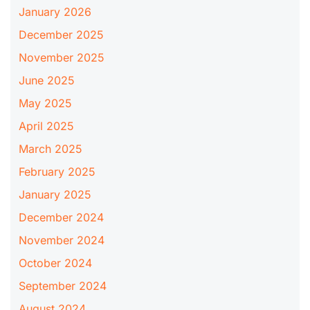
January 2026
December 2025
November 2025
June 2025
May 2025
April 2025
March 2025
February 2025
January 2025
December 2024
November 2024
October 2024
September 2024
August 2024