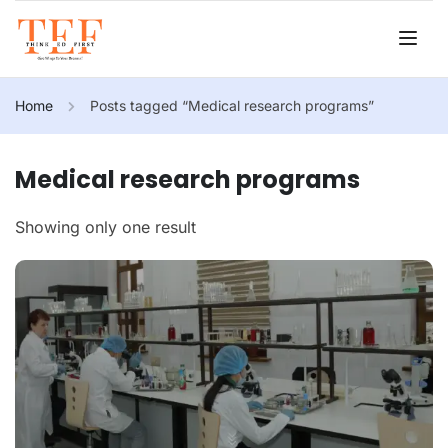
Home
Posts tagged “Medical research programs”
Medical research programs
Showing only one result