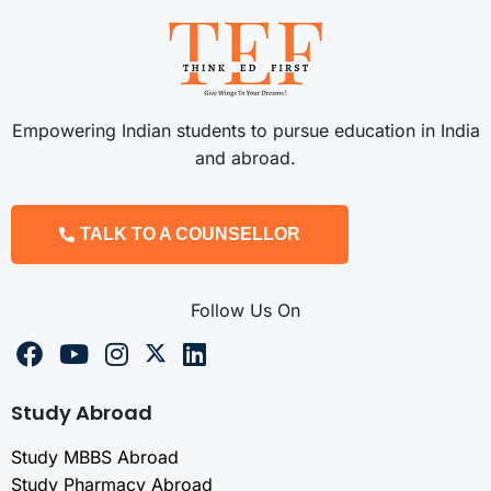
Empowering Indian students to pursue education in India
and abroad.
TALK TO A COUNSELLOR
Follow Us On
Study Abroad
Study MBBS Abroad
Study Pharmacy Abroad