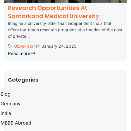
Research Opportunities At
Samarkand Medical University
Imagine a university older than independent India that
offers top-notch research programs at a fraction of the cost
of private...
Uzbekistan
January 24, 2025
Read more
Categories
Blog
Germany
India
MBBS Abroad