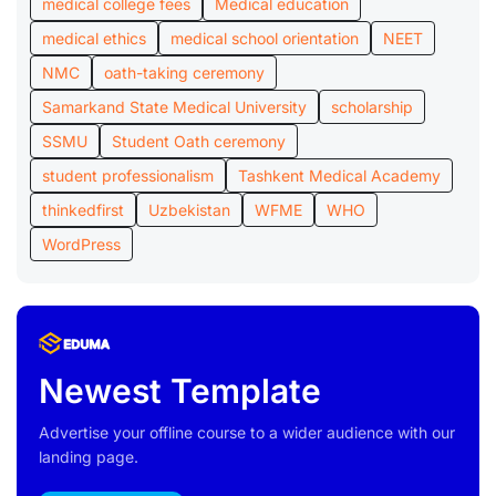
medical college fees
Medical education
medical ethics
medical school orientation
NEET
NMC
oath-taking ceremony
Samarkand State Medical University
scholarship
SSMU
Student Oath ceremony
student professionalism
Tashkent Medical Academy
thinkedfirst
Uzbekistan
WFME
WHO
WordPress
Newest Template
Advertise your offline course to a wider audience with our
landing page.