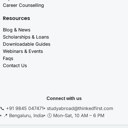
Career Counselling
Resources
Blog & News
Scholarships & Loans
Downloadable Guides
Webinars & Events
Faqs
Contact Us
Connect with us
📞 +91 9845 047471
studyabroad@thinkedfirst.com
📍 Bengaluru, India
🕔 Mon–Sat, 10 AM – 6 PM