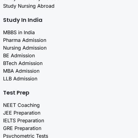
Study Nursing Abroad
Study In India
MBBS in India
Pharma Admission
Nursing Admission
BE Admission
BTech Admission
MBA Admission
LLB Admission
Test Prep
NEET Coaching
JEE Preparation
IELTS Preparation
GRE Preparation
Psychometric Tests