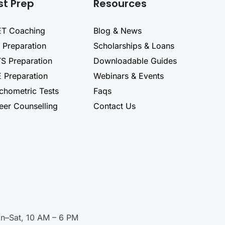
st Prep
Resources
T Coaching
Blog & News
 Preparation
Scholarships & Loans
TS Preparation
Downloadable Guides
 Preparation
Webinars & Events
chometric Tests
Faqs
eer Counselling
Contact Us
n–Sat, 10 AM – 6 PM