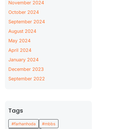
November 2024
October 2024
September 2024
August 2024
May 2024
April 2024
January 2024
December 2023
September 2022
Tags
#farhanhoda
#mbbs