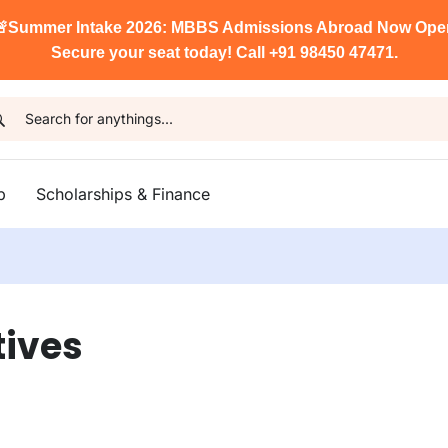

Summer Intake 2026: MBBS Admissions Abroad Now Ope
Secure your seat today! Call +91 98450 47471.
p
Scholarships & Finance
tives