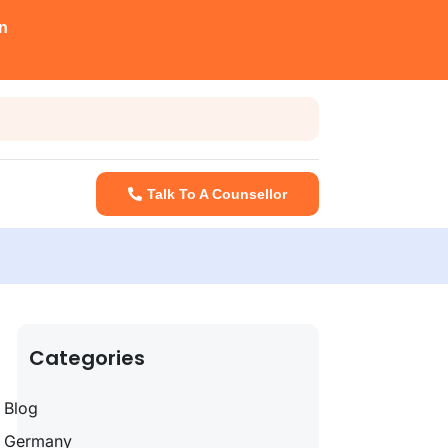
n
Talk To A Counsellor
Categories
Blog
Germany