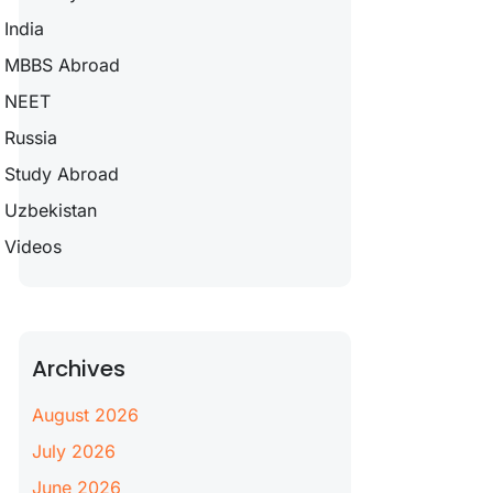
India
MBBS Abroad
NEET
Russia
Study Abroad
Uzbekistan
Videos
Archives
August 2026
July 2026
June 2026