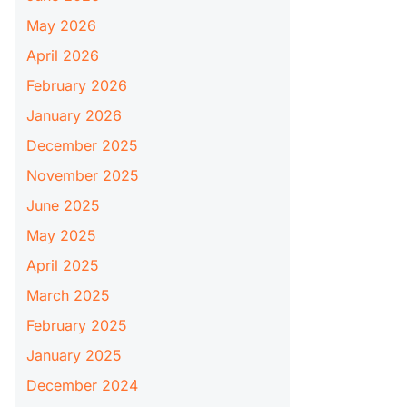
May 2026
April 2026
February 2026
January 2026
December 2025
November 2025
June 2025
May 2025
April 2025
March 2025
February 2025
January 2025
December 2024