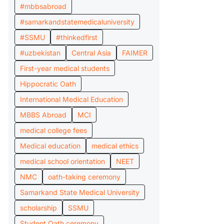
#mbbsabroad
#samarkandstatemedicaluniversity
#SSMU
#thinkedfirst
#uzbekistan
Central Asia
FAIMER
First-year medical students
Hippocratic Oath
International Medical Education
MBBS Abroad
MCI
medical college fees
Medical education
medical ethics
medical school orientation
NEET
NMC
oath-taking ceremony
Samarkand State Medical University
scholarship
SSMU
Student Oath ceremony