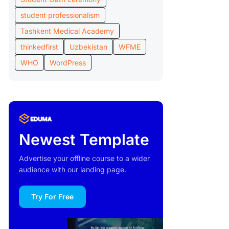
student professionalism
Tashkent Medical Academy
thinkedfirst
Uzbekistan
WFME
WHO
WordPress
Newest Template
Advertise your offline course to a wider
audience with our landing page.
Try For Free