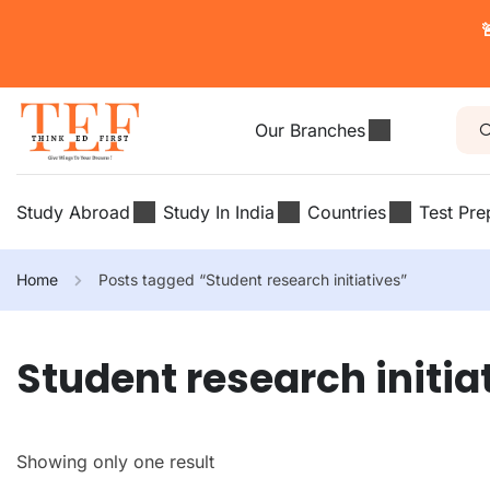

Our Branches
Study Abroad
Study In India
Countries
Test Pre
Home
Posts tagged “Student research initiatives”
Student research initia
Showing only one result