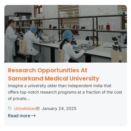
Research Opportunities At
Samarkand Medical University
Imagine a university older than independent India that
offers top-notch research programs at a fraction of the cost
of private...
Uzbekistan
January 24, 2025
Read more