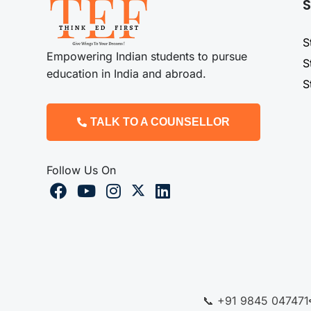
S
S
Empowering Indian students to pursue
S
education in India and abroad.
S
TALK TO A COUNSELLOR
Follow Us On
📞 +91 9845 047471