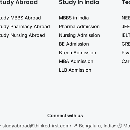
tudy Abroad
Study In India
Te
tudy MBBS Abroad
MBBS in India
NEE
tudy Pharmacy Abroad
Pharma Admission
JEE
tudy Nursing Abroad
Nursing Admission
IEL
BE Admission
GRE
BTech Admission
Psy
MBA Admission
Car
LLB Admission
Connect with us
studyabroad@thinkedfirst.com
📍 Bengaluru, India
🕔 Mo