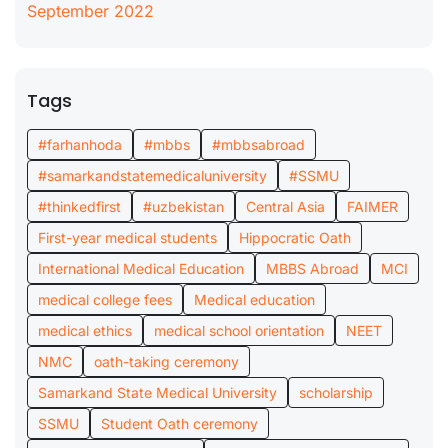
September 2022
Tags
#farhanhoda
#mbbs
#mbbsabroad
#samarkandstatemedicaluniversity
#SSMU
#thinkedfirst
#uzbekistan
Central Asia
FAIMER
First-year medical students
Hippocratic Oath
International Medical Education
MBBS Abroad
MCI
medical college fees
Medical education
medical ethics
medical school orientation
NEET
NMC
oath-taking ceremony
Samarkand State Medical University
scholarship
SSMU
Student Oath ceremony