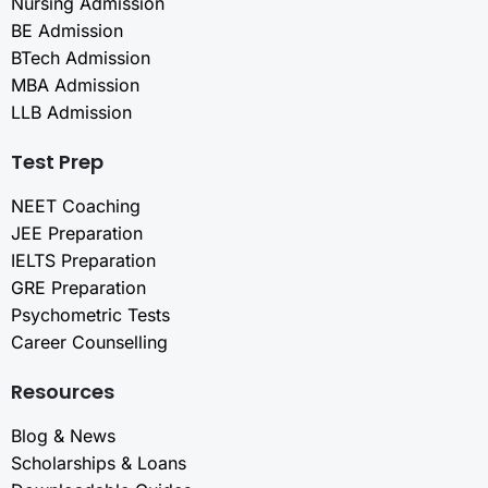
Nursing Admission
BE Admission
BTech Admission
MBA Admission
LLB Admission
Test Prep
NEET Coaching
JEE Preparation
IELTS Preparation
GRE Preparation
Psychometric Tests
Career Counselling
Resources
Blog & News
Scholarships & Loans