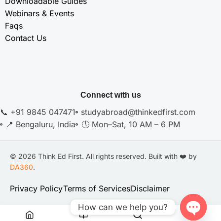
Downloadable Guides
Webinars & Events
Faqs
Contact Us
Connect with us
📞 +91 9845 047471
studyabroad@thinkedfirst.com
📍 Bengaluru, India
🕔 Mon–Sat, 10 AM – 6 PM
© 2026 Think Ed First. All rights reserved. Built with ❤️ by
DA360
.
Privacy Policy
Terms of Services
Disclaimer
How can we help you?