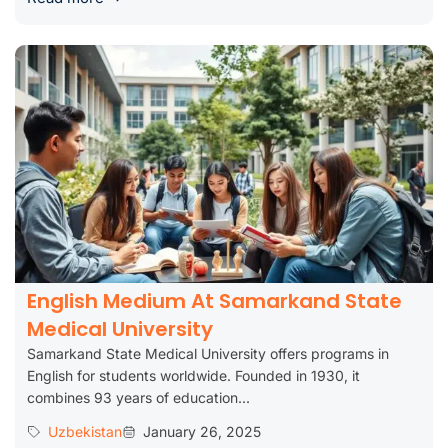
English Medium At Samarkand State
Medical University
Samarkand State Medical University offers programs in
English for students worldwide. Founded in 1930, it
combines 93 years of education...
Uzbekistan
January 26, 2025