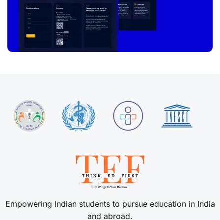
Empowering Indian students to pursue education in India
and abroad.