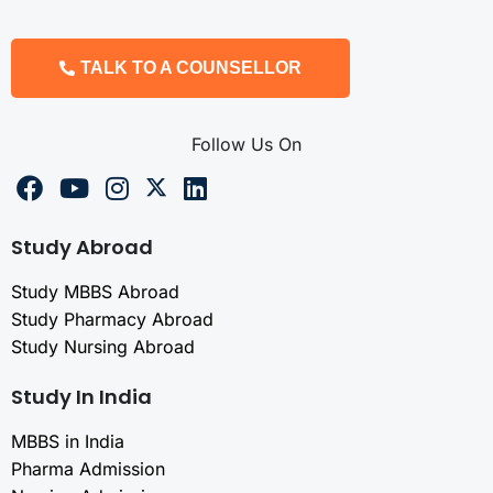
TALK TO A COUNSELLOR
Follow Us On
Study Abroad
Study MBBS Abroad
Study Pharmacy Abroad
Study Nursing Abroad
Study In India
MBBS in India
Pharma Admission