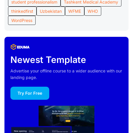
student professionalism
Tashkent Medical Academy
thinkedfirst
Uzbekistan
WFME
WHO
WordPress
Newest Template
Advertise your offline course to a wider audience with our
landing page.
Try For Free