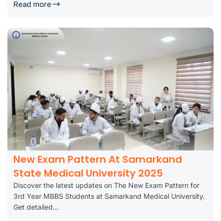
Read more
New Exam Pattern At Samarkand
State Medical University 2025
Discover the latest updates on The New Exam Pattern for
3rd Year MBBS Students at Samarkand Medical University.
Get detailed...