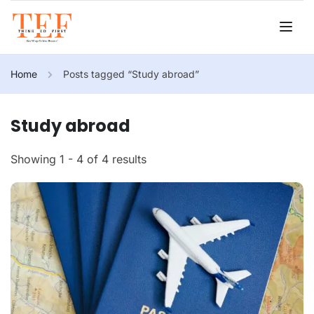
Home
Posts tagged “Study abroad”
Study abroad
Showing 1 - 4 of 4 results