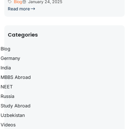
Blog
January 24, 2025
Read more
Categories
Blog
Germany
India
MBBS Abroad
NEET
Russia
Study Abroad
Uzbekistan
Videos