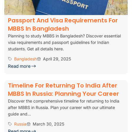
Passport And Visa Requirements For
MBBS In Bangladesh
Planning to study MBBS in Bangladesh? Discover essential
visa requirements and passport guidelines for Indian
students. Get all details here.
Bangladesh
April 29, 2025
Read more
Timeline For Returning To India After
MBBS In Russia: Planning Your Career
Discover the comprehensive timeline for returning to India
after MBBS in Russia. Plan your career with our ultimate
guide and...
Russia
March 30, 2025
Read more