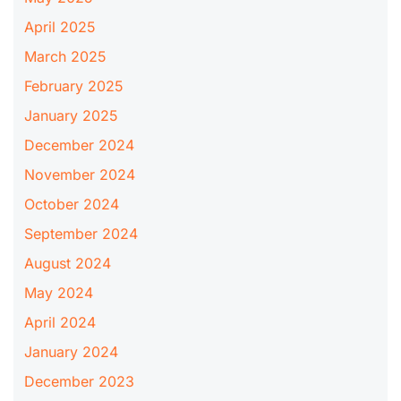
April 2025
March 2025
February 2025
January 2025
December 2024
November 2024
October 2024
September 2024
August 2024
May 2024
April 2024
January 2024
December 2023