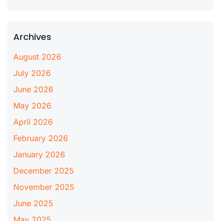
Archives
August 2026
July 2026
June 2026
May 2026
April 2026
February 2026
January 2026
December 2025
November 2025
June 2025
May 2025