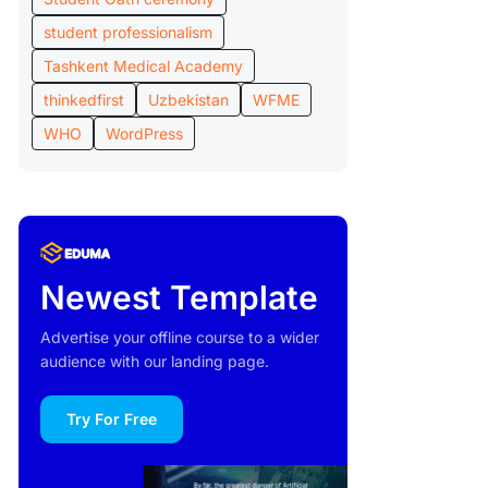
student professionalism
Tashkent Medical Academy
thinkedfirst
Uzbekistan
WFME
WHO
WordPress
Newest Template
Advertise your offline course to a wider
audience with our landing page.
Try For Free