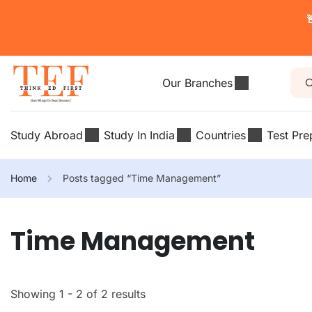

Our Branches
Study Abroad
Study In India
Countries
Test Pre
Home
Posts tagged “Time Management”
Time Management
Showing 1 - 2 of 2 results