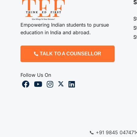
S
S
Empowering Indian students to pursue
S
education in India and abroad.
S
TALK TO A COUNSELLOR
Follow Us On
📞 +91 9845 047471