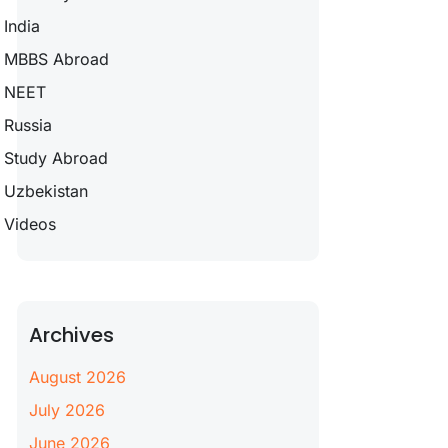
India
MBBS Abroad
NEET
Russia
Study Abroad
Uzbekistan
Videos
Archives
August 2026
July 2026
June 2026