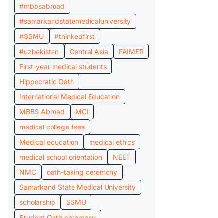
#mbbsabroad
#samarkandstatemedicaluniversity
#SSMU
#thinkedfirst
#uzbekistan
Central Asia
FAIMER
First-year medical students
Hippocratic Oath
International Medical Education
MBBS Abroad
MCI
medical college fees
Medical education
medical ethics
medical school orientation
NEET
NMC
oath-taking ceremony
Samarkand State Medical University
scholarship
SSMU
Student Oath ceremony