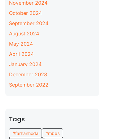
November 2024
October 2024
September 2024
August 2024
May 2024
April 2024
January 2024
December 2023
September 2022
Tags
#farhanhoda
#mbbs