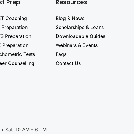
st Prep
Resources
T Coaching
Blog & News
 Preparation
Scholarships & Loans
TS Preparation
Downloadable Guides
 Preparation
Webinars & Events
chometric Tests
Faqs
eer Counselling
Contact Us
n–Sat, 10 AM – 6 PM