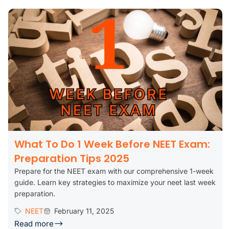
What To Do 1 Week Before NEET Exam:
Preparation Tips 2025
Prepare for the NEET exam with our comprehensive 1-week
guide. Learn key strategies to maximize your neet last week
preparation.
NEET
February 11, 2025
Read more