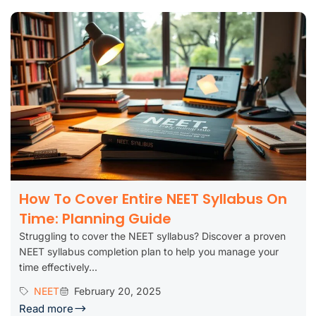
How To Cover Entire NEET Syllabus On
Time: Planning Guide
Struggling to cover the NEET syllabus? Discover a proven
NEET syllabus completion plan to help you manage your
time effectively...
NEET
February 20, 2025
Read more