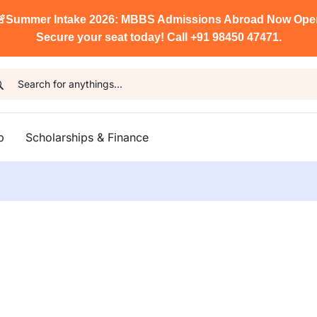

Summer Intake 2026: MBBS Admissions Abroad Now Ope
Secure your seat today! Call +91 98450 47471.
p
Scholarships & Finance