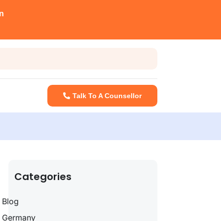
n
Talk To A Counsellor
Categories
Blog
Germany