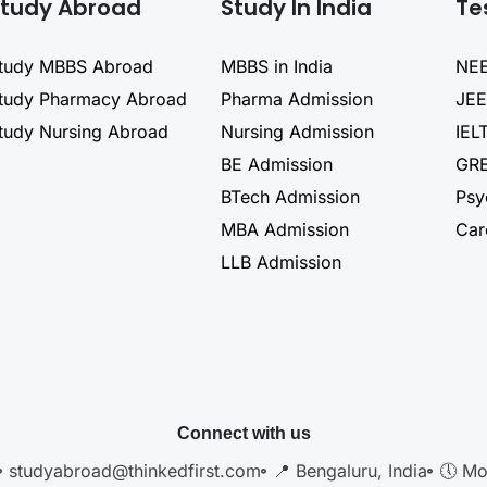
tudy Abroad
Study In India
Te
tudy MBBS Abroad
MBBS in India
NEE
tudy Pharmacy Abroad
Pharma Admission
JEE
tudy Nursing Abroad
Nursing Admission
IEL
BE Admission
GRE
BTech Admission
Psy
MBA Admission
Car
LLB Admission
Connect with us
studyabroad@thinkedfirst.com
📍 Bengaluru, India
🕔 Mo