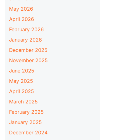
May 2026
April 2026
February 2026
January 2026
December 2025
November 2025
June 2025
May 2025
April 2025
March 2025
February 2025
January 2025
December 2024