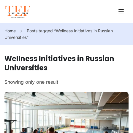
Home
Posts tagged “Wellness Initiatives in Russian
Universities”
Wellness Initiatives in Russian
Universities
Showing only one result