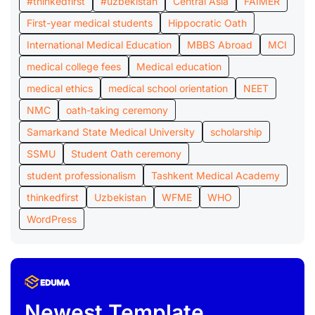
#thinkedfirst
#uzbekistan
Central Asia
FAIMER
First-year medical students
Hippocratic Oath
International Medical Education
MBBS Abroad
MCI
medical college fees
Medical education
medical ethics
medical school orientation
NEET
NMC
oath-taking ceremony
Samarkand State Medical University
scholarship
SSMU
Student Oath ceremony
student professionalism
Tashkent Medical Academy
thinkedfirst
Uzbekistan
WFME
WHO
WordPress
Newest Template