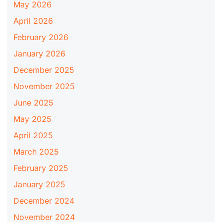
May 2026
April 2026
February 2026
January 2026
December 2025
November 2025
June 2025
May 2025
April 2025
March 2025
February 2025
January 2025
December 2024
November 2024