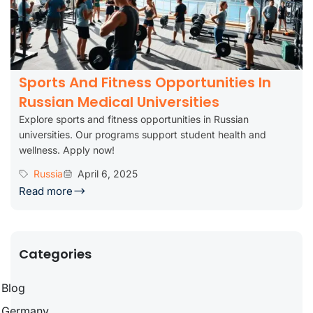
Sports And Fitness Opportunities In
Russian Medical Universities
Explore sports and fitness opportunities in Russian
universities. Our programs support student health and
wellness. Apply now!
Russia
April 6, 2025
Read more
Categories
Blog
Germany