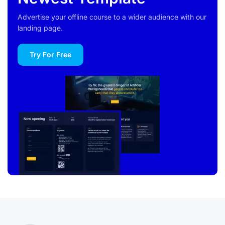
Advertise your offline course to a wider audience with our
landing page.
Try For Free