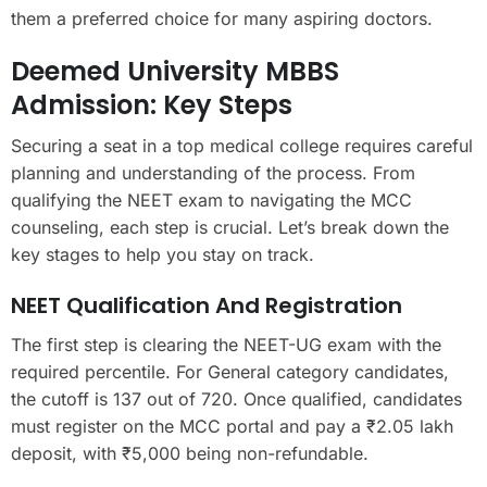
them a preferred choice for many aspiring doctors.
Deemed University MBBS
Admission: Key Steps
Securing a seat in a top medical college requires careful
planning and understanding of the process. From
qualifying the NEET exam to navigating the MCC
counseling, each step is crucial. Let’s break down the
key stages to help you stay on track.
NEET Qualification And Registration
The first step is clearing the NEET-UG exam with the
required percentile. For General category candidates,
the cutoff is 137 out of 720. Once qualified, candidates
must register on the MCC portal and pay a ₹2.05 lakh
deposit, with ₹5,000 being non-refundable.