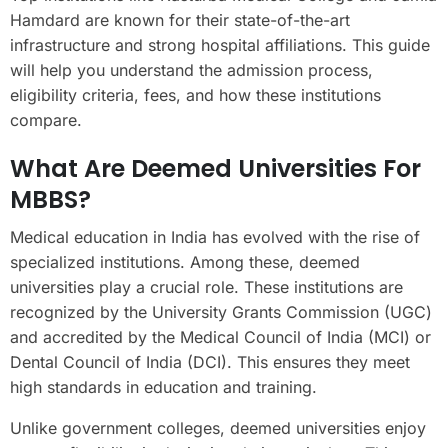
Hamdard are known for their state-of-the-art
infrastructure and strong hospital affiliations. This guide
will help you understand the admission process,
eligibility criteria, fees, and how these institutions
compare.
What Are Deemed Universities For
MBBS?
Medical education in India has evolved with the rise of
specialized institutions. Among these, deemed
universities play a crucial role. These institutions are
recognized by the University Grants Commission (UGC)
and accredited by the Medical Council of India (MCI) or
Dental Council of India (DCI). This ensures they meet
high standards in education and training.
Unlike government colleges, deemed universities enjoy