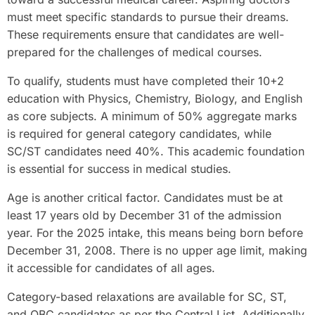
must meet specific standards to pursue their dreams.
These requirements ensure that candidates are well-
prepared for the challenges of medical courses.
To qualify, students must have completed their 10+2
education with Physics, Chemistry, Biology, and English
as core subjects. A minimum of 50% aggregate marks
is required for general category candidates, while
SC/ST candidates need 40%. This academic foundation
is essential for success in medical studies.
Age is another critical factor. Candidates must be at
least 17 years old by December 31 of the admission
year. For the 2025 intake, this means being born before
December 31, 2008. There is no upper age limit, making
it accessible for candidates of all ages.
Category-based relaxations are available for SC, ST,
and OBC candidates as per the Central List. Additionally,