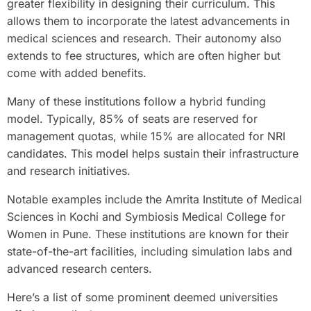
greater flexibility in designing their curriculum. This
allows them to incorporate the latest advancements in
medical sciences and research. Their autonomy also
extends to fee structures, which are often higher but
come with added benefits.
Many of these institutions follow a hybrid funding
model. Typically, 85% of seats are reserved for
management quotas, while 15% are allocated for NRI
candidates. This model helps sustain their infrastructure
and research initiatives.
Notable examples include the Amrita Institute of Medical
Sciences in Kochi and Symbiosis Medical College for
Women in Pune. These institutions are known for their
state-of-the-art facilities, including simulation labs and
advanced research centers.
Here’s a list of some prominent deemed universities