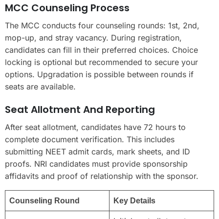
MCC Counseling Process
The MCC conducts four counseling rounds: 1st, 2nd,
mop-up, and stray vacancy. During registration,
candidates can fill in their preferred choices. Choice
locking is optional but recommended to secure your
options. Upgradation is possible between rounds if
seats are available.
Seat Allotment And Reporting
After seat allotment, candidates have 72 hours to
complete document verification. This includes
submitting NEET admit cards, mark sheets, and ID
proofs. NRI candidates must provide sponsorship
affidavits and proof of relationship with the sponsor.
Counseling Round
Key Details