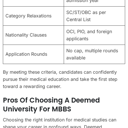
admission year
SC/ST/OBC as per
Category Relaxations
Central List
OCI, PIO, and foreign
Nationality Clauses
applicants
No cap, multiple rounds
Application Rounds
available
By meeting these criteria, candidates can confidently
pursue their medical education and take the first step
toward a rewarding career.
Pros Of Choosing A Deemed
University For MBBS
Choosing the right institution for medical studies can
shape your career in profound ways. Deemed