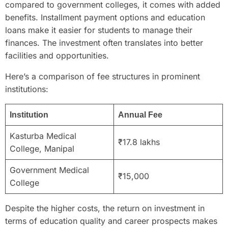
compared to government colleges, it comes with added
benefits. Installment payment options and education
loans make it easier for students to manage their
finances. The investment often translates into better
facilities and opportunities.
Here’s a comparison of fee structures in prominent
institutions:
Institution
Annual Fee
Kasturba Medical
₹17.8 lakhs
College, Manipal
Government Medical
₹15,000
College
Despite the higher costs, the return on investment in
terms of education quality and career prospects makes