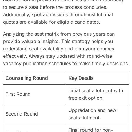
to secure a seat before the process concludes.
Additionally, spot admissions through institutional
quotas are available for eligible candidates.
Analyzing the seat matrix from previous years can
provide valuable insights. This strategy helps you
understand seat availability and plan your choices
effectively. Always stay updated with round-wise
vacancy publication schedules to make timely decisions.
Counseling Round
Key Details
Initial seat allotment with
First Round
free exit option
Upgradation and new
Second Round
seat allotment
Final round for non-