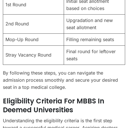
Initial seat allotment
1st Round
based on choices
Upgradation and new
2nd Round
seat allotment
Mop-Up Round
Filling remaining seats
Final round for leftover
Stray Vacancy Round
seats
By following these steps, you can navigate the
admission process smoothly and secure your desired
seat in a top medical college.
Eligibility Criteria For MBBS In
Deemed Universities
Understanding the eligibility criteria is the first step
toward a successful medical career. Aspiring doctors