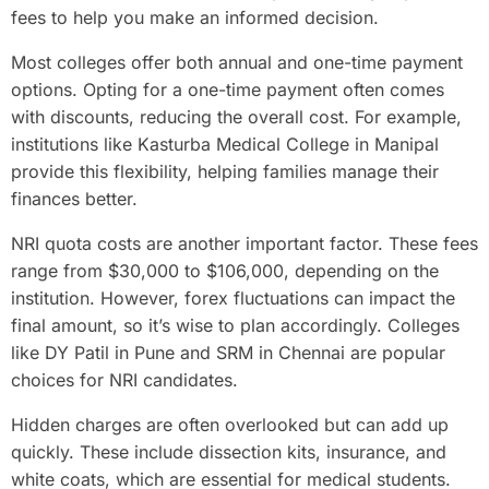
fees to help you make an informed decision.
Most colleges offer both annual and one-time payment
options. Opting for a one-time payment often comes
with discounts, reducing the overall cost. For example,
institutions like Kasturba Medical College in Manipal
provide this flexibility, helping families manage their
finances better.
NRI quota costs are another important factor. These fees
range from $30,000 to $106,000, depending on the
institution. However, forex fluctuations can impact the
final amount, so it’s wise to plan accordingly. Colleges
like DY Patil in Pune and SRM in Chennai are popular
choices for NRI candidates.
Hidden charges are often overlooked but can add up
quickly. These include dissection kits, insurance, and
white coats, which are essential for medical students.