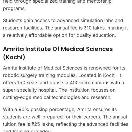
field through specialized training and mentorship
programs.
Students gain access to advanced simulation labs and
research facilities. The annual fee is ₹10 lakhs, making it
a relatively affordable option for quality education.
Amrita Institute Of Medical Sciences
(Kochi)
Amrita Institute of Medical Sciences is renowned for its
robotic surgery training modules. Located in Kochi, it
offers 150 seats and boasts a 400-acre campus with a
super-specialty hospital. The institution focuses on
cutting-edge medical technologies and research.
With a 90% passing percentage, Amrita ensures its
students are well-prepared for their careers. The annual
tuition fee is ₹25 lakhs, reflecting the advanced facilities
and training provided.