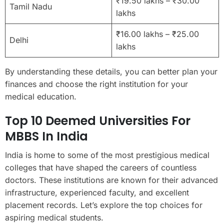
₹19.50 lakhs – ₹30.00
Tamil Nadu
lakhs
₹16.00 lakhs – ₹25.00
Delhi
lakhs
By understanding these details, you can better plan your
finances and choose the right institution for your
medical education.
Top 10 Deemed Universities For
MBBS In India
India is home to some of the most prestigious medical
colleges that have shaped the careers of countless
doctors. These institutions are known for their advanced
infrastructure, experienced faculty, and excellent
placement records. Let’s explore the top choices for
aspiring medical students.