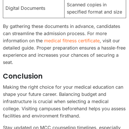
Scanned copies in
Digital Documents
specified format and size
By gathering these documents in advance, candidates
can streamline the admission process. For more
information on the
medical fitness certificate
, visit our
detailed guide. Proper preparation ensures a hassle-free
experience and increases your chances of securing a
seat.
Conclusion
Making the right choice for your medical education can
shape your future career. Balancing budget and
infrastructure is crucial when selecting a medical
college. Visiting campuses beforehand helps you assess
facilities and environment firsthand.
Stay updated on MCC counseling timelines, especially