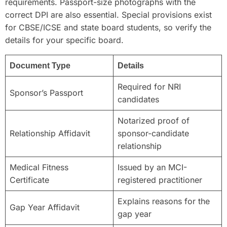
requirements. Passport-size photographs with the
correct DPI are also essential. Special provisions exist
for CBSE/ICSE and state board students, so verify the
details for your specific board.
Document Type
Details
Required for NRI
Sponsor’s Passport
candidates
Notarized proof of
Relationship Affidavit
sponsor-candidate
relationship
Medical Fitness
Issued by an MCI-
Certificate
registered practitioner
Explains reasons for the
Gap Year Affidavit
gap year