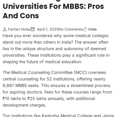
Universities For MBBS: Pros
And Cons
Farhan Hoda
April 1, 2025
No Comments
India
Have you ever wondered why some medical colleges
stand out more than others in India? The answer often
lies in the unique structure and autonomy of deemed
universities. These institutions play a significant role in
shaping the future of medical education.
The Medical Counseling Committee (MCC) oversees
central counseling for 52 institutions, offering nearly
9,887 MBBS seats. This ensures a streamlined process
for aspiring doctors. Fees for these courses range from
₹10 lakhs to ₹25 lakhs annually, with additional
development charges.
Top institutions like Kasturba Medical College and Jamia