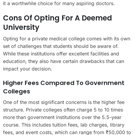
it a worthwhile choice for many aspiring doctors.
Cons Of Opting For A Deemed
University
Opting for a private medical college comes with its own
set of challenges that students should be aware of.
While these institutions offer excellent facilities and
education, they also have certain drawbacks that can
impact your decision.
Higher Fees Compared To Government
Colleges
One of the most significant concerns is the higher fee
structure. Private colleges often charge 5 to 10 times
more than government institutions over the 5.5-year
course. This includes tuition fees, lab charges, library
fees, and event costs, which can range from ₹50,000 to