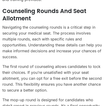
Counseling Rounds And Seat
Allotment
Navigating the counseling rounds is a critical step in
securing your medical seat. The process involves
multiple rounds, each with specific rules and
opportunities. Understanding these details can help you
make informed decisions and increase your chances of
success.
The first round of counseling allows candidates to lock
their choices. If you’re unsatisfied with your seat
allotment, you can opt for a free exit before the second
round. This flexibility ensures you have another chance
to secure a better option.
The mop-up round is designed for candidates who
didn’t report in previous rounds. It’s a final opportunity