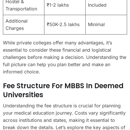
Hostel &
₹1-2 lakhs
Included
Transportation
Additional
₹50K-2.5 lakhs
Minimal
Charges
While private colleges offer many advantages, it’s
essential to consider these financial and logistical
challenges before making a decision. Understanding the
full picture can help you plan better and make an
informed choice.
Fee Structure For MBBS In Deemed
Universities
Understanding the fee structure is crucial for planning
your medical education journey. Costs vary significantly
across institutions and states, making it essential to
break down the details. Let’s explore the key aspects of