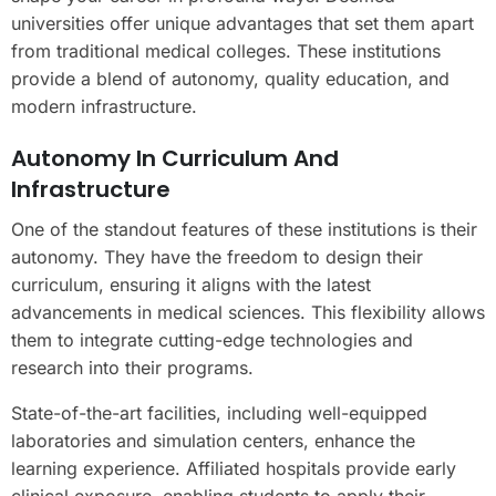
universities offer unique advantages that set them apart
from traditional medical colleges. These institutions
provide a blend of autonomy, quality education, and
modern infrastructure.
Autonomy In Curriculum And
Infrastructure
One of the standout features of these institutions is their
autonomy. They have the freedom to design their
curriculum, ensuring it aligns with the latest
advancements in medical sciences. This flexibility allows
them to integrate cutting-edge technologies and
research into their programs.
State-of-the-art facilities, including well-equipped
laboratories and simulation centers, enhance the
learning experience. Affiliated hospitals provide early