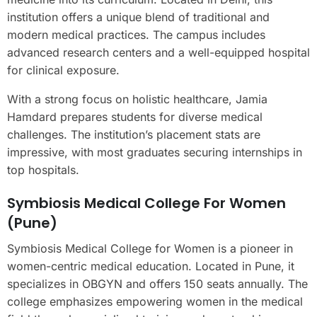
institution offers a unique blend of traditional and
modern medical practices. The campus includes
advanced research centers and a well-equipped hospital
for clinical exposure.
With a strong focus on holistic healthcare, Jamia
Hamdard prepares students for diverse medical
challenges. The institution’s placement stats are
impressive, with most graduates securing internships in
top hospitals.
Symbiosis Medical College For Women
(Pune)
Symbiosis Medical College for Women is a pioneer in
women-centric medical education. Located in Pune, it
specializes in OBGYN and offers 150 seats annually. The
college emphasizes empowering women in the medical