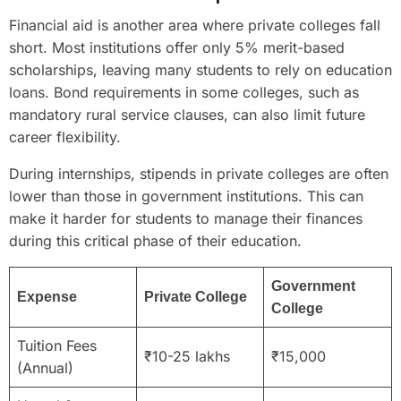
Financial aid is another area where private colleges fall
short. Most institutions offer only 5% merit-based
scholarships, leaving many students to rely on education
loans. Bond requirements in some colleges, such as
mandatory rural service clauses, can also limit future
career flexibility.
During internships, stipends in private colleges are often
lower than those in government institutions. This can
make it harder for students to manage their finances
during this critical phase of their education.
Government
Expense
Private College
College
Tuition Fees
₹10-25 lakhs
₹15,000
(Annual)