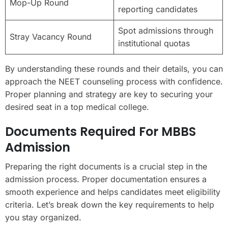
Mop-Up Round
reporting candidates
Spot admissions through
Stray Vacancy Round
institutional quotas
By understanding these rounds and their details, you can
approach the NEET counseling process with confidence.
Proper planning and strategy are key to securing your
desired seat in a top medical college.
Documents Required For MBBS
Admission
Preparing the right documents is a crucial step in the
admission process. Proper documentation ensures a
smooth experience and helps candidates meet eligibility
criteria. Let’s break down the key requirements to help
you stay organized.