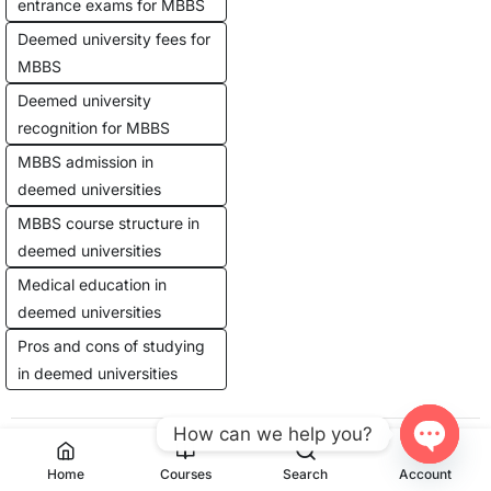
entrance exams for MBBS
Deemed university fees for
MBBS
Deemed university
recognition for MBBS
MBBS admission in
deemed universities
MBBS course structure in
deemed universities
Medical education in
deemed universities
Pros and cons of studying
in deemed universities
How can we help you?
Previous Post
Next Post
Open
Home
Courses
Search
Account