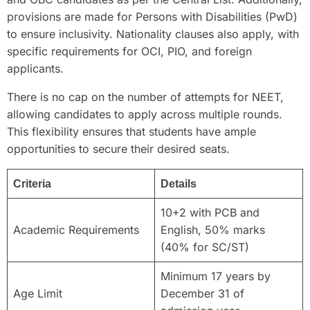
provisions are made for Persons with Disabilities (PwD)
to ensure inclusivity. Nationality clauses also apply, with
specific requirements for OCI, PIO, and foreign
applicants.
There is no cap on the number of attempts for NEET,
allowing candidates to apply across multiple rounds.
This flexibility ensures that students have ample
opportunities to secure their desired seats.
Criteria
Details
10+2 with PCB and
Academic Requirements
English, 50% marks
(40% for SC/ST)
Minimum 17 years by
Age Limit
December 31 of