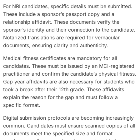
For NRI candidates, specific details must be submitted.
These include a sponsor’s passport copy and a
relationship affidavit. These documents verify the
sponsor’s identity and their connection to the candidate.
Notarized translations are required for vernacular
documents, ensuring clarity and authenticity.
Medical fitness certificates are mandatory for all
candidates. These must be issued by an MCI-registered
practitioner and confirm the candidate’s physical fitness.
Gap year affidavits are also necessary for students who
took a break after their 12th grade. These affidavits
explain the reason for the gap and must follow a
specific format.
Digital submission protocols are becoming increasingly
common. Candidates must ensure scanned copies of all
documents meet the specified size and format