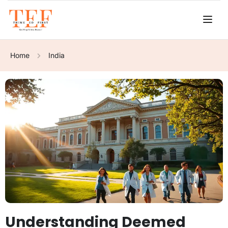
Home
India
Understanding Deemed