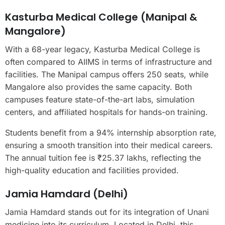
Kasturba Medical College (Manipal &
Mangalore)
With a 68-year legacy, Kasturba Medical College is
often compared to AIIMS in terms of infrastructure and
facilities. The Manipal campus offers 250 seats, while
Mangalore also provides the same capacity. Both
campuses feature state-of-the-art labs, simulation
centers, and affiliated hospitals for hands-on training.
Students benefit from a 94% internship absorption rate,
ensuring a smooth transition into their medical careers.
The annual tuition fee is ₹25.37 lakhs, reflecting the
high-quality education and facilities provided.
Jamia Hamdard (Delhi)
Jamia Hamdard stands out for its integration of Unani
medicine into its curriculum. Located in Delhi, this