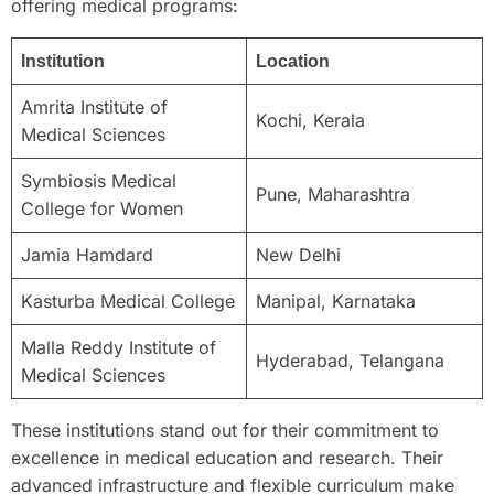
offering medical programs:
Institution
Location
Amrita Institute of
Kochi, Kerala
Medical Sciences
Symbiosis Medical
Pune, Maharashtra
College for Women
Jamia Hamdard
New Delhi
Kasturba Medical College
Manipal, Karnataka
Malla Reddy Institute of
Hyderabad, Telangana
Medical Sciences
These institutions stand out for their commitment to
excellence in medical education and research. Their
advanced infrastructure and flexible curriculum make