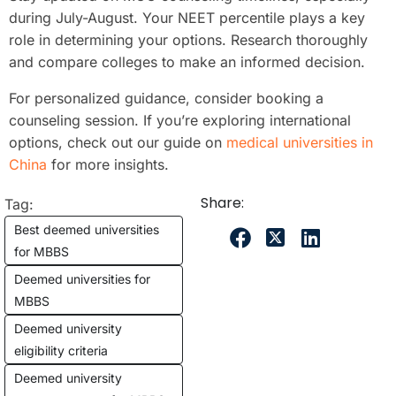
during July-August. Your NEET percentile plays a key
role in determining your options. Research thoroughly
and compare colleges to make an informed decision.
For personalized guidance, consider booking a
counseling session. If you’re exploring international
options, check out our guide on
medical universities in
China
for more insights.
Share:
Tag:
Best deemed universities
for MBBS
Deemed universities for
MBBS
Deemed university
eligibility criteria
Deemed university