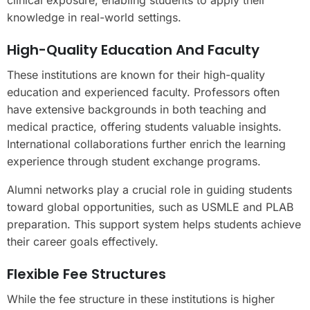
clinical exposure, enabling students to apply their
knowledge in real-world settings.
High-Quality Education And Faculty
These institutions are known for their high-quality
education and experienced faculty. Professors often
have extensive backgrounds in both teaching and
medical practice, offering students valuable insights.
International collaborations further enrich the learning
experience through student exchange programs.
Alumni networks play a crucial role in guiding students
toward global opportunities, such as USMLE and PLAB
preparation. This support system helps students achieve
their career goals effectively.
Flexible Fee Structures
While the fee structure in these institutions is higher