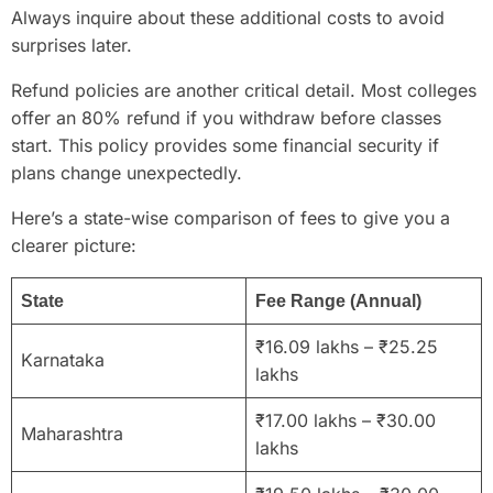
Always inquire about these additional costs to avoid
surprises later.
Refund policies are another critical detail. Most colleges
offer an 80% refund if you withdraw before classes
start. This policy provides some financial security if
plans change unexpectedly.
Here’s a state-wise comparison of fees to give you a
clearer picture:
State
Fee Range (Annual)
₹16.09 lakhs – ₹25.25
Karnataka
lakhs
₹17.00 lakhs – ₹30.00
Maharashtra
lakhs