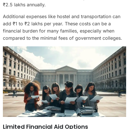
₹2.5 lakhs annually.
Additional expenses like hostel and transportation can
add ₹1 to ₹2 lakhs per year. These costs can be a
financial burden for many families, especially when
compared to the minimal fees of government colleges.
Limited Financial Aid Options