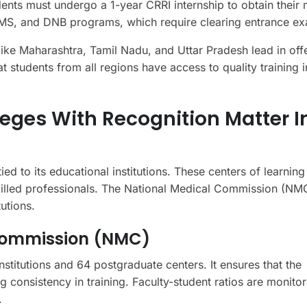
nts must undergo a 1-year CRRI internship to obtain their 
 MS, and DNB programs, which require clearing entrance e
 like Maharashtra, Tamil Nadu, and Uttar Pradesh lead in off
t students from all regions have access to quality training 
eges With Recognition Matter I
ied to its educational institutions. These centers of learnin
skilled professionals. The National Medical Commission (NM
tutions.
 Commission (NMC)
titutions and 64 postgraduate centers. It ensures that the
 consistency in training. Faculty-student ratios are monitor
.