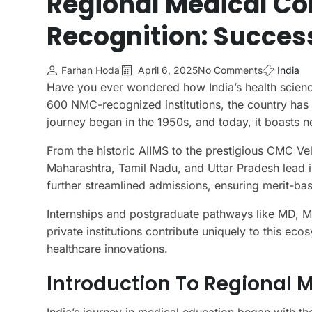
Regional Medical Co
Recognition: Success
Farhan Hoda
April 6, 2025
No Comments
India
Have you ever wondered how India’s health scien
600 NMC-recognized institutions, the country has m
journey began in the 1950s, and today, it boasts 
From the historic AIIMS to the prestigious CMC Vell
Maharashtra, Tamil Nadu, and Uttar Pradesh lead i
further streamlined admissions, ensuring merit-bas
Internships and postgraduate pathways like MD, 
private institutions contribute uniquely to this eco
healthcare innovations.
Introduction To Regional M