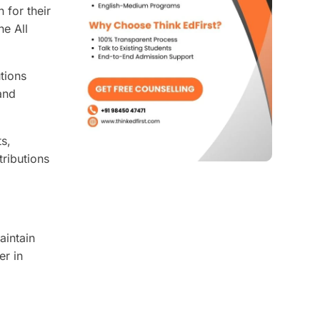
 for their
he All
tions
and
ts,
tributions
aintain
er in