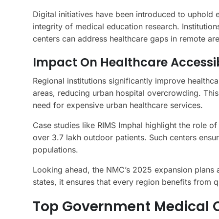
Digital initiatives have been introduced to uphold
integrity of medical education research. Institut
centers can address healthcare gaps in remote are
Impact On Healthcare Accessib
Regional institutions significantly improve healthca
areas, reducing urban hospital overcrowding. This
need for expensive urban healthcare services.
Case studies like RIMS Imphal highlight the role of
over 3.7 lakh outdoor patients. Such centers ensu
populations.
Looking ahead, the NMC’s 2025 expansion plans ai
states, it ensures that every region benefits from 
Top Government Medical C