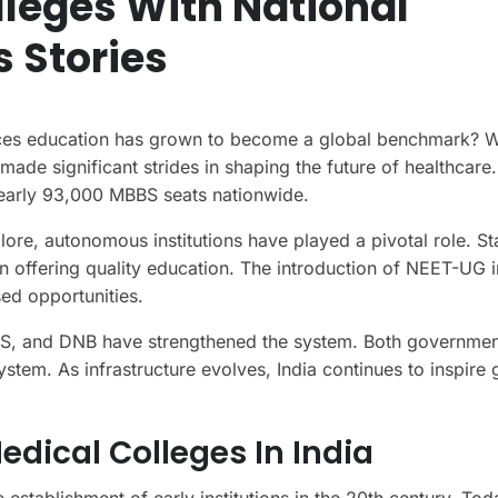
lleges With National
 Stories
ces education has grown to become a global benchmark? W
ade significant strides in shaping the future of healthcare
nearly 93,000 MBBS seats nationwide.
ore, autonomous institutions have played a pivotal role. Sta
n offering quality education. The introduction of NEET-UG 
ed opportunities.
MS, and DNB have strengthened the system. Both governme
system. As infrastructure evolves, India continues to inspire 
edical Colleges In India