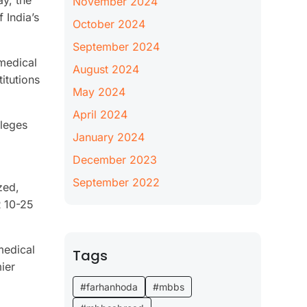
ay, the
November 2024
 India’s
October 2024
September 2024
 medical
August 2024
itutions
May 2024
April 2024
lleges
January 2024
December 2023
September 2022
zed,
R 10-25
medical
Tags
ier
#farhanhoda
#mbbs