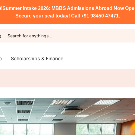

Summer Intake 2026: MBBS Admissions Abroad Now Ope
Secure your seat today! Call +91 98450 47471.
p
Scholarships & Finance