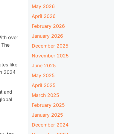
May 2026
April 2026
February 2026
January 2026
ith over
. The
December 2025
November 2025
tes like
June 2025
in 2024
May 2025
April 2025
nt and
March 2025
global
February 2025
January 2025
December 2024