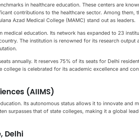
benchmarks in healthcare education. These centers are known
ficant contributions to the healthcare sector. Among them, t
Maulana Azad Medical College (MAMC) stand out as leaders.
in medical education. Its network has expanded to 23 institu
ountry. The institution is renowned for its research output 
utation.
ts annually. It reserves 75% of its seats for Delhi residen
he college is celebrated for its academic excellence and con
ciences (AIIMS)
education. Its autonomous status allows it to innovate and m
ten surpasses that of state colleges, making it a global lead
 Delhi