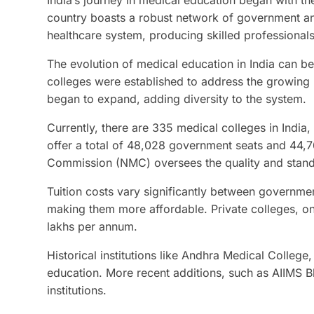
India’s journey in medical education began with the
country boasts a robust network of government and 
healthcare system, producing skilled professionals
The evolution of medical education in India can b
colleges were established to address the growing n
began to expand, adding diversity to the system.
Currently, there are 335 medical colleges in India
offer a total of 48,028 government seats and 44,
Commission (NMC) oversees the quality and standar
Tuition costs vary significantly between governmen
making them more affordable. Private colleges, on
lakhs per annum.
Historical institutions like Andhra Medical College
education. More recent additions, such as AIIMS 
institutions.