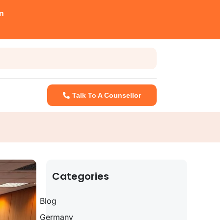
n
Talk To A Counsellor
Categories
Blog
Germany