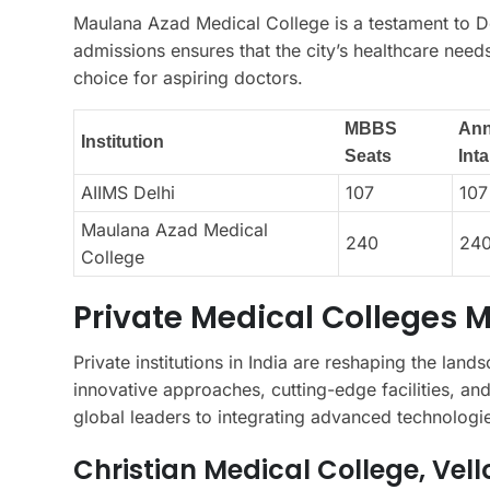
Maulana Azad Medical College is a testament to De
admissions ensures that the city’s healthcare need
choice for aspiring doctors.
MBBS
Ann
Institution
Seats
Int
AIIMS Delhi
107
107
Maulana Azad Medical
240
24
College
Private Medical Colleges 
Private institutions in India are reshaping the lan
innovative approaches, cutting-edge facilities, and
global leaders to integrating advanced technologie
Christian Medical College, Vell