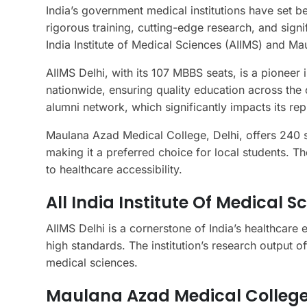
India’s government medical institutions have set 
rigorous training, cutting-edge research, and signi
India Institute of Medical Sciences (AIIMS) and 
AIIMS Delhi, with its 107 MBBS seats, is a pioneer 
nationwide, ensuring quality education across the c
alumni network, which significantly impacts its rep
Maulana Azad Medical College, Delhi, offers 240 sea
making it a preferred choice for local students. T
to healthcare accessibility.
All India Institute Of Medical S
AIIMS Delhi is a cornerstone of India’s healthcare 
high standards. The institution’s research output of
medical sciences.
Maulana Azad Medical College,