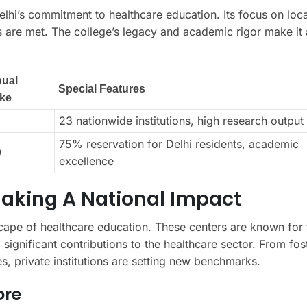
lhi’s commitment to healthcare education. Its focus on loca
s are met. The college’s legacy and academic rigor make it 
ual
Special Features
ake
23 nationwide institutions, high research output
75% reservation for Delhi residents, academic
0
excellence
Making A National Impact
dscape of healthcare education. These centers are known for 
 significant contributions to the healthcare sector. From fos
s, private institutions are setting new benchmarks.
ore