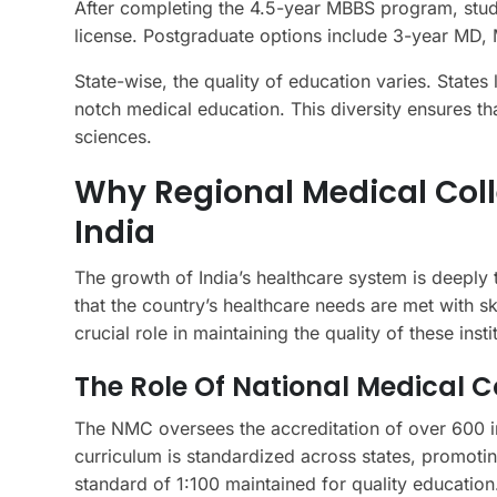
After completing the 4.5-year MBBS program, stude
license. Postgraduate options include 3-year MD,
State-wise, the quality of education varies. States
notch medical education. This diversity ensures tha
sciences.
Why Regional Medical Coll
India
The growth of India’s healthcare system is deeply t
that the country’s healthcare needs are met with 
crucial role in maintaining the quality of these insti
The Role Of National Medical
The NMC oversees the accreditation of over 600 ins
curriculum is standardized across states, promoting
standard of 1:100 maintained for quality education