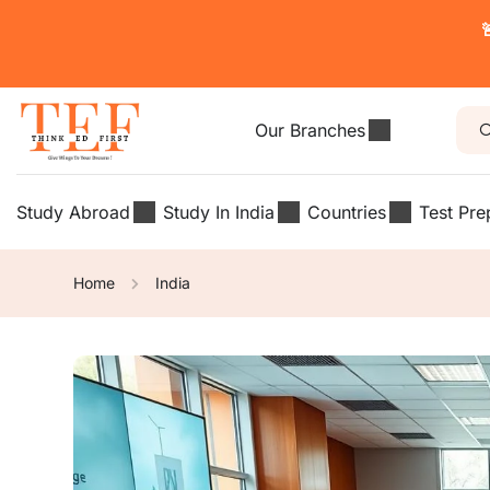

Our Branches
Study Abroad
Study In India
Countries
Test Pre
Home
India