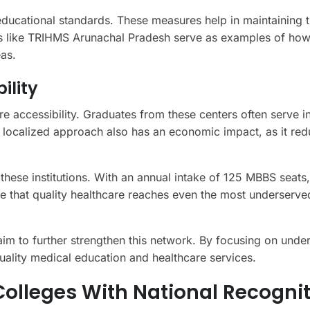
 educational standards. These measures help in maintaining 
ions like TRIHMS Arunachal Pradesh serve as examples of how
as.
ility
re accessibility. Graduates from these centers often serve in
 localized approach also has an economic impact, as it red
 these institutions. With an annual intake of 125 MBBS seats,
re that quality healthcare reaches even the most underserve
m to further strengthen this network. By focusing on unde
quality medical education and healthcare services.
olleges With National Recognit