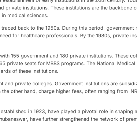
 establishment of early institutions in the 20th century. Tod
private institutions. These institutions are the backbone of
 in medical sciences.
e traced back to the 1950s. During this period, government
eed for healthcare professionals. By the 1980s, private inst
, with 155 government and 180 private institutions. These co
765 private seats for MBBS programs. The National Medical
ds of these institutions.
t and private colleges. Government institutions are subsidi
 the other hand, charge higher fees, often ranging from IN
, established in 1923, have played a pivotal role in shaping 
Bhubaneswar, have further strengthened the network of prem