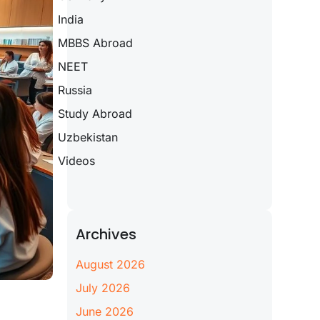
India
MBBS Abroad
NEET
Russia
Study Abroad
Uzbekistan
Videos
Archives
August 2026
July 2026
June 2026