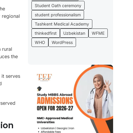
Student Oath ceremony
the
student professionalism
 regional
Tashkent Medical Academy
thinkedfirst
Uzbekistan
WFME
WHO
WordPress
 rural
uces the
 it serves
d
rserved
ion