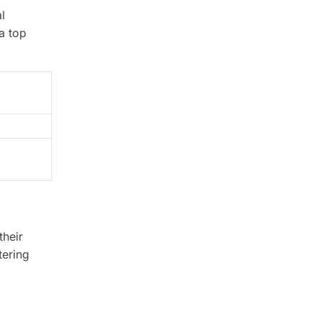
l
a top
their
tering