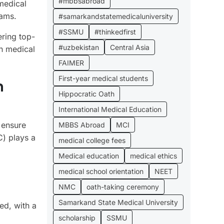
#mbbsabroad
medical
xams.
#samarkandstatemedicaluniversity
#SSMU
#thinkedfirst
ering top-
#uzbekistan
Central Asia
in medical
FAIMER
First-year medical students
n
Hippocratic Oath
International Medical Education
g ensure
MBBS Abroad
MCI
C) plays a
medical college fees
Medical education
medical ethics
medical school orientation
NEET
NMC
oath-taking ceremony
Samarkand State Medical University
ed, with a
scholarship
SSMU