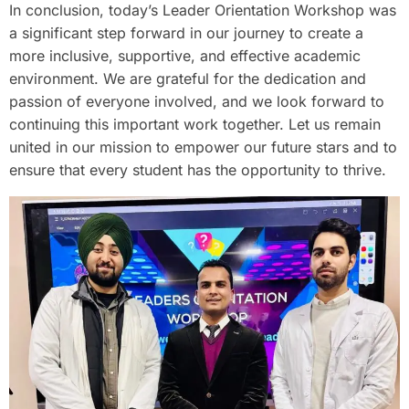
In conclusion, today’s Leader Orientation Workshop was
a significant step forward in our journey to create a
more inclusive, supportive, and effective academic
environment. We are grateful for the dedication and
passion of everyone involved, and we look forward to
continuing this important work together. Let us remain
united in our mission to empower our future stars and to
ensure that every student has the opportunity to thrive.