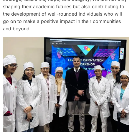
shaping their academic futures but also contributing to
the development of well-rounded individuals who will
go on to make a positive impact in their communities
and beyond.