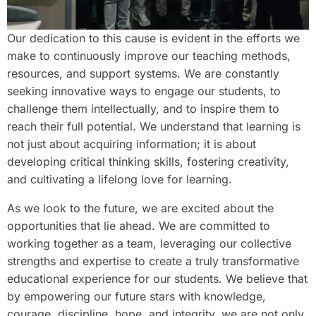
Our dedication to this cause is evident in the efforts we
make to continuously improve our teaching methods,
resources, and support systems. We are constantly
seeking innovative ways to engage our students, to
challenge them intellectually, and to inspire them to
reach their full potential. We understand that learning is
not just about acquiring information; it is about
developing critical thinking skills, fostering creativity,
and cultivating a lifelong love for learning.
As we look to the future, we are excited about the
opportunities that lie ahead. We are committed to
working together as a team, leveraging our collective
strengths and expertise to create a truly transformative
educational experience for our students. We believe that
by empowering our future stars with knowledge,
courage, discipline, hope, and integrity, we are not only