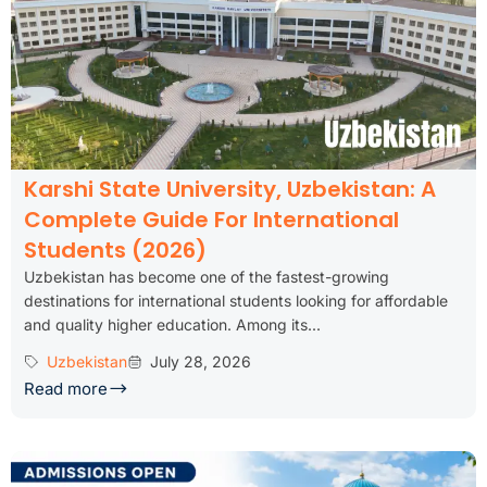
Karshi State University, Uzbekistan: A
Complete Guide For International
Students (2026)
Uzbekistan has become one of the fastest-growing
destinations for international students looking for affordable
and quality higher education. Among its...
Uzbekistan
July 28, 2026
Read more