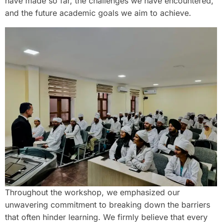
have made so far, the challenges we have encountered,
and the future academic goals we aim to achieve.
Throughout the workshop, we emphasized our
unwavering commitment to breaking down the barriers
that often hinder learning. We firmly believe that every