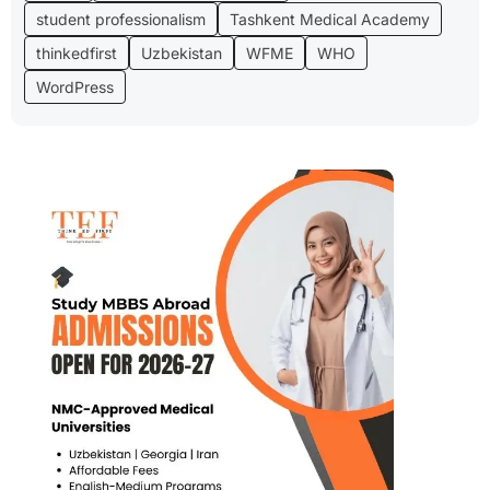
student professionalism
Tashkent Medical Academy
thinkedfirst
Uzbekistan
WFME
WHO
WordPress