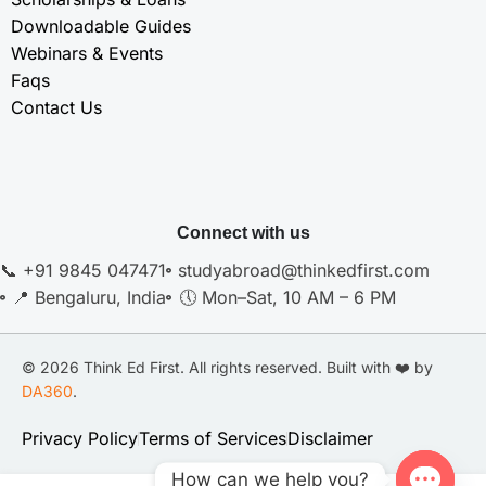
Downloadable Guides
Webinars & Events
Faqs
Contact Us
Connect with us
📞 +91 9845 047471
studyabroad@thinkedfirst.com
📍 Bengaluru, India
🕔 Mon–Sat, 10 AM – 6 PM
© 2026 Think Ed First. All rights reserved. Built with ❤️ by
DA360
.
Privacy Policy
Terms of Services
Disclaimer
How can we help you?