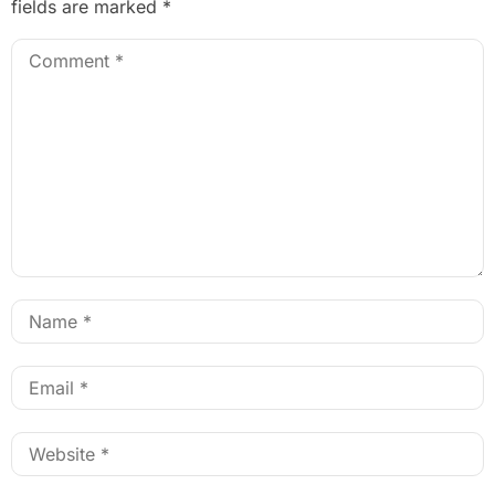
fields are marked
*