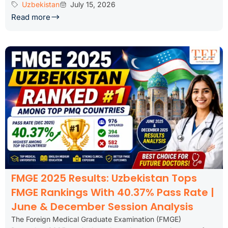
Uzbekistan
July 15, 2026
Read more
FMGE 2025 Results: Uzbekistan Tops
FMGE Rankings With 40.37% Pass Rate |
June & December Session Analysis
The Foreign Medical Graduate Examination (FMGE)