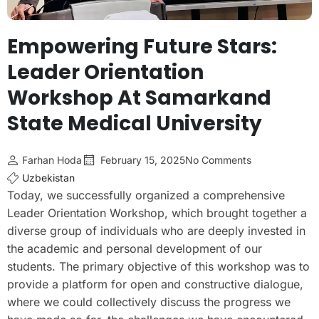
Empowering Future Stars:
Leader Orientation
Workshop At Samarkand
State Medical University
Farhan Hoda
February 15, 2025
No Comments
Uzbekistan
Today, we successfully organized a comprehensive
Leader Orientation Workshop, which brought together a
diverse group of individuals who are deeply invested in
the academic and personal development of our
students. The primary objective of this workshop was to
provide a platform for open and constructive dialogue,
where we could collectively discuss the progress we