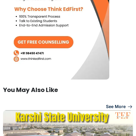
You May Also Like
See More