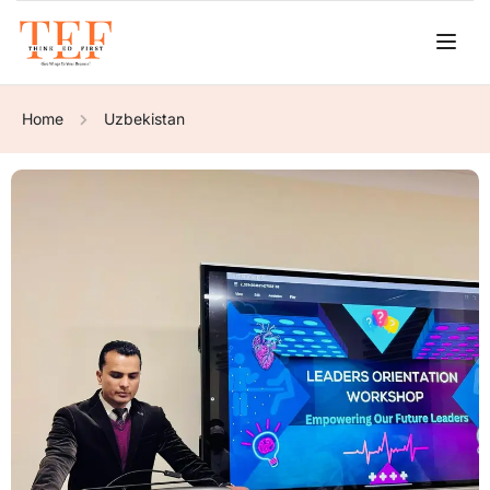
Home
Uzbekistan