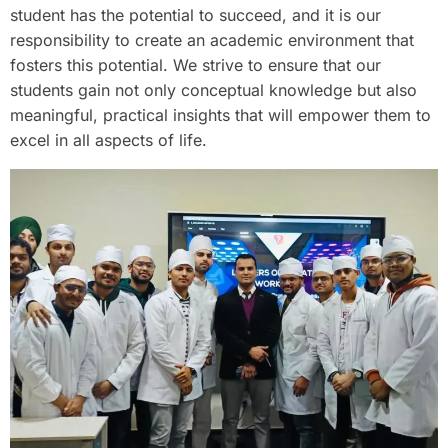
student has the potential to succeed, and it is our
responsibility to create an academic environment that
fosters this potential. We strive to ensure that our
students gain not only conceptual knowledge but also
meaningful, practical insights that will empower them to
excel in all aspects of life.