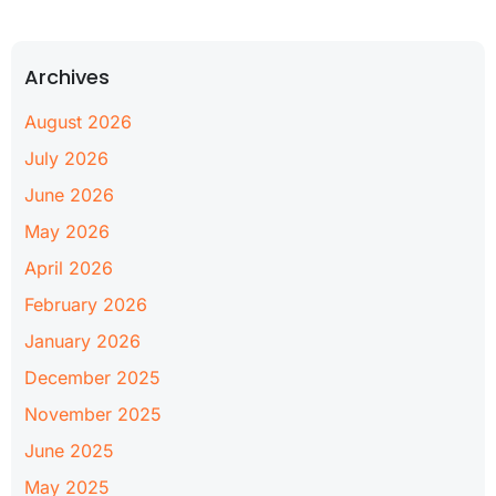
Archives
August 2026
July 2026
June 2026
May 2026
April 2026
February 2026
January 2026
December 2025
November 2025
June 2025
May 2025