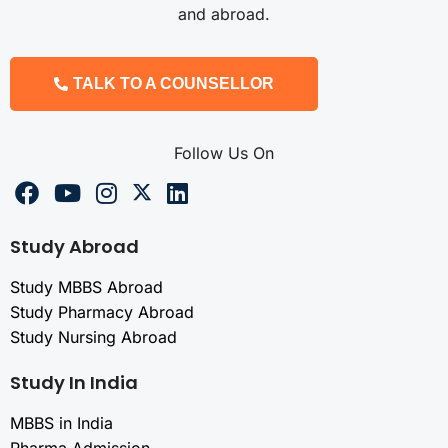
and abroad.
TALK TO A COUNSELLOR
Follow Us On
Study Abroad
Study MBBS Abroad
Study Pharmacy Abroad
Study Nursing Abroad
Study In India
MBBS in India