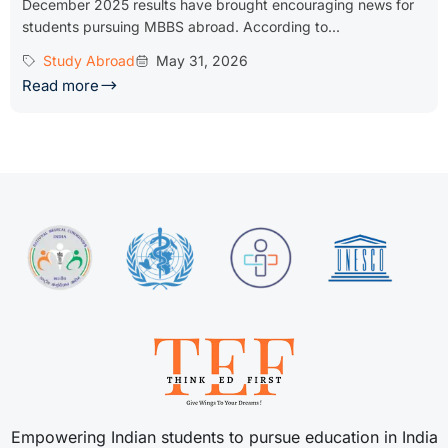
December 2025 results have brought encouraging news for
students pursuing MBBS abroad. According to...
Study Abroad
May 31, 2026
Read more
Empowering Indian students to pursue education in India