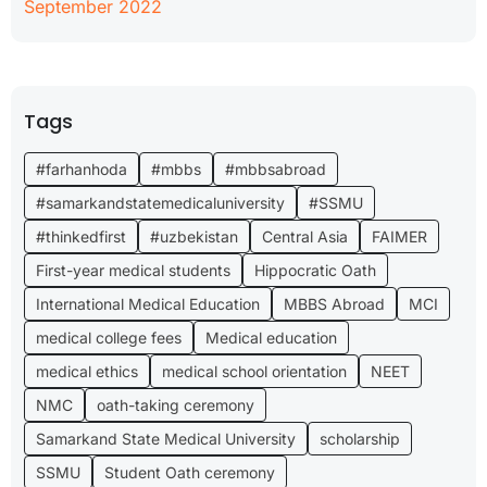
September 2022
Tags
#farhanhoda
#mbbs
#mbbsabroad
#samarkandstatemedicaluniversity
#SSMU
#thinkedfirst
#uzbekistan
Central Asia
FAIMER
First-year medical students
Hippocratic Oath
International Medical Education
MBBS Abroad
MCI
medical college fees
Medical education
medical ethics
medical school orientation
NEET
NMC
oath-taking ceremony
Samarkand State Medical University
scholarship
SSMU
Student Oath ceremony