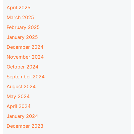
April 2025
March 2025
February 2025
January 2025
December 2024
November 2024
October 2024
September 2024
August 2024
May 2024
April 2024
January 2024
December 2023