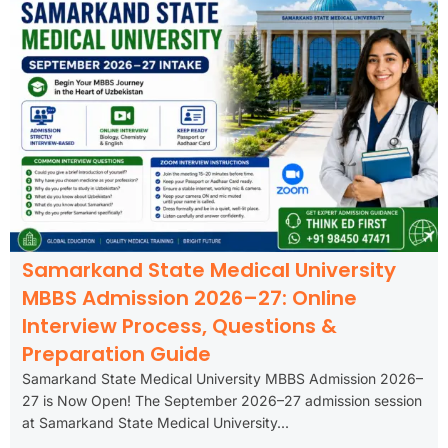
Samarkand State Medical University
MBBS Admission 2026–27: Online
Interview Process, Questions &
Preparation Guide
Samarkand State Medical University MBBS Admission 2026–
27 is Now Open! The September 2026–27 admission session
at Samarkand State Medical University...