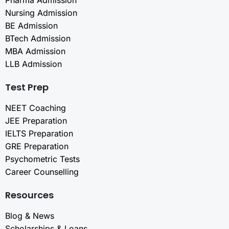
Pharma Admission
Nursing Admission
BE Admission
BTech Admission
MBA Admission
LLB Admission
Test Prep
NEET Coaching
JEE Preparation
IELTS Preparation
GRE Preparation
Psychometric Tests
Career Counselling
Resources
Blog & News
Scholarships & Loans