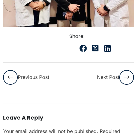
Share:
Previous Post
Next Post
Leave A Reply
Your email address will not be published.
Required