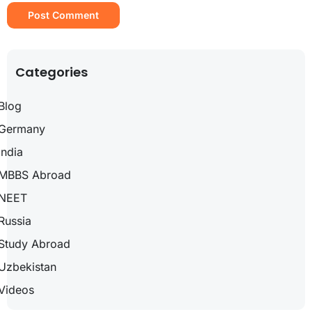
Categories
Blog
Germany
India
MBBS Abroad
NEET
Russia
Study Abroad
Uzbekistan
Videos