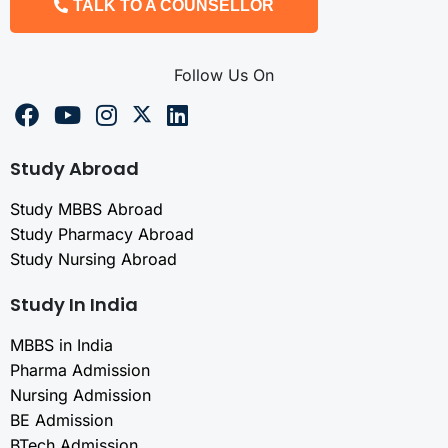
TALK TO A COUNSELLOR
Follow Us On
Study Abroad
Study MBBS Abroad
Study Pharmacy Abroad
Study Nursing Abroad
Study In India
MBBS in India
Pharma Admission
Nursing Admission
BE Admission
BTech Admission