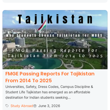
FMGE Passing Reports For Tajikistan
From 2014 To 2025
Universities, Safety, Dress Codes, Campus Discipline &
Student Life Tajikistan has emerged as an affordable
destination for Indian students seeking...
Study Abroad
June 3, 2026