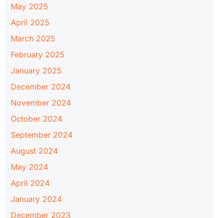
May 2025
April 2025
March 2025
February 2025
January 2025
December 2024
November 2024
October 2024
September 2024
August 2024
May 2024
April 2024
January 2024
December 2023