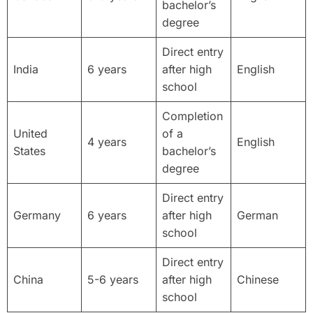
bachelor’s
degree
Direct entry
India
6 years
after high
English
school
Completion
United
of a
4 years
English
States
bachelor’s
degree
Direct entry
Germany
6 years
after high
German
school
Direct entry
China
5-6 years
after high
Chinese
school