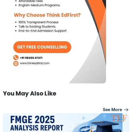
You May Also Like
See More