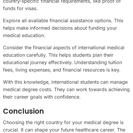
country-specific financial requirements, like proof of
funds for visas.
Explore all available financial assistance options. This
helps make informed decisions about funding your
medical education.
Consider the financial aspects of international medical
education carefully. This helps students plan their
educational journey effectively. Understanding tuition
fees, living expenses, and financial resources is key.
With this knowledge, international students can manage
medical degree costs. They can work towards achieving
their career goals with confidence.
Conclusion
Choosing the right country for your medical degree is
crucial. It can shape your future healthcare career. The