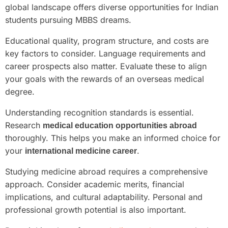
global landscape offers diverse opportunities for Indian
students pursuing MBBS dreams.
Educational quality, program structure, and costs are
key factors to consider. Language requirements and
career prospects also matter. Evaluate these to align
your goals with the rewards of an overseas medical
degree.
Understanding recognition standards is essential.
Research
medical education opportunities abroad
thoroughly. This helps you make an informed choice for
your
.
international medicine career
Studying medicine abroad requires a comprehensive
approach. Consider academic merits, financial
implications, and cultural adaptability. Personal and
professional growth potential is also important.