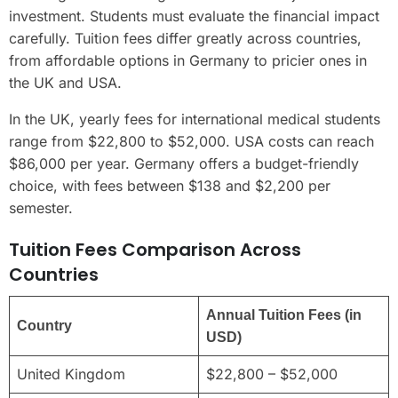
investment. Students must evaluate the financial impact
carefully. Tuition fees differ greatly across countries,
from affordable options in Germany to pricier ones in
the UK and USA.
In the UK, yearly fees for international medical students
range from $22,800 to $52,000. USA costs can reach
$86,000 per year. Germany offers a budget-friendly
choice, with fees between $138 and $2,200 per
semester.
Tuition Fees Comparison Across
Countries
Annual Tuition Fees (in
Country
USD)
United Kingdom
$22,800 – $52,000