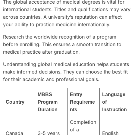
The global acceptance of medical degrees is vital for
international students. Titles and qualifications may vary
across countries. A university’s reputation can affect
your ability to practice medicine internationally.
Research the worldwide recognition of a program
before enrolling. This ensures a smooth transition to
medical practice after graduation.
Understanding global medical education helps students
make informed decisions. They can choose the best fit
for their academic and professional goals.
MBBS
Entry
Language
Country
Program
Requireme
of
Duration
nts
Instruction
Completion
of a
Canada
3-5 years
English