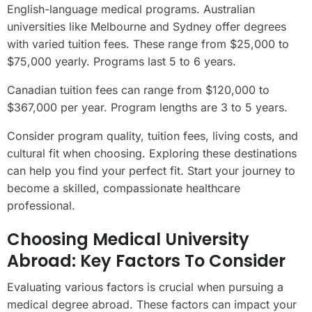
English-language medical programs. Australian
universities like Melbourne and Sydney offer degrees
with varied tuition fees. These range from $25,000 to
$75,000 yearly. Programs last 5 to 6 years.
Canadian tuition fees can range from $120,000 to
$367,000 per year. Program lengths are 3 to 5 years.
Consider program quality, tuition fees, living costs, and
cultural fit when choosing. Exploring these destinations
can help you find your perfect fit. Start your journey to
become a skilled, compassionate healthcare
professional.
Choosing Medical University
Abroad: Key Factors To Consider
Evaluating various factors is crucial when pursuing a
medical degree abroad. These factors can impact your