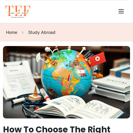
Home
Study Abroad
How To Choose The Right