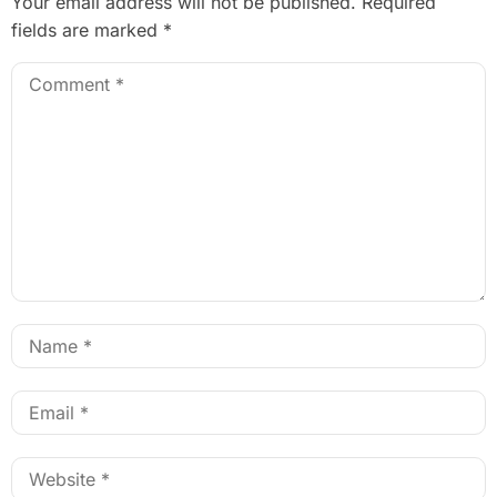
Your email address will not be published.
Required
fields are marked
*