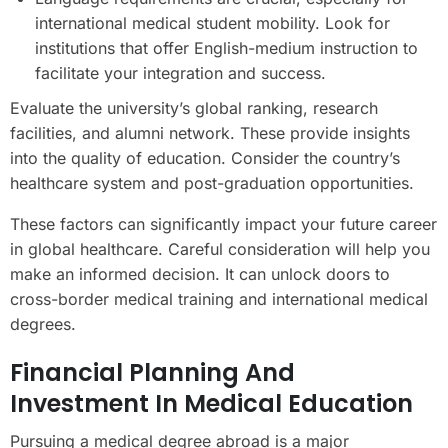
international medical student mobility. Look for
institutions that offer English-medium instruction to
facilitate your integration and success.
Evaluate the university’s global ranking, research
facilities, and alumni network. These provide insights
into the quality of education. Consider the country’s
healthcare system and post-graduation opportunities.
These factors can significantly impact your future career
in global healthcare. Careful consideration will help you
make an informed decision. It can unlock doors to
cross-border medical training and international medical
degrees.
Financial Planning And
Investment In Medical Education
Pursuing a medical degree abroad is a major