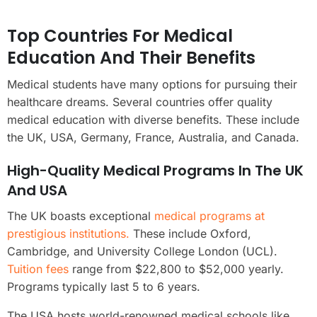
Top Countries For Medical
Education And Their Benefits
Medical students have many options for pursuing their
healthcare dreams. Several countries offer quality
medical education with diverse benefits. These include
the UK, USA, Germany, France, Australia, and Canada.
High-Quality Medical Programs In The UK
And USA
The UK boasts exceptional
medical programs at
prestigious institutions.
These include Oxford,
Cambridge, and University College London (UCL).
Tuition fees
range from $22,800 to $52,000 yearly.
Programs typically last 5 to 6 years.
The USA hosts world-renowned medical schools like