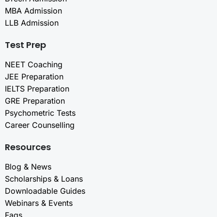
MBA Admission
LLB Admission
Test Prep
NEET Coaching
JEE Preparation
IELTS Preparation
GRE Preparation
Psychometric Tests
Career Counselling
Resources
Blog & News
Scholarships & Loans
Downloadable Guides
Webinars & Events
Faqs