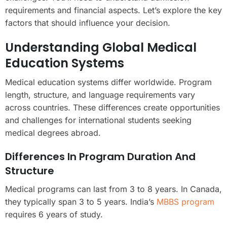
requirements and financial aspects. Let’s explore the key
factors that should influence your decision.
Understanding Global Medical
Education Systems
Medical education systems differ worldwide. Program
length, structure, and language requirements vary
across countries. These differences create opportunities
and challenges for international students seeking
medical degrees abroad.
Differences In Program Duration And
Structure
Medical programs can last from 3 to 8 years. In Canada,
they typically span 3 to 5 years. India’s
MBBS program
requires 6 years of study.