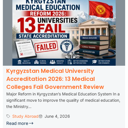
Kyrgyzstan Medical University
Accreditation 2026: 13 Medical
Colleges Fail Government Review
Major Reform in Kyrgyzstan’s Medical Education System In a
significant move to improve the quality of medical education,
the Ministry...
Study Abroad
June 4, 2026
Read more