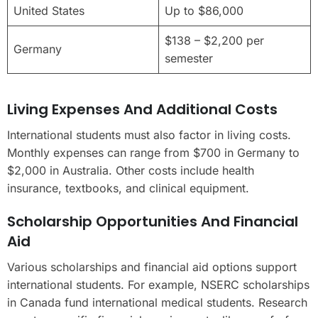
United States
Up to $86,000
$138 – $2,200 per
Germany
semester
Living Expenses And Additional Costs
International students must also factor in living costs.
Monthly expenses can range from $700 in Germany to
$2,000 in Australia. Other costs include health
insurance, textbooks, and clinical equipment.
Scholarship Opportunities And Financial
Aid
Various scholarships and financial aid options support
international students. For example, NSERC scholarships
in Canada fund international medical students. Research