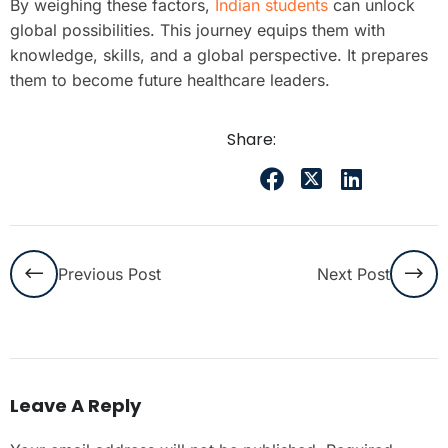
By weighing these factors,
Indian students
can unlock
global possibilities. This journey equips them with
knowledge, skills, and a global perspective. It prepares
them to become future healthcare leaders.
Share:
Previous Post
Next Post
Leave A Reply