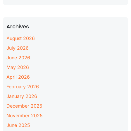
Archives
August 2026
July 2026
June 2026
May 2026
April 2026
February 2026
January 2026
December 2025
November 2025
June 2025