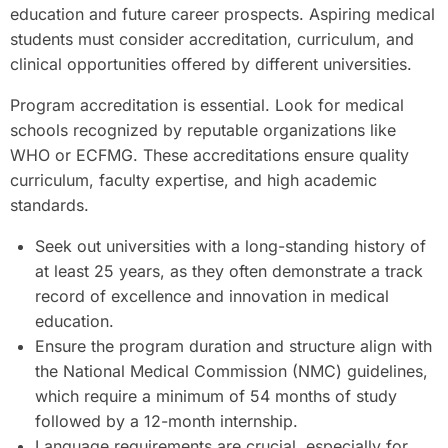
education and future career prospects. Aspiring medical
students must consider accreditation, curriculum, and
clinical opportunities offered by different universities.
Program accreditation is essential. Look for medical
schools recognized by reputable organizations like
WHO or ECFMG. These accreditations ensure quality
curriculum, faculty expertise, and high academic
standards.
Seek out universities with a long-standing history of
at least 25 years, as they often demonstrate a track
record of excellence and innovation in medical
education.
Ensure the program duration and structure align with
the National Medical Commission (NMC) guidelines,
which require a minimum of 54 months of study
followed by a 12-month internship.
Language requirements are crucial, especially for