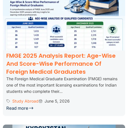
FMGE 2025 Analysis Report: Age-Wise
And Score-Wise Performance Of
Foreign Medical Graduates
The Foreign Medical Graduate Examination (FMGE) remains
one of the most important licensing examinations for Indian
students who complete their...
Study Abroad
June 5, 2026
Read more