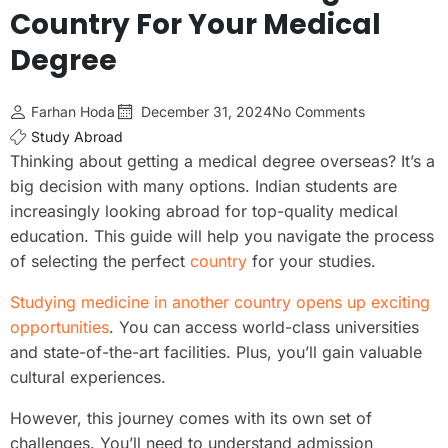
Country For Your Medical
Degree
Farhan Hoda
December 31, 2024
No Comments
Study Abroad
Thinking about getting a medical degree overseas? It’s a
big decision with many options. Indian students are
increasingly looking abroad for top-quality medical
education. This guide will help you navigate the process
of selecting the perfect
country
for your studies.
Studying medicine in another country opens up exciting
opportunities
. You can access world-class universities
and state-of-the-art facilities. Plus, you’ll gain valuable
cultural experiences.
However, this journey comes with its own set of
challenges. You’ll need to understand admission