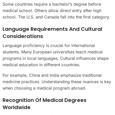
Some countries require a bachelor’s degree before
medical school. Others allow direct entry after high
school. The U.S. and Canada fall into the first category.
Language Requirements And Cultural
Considerations
Language proficiency is crucial for international
students. Many European universities teach medical
programs in local languages. Cultural influences shape
medical education in different countries.
For example, China and India emphasize traditional
medicine practices. Understanding these nuances is key
when choosing a medical program abroad.
Recognition Of Medical Degrees
Worldwide