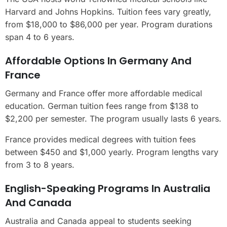
Harvard and Johns Hopkins. Tuition fees vary greatly,
from $18,000 to $86,000 per year. Program durations
span 4 to 6 years.
Affordable Options In Germany And
France
Germany and France offer more affordable medical
education. German tuition fees range from $138 to
$2,200 per semester. The program usually lasts 6 years.
France provides medical degrees with tuition fees
between $450 and $1,000 yearly. Program lengths vary
from 3 to 8 years.
English-Speaking Programs In Australia
And Canada
Australia and Canada appeal to students seeking