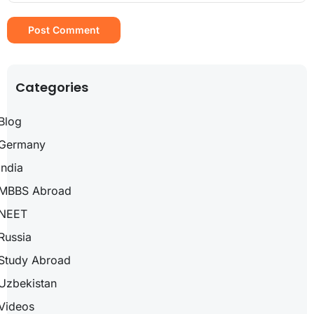
Categories
Blog
Germany
India
MBBS Abroad
NEET
Russia
Study Abroad
Uzbekistan
Videos