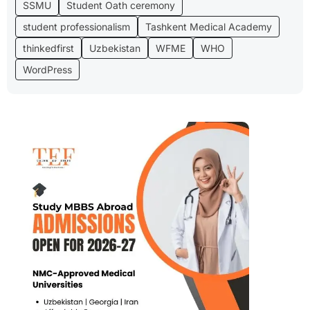
SSMU
Student Oath ceremony
student professionalism
Tashkent Medical Academy
thinkedfirst
Uzbekistan
WFME
WHO
WordPress