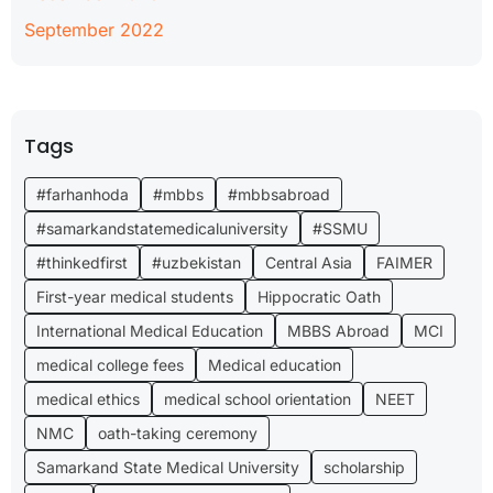
September 2022
Tags
#farhanhoda
#mbbs
#mbbsabroad
#samarkandstatemedicaluniversity
#SSMU
#thinkedfirst
#uzbekistan
Central Asia
FAIMER
First-year medical students
Hippocratic Oath
International Medical Education
MBBS Abroad
MCI
medical college fees
Medical education
medical ethics
medical school orientation
NEET
NMC
oath-taking ceremony
Samarkand State Medical University
scholarship