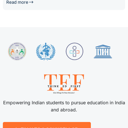
Read more
Empowering Indian students to pursue education in India
and abroad.