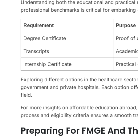
Understanding both the educational and practical 
professional benchmarks is critical for embarking 
Requirement
Purpose
Degree Certificate
Proof of 
Transcripts
Academic
Internship Certificate
Practical
Exploring different options in the healthcare sec
government and private hospitals. Each option offe
field.
For more insights on affordable education abroad,
process and eligibility criteria ensures a smooth tr
Preparing For FMGE And Th