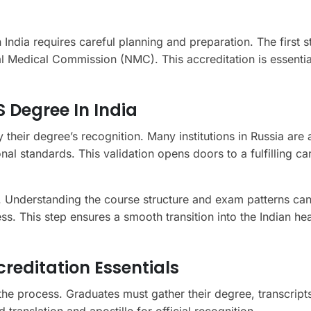
 India requires careful planning and preparation. The first s
l Medical Commission (NMC). This accreditation is essentia
 Degree In India
y their degree’s recognition. Many institutions in Russia ar
al standards. This validation opens doors to a fulfilling car
al. Understanding the course structure and exam patterns ca
ss. This step ensures a smooth transition into the Indian he
editation Essentials
 the process. Graduates must gather their degree, transcript
translation and apostille for official recognition.