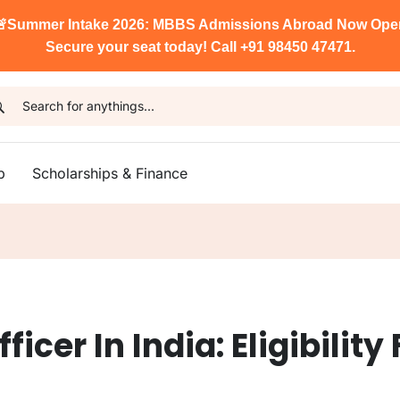

Summer Intake 2026: MBBS Admissions Abroad Now Ope
Secure your seat today! Call +91 98450 47471.
p
Scholarships & Finance
cer In India: Eligibility 