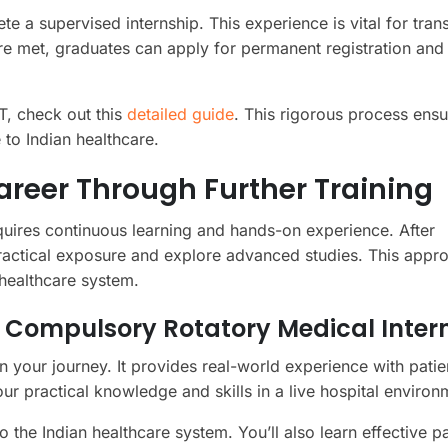
e a supervised internship. This experience is vital for trans
are met, graduates can apply for permanent registration and
T, check out this
detailed guide
. This rigorous process ensu
 to Indian healthcare.
reer Through Further Training
equires continuous learning and hands-on experience. After
practical exposure and explore advanced studies. This appr
 healthcare system.
a Compulsory Rotatory Medical Inter
in your journey. It provides real-world experience with patie
r practical knowledge and skills in a live hospital environ
to the Indian healthcare system. You’ll also learn effective pa