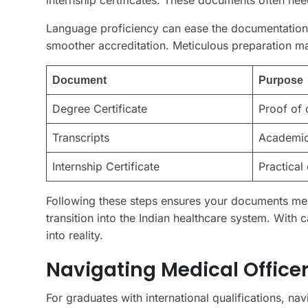
Language proficiency can ease the documentation 
smoother accreditation. Meticulous preparation max
Document
Purpose
Degree Certificate
Proof of 
Transcripts
Academic
Internship Certificate
Practical
Following these steps ensures your documents meet
transition into the Indian healthcare system. With c
into reality.
Navigating Medical Officer
For graduates with international qualifications, nav