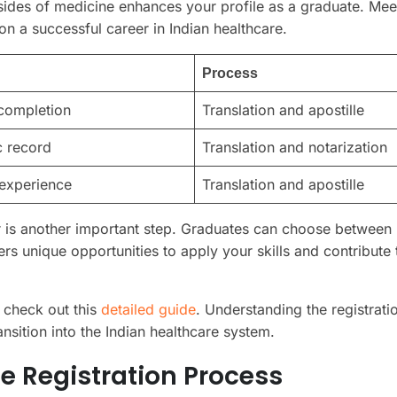
sides of medicine enhances your profile as a graduate. Mee
on a successful career in Indian healthcare.
Process
completion
Translation and apostille
 record
Translation and notarization
 experience
Translation and apostille
tor is another important step. Graduates can choose between
rs unique opportunities to apply your skills and contribute 
 check out this
detailed guide
. Understanding the registrati
ansition into the Indian healthcare system.
e Registration Process