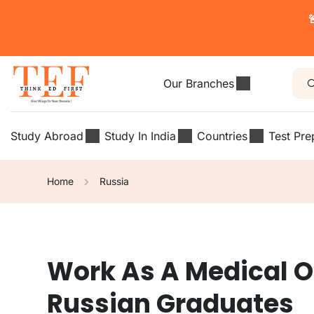

Our Branches
Study Abroad
Study In India
Countries
Test Pre
Home
Russia
Work As A Medical Offi
Russian Graduates