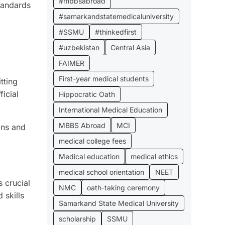
#mbbsabroad
tandards
#samarkandstatemedicaluniversity
#SSMU
#thinkedfirst
#uzbekistan
Central Asia
FAIMER
First-year medical students
tting
icial
Hippocratic Oath
International Medical Education
MBBS Abroad
MCI
ons and
medical college fees
Medical education
medical ethics
medical school orientation
NEET
s crucial
NMC
oath-taking ceremony
 skills
Samarkand State Medical University
scholarship
SSMU