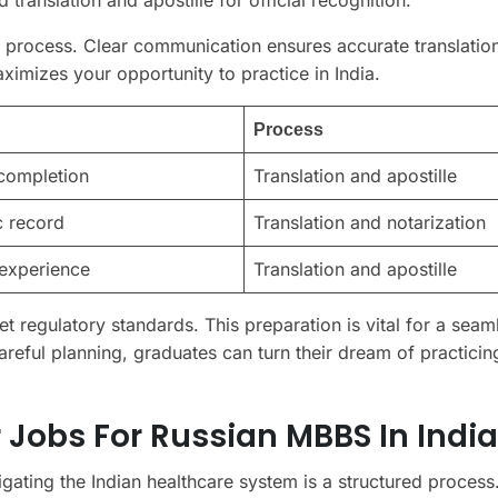
process. Clear communication ensures accurate translatio
imizes your opportunity to practice in India.
Process
completion
Translation and apostille
 record
Translation and notarization
 experience
Translation and apostille
 regulatory standards. This preparation is vital for a seam
areful planning, graduates can turn their dream of practicing
 Jobs For Russian MBBS In India
igating the Indian healthcare system is a structured process.