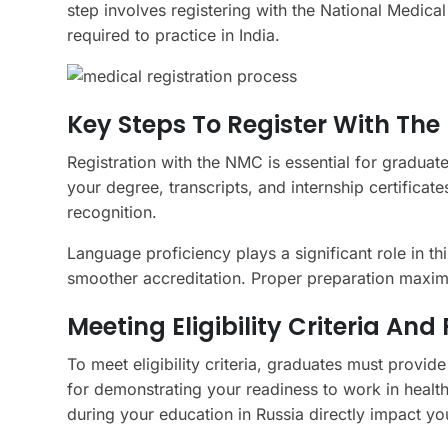
step involves registering with the National Medi
required to practice in India.
Key Steps To Register With Th
Registration with the NMC is essential for graduat
your degree, transcripts, and internship certificat
recognition.
Language proficiency plays a significant role in t
smoother accreditation. Proper preparation maximiz
Meeting Eligibility Criteria An
To meet eligibility criteria, graduates must provid
for demonstrating your readiness to work in healt
during your education in Russia directly impact yo