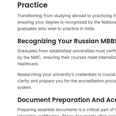
Practice
Transitioning from studying abroad to practicing in
ensuring your degree is recognized by the Nationa
graduates who wish to practice in India.
Recognizing Your Russian MBBS
Graduates from established universities must verif
by the NMC, ensuring their courses meet internation
healthcare.
Researching your university’s credentials is cruci
clarity and prepare you for the accreditation proce
system.
Document Preparation And Accr
Preparing essential documents is a critical part of
internship certificates. These documents often need 