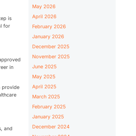
May 2026
April 2026
tep is
l for
February 2026
January 2026
December 2025
November 2025
e approved
June 2025
eer in
May 2025
April 2025
n provide
althcare
March 2025
February 2025
January 2025
December 2024
s, and