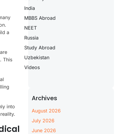
India
 many
MBBS Abroad
on.
NEET
ild a
Russia
Study Abroad
care
Uzbekistan
. This
Videos
al
lling
Archives
ly into
August 2026
eality.
July 2026
dical
June 2026