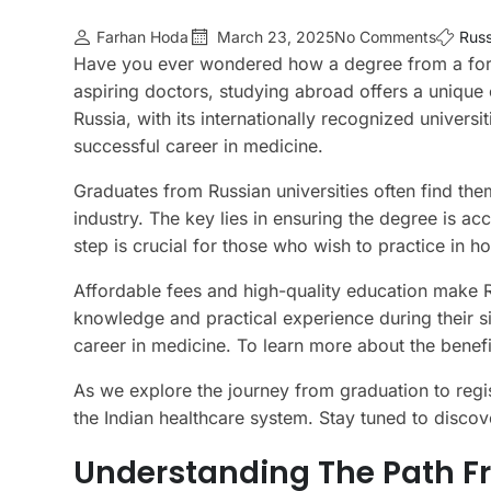
Farhan Hoda
March 23, 2025
No Comments
Russ
Have you ever wondered how a degree from a forei
aspiring doctors, studying abroad offers a unique
Russia, with its internationally recognized univers
successful career in medicine.
Graduates from Russian universities often find the
industry. The key lies in ensuring the degree is a
step is crucial for those who wish to practice in ho
Affordable fees and high-quality education make Ru
knowledge and practical experience during their si
career in medicine. To learn more about the benefi
As we explore the journey from graduation to regis
the Indian healthcare system. Stay tuned to disco
Understanding The Path F