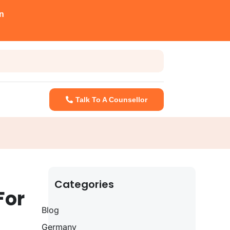
n
Talk To A Counsellor
Categories
For
Blog
Germany