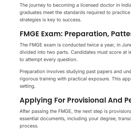
The journey to becoming a licensed doctor in India
graduates meet the standards required to practice
strategies is key to success.
FMGE Exam: Preparation, Pattern
The FMGE exam is conducted twice a year, in June
divided into two parts. Candidates must score at l
to attempt every question.
Preparation involves studying past papers and und
rigorous training with practical exposure. This app
setting.
Applying For Provisional And 
After passing the FMGE, the next step is provisiona
essential documents, including your degree, transcr
process.