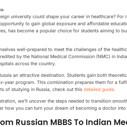
ia
gn university could shape your career in healthcare? For
 opportunity to gain global exposure and affordable educati
ities, has become a popular choice for students aiming to bu
mselves well-prepared to meet the challenges of the health
ccredited by the National Medical Commission (NMC) in India
spitals across the country.
ssia an attractive destination. Students gain both theoretic
x-year program. This combination prepares them for a fulfi
ts of studying in Russia, check out this
detailed guide
.
tration, we’ll uncover the steps needed to transition smooth
ver how you can turn your dream of becoming a doctor into r
rom Russian MBBS To Indian Me