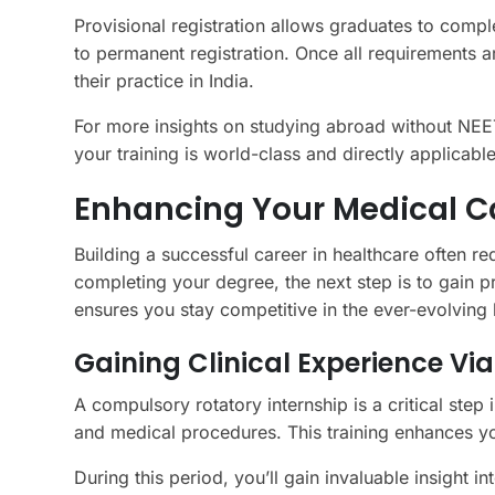
Provisional registration allows graduates to complet
to permanent registration. Once all requirements 
their practice in India.
For more insights on studying abroad without NEE
your training is world-class and directly applicable
Enhancing Your Medical Ca
Building a successful career in healthcare often r
completing your degree, the next step is to gain 
ensures you stay competitive in the ever-evolving
Gaining Clinical Experience Vi
A compulsory rotatory internship is a critical step 
and medical procedures. This training enhances you
During this period, you’ll gain invaluable insight in