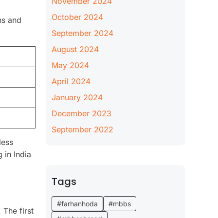
November 2024
October 2024
ns and
September 2024
August 2024
May 2024
April 2024
January 2024
December 2023
September 2022
less
 in India
Tags
#farhanhoda
#mbbs
 The first