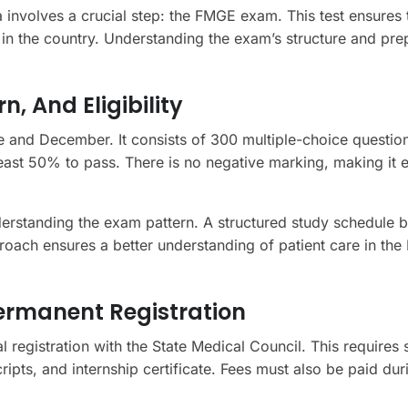
 involves a crucial step: the FMGE exam. This test ensures 
 in the country. Understanding the exam’s structure and pre
, And Eligibility
 and December. It consists of 300 multiple-choice questio
east 50% to pass. There is no negative marking, making it e
erstanding the exam pattern. A structured study schedule 
roach ensures a better understanding of patient care in the 
Permanent Registration
l registration with the State Medical Council. This requires 
ipts, and internship certificate. Fees must also be paid duri