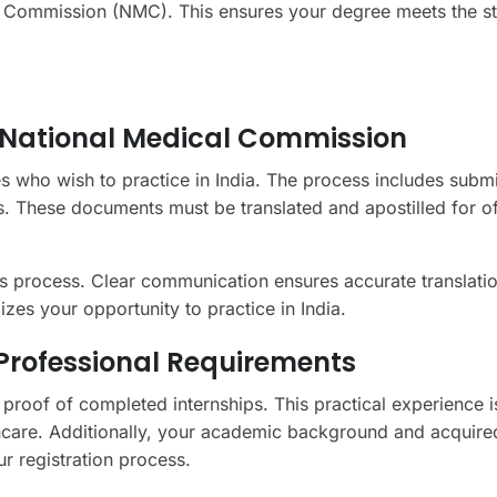
cal Commission (NMC). This ensures your degree meets the s
e National Medical Commission
es who wish to practice in India. The process includes submi
es. These documents must be translated and apostilled for off
his process. Clear communication ensures accurate translati
es your opportunity to practice in India.
d Professional Requirements
e proof of completed internships. This practical experience i
hcare. Additionally, your academic background and acquired
ur registration process.