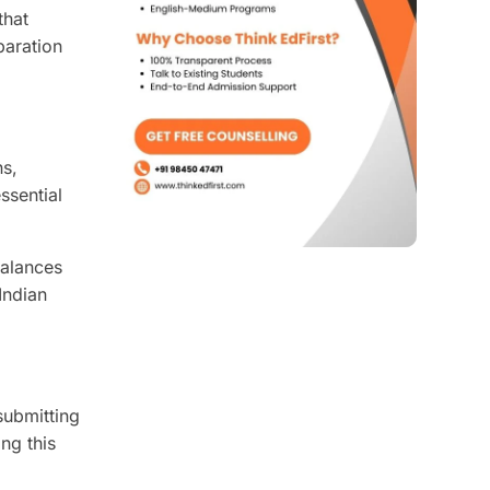
that
paration
ns,
ssential
balances
Indian
submitting
ng this