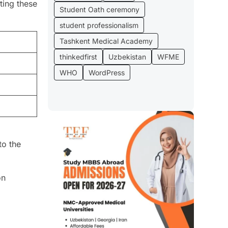
ting these
Student Oath ceremony
student professionalism
Tashkent Medical Academy
thinkedfirst
Uzbekistan
WFME
WHO
WordPress
to the
on