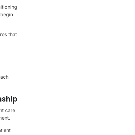
itioning
 begin
res that
oach
nship
nt care
ment.
tient