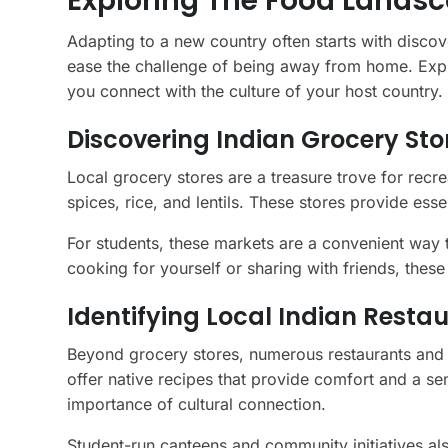
Exploring The Food Landsc
Adapting to a new country often starts with discove
ease the challenge of being away from home. Explor
you connect with the culture of your host country.
Discovering Indian Grocery St
Local grocery stores are a treasure trove for recr
spices, rice, and lentils. These stores provide esse
For students, these markets are a convenient way 
cooking for yourself or sharing with friends, these 
Identifying Local Indian Resta
Beyond grocery stores, numerous restaurants and m
offer native recipes that provide comfort and a 
importance of cultural connection.
Student-run canteens and community initiatives also