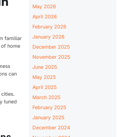
In
May 2026
April 2026
February 2026
January 2026
 familiar
u of home
December 2025
November 2025
 mess
June 2025
ions can
May 2025
April 2025
cities.
March 2025
ay tuned
February 2025
January 2025
December 2024