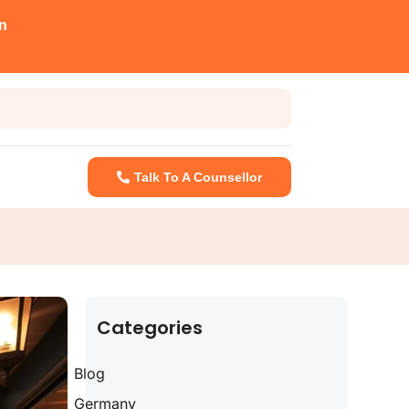
n
Talk To A Counsellor
Categories
Blog
Germany