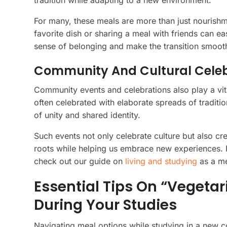
tradition while adapting to a new environment.
For many, these meals are more than just nourish
favorite dish or sharing a meal with friends can e
sense of belonging and make the transition smoot
Community And Cultural Celebra
Community events and celebrations also play a vital
often celebrated with elaborate spreads of traditi
of unity and shared identity.
Such events not only celebrate culture but also cre
roots while helping us embrace new experiences. F
check out our guide on
living and studying
as a me
Essential Tips On “vegeta
During Your Studies
Navigating meal options while studying in a new c