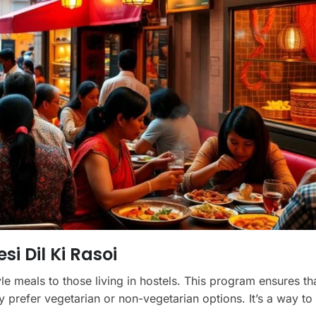
si Dil Ki Rasoi
yle meals to those living in hostels. This program ensures th
y prefer vegetarian or non-vegetarian options. It’s a way to