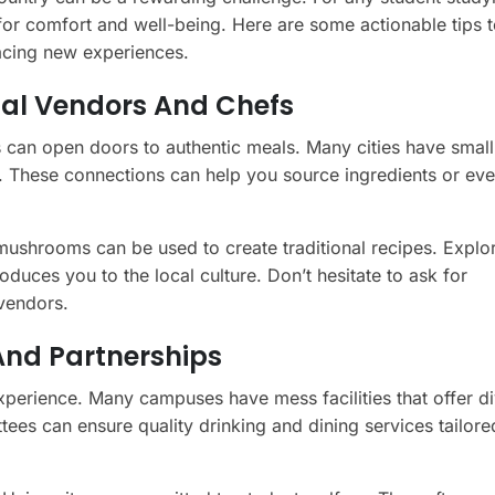
 for comfort and well-being. Here are some actionable tips 
acing new experiences.
cal Vendors And Chefs
s can open doors to authentic meals. Many cities have smal
s. These connections can help you source ingredients or ev
ushrooms can be used to create traditional recipes. Explo
duces you to the local culture. Don’t hesitate to ask for
vendors.
And Partnerships
xperience. Many campuses have mess facilities that offer d
tees can ensure quality drinking and dining services tailore