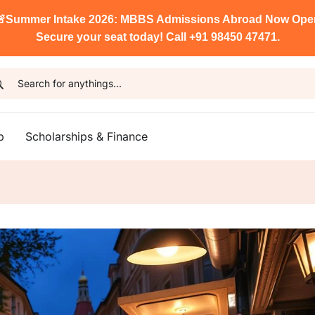

Summer Intake 2026: MBBS Admissions Abroad Now Ope
Secure your seat today! Call +91 98450 47471.
p
Scholarships & Finance