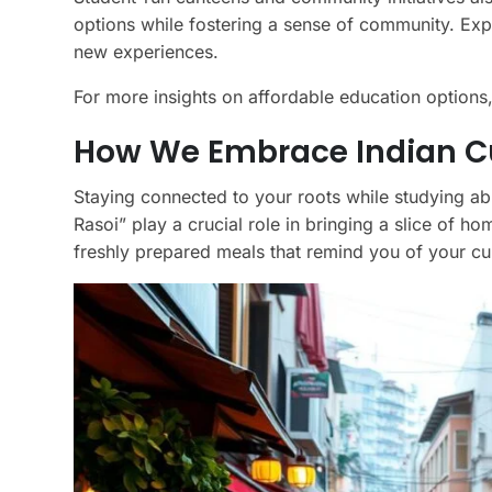
options while fostering a sense of community. Exp
new experiences.
For more insights on affordable education options
How We Embrace Indian Cui
Staying connected to your roots while studying abr
Rasoi” play a crucial role in bringing a slice of h
freshly prepared meals that remind you of your cul