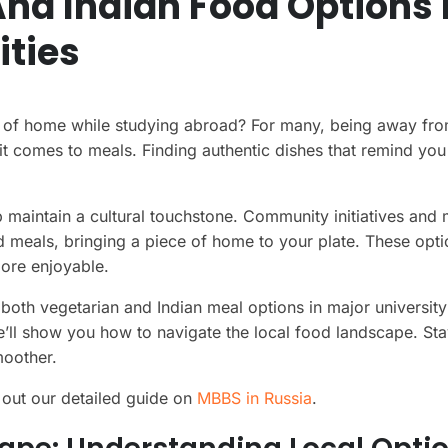
nd Indian Food Options 
ities
 of home while studying abroad? For many, being away from
it comes to meals. Finding authentic dishes that remind yo
 maintain a cultural touchstone. Community initiatives and
ed meals, bringing a piece of home to your plate. These opt
ore enjoyable.
 both vegetarian and Indian meal options in major university 
’ll show you how to navigate the local food landscape. St
moother.
 out our detailed guide on
MBBS in Russia
.