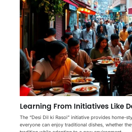
Learning From Initiatives Like De
The “Desi Dil ki Rasoi” initiative provides home-st
everyone can enjoy traditional dishes, whether the