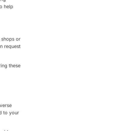
to help
l shops or
en request
ring these
iverse
d to your