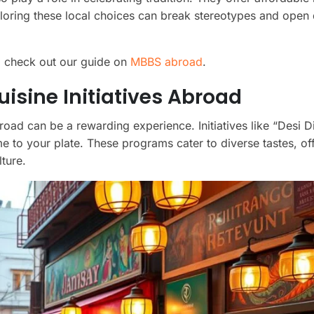
loring these local choices can break stereotypes and open
, check out our guide on
MBBS abroad
.
sine Initiatives Abroad
oad can be a rewarding experience. Initiatives like “Desi Di
ome to your plate. These programs cater to diverse tastes, of
ture.