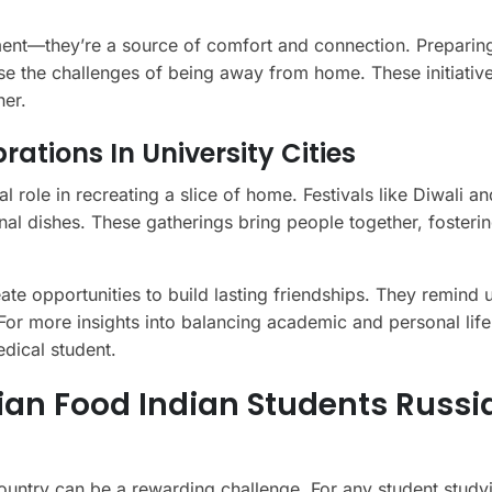
ment—they’re a source of comfort and connection. Preparin
ase the challenges of being away from home. These initiative
her.
tions In University Cities
 role in recreating a slice of home. Festivals like Diwali an
onal dishes. These gatherings bring people together, fosteri
ate opportunities to build lasting friendships. They remind 
or more insights into balancing academic and personal lif
dical student.
rian Food Indian Students Russi
ountry can be a rewarding challenge. For any student study