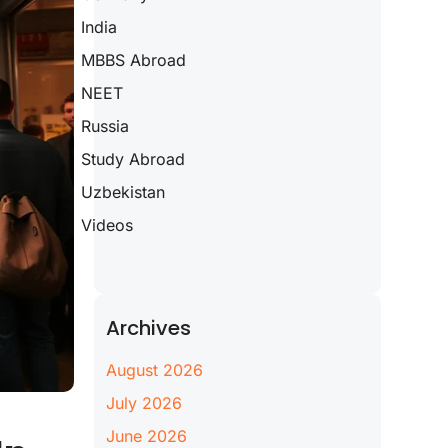
India
MBBS Abroad
NEET
Russia
Study Abroad
Uzbekistan
Videos
Archives
August 2026
July 2026
June 2026