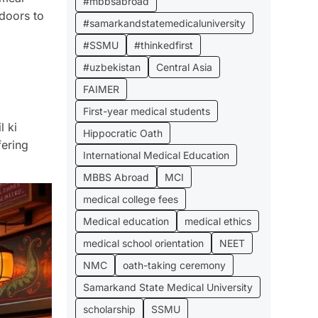
#mbbsabroad
 doors to
#samarkandstatemedicaluniversity
#SSMU
#thinkedfirst
#uzbekistan
Central Asia
FAIMER
First-year medical students
l ki
Hippocratic Oath
fering
International Medical Education
MBBS Abroad
MCI
medical college fees
Medical education
medical ethics
medical school orientation
NEET
NMC
oath-taking ceremony
Samarkand State Medical University
scholarship
SSMU