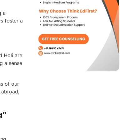
g a
s foster a
d Holi are
ng a sense
us of our
e abroad,
a”
ing