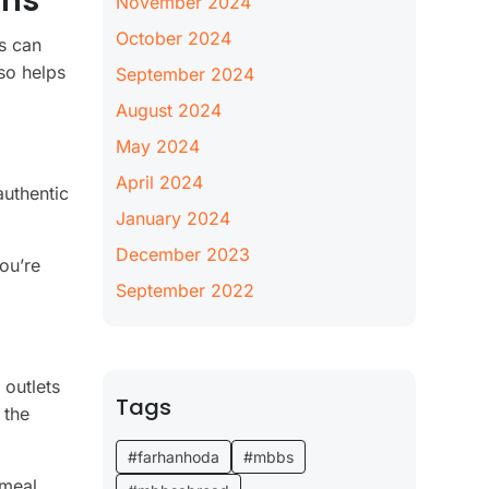
ons
November 2024
October 2024
rs can
so helps
September 2024
August 2024
May 2024
April 2024
authentic
January 2024
December 2023
ou’re
September 2022
 outlets
Tags
 the
#farhanhoda
#mbbs
 meal