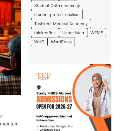
Student Oath ceremony
student professionalism
Tashkent Medical Academy
thinkedfirst
Uzbekistan
WFME
WHO
WordPress
at
 maintain