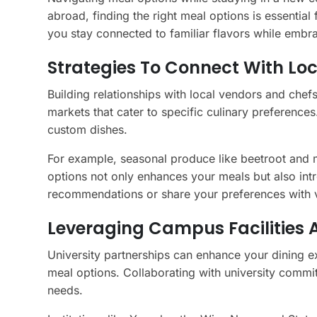
abroad, finding the right meal options is essential
you stay connected to familiar flavors while embr
Strategies To Connect With Lo
Building relationships with local vendors and chef
markets that cater to specific culinary preference
custom dishes.
For example, seasonal produce like beetroot and m
options not only enhances your meals but also intro
recommendations or share your preferences with 
Leveraging Campus Facilities 
University partnerships can enhance your dining e
meal options. Collaborating with university commit
needs.