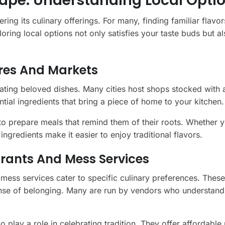
ape: Understanding Local Opti
ring its culinary offerings. For many, finding familiar flavo
ing local options not only satisfies your taste buds but al
ores And Markets
eating beloved dishes. Many cities host shops stocked with 
ntial ingredients that bring a piece of home to your kitchen.
to prepare meals that remind them of their roots. Whether y
ingredients make it easier to enjoy traditional flavors.
urants And Mess Services
ess services cater to specific culinary preferences. These
sense of belonging. Many are run by vendors who understand
 play a role in celebrating tradition. They offer affordable