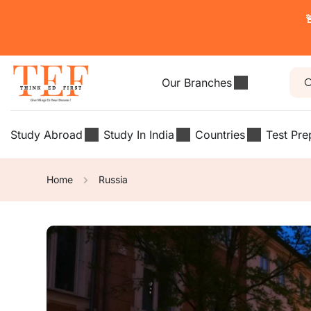

Our Branches
Study Abroad
Study In India
Countries
Test Pre
Home
Russia