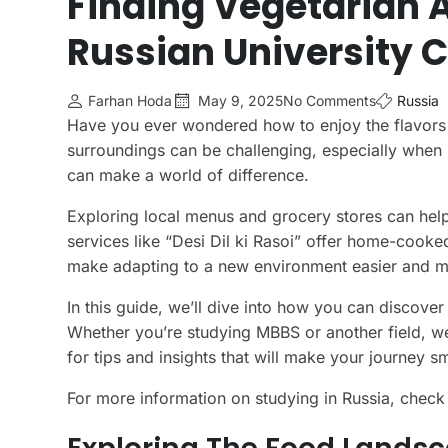
Finding Vegetarian A
Russian University C
Farhan Hoda
May 9, 2025
No Comments
Russia
Have you ever wondered how to enjoy the flavors
surroundings can be challenging, especially when 
can make a world of difference.
Exploring local menus and grocery stores can help
services like “Desi Dil ki Rasoi” offer home-cook
make adapting to a new environment easier and m
In this guide, we’ll dive into how you can discover
Whether you’re studying MBBS or another field, we
for tips and insights that will make your journey s
For more information on studying in Russia, check