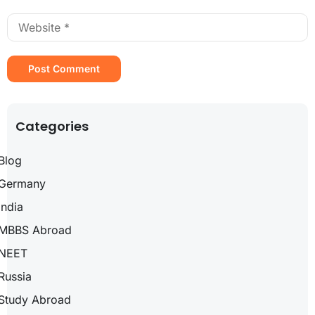
Categories
Blog
Germany
India
MBBS Abroad
NEET
Russia
Study Abroad