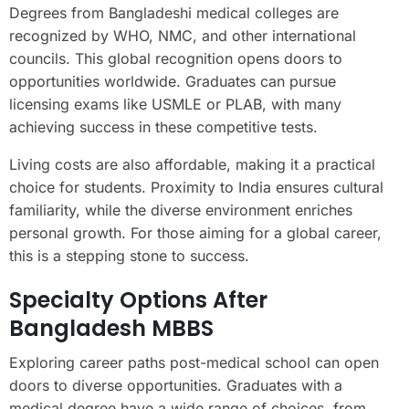
Degrees from Bangladeshi medical colleges are
recognized by WHO, NMC, and other international
councils. This global recognition opens doors to
opportunities worldwide. Graduates can pursue
licensing exams like USMLE or PLAB, with many
achieving success in these competitive tests.
Living costs are also affordable, making it a practical
choice for students. Proximity to India ensures cultural
familiarity, while the diverse environment enriches
personal growth. For those aiming for a global career,
this is a stepping stone to success.
Specialty Options After
Bangladesh MBBS
Exploring career paths post-medical school can open
doors to diverse opportunities. Graduates with a
medical degree have a wide range of choices, from