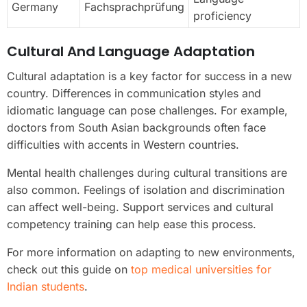
Germany
Fachsprachprüfung
proficiency
Cultural And Language Adaptation
Cultural adaptation is a key factor for success in a new
country. Differences in communication styles and
idiomatic language can pose challenges. For example,
doctors from South Asian backgrounds often face
difficulties with accents in Western countries.
Mental health challenges during cultural transitions are
also common. Feelings of isolation and discrimination
can affect well-being. Support services and cultural
competency training can help ease this process.
For more information on adapting to new environments,
check out this guide on
top medical universities for
Indian students
.