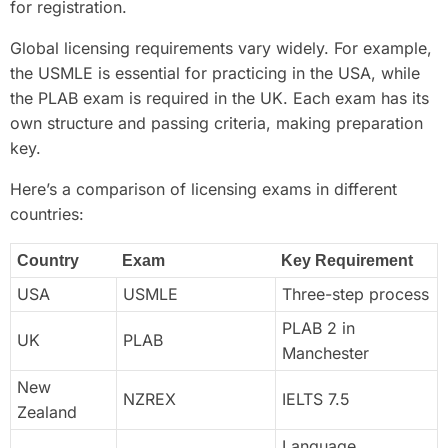
for registration.
Global licensing requirements vary widely. For example,
the USMLE is essential for practicing in the USA, while
the PLAB exam is required in the UK. Each exam has its
own structure and passing criteria, making preparation
key.
Here’s a comparison of licensing exams in different
countries:
Country
Exam
Key Requirement
USA
USMLE
Three-step process
PLAB 2 in
UK
PLAB
Manchester
New
NZREX
IELTS 7.5
Zealand
Language