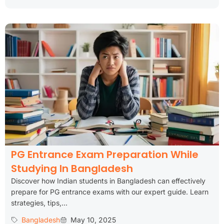
PG Entrance Exam Preparation While
Studying In Bangladesh
Discover how Indian students in Bangladesh can effectively
prepare for PG entrance exams with our expert guide. Learn
strategies, tips,...
Bangladesh
May 10, 2025