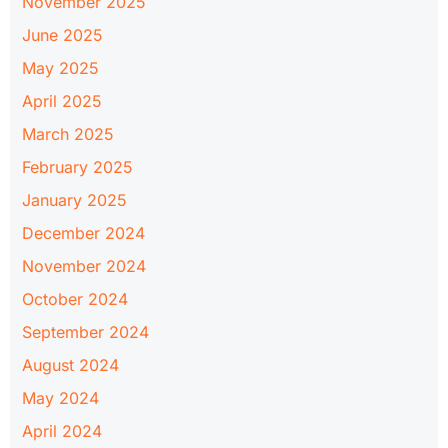
November 2025
June 2025
May 2025
April 2025
March 2025
February 2025
January 2025
December 2024
November 2024
October 2024
September 2024
August 2024
May 2024
April 2024