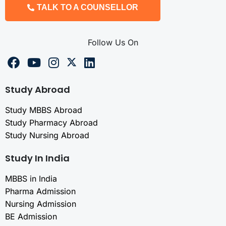
TALK TO A COUNSELLOR
Follow Us On
Study Abroad
Study MBBS Abroad
Study Pharmacy Abroad
Study Nursing Abroad
Study In India
MBBS in India
Pharma Admission
Nursing Admission
BE Admission