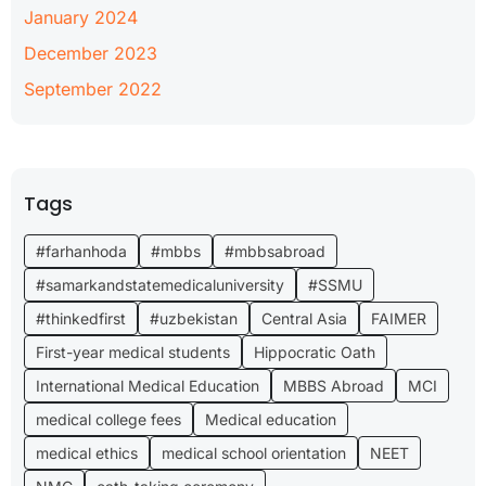
January 2024
December 2023
September 2022
Tags
#farhanhoda
#mbbs
#mbbsabroad
#samarkandstatemedicaluniversity
#SSMU
#thinkedfirst
#uzbekistan
Central Asia
FAIMER
First-year medical students
Hippocratic Oath
International Medical Education
MBBS Abroad
MCI
medical college fees
Medical education
medical ethics
medical school orientation
NEET