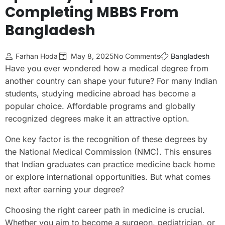
Completing MBBS From
Bangladesh
Farhan Hoda
May 8, 2025
No Comments
Bangladesh
Have you ever wondered how a medical degree from
another country can shape your future? For many Indian
students, studying medicine abroad has become a
popular choice. Affordable programs and globally
recognized degrees make it an attractive option.
One key factor is the recognition of these degrees by
the National Medical Commission (NMC). This ensures
that Indian graduates can practice medicine back home
or explore international opportunities. But what comes
next after earning your degree?
Choosing the right career path in medicine is crucial.
Whether you aim to become a surgeon, pediatrician, or