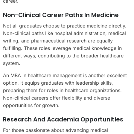
career.
Non-Clinical Career Paths In Medicine
Not all graduates choose to practice medicine directly.
Non-clinical paths like hospital administration, medical
writing, and pharmaceutical research are equally
fulfilling. These roles leverage medical knowledge in
different ways, contributing to the broader healthcare
system.
An MBA in healthcare management is another excellent
option. It equips graduates with leadership skills,
preparing them for roles in healthcare organizations.
Non-clinical careers offer flexibility and diverse
opportunities for growth.
Research And Academia Opportunities
For those passionate about advancing medical