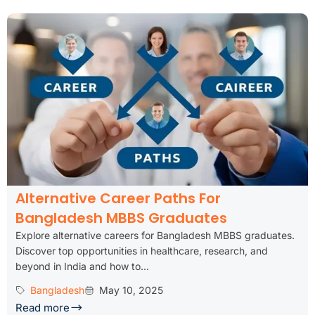
Alternative Career Paths For
Bangladesh MBBS Graduates
Explore alternative careers for Bangladesh MBBS graduates.
Discover top opportunities in healthcare, research, and
beyond in India and how to...
Bangladesh
May 10, 2025
Read more