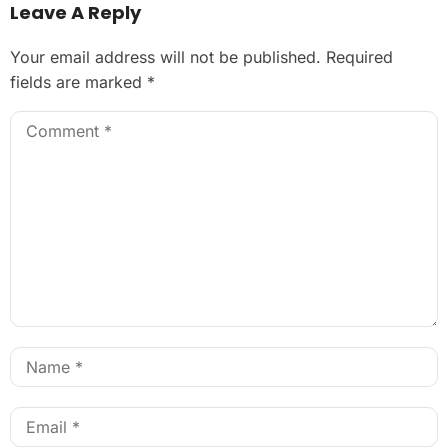
Leave A Reply
Your email address will not be published.
Required
fields are marked
*