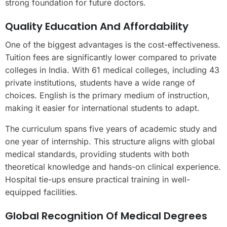
strong foundation for future doctors.
Quality Education And Affordability
One of the biggest advantages is the cost-effectiveness.
Tuition fees are significantly lower compared to private
colleges in India. With 61 medical colleges, including 43
private institutions, students have a wide range of
choices. English is the primary medium of instruction,
making it easier for international students to adapt.
The curriculum spans five years of academic study and
one year of internship. This structure aligns with global
medical standards, providing students with both
theoretical knowledge and hands-on clinical experience.
Hospital tie-ups ensure practical training in well-
equipped facilities.
Global Recognition Of Medical Degrees