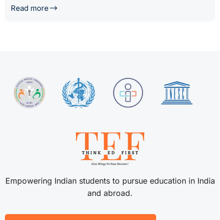
Read more
Empowering Indian students to pursue education in India
and abroad.