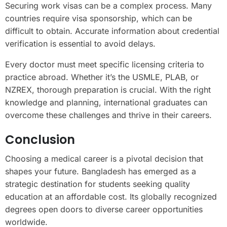
Securing work visas can be a complex process. Many
countries require visa sponsorship, which can be
difficult to obtain. Accurate information about credential
verification is essential to avoid delays.
Every doctor must meet specific licensing criteria to
practice abroad. Whether it’s the USMLE, PLAB, or
NZREX, thorough preparation is crucial. With the right
knowledge and planning, international graduates can
overcome these challenges and thrive in their careers.
Conclusion
Choosing a medical career is a pivotal decision that
shapes your future. Bangladesh has emerged as a
strategic destination for students seeking quality
education at an affordable cost. Its globally recognized
degrees open doors to diverse career opportunities
worldwide.