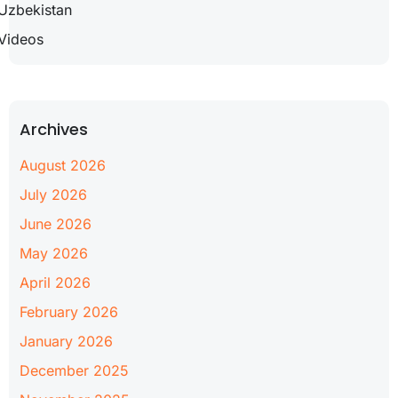
Uzbekistan
Videos
Archives
August 2026
July 2026
June 2026
May 2026
April 2026
February 2026
January 2026
December 2025