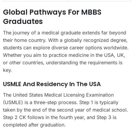
Global Pathways For MBBS
Graduates
The journey of a medical graduate extends far beyond
their home country. With a globally recognized degree,
students can explore diverse career options worldwide.
Whether you aim to practice medicine in the USA, UK,
or other countries, understanding the requirements is
key.
USMLE And Residency In The USA
The United States Medical Licensing Examination
(USMLE) is a three-step process. Step 1 is typically
taken by the end of the second year of medical school.
Step 2 CK follows in the fourth year, and Step 3 is
completed after graduation.