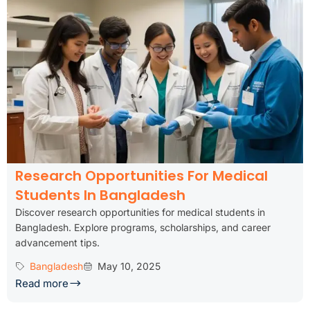
Research Opportunities For Medical
Students In Bangladesh
Discover research opportunities for medical students in
Bangladesh. Explore programs, scholarships, and career
advancement tips.
Bangladesh
May 10, 2025
Read more