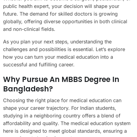
public health expert, your decision will shape your
future. The demand for skilled doctors is growing
globally, offering diverse opportunities in both clinical
and non-clinical fields.
As you plan your next steps, understanding the
challenges and possibilities is essential. Let’s explore
how you can turn your medical education into a
successful and fulfilling career.
Why Pursue An MBBS Degree In
Bangladesh?
Choosing the right place for medical education can
shape your career trajectory. For Indian students,
studying in a neighboring country offers a blend of
affordability and quality. The medical education system
here is designed to meet global standards, ensuring a