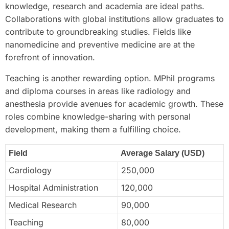
knowledge, research and academia are ideal paths.
Collaborations with global institutions allow graduates to
contribute to groundbreaking studies. Fields like
nanomedicine and preventive medicine are at the
forefront of innovation.
Teaching is another rewarding option. MPhil programs
and diploma courses in areas like radiology and
anesthesia provide avenues for academic growth. These
roles combine knowledge-sharing with personal
development, making them a fulfilling choice.
Field
Average Salary (USD)
Cardiology
250,000
Hospital Administration
120,000
Medical Research
90,000
Teaching
80,000