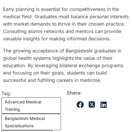
Early planning is essential for competitiveness in the
medical field. Graduates must balance personal interests
with market demands to thrive in their chosen practice.
Consulting alumni networks and mentors can provide
valuable insights for making informed decisions.
The growing acceptance of Bangladeshi graduates in
global health systems highlights the value of their
education. By leveraging bilateral exchange programs
and focusing on their goals, students can build
successful and fulfilling careers in medicine.
Share:
Tag:
Advanced Medical
Training
Bangladeshi Medical
Specializations