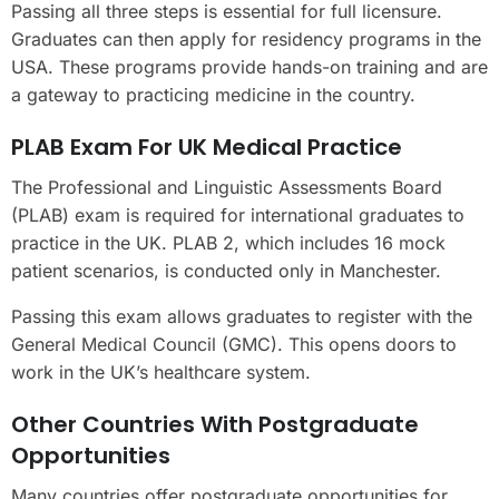
Passing all three steps is essential for full licensure.
Graduates can then apply for residency programs in the
USA. These programs provide hands-on training and are
a gateway to practicing medicine in the country.
PLAB Exam For UK Medical Practice
The Professional and Linguistic Assessments Board
(PLAB) exam is required for international graduates to
practice in the UK. PLAB 2, which includes 16 mock
patient scenarios, is conducted only in Manchester.
Passing this exam allows graduates to register with the
General Medical Council (GMC). This opens doors to
work in the UK’s healthcare system.
Other Countries With Postgraduate
Opportunities
Many countries offer postgraduate opportunities for