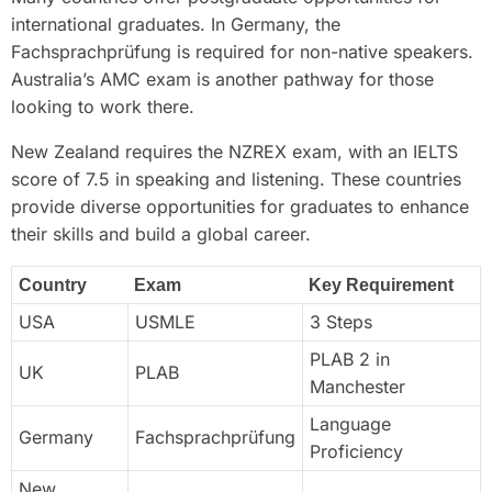
international graduates. In Germany, the
Fachsprachprüfung is required for non-native speakers.
Australia’s AMC exam is another pathway for those
looking to work there.
New Zealand requires the NZREX exam, with an IELTS
score of 7.5 in speaking and listening. These countries
provide diverse opportunities for graduates to enhance
their skills and build a global career.
Country
Exam
Key Requirement
USA
USMLE
3 Steps
PLAB 2 in
UK
PLAB
Manchester
Language
Germany
Fachsprachprüfung
Proficiency
New