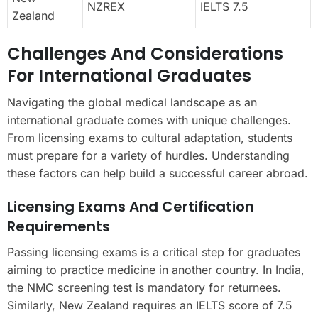
NZREX
IELTS 7.5
Zealand
Challenges And Considerations
For International Graduates
Navigating the global medical landscape as an
international graduate comes with unique challenges.
From licensing exams to cultural adaptation, students
must prepare for a variety of hurdles. Understanding
these factors can help build a successful career abroad.
Licensing Exams And Certification
Requirements
Passing licensing exams is a critical step for graduates
aiming to practice medicine in another country. In India,
the NMC screening test is mandatory for returnees.
Similarly, New Zealand requires an IELTS score of 7.5