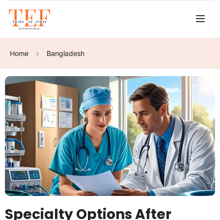
Home
Bangladesh
Specialty Options After