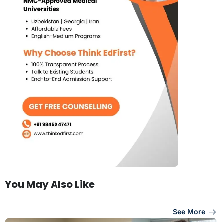
You May Also Like
See More