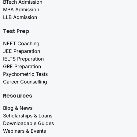
BTech Admission
MBA Admission
LLB Admission
Test Prep
NEET Coaching
JEE Preparation
IELTS Preparation
GRE Preparation
Psychometric Tests
Career Counselling
Resources
Blog & News
Scholarships & Loans
Downloadable Guides
Webinars & Events