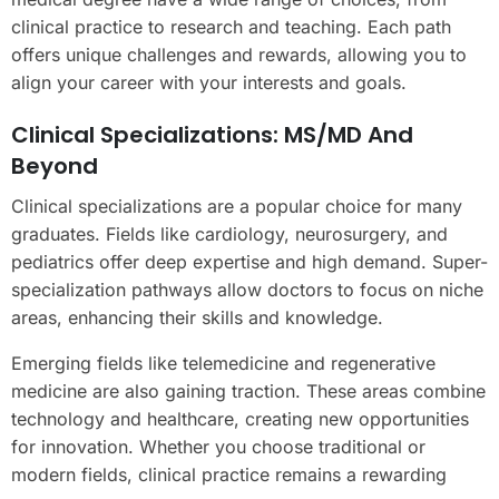
clinical practice to research and teaching. Each path
offers unique challenges and rewards, allowing you to
align your career with your interests and goals.
Clinical Specializations: MS/MD And
Beyond
Clinical specializations are a popular choice for many
graduates. Fields like cardiology, neurosurgery, and
pediatrics offer deep expertise and high demand. Super-
specialization pathways allow doctors to focus on niche
areas, enhancing their skills and knowledge.
Emerging fields like telemedicine and regenerative
medicine are also gaining traction. These areas combine
technology and healthcare, creating new opportunities
for innovation. Whether you choose traditional or
modern fields, clinical practice remains a rewarding