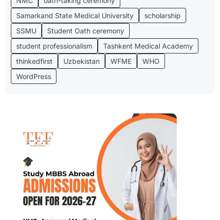
NMC
oath-taking ceremony
Samarkand State Medical University
scholarship
SSMU
Student Oath ceremony
student professionalism
Tashkent Medical Academy
thinkedfirst
Uzbekistan
WFME
WHO
WordPress