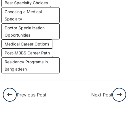
Best Specialty Choices
Choosing a Medical
Specialty
Doctor Specialization
Opportunities
Medical Career Options
Post-MBBS Career Path
Residency Programs in
Bangladesh
Previous Post
Next Post