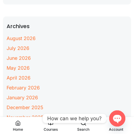
Archives
August 2026
July 2026
June 2026
May 2026
April 2026
February 2026
January 2026
December 2025
November 2025
How can we help you?
June 2025
Open
Home
Courses
Search
Account