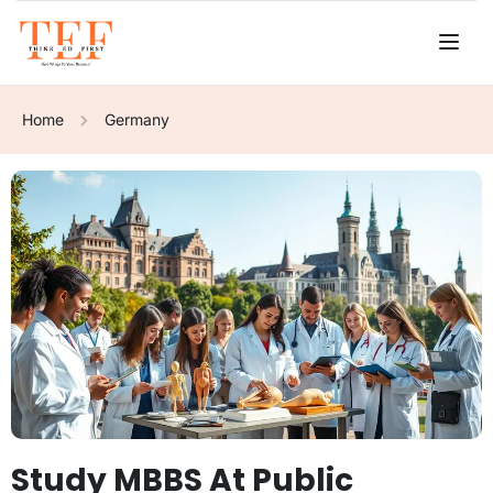
Home
Germany
Study MBBS At Public