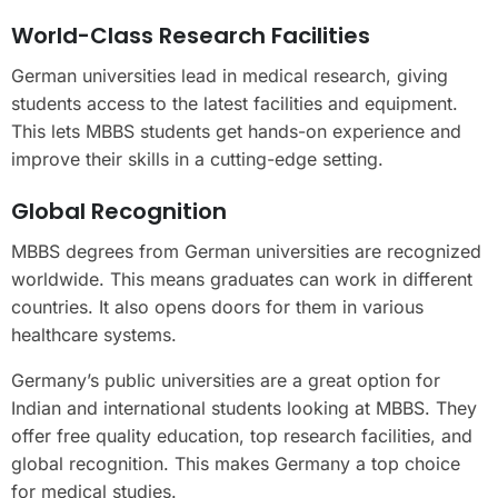
World-Class Research Facilities
German universities lead in medical research, giving
students access to the latest facilities and equipment.
This lets MBBS students get hands-on experience and
improve their skills in a cutting-edge setting.
Global Recognition
MBBS degrees from German universities are recognized
worldwide. This means graduates can work in different
countries. It also opens doors for them in various
healthcare systems.
Germany’s public universities are a great option for
Indian and international students looking at MBBS. They
offer free quality education, top research facilities, and
global recognition. This makes Germany a top choice
for medical studies.