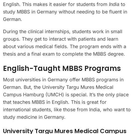
English. This makes it easier for students from
to
India
study MBBS in Germany without needing to be fluent in
German.
During the clinical internships, students work in small
groups. They get to interact with patients and learn
about various medical fields. The program ends with a
thesis and a final exam to complete the MBBS degree.
English-Taught MBBS Programs
Most universities in Germany offer MBBS programs in
German. But, the University Targu Mures Medical
Campus Hamburg (UMCH) is special. It’s the only place
that teaches MBBS in English. This is great for
international students, like those from India, who want to
study medicine in Germany.
University Targu Mures Medical Campus