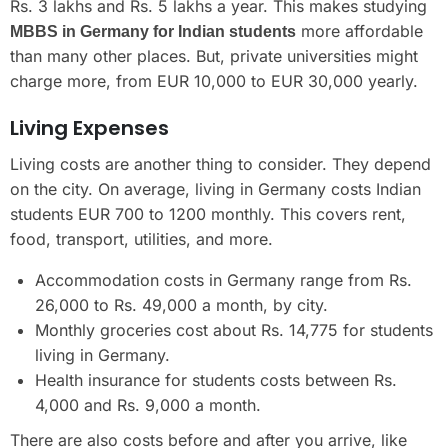
Rs. 3 lakhs and Rs. 5 lakhs a year. This makes studying
more affordable
MBBS in Germany for Indian students
than many other places. But, private universities might
charge more, from EUR 10,000 to EUR 30,000 yearly.
Living Expenses
Living costs are another thing to consider. They depend
on the city. On average, living in Germany costs Indian
students EUR 700 to 1200 monthly. This covers rent,
food, transport, utilities, and more.
Accommodation costs in Germany range from Rs.
26,000 to Rs. 49,000 a month, by city.
Monthly groceries cost about Rs. 14,775 for students
living in Germany.
Health insurance for students costs between Rs.
4,000 and Rs. 9,000 a month.
There are also costs before and after you arrive, like