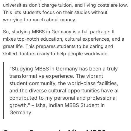
universities don’t charge tuition, and living costs are low.
This lets students focus on their studies without
worrying too much about money.
So, studying MBBS in Germany is a full package. It
mixes top-notch education, cultural experiences, and a
great life. This prepares students to be caring and
skilled doctors ready to help people worldwide.
“Studying MBBS in Germany has been a truly
transformative experience. The vibrant
student community, the world-class facilities,
and the diverse cultural opportunities have all
contributed to my personal and professional
growth.” – Isha, Indian MBBS Student in
Germany