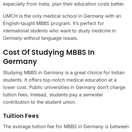
especially from India, plan their education costs better.
UMCH is the only medical school in Germany with an
English-taught MBBS program. It’s perfect for
who want to study
international students
medicine in
without language issues.
Germany
Cost Of Studying MBBS In
Germany
Studying MBBS in Germany is a great choice for Indian
students. It offers top-notch medical education at a
lower cost. Public universities in Germany don’t charge
tuition fees. Instead, students pay a semester
contribution to the student union.
Tuition Fees
The average tuition fee for MBBS in Germany is between