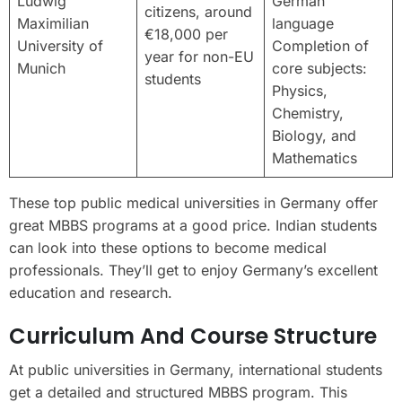
Ludwig
German
citizens, around
Maximilian
language
€18,000 per
University of
Completion of
year for non-EU
Munich
core subjects:
students
Physics,
Chemistry,
Biology, and
Mathematics
These top public medical universities in Germany offer
great MBBS programs at a good price. Indian students
can look into these options to become medical
professionals. They’ll get to enjoy Germany’s excellent
education and research.
Curriculum And Course Structure
At public universities in Germany, international students
get a detailed and structured MBBS program. This