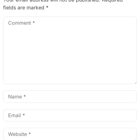
fields are marked
*