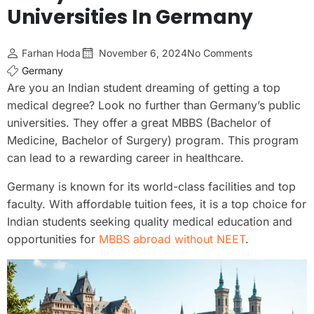
Universities In Germany
Farhan Hoda
November 6, 2024
No Comments
Germany
Are you an Indian student dreaming of getting a top
medical degree? Look no further than Germany’s public
universities. They offer a great MBBS (Bachelor of
Medicine, Bachelor of Surgery) program. This program
can lead to a rewarding career in healthcare.
Germany is known for its world-class facilities and top
faculty. With affordable tuition fees, it is a top choice for
Indian students seeking quality medical education and
opportunities for
MBBS abroad without NEET
.