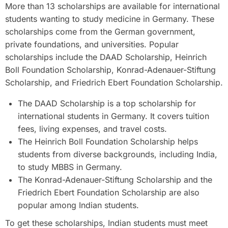
More than 13 scholarships are available for international
students wanting to study medicine in Germany. These
scholarships come from the German government,
private foundations, and universities. Popular
scholarships include the DAAD Scholarship, Heinrich
Boll Foundation Scholarship, Konrad-Adenauer-Stiftung
Scholarship, and Friedrich Ebert Foundation Scholarship.
The DAAD Scholarship is a top scholarship for
international students in Germany. It covers tuition
fees, living expenses, and travel costs.
The Heinrich Boll Foundation Scholarship helps
students from diverse backgrounds, including India,
to study MBBS in Germany.
The Konrad-Adenauer-Stiftung Scholarship and the
Friedrich Ebert Foundation Scholarship are also
popular among Indian students.
To get these scholarships, Indian students must meet