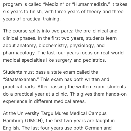
program is called “Medizin” or “Humanmedizin.” It takes
six years to finish, with three years of theory and three
years of practical training.
The course splits into two parts: the pre-clinical and
clinical phases. In the first two years, students learn
about anatomy, biochemistry, physiology, and
pharmacology. The last four years focus on real-world
medical specialties like surgery and pediatrics.
Students must pass a state exam called the
“Staatsexamen.” This exam has both written and
practical parts. After passing the written exam, students
do a practical year at a clinic. This gives them hands-on
experience in different medical areas.
At the University Targu Mures Medical Campus
Hamburg (UMCH), the first two years are taught in
English. The last four years use both German and