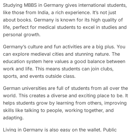
Studying MBBS in Germany gives international students,
like those from India, a rich experience. It’s not just
about books. Germany is known for its high quality of
life, perfect for medical students to excel in studies and
personal growth.
Germany’s culture and fun activities are a big plus. You
can explore medieval cities and stunning nature. The
education system here values a good balance between
work and life. This means students can join clubs,
sports, and events outside class.
German universities are full of students from all over the
world. This creates a diverse and exciting place to be. It
helps students grow by learning from others, improving
skills like talking to people, working together, and
adapting.
Living in Germany is also easy on the wallet. Public