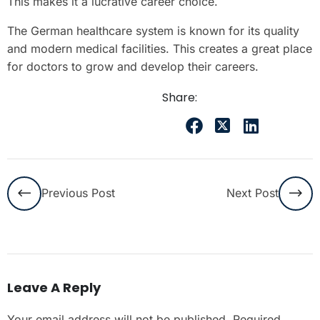
This makes it a lucrative career choice.
The German healthcare system is known for its quality
and modern medical facilities. This creates a great place
for doctors to grow and develop their careers.
Share:
Previous Post
Next Post
Leave A Reply
Your email address will not be published.
Required