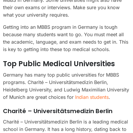
MBBS in Germany. Some universities might also have
their own exams or interviews. Make sure you know
what your university requires.
Getting into an MBBS program in Germany is tough
because many students want to go. You must meet all
the academic, language, and exam needs to get in. This
is key to getting into these top medical schools.
Top Public Medical Universities
Germany has many top public universities for MBBS
programs. Charité – Universitätsmedizin Berlin,
Heidelberg University, and Ludwig Maximilian University
of Munich are great choices for
Indian students
.
Charité – Universitätsmedizin Berlin
Charité – Universitätsmedizin Berlin is a leading medical
school in Germany. It has a long history, dating back to