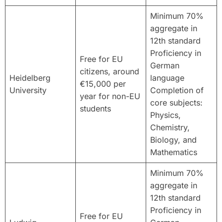
Minimum 70%
aggregate in
12th standard
Proficiency in
Free for EU
German
citizens, around
Heidelberg
language
€15,000 per
University
Completion of
year for non-EU
core subjects:
students
Physics,
Chemistry,
Biology, and
Mathematics
Minimum 70%
aggregate in
12th standard
Proficiency in
Free for EU