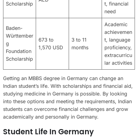
Scholarship
t, financial
need
Academic
Baden-
achievemen
Württember
673 to
3 to 11
t, language
g
1,570 USD
months
proficiency,
Foundation
extracurricu
Scholarship
lar activities
Getting an MBBS degree in Germany can change an
Indian student’s life. With scholarships and financial aid,
studying medicine in Germany is possible. By looking
into these options and meeting the requirements, Indian
students can overcome financial challenges and grow
academically and personally in Germany.
Student Life In Germany