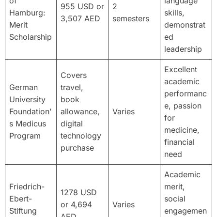
of
language
955 USD or
2
Hamburg:
skills,
3,507 AED
semesters
Merit
demonstrat
Scholarship
ed
leadership
Excellent
Covers
academic
German
travel,
performanc
University
book
e, passion
Foundation’
allowance,
Varies
for
s Medicus
digital
medicine,
Program
technology
financial
purchase
need
Academic
Friedrich-
merit,
1278 USD
Ebert-
social
or 4,694
Varies
Stiftung
engagemen
AED