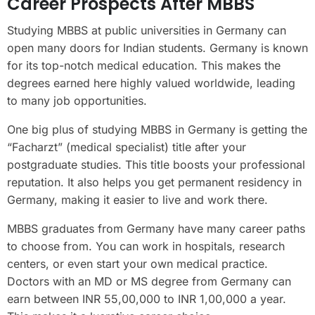
Career Prospects After MBBS
Studying MBBS at public universities in Germany can
open many doors for Indian students. Germany is known
for its top-notch medical education. This makes the
degrees earned here highly valued worldwide, leading
to many job opportunities.
One big plus of studying MBBS in Germany is getting the
“Facharzt” (medical specialist) title after your
postgraduate studies. This title boosts your professional
reputation. It also helps you get permanent residency in
Germany, making it easier to live and work there.
MBBS graduates from Germany have many career paths
to choose from. You can work in hospitals, research
centers, or even start your own medical practice.
Doctors with an MD or MS degree from Germany can
earn between INR 55,00,000 to INR 1,00,000 a year.