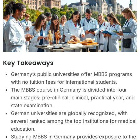
Key Takeaways
Germany’s public universities offer MBBS programs
with no tuition fees for international students.
The MBBS course in Germany is divided into four
main stages: pre-clinical, clinical, practical year, and
state examination.
German universities are globally recognized, with
several ranked among the top institutions for medical
education.
Studying MBBS in Germany provides exposure to the