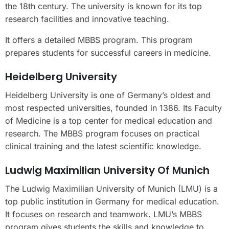
the 18th century. The university is known for its top
research facilities and innovative teaching.
It offers a detailed MBBS program. This program
prepares students for successful careers in medicine.
Heidelberg University
Heidelberg University is one of Germany’s oldest and
most respected universities, founded in 1386. Its Faculty
of Medicine is a top center for medical education and
research. The MBBS program focuses on practical
clinical training and the latest scientific knowledge.
Ludwig Maximilian University Of Munich
The Ludwig Maximilian University of Munich (LMU) is a
top public institution in Germany for medical education.
It focuses on research and teamwork. LMU’s MBBS
program gives students the skills and knowledge to