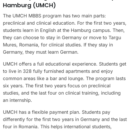
Hamburg (UMCH)
The UMCH MBBS program has two main parts:
preclinical and clinical education. For the first two years,
students learn in English at the Hamburg campus. Then,
they can choose to stay in Germany or move to Targu
Mures, Romania, for clinical studies. If they stay in
Germany, they must learn German.
UMCH offers a full educational experience. Students get
to live in 328 fully furnished apartments and enjoy
common areas like a bar and lounge. The program lasts
six years. The first two years focus on preclinical
studies, and the last four on clinical training, including
an internship.
UMCH has a flexible payment plan. Students pay
differently for the first two years in Germany and the last
four in Romania. This helps international students,