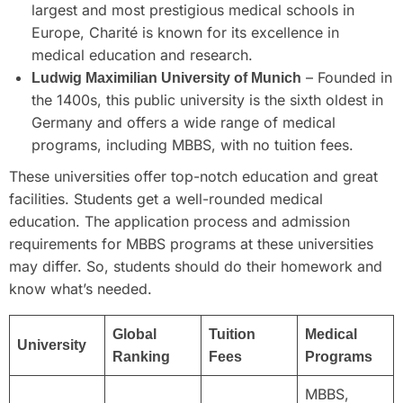
largest and most prestigious medical schools in
Europe, Charité is known for its excellence in
medical education and research.
– Founded in
Ludwig Maximilian University of Munich
the 1400s, this public university is the sixth oldest in
Germany and offers a wide range of medical
programs, including MBBS, with no tuition fees.
These universities offer top-notch education and great
facilities. Students get a well-rounded medical
education. The application process and admission
requirements for MBBS programs at these universities
may differ. So, students should do their homework and
know what’s needed.
Global
Tuition
Medical
University
Ranking
Fees
Programs
MBBS,