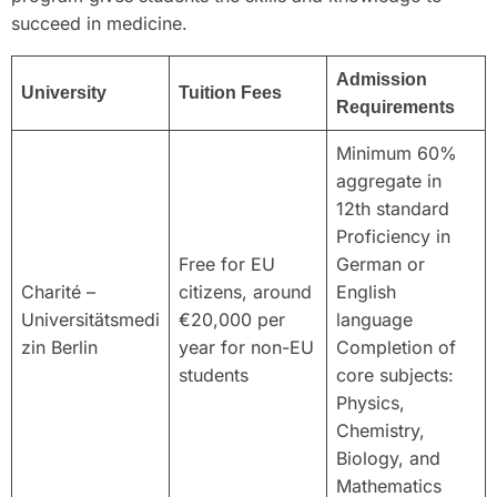
succeed in medicine.
Admission
University
Tuition Fees
Requirements
Minimum 60%
aggregate in
12th standard
Proficiency in
Free for EU
German or
Charité –
citizens, around
English
Universitätsmedi
€20,000 per
language
zin Berlin
year for non-EU
Completion of
students
core subjects:
Physics,
Chemistry,
Biology, and
Mathematics