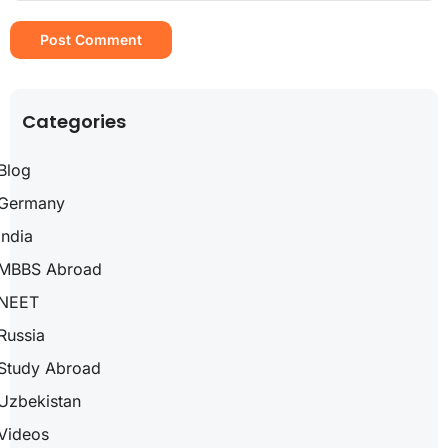
Categories
Blog
Germany
India
MBBS Abroad
NEET
Russia
Study Abroad
Uzbekistan
Videos