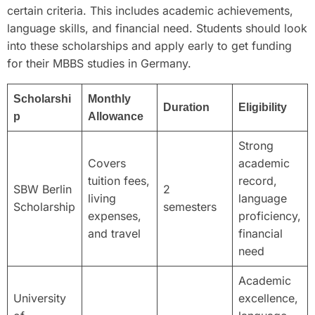
certain criteria. This includes academic achievements,
language skills, and financial need. Students should look
into these scholarships and apply early to get funding
for their MBBS studies in Germany.
Scholarshi
Monthly
Duration
Eligibility
p
Allowance
Strong
Covers
academic
tuition fees,
record,
SBW Berlin
2
living
language
Scholarship
semesters
expenses,
proficiency,
and travel
financial
need
Academic
University
excellence,