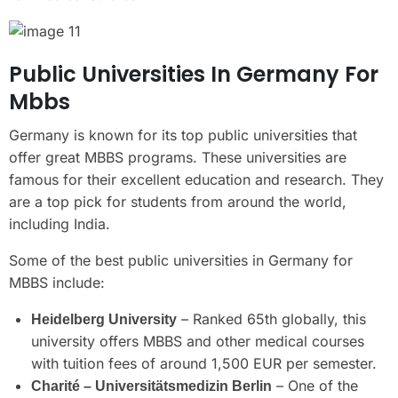
Public Universities In Germany For
Mbbs
Germany is known for its top public universities that
offer great MBBS programs. These universities are
famous for their excellent education and research. They
are a top pick for students from around the world,
including India.
Some of the best public universities in Germany for
MBBS include:
– Ranked 65th globally, this
Heidelberg University
university offers MBBS and other medical courses
with tuition fees of around 1,500 EUR per semester.
– One of the
Charité – Universitätsmedizin Berlin