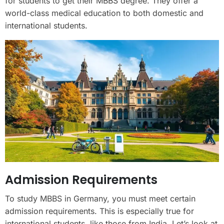
for students to get their MBBS degree. They offer a
world-class medical education to both domestic and
international students.
Admission Requirements
To study MBBS in Germany, you must meet certain
admission requirements. This is especially true for
international students, like those from India. Let’s look at