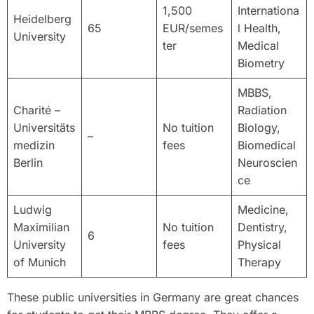
1,500
Internationa
Heidelberg
65
EUR/semes
l Health,
University
ter
Medical
Biometry
MBBS,
Charité –
Radiation
Universitäts
No tuition
Biology,
–
medizin
fees
Biomedical
Berlin
Neuroscien
ce
Ludwig
Medicine,
Maximilian
No tuition
Dentistry,
6
University
fees
Physical
of Munich
Therapy
These public universities in Germany are great chances