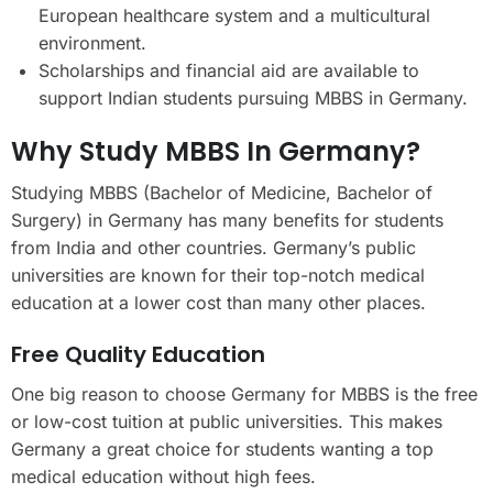
European healthcare system and a multicultural
environment.
Scholarships and financial aid are available to
support Indian students pursuing MBBS in Germany.
Why Study MBBS In Germany?
Studying MBBS (Bachelor of Medicine, Bachelor of
Surgery) in Germany has many benefits for students
from India and other countries. Germany’s public
universities are known for their top-notch medical
education at a lower cost than many other places.
Free Quality Education
One big reason to choose Germany for MBBS is the free
or low-cost tuition at public universities. This makes
Germany a great choice for students wanting a top
medical education without high fees.