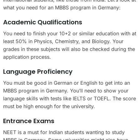
what you need for an MBBS program in Germany:
Academic Qualifications
You need to finish your 10+2 or similar education with at
least 50% in Physics, Chemistry, and Biology. Your
grades in these subjects will also be checked during the
application process.
Language Proficiency
You must be good in German or English to get into an
MBBS program in Germany. You’ll need to show your
language skills with tests like IELTS or TOEFL. The score
must be high enough for the university.
Entrance Exams
NEET is a must for Indian students wanting to study