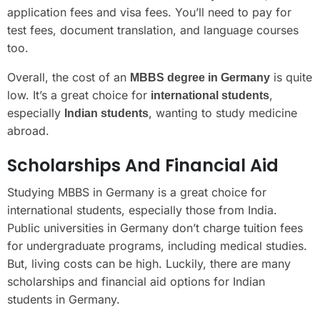
application fees and visa fees. You’ll need to pay for
test fees, document translation, and language courses
too.
Overall, the cost of an
is quite
MBBS degree in Germany
low. It’s a great choice for
,
international students
especially
, wanting to study medicine
Indian students
abroad.
Scholarships And Financial Aid
Studying MBBS in Germany is a great choice for
international students, especially those from India.
Public universities in Germany don’t charge tuition fees
for undergraduate programs, including medical studies.
But, living costs can be high. Luckily, there are many
scholarships and financial aid options for Indian
students in Germany.