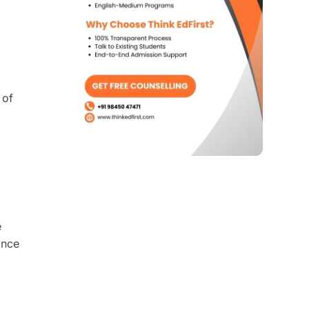
 of
e
ance