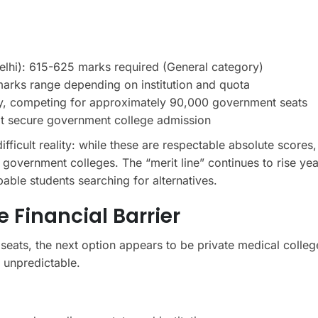
lhi): 615-625 marks required (General category)
arks range depending on institution and quota
ly, competing for approximately 90,000 government seats
t secure government college admission
icult reality: while these are respectable absolute scores, 
overnment colleges. The “merit line” continues to rise yea
able students searching for alternatives.
 Financial Barrier
eats, the next option appears to be private medical colleg
 unpredictable.