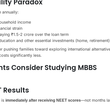
ility Paradox
h annually:
 household income
ancial strain
aying ₹1.5-2 crore over the loan term
cation and other essential investments (home, retirement)
r pushing families toward exploring international alternativ
osts significantly less.
nts Consider Studying MBBS
T Results
 is
—not months lat
immediately after receiving NEET scores