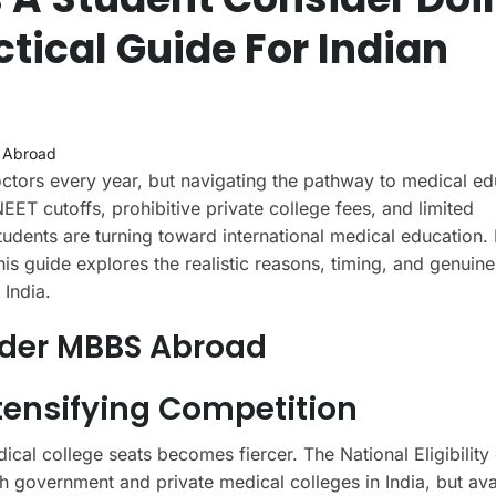
tical Guide For Indian
 Abroad
ctors every year, but navigating the pathway to medical ed
EET cutoffs, prohibitive private college fees, and limited
dents are turning toward international medical education. 
s guide explores the realistic reasons, timing, and genuine
India.
ider MBBS Abroad
ntensifying Competition
cal college seats becomes fiercer. The National Eligibilit
 government and private medical colleges in India, but ava