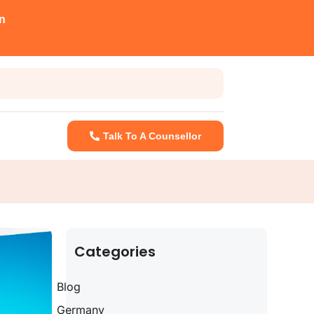
n
Talk To A Counsellor
Categories
Blog
Germany