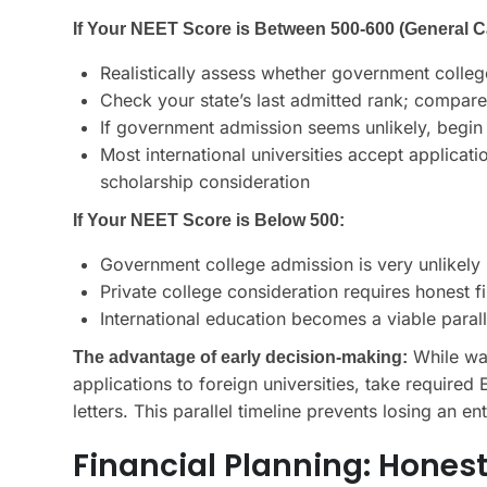
If Your NEET Score is Between 500-600 (General C
Realistically assess whether government colle
Check your state’s last admitted rank; compare
If government admission seems unlikely, begin 
Most international universities accept applicati
scholarship consideration
If Your NEET Score is Below 500:
Government college admission is very unlikely
Private college consideration requires honest 
International education becomes a viable paral
While wai
The advantage of early decision-making:
applications to foreign universities, take require
letters. This parallel timeline prevents losing an e
Financial Planning: Hone