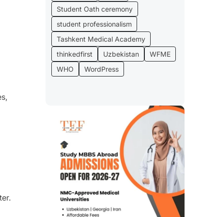
Student Oath ceremony
student professionalism
Tashkent Medical Academy
thinkedfirst
Uzbekistan
WFME
WHO
WordPress
es,
er.