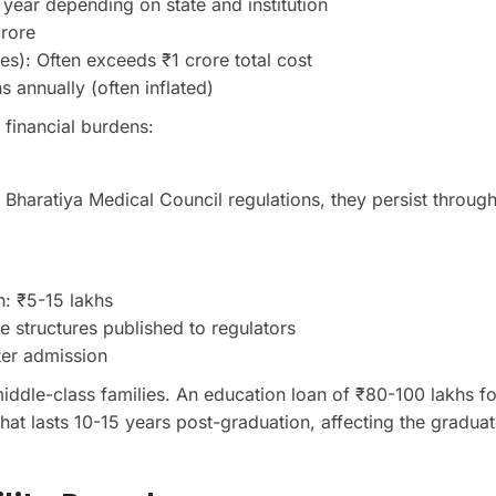
 year depending on state and institution
crore
es): Often exceeds ₹1 crore total cost
 annually (often inflated)
 financial burdens:
he Bharatiya Medical Council regulations, they persist through
: ₹5-15 lakhs
ee structures published to regulators
ter admission
 middle-class families. An education loan of ₹80-100 lakhs fo
hat lasts 10-15 years post-graduation, affecting the graduat