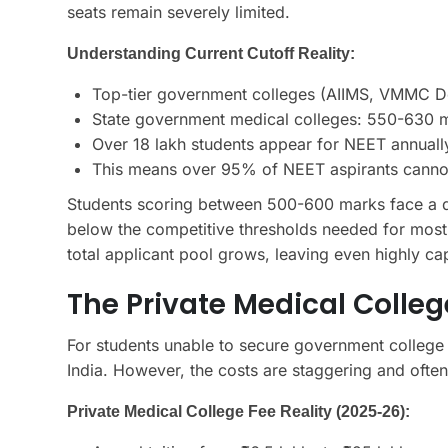
seats remain severely limited.
Understanding Current Cutoff Reality:
Top-tier government colleges (AIIMS, VMMC De
State government medical colleges: 550-630 m
Over 18 lakh students appear for NEET annual
This means over 95% of NEET aspirants canno
Students scoring between 500-600 marks face a diff
below the competitive thresholds needed for most g
total applicant pool grows, leaving even highly cap
The Private Medical College
For students unable to secure government college s
India. However, the costs are staggering and often
Private Medical College Fee Reality (2025-26):