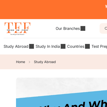

Our Branches
Study Abroad
Study In India
Countries
Test Pre
Home
Study Abroad