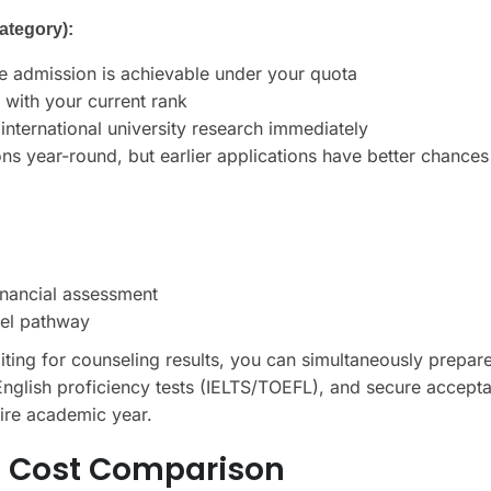
ategory):
ge admission is achievable under your quota
 with your current rank
international university research immediately
ons year-round, but earlier applications have better chances
financial assessment
lel pathway
ting for counseling results, you can simultaneously prepar
d English proficiency tests (IELTS/TOEFL), and secure accept
ntire academic year.
st Cost Comparison