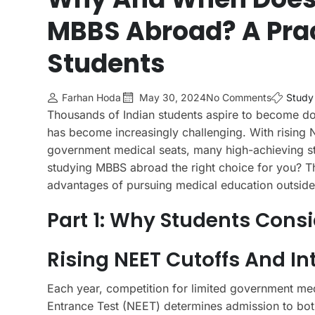
MBBS Abroad? A Prac
Students
Farhan Hoda
May 30, 2024
No Comments
Study
Thousands of Indian students aspire to become do
has become increasingly challenging. With rising N
government medical seats, many high-achieving stu
studying MBBS abroad the right choice for you? Thi
advantages of pursuing medical education outside 
Part 1: Why Students Cons
Rising NEET Cutoffs And I
Each year, competition for limited government medi
Entrance Test (NEET) determines admission to both