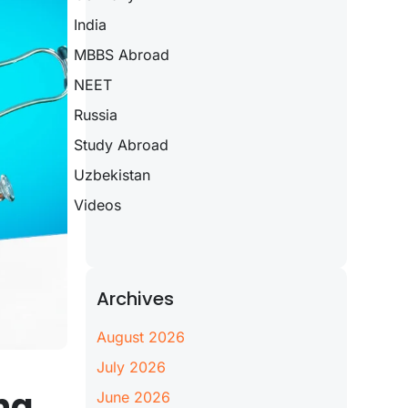
India
MBBS Abroad
NEET
Russia
Study Abroad
Uzbekistan
Videos
Archives
August 2026
July 2026
ng
June 2026