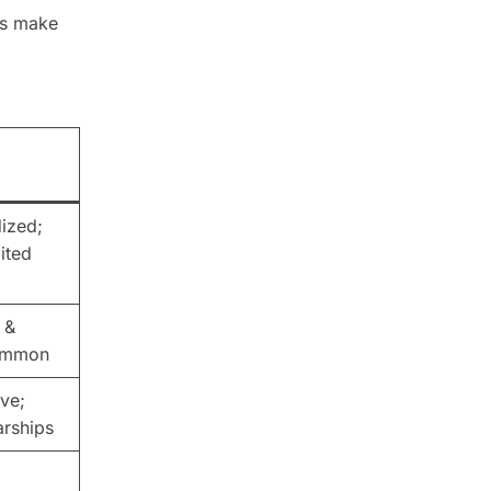
ts make
dized;
ited
 &
ommon
ve;
arships