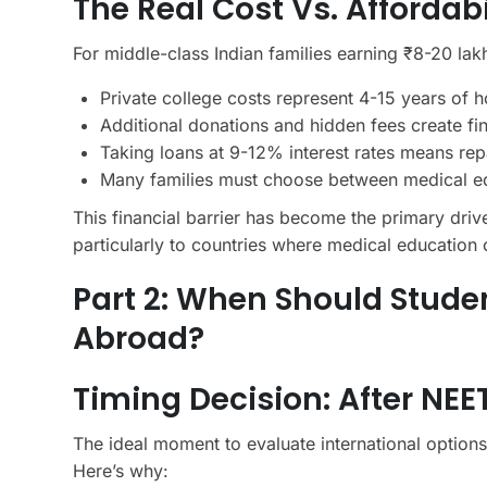
The Real Cost Vs. Affordab
For middle-class Indian families earning ₹8-20 lak
Private college costs represent 4-15 years of
Additional donations and hidden fees create fin
Taking loans at 9-12% interest rates means rep
Many families must choose between medical edu
This financial barrier has become the primary drive
particularly to countries where medical education c
Part 2: When Should Stude
Abroad?
Timing Decision: After NEE
The ideal moment to evaluate international options
Here’s why: