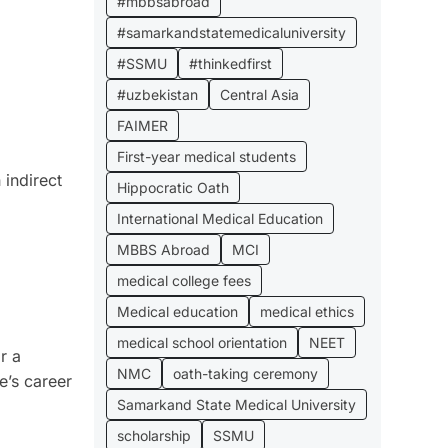
#mbbsabroad
#samarkandstatemedicaluniversity
#SSMU
#thinkedfirst
#uzbekistan
Central Asia
FAIMER
First-year medical students
 indirect
Hippocratic Oath
International Medical Education
MBBS Abroad
MCI
medical college fees
Medical education
medical ethics
medical school orientation
NEET
r a
NMC
oath-taking ceremony
e’s career
Samarkand State Medical University
scholarship
SSMU