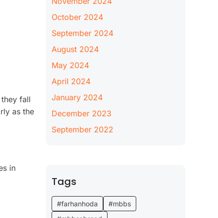
November 2024
October 2024
September 2024
August 2024
May 2024
April 2024
January 2024
they fall
rly as the
December 2023
September 2022
es in
Tags
#farhanhoda
#mbbs