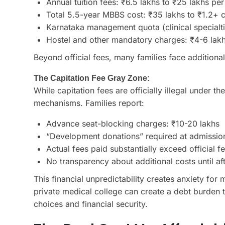
Annual tuition fees: ₹6.5 lakhs to ₹25 lakhs per
Total 5.5-year MBBS cost: ₹35 lakhs to ₹1.2+ 
Karnataka management quota (clinical specialti
Hostel and other mandatory charges: ₹4-6 lakhs
Beyond official fees, many families face additional
The Capitation Fee Gray Zone:
While capitation fees are officially illegal under t
mechanisms. Families report:
Advance seat-blocking charges: ₹10-20 lakhs
“Development donations” required at admission
Actual fees paid substantially exceed official f
No transparency about additional costs until af
This financial unpredictability creates anxiety for
private medical college can create a debt burden t
choices and financial security.