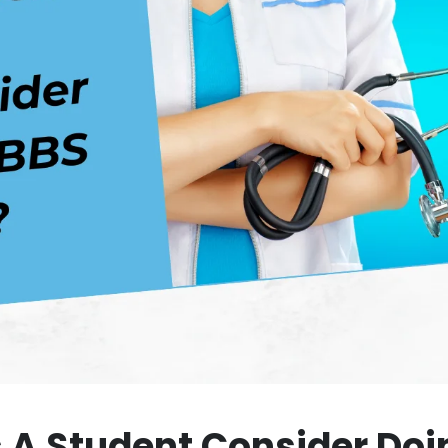
A Student Consider Doi