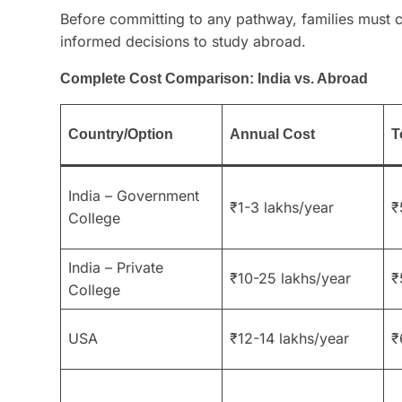
Before committing to any pathway, families must c
informed decisions to study abroad.
Complete Cost Comparison: India vs. Abroad
Country/Option
Annual Cost
T
India – Government
₹1-3 lakhs/year
₹
College
India – Private
₹10-25 lakhs/year
₹
College
USA
₹12-14 lakhs/year
₹