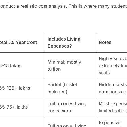
onduct a realistic cost analysis. This is where many studen
Includes Living
otal 5.5-Year Cost
Notes
Expenses?
Highly subsi
Minimal; mostly
5-15 lakhs
extremely lim
tuition
seats
Partial (hostel
Hidden costs
55-125+ lakhs
included)
donations c
Tuition only; living
Most expensi
65-75+ lakhs
costs extra
limited schol
Expensive;
Tuition only; living