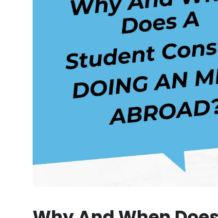
Why And When Does 