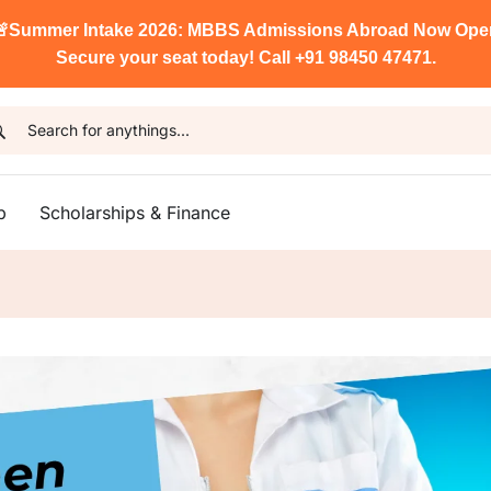

Summer Intake 2026: MBBS Admissions Abroad Now Ope
Secure your seat today! Call +91 98450 47471.
p
Scholarships & Finance