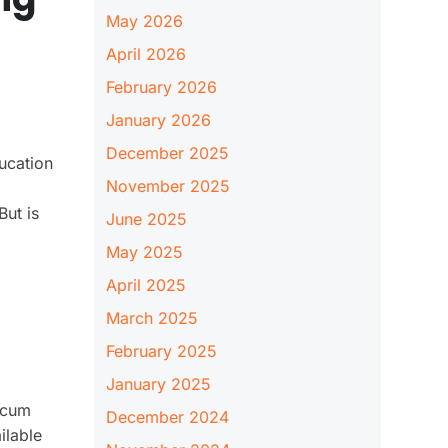
May 2026
April 2026
February 2026
January 2026
December 2025
ucation
November 2025
But is
June 2025
May 2025
April 2025
March 2025
February 2025
January 2025
y cum
December 2024
ilable