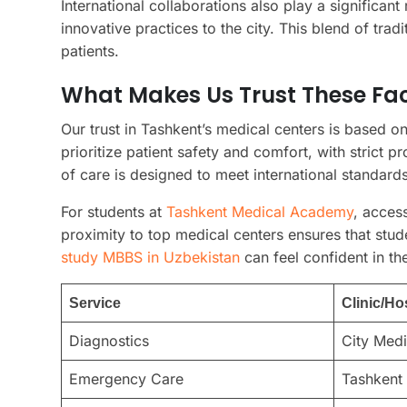
International collaborations also play a significant
innovative practices to the city. This blend of tr
patients.
What Makes Us Trust These Faci
Our trust in Tashkent’s medical centers is based on
prioritize patient safety and comfort, with strict p
of care is designed to meet international standards
For students at
Tashkent Medical Academy
, acces
proximity to top medical centers ensures that stud
study MBBS in Uzbekistan
can feel confident in the
Service
Clinic/Ho
Diagnostics
City Medi
Emergency Care
Tashkent 