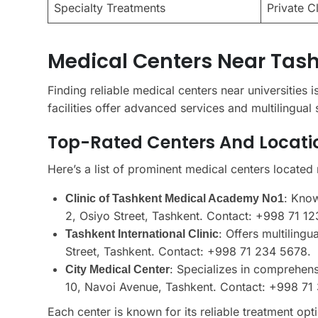
Specialty Treatments
Private C
Medical Centers Near Tash
Finding reliable medical centers near universities i
facilities offer advanced services and multilingual 
Top-Rated Centers And Locati
Here’s a list of prominent medical centers located 
: Know
Clinic of Tashkent Medical Academy No1
2, Osiyo Street, Tashkent. Contact: +998 71 12
: Offers multiling
Tashkent International Clinic
Street, Tashkent. Contact: +998 71 234 5678.
: Specializes in comprehen
City Medical Center
10, Navoi Avenue, Tashkent. Contact: +998 71
Each center is known for its reliable treatment opti