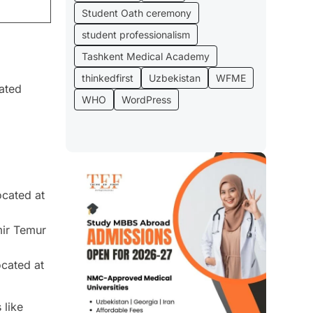
Student Oath ceremony
student professionalism
Tashkent Medical Academy
thinkedfirst
Uzbekistan
WFME
rated
WHO
WordPress
ocated at
mir Temur
ocated at
 like