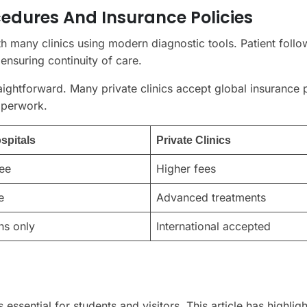
edures And Insurance Policies
th many clinics using modern diagnostic tools. Patient foll
ensuring continuity of care.
traightforward. Many private clinics accept global insurance 
aperwork.
spitals
Private Clinics
ee
Higher fees
e
Advanced treatments
ns only
International accepted
essential for students and visitors. This article has highlig