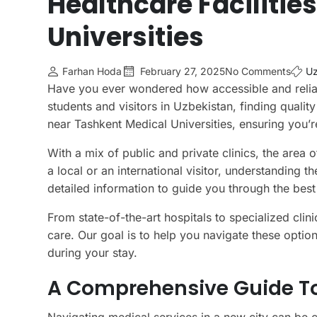
Healthcare Facilitie
Universities
Farhan Hoda
February 27, 2025
No Comments
Uz
Have you ever wondered how accessible and reliabl
students and visitors in Uzbekistan, finding quality
near Tashkent Medical Universities, ensuring you’r
With a mix of public and private clinics, the area
a local or an international visitor, understanding 
detailed information to guide you through the best
From state-of-the-art hospitals to specialized cli
care. Our goal is to help you navigate these optio
during your stay.
A Comprehensive Guide To 