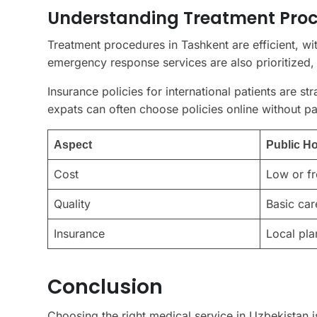
Understanding Treatment Proc
Treatment procedures in Tashkent are efficient, wi
emergency response services are also prioritized, 
Insurance policies for international patients are s
expats can often choose policies online without p
Aspect
Public Ho
Cost
Low or fr
Quality
Basic car
Insurance
Local pla
Conclusion
Choosing the right medical service in Uzbekistan is 