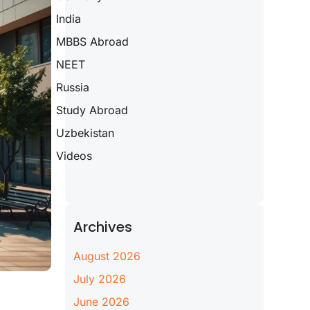
India
MBBS Abroad
NEET
Russia
Study Abroad
Uzbekistan
Videos
Archives
August 2026
July 2026
June 2026