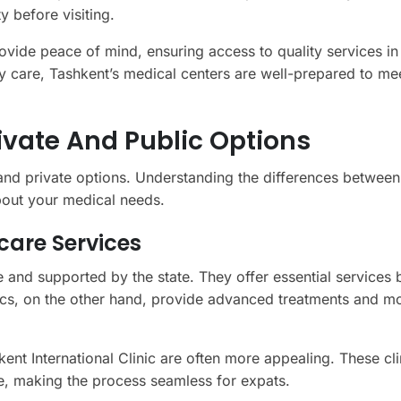
y before visiting.
rovide peace of mind, ensuring access to quality services in
care, Tashkent’s medical centers are well-prepared to me
rivate And Public Options
 and private options. Understanding the differences between
bout your medical needs.
care Services
le and supported by the state. They offer essential services
inics, on the other hand, provide advanced treatments and m
hkent International Clinic are often more appealing. These cli
nce, making the process seamless for expats.