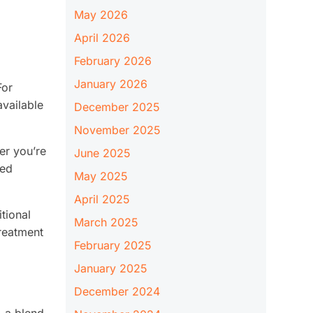
May 2026
April 2026
February 2026
January 2026
For
available
December 2025
November 2025
er you’re
June 2025
red
May 2025
April 2025
tional
March 2025
treatment
February 2025
January 2025
December 2024