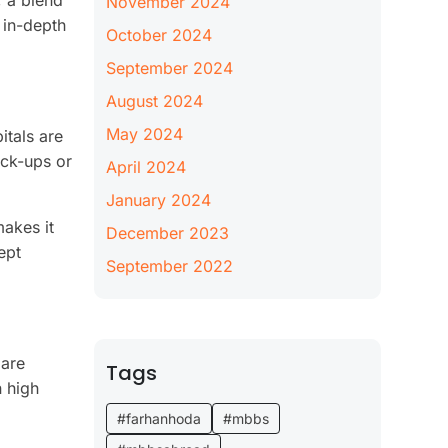
, a blend
November 2024
 in-depth
October 2024
September 2024
August 2024
May 2024
itals are
eck-ups or
April 2024
January 2024
makes it
December 2023
ept
September 2022
 are
Tags
n high
#farhanhoda
#mbbs