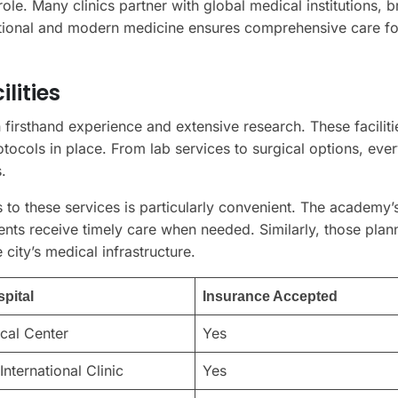
 role. Many clinics partner with global medical institutions, b
aditional and modern medicine ensures comprehensive care for
lities
 firsthand experience and extensive research. These faciliti
rotocols in place. From lab services to surgical options, eve
.
s to these services is particularly convenient. The academy’
ents receive timely care when needed. Similarly, those plan
 city’s medical infrastructure.
spital
Insurance Accepted
cal Center
Yes
International Clinic
Yes