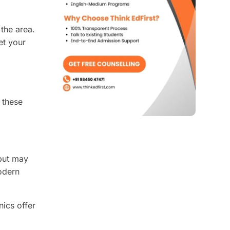
 the area.
et your
 these
 but may
odern
nics offer