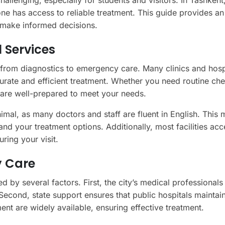
allenging, especially for students and visitors. In Tashkent
ne has access to reliable treatment. This guide provides an
u make informed decisions.
 Services
 from diagnostics to emergency care. Many clinics and hosp
rate and efficient treatment. Whether you need routine ch
s are well-prepared to meet your needs.
nimal, as many doctors and staff are fluent in English. This 
d your treatment options. Additionally, most facilities acc
ring your visit.
y Care
d by several factors. First, the city’s medical professionals
. Second, state support ensures that public hospitals maintai
nt are widely available, ensuring effective treatment.