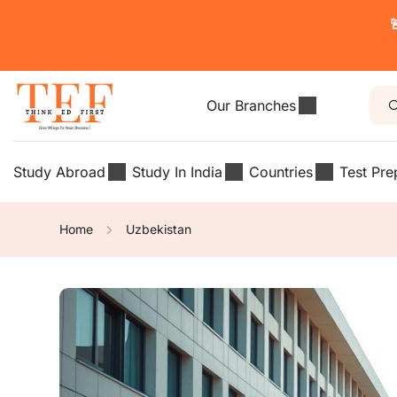

Our Branches
Study Abroad
Study In India
Countries
Test Pre
Home
Uzbekistan