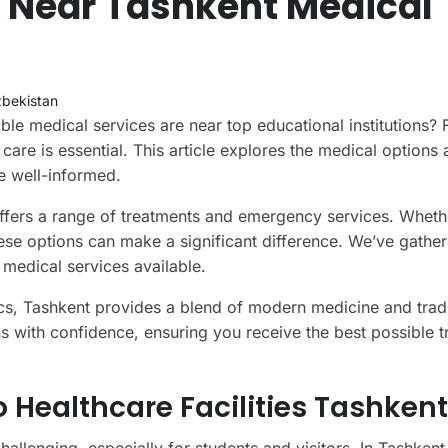
s Near Tashkent Medical
bekistan
e medical services are near top educational institutions? 
 care is essential. This article explores the medical options 
e well-informed.
 offers a range of treatments and emergency services. Wheth
these options can make a significant difference. We’ve gathe
 medical services available.
nics, Tashkent provides a blend of modern medicine and tradi
ns with confidence, ensuring you receive the best possible 
Healthcare Facilities Tashkent