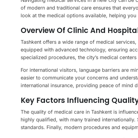
Navigating medical services in a new city can be ch
of modern and traditional care ensures that everyo
look at the medical options available, helping yo
Overview Of Clinic And Hospital
Tashkent offers a wide range of medical services,
equipped with advanced technology, ensuring accu
specialized procedures, the city’s medical center
For international visitors, language barriers are mi
easier to communicate your concerns and understan
international insurance, providing peace of mind du
Key Factors Influencing Qualit
The quality of medical care in Tashkent is influence
highly qualified, with many trained internationally
standards. Finally, modern procedures and equipme