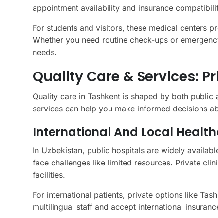
appointment availability and insurance compatibilit
For students and visitors, these medical centers p
Whether you need routine check-ups or emergency 
needs.
Quality Care & Services: P
Quality care in Tashkent is shaped by both public
services can help you make informed decisions a
International And Local Health
In Uzbekistan, public hospitals are widely availab
face challenges like limited resources. Private cl
facilities.
For international patients, private options like Tas
multilingual staff and accept international insura