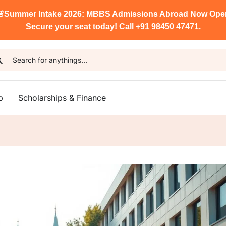

Summer Intake 2026: MBBS Admissions Abroad Now Ope
Secure your seat today! Call +91 98450 47471.
p
Scholarships & Finance