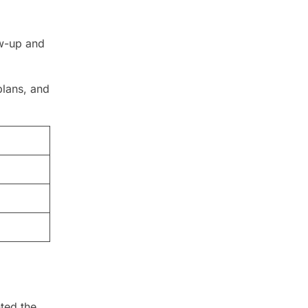
ow-up and
plans, and
hted the