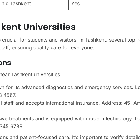
linic Tashkent
Yes
kent Universities
s crucial for students and visitors. In Tashkent, several top-
staff, ensuring quality care for everyone.
ons
near Tashkent universities:
n for its advanced diagnostics and emergency services. L
3 4567.
ual staff and accepts international insurance. Address: 45, A
sive treatments and is equipped with modern technology. L
 345 6789.
ons and patient-focused care. It’s important to verify details