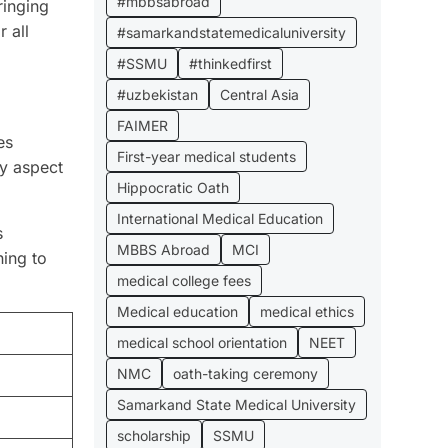
#mbbsabroad
ringing
 all
#samarkandstatemedicaluniversity
#SSMU
#thinkedfirst
#uzbekistan
Central Asia
FAIMER
es
First-year medical students
ry aspect
Hippocratic Oath
International Medical Education
s
MBBS Abroad
MCI
ning to
medical college fees
Medical education
medical ethics
medical school orientation
NEET
NMC
oath-taking ceremony
Samarkand State Medical University
scholarship
SSMU