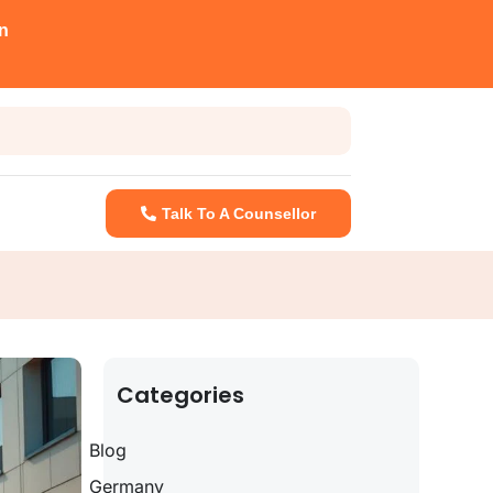
n
Talk To A Counsellor
Categories
Blog
Germany