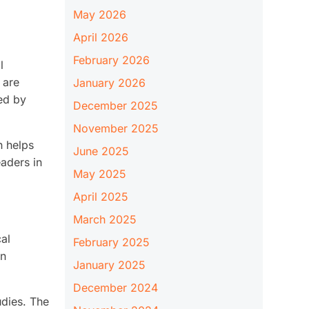
May 2026
April 2026
February 2026
l
 are
January 2026
ed by
December 2025
November 2025
h helps
June 2025
aders in
May 2025
April 2025
March 2025
al
February 2025
an
January 2025
December 2024
udies. The