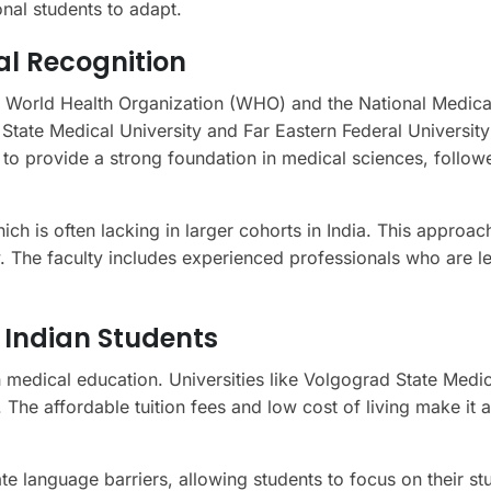
ional students to adapt.
al Recognition
he World Health Organization (WHO) and the National Medica
 State Medical University and Far Eastern Federal University
 to provide a strong foundation in medical sciences, follow
ich is often lacking in larger cohorts in India. This approac
 The faculty includes experienced professionals who are le
 Indian Students
n medical education. Universities like Volgograd State Medic
 The affordable tuition fees and low cost of living make it 
e language barriers, allowing students to focus on their st