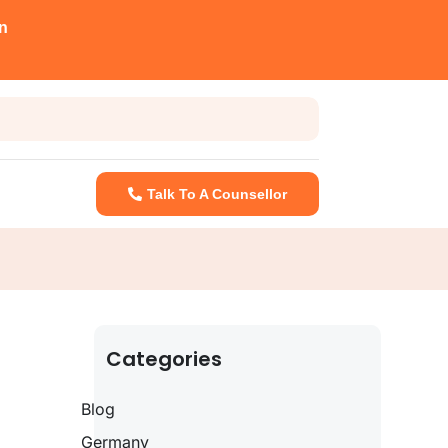
n
Talk To A Counsellor
Categories
Blog
Germany