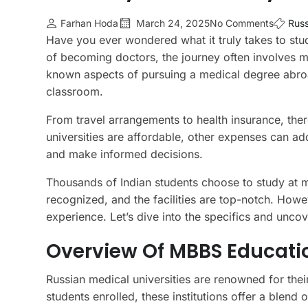
Farhan Hoda
March 24, 2025
No Comments
Russ
Have you ever wondered what it truly takes to stu
of becoming doctors, the journey often involves m
known aspects of pursuing a medical degree abro
classroom.
From travel arrangements to health insurance, there
universities are affordable, other expenses can ad
and make informed decisions.
Thousands of Indian students choose to study at m
recognized, and the facilities are top-notch. Howe
experience. Let’s dive into the specifics and unc
Overview Of MBBS Educatio
Russian medical universities are renowned for thei
students enrolled, these institutions offer a blend