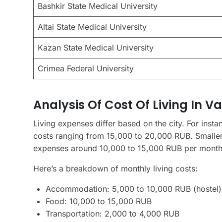
Bashkir State Medical University
Altai State Medical University
Kazan State Medical University
Crimea Federal University
Analysis Of Cost Of Living In Va
Living expenses differ based on the city. For ins
costs ranging from 15,000 to 20,000 RUB. Smaller c
expenses around 10,000 to 15,000 RUB per month
Here’s a breakdown of monthly living costs:
Accommodation: 5,000 to 10,000 RUB (hostel) 
Food: 10,000 to 15,000 RUB
Transportation: 2,000 to 4,000 RUB