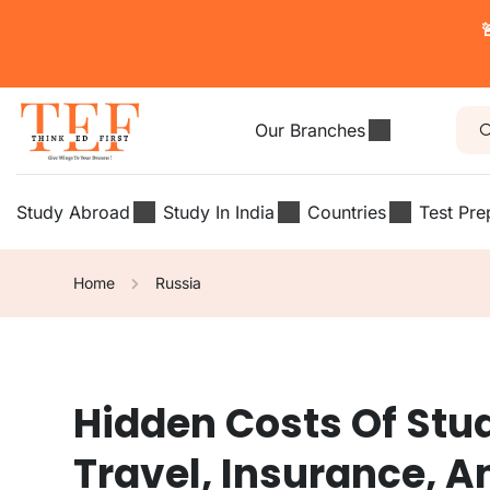

Our Branches
Study Abroad
Study In India
Countries
Test Pre
Home
Russia
Hidden Costs Of Stu
Travel, Insurance, 