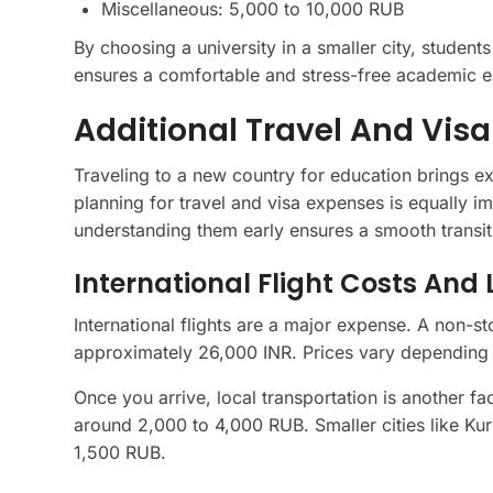
Miscellaneous: 5,000 to 10,000 RUB
By choosing a university in a smaller city, student
ensures a comfortable and stress-free academic e
Additional Travel And Vis
Traveling to a new country for education brings e
planning for travel and visa expenses is equally i
understanding them early ensures a smooth transit
International Flight Costs And
International flights are a major expense. A non-
approximately 26,000 INR. Prices vary depending 
Once you arrive, local transportation is another fa
around 2,000 to 4,000 RUB. Smaller cities like Ku
1,500 RUB.