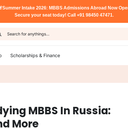

Summer Intake 2026: MBBS Admissions Abroad Now Ope
Secure your seat today! Call +91 98450 47471.
p
Scholarships & Finance
dying MBBS In Russia:
And More