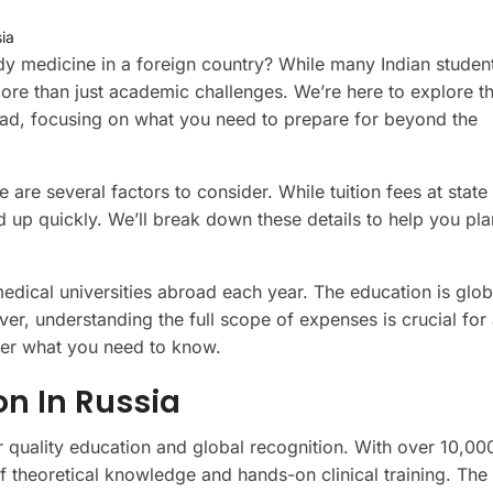
ia
dy medicine in a foreign country? While many Indian stude
ore than just academic challenges. We’re here to explore th
ad, focusing on what you need to prepare for beyond the
 are several factors to consider. While tuition fees at state
d up quickly. We’ll break down these details to help you pla
edical universities abroad each year. The education is glob
ver, understanding the full scope of expenses is crucial fo
over what you need to know.
n In Russia
r quality education and global recognition. With over 10,00
 of theoretical knowledge and hands-on clinical training. The