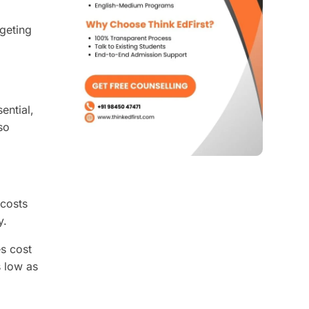
dgeting
ential,
so
 costs
y.
es cost
s low as