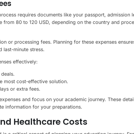
ees
 process requires documents like your passport, admission le
range from 80 to 120 USD, depending on the country and proc
ion or processing fees. Planning for these expenses ensure
d last-minute stress.
nses effectively:
 deals.
e most cost-effective solution.
ays or extra fees.
expenses and focus on your academic journey. These detai
e information for your preparations.
nd Healthcare Costs
is a critical aspect of planning your education journey. Fo