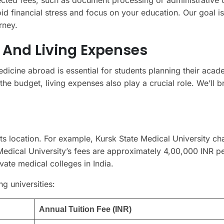
d financial stress and focus on your education. Our goal is
rney.
 And Living Expenses
dicine abroad is essential for students planning their acad
f the budget, living expenses also play a crucial role. We’ll 
its location. For example, Kursk State Medical University ch
edical University’s fees are approximately 4,00,000 INR pe
vate medical colleges in India.
ng universities:
Annual Tuition Fee (INR)