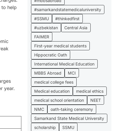
#mbbsabroad
 to help
#samarkandstatemedicaluniversity
#SSMU
#thinkedfirst
#uzbekistan
Central Asia
FAIMER
emic
First-year medical students
break
Hippocratic Oath
International Medical Education
MBBS Abroad
MCI
arges
medical college fees
r year.
Medical education
medical ethics
medical school orientation
NEET
NMC
oath-taking ceremony
Samarkand State Medical University
scholarship
SSMU