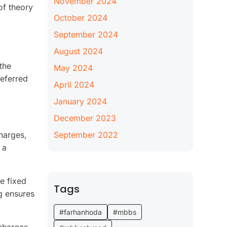
November 2024
of theory
October 2024
September 2024
August 2024
the
May 2024
referred
April 2024
January 2024
December 2023
harges,
September 2022
 a
e fixed
Tags
ng ensures
#farhanhoda
#mbbs
charges.