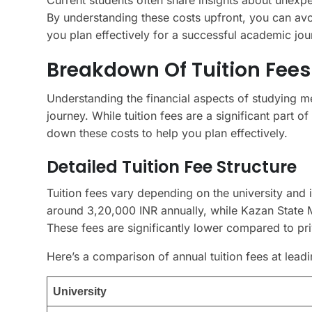
By understanding these costs upfront, you can avoi
you plan effectively for a successful academic jou
Breakdown Of Tuition Fees
Understanding the financial aspects of studying me
journey. While tuition fees are a significant part o
down these costs to help you plan effectively.
Detailed Tuition Fee Structure
Tuition fees vary depending on the university and 
around 3,20,000 INR annually, while Kazan State M
These fees are significantly lower compared to pri
Here’s a comparison of annual tuition fees at leadi
University