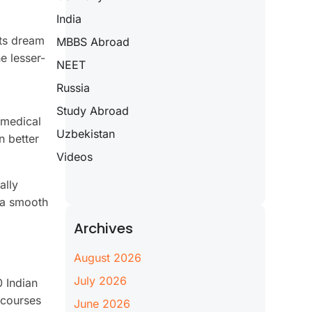
India
nts dream
MBBS Abroad
e lesser-
NEET
Russia
Study Abroad
 medical
Uzbekistan
n better
Videos
ally
r a smooth
Archives
August 2026
July 2026
0 Indian
 courses
June 2026