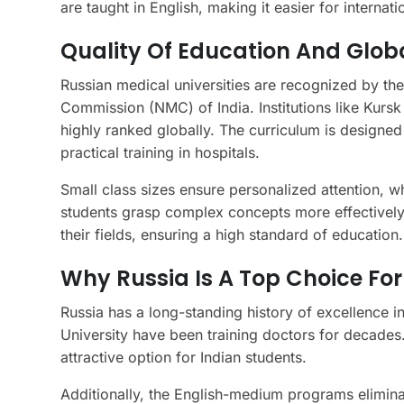
are taught in English, making it easier for internat
Quality Of Education And Glob
Russian medical universities are recognized by t
Commission (NMC) of India. Institutions like Kursk
highly ranked globally. The curriculum is designed
practical training in hospitals.
Small class sizes ensure personalized attention, wh
students grasp complex concepts more effectively.
their fields, ensuring a high standard of education.
Why Russia Is A Top Choice For
Russia has a long-standing history of excellence i
University have been training doctors for decades.
attractive option for Indian students.
Additionally, the English-medium programs eliminat