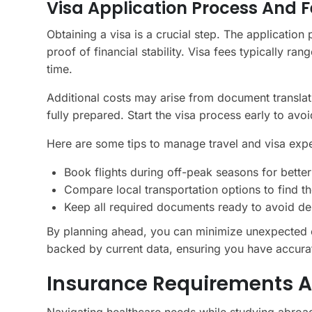
Visa Application Process And F
Obtaining a visa is a crucial step. The application
proof of financial stability. Visa fees typically 
time.
Additional costs may arise from document translat
fully prepared. Start the visa process early to avoi
Here are some tips to manage travel and visa expe
Book flights during off-peak seasons for better
Compare local transportation options to find th
Keep all required documents ready to avoid del
By planning ahead, you can minimize unexpected 
backed by current data, ensuring you have accurat
Insurance Requirements A
Navigating healthcare needs while studying abroad 