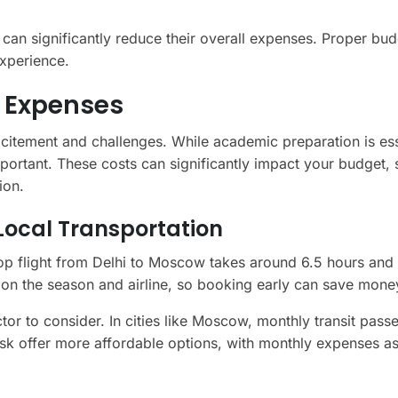
s can significantly reduce their overall expenses. Proper bu
xperience.
a Expenses
xcitement and challenges. While academic preparation is ess
mportant. These costs can significantly impact your budget, 
ion.
 Local Transportation
stop flight from Delhi to Moscow takes around 6.5 hours and
on the season and airline, so booking early can save mone
ctor to consider. In cities like Moscow, monthly transit pass
rsk offer more affordable options, with monthly expenses a