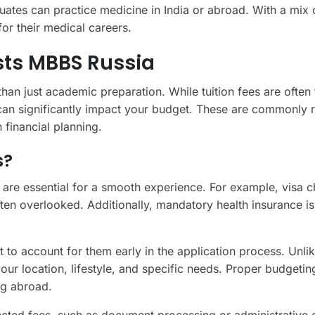
uates can practice medicine in India or abroad. With a mix 
for their medical careers.
ts MBBS Russia
an just academic preparation. While tuition fees are often 
 can significantly impact your budget. These are commonly 
n financial planning.
s?
 are essential for a smooth experience. For example, visa c
often overlooked. Additionally, mandatory health insurance is
 to account for them early in the application process. Unlik
our location, lifestyle, and specific needs. Proper budgeti
ng abroad.
ected fees, such as document processing or administrative 