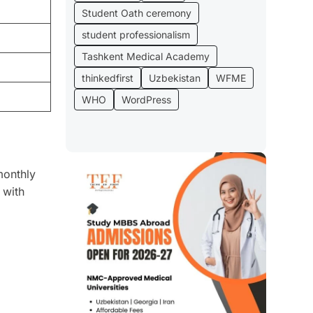
Student Oath ceremony
student professionalism
Tashkent Medical Academy
thinkedfirst
Uzbekistan
WFME
WHO
WordPress
monthly
 with