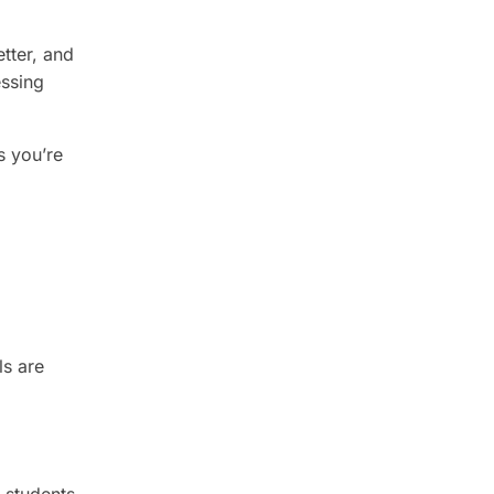
tter, and
essing
s you’re
ls are
r students