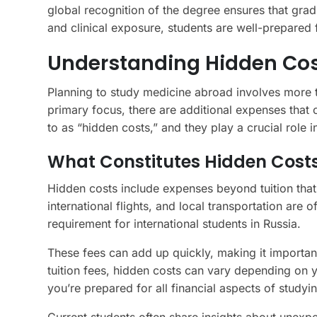
global recognition of the degree ensures that grad
and clinical exposure, students are well-prepared 
Understanding Hidden Cos
Planning to study medicine abroad involves more th
primary focus, there are additional expenses that
to as “hidden costs,” and they play a crucial role i
What Constitutes Hidden Cost
Hidden costs include expenses beyond tuition that
international flights, and local transportation are 
requirement for international students in Russia.
These fees can add up quickly, making it important
tuition fees, hidden costs can vary depending on y
you’re prepared for all financial aspects of studyi
Current students often share insights about unexp