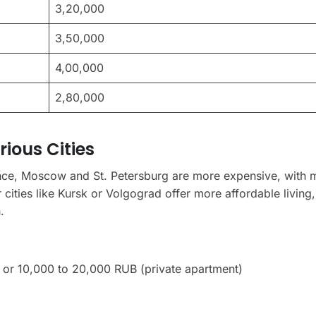
3,20,000
3,50,000
4,00,000
2,80,000
rious Cities
tance, Moscow and St. Petersburg are more expensive, with 
ities like Kursk or Volgograd offer more affordable living,
.
or 10,000 to 20,000 RUB (private apartment)