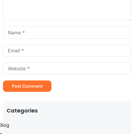
Categories
Blog