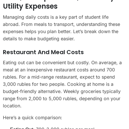
Utility Expenses
Managing daily costs is a key part of student life
abroad. From meals to transport, understanding these
expenses helps you plan better. Let’s break down the
details to make budgeting easier.
Restaurant And Meal Costs
Eating out can be convenient but costly. On average, a
meal at an inexpensive restaurant costs around 700
rubles. For a mid-range restaurant, expect to spend
3,000 rubles for two people. Cooking at home is a
budget-friendly alternative. Weekly groceries typically
range from 2,000 to 5,000 rubles, depending on your
location.
Here’s a quick comparison: