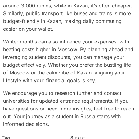
around 3,000 rubles, while in Kazan, it’s often cheaper.
Similarly, public transport like buses and trains is more
budget-friendly in Kazan, making daily commuting
easier on your wallet.
Winter months can also influence your expenses, with
heating costs higher in Moscow. By planning ahead and
leveraging student discounts, you can manage your
budget effectively. Whether you prefer the bustling life
of Moscow or the calm vibe of Kazan, aligning your
lifestyle with your financial goals is key.
We encourage you to research further and contact
universities for updated entrance requirements. If you
have questions or need more insights, feel free to reach
out. Your journey as a student in Russia starts with
informed decisions.
Share:
Tag: