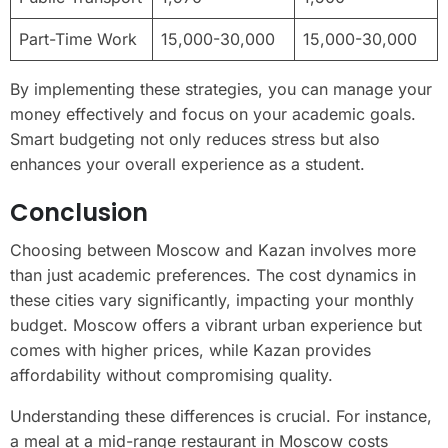
Part-Time Work
15,000-30,000
15,000-30,000
By implementing these strategies, you can manage your
money effectively and focus on your academic goals.
Smart budgeting not only reduces stress but also
enhances your overall experience as a student.
Conclusion
Choosing between Moscow and Kazan involves more
than just academic preferences. The cost dynamics in
these cities vary significantly, impacting your monthly
budget. Moscow offers a vibrant urban experience but
comes with higher prices, while Kazan provides
affordability without compromising quality.
Understanding these differences is crucial. For instance,
a meal at a mid-range restaurant in Moscow costs