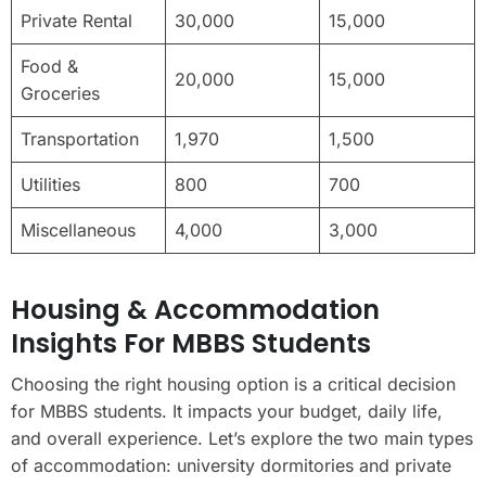
Private Rental
30,000
15,000
Food &
20,000
15,000
Groceries
Transportation
1,970
1,500
Utilities
800
700
Miscellaneous
4,000
3,000
Housing & Accommodation
Insights For MBBS Students
Choosing the right housing option is a critical decision
for MBBS students. It impacts your budget, daily life,
and overall experience. Let’s explore the two main types
of accommodation: university dormitories and private