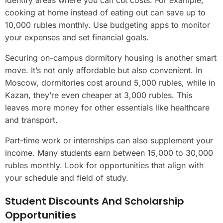
cooking at home instead of eating out can save up to
10,000 rubles monthly. Use budgeting apps to monitor
your expenses and set financial goals.
Securing on-campus dormitory housing is another smart
move. It’s not only affordable but also convenient. In
Moscow, dormitories cost around 5,000 rubles, while in
Kazan, they’re even cheaper at 3,000 rubles. This
leaves more money for other essentials like healthcare
and transport.
Part-time work or internships can also supplement your
income. Many students earn between 15,000 to 30,000
rubles monthly. Look for opportunities that align with
your schedule and field of study.
Student Discounts And Scholarship
Opportunities