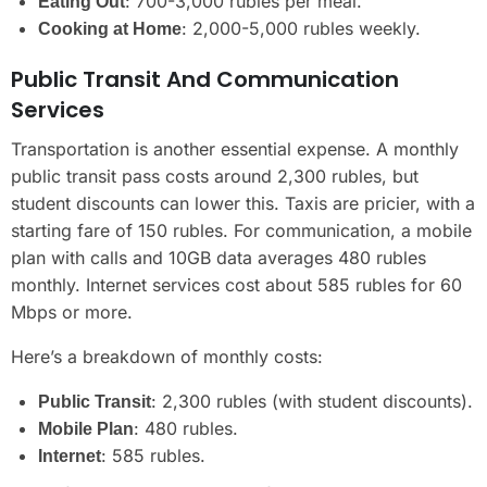
: 700-3,000 rubles per meal.
Eating Out
: 2,000-5,000 rubles weekly.
Cooking at Home
Public Transit And Communication
Services
Transportation is another essential expense. A monthly
public transit pass costs around 2,300 rubles, but
student discounts can lower this. Taxis are pricier, with a
starting fare of 150 rubles. For communication, a mobile
plan with calls and 10GB data averages 480 rubles
monthly. Internet services cost about 585 rubles for 60
Mbps or more.
Here’s a breakdown of monthly costs:
: 2,300 rubles (with student discounts).
Public Transit
: 480 rubles.
Mobile Plan
: 585 rubles.
Internet