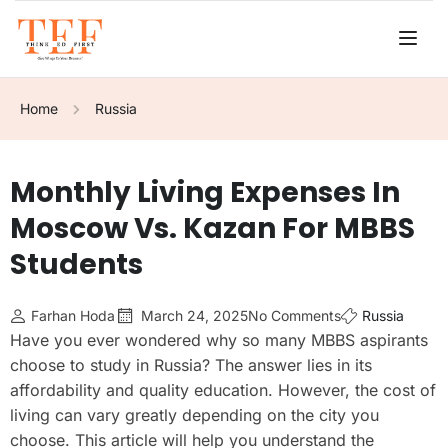
Home
Russia
Monthly Living Expenses In
Moscow Vs. Kazan For MBBS
Students
Farhan Hoda
March 24, 2025
No Comments
Russia
Have you ever wondered why so many MBBS aspirants
choose to study in Russia? The answer lies in its
affordability and quality education. However, the cost of
living can vary greatly depending on the city you
choose. This article will help you understand the