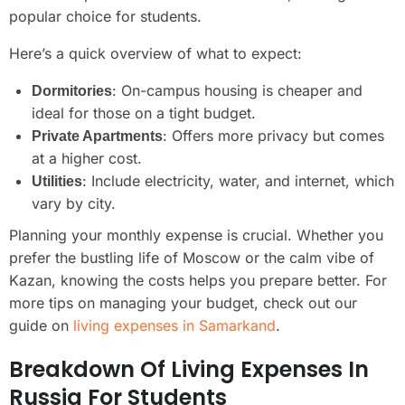
popular choice for students.
Here’s a quick overview of what to expect:
: On-campus housing is cheaper and
Dormitories
ideal for those on a tight budget.
: Offers more privacy but comes
Private Apartments
at a higher cost.
: Include electricity, water, and internet, which
Utilities
vary by city.
Planning your monthly expense is crucial. Whether you
prefer the bustling life of Moscow or the calm vibe of
Kazan, knowing the costs helps you prepare better. For
more tips on managing your budget, check out our
guide on
living expenses in Samarkand
.
Breakdown Of Living Expenses In
Russia For Students