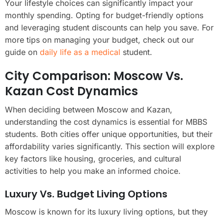
Your lifestyle choices can significantly impact your
monthly spending. Opting for budget-friendly options
and leveraging student discounts can help you save. For
more tips on managing your budget, check out our
guide on
daily life as a medical
student.
City Comparison: Moscow Vs.
Kazan Cost Dynamics
When deciding between Moscow and Kazan,
understanding the cost dynamics is essential for MBBS
students. Both cities offer unique opportunities, but their
affordability varies significantly. This section will explore
key factors like housing, groceries, and cultural
activities to help you make an informed choice.
Luxury Vs. Budget Living Options
Moscow is known for its luxury living options, but they