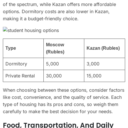
of the spectrum, while Kazan offers more affordable
options. Dormitory costs are also lower in Kazan,
making it a budget-friendly choice.
Moscow
Type
Kazan (Rubles)
(Rubles)
Dormitory
5,000
3,000
Private Rental
30,000
15,000
When choosing between these options, consider factors
like cost, convenience, and the quality of service. Each
type of housing has its pros and cons, so weigh them
carefully to make the best decision for your needs.
Food, Transportation, And Daily