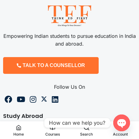
Empowering Indian students to pursue education in India
and abroad.
TALK TO A COUNSELLOR
Follow Us On
Study Abroad
How can we help you?
Study MBBS Abroad
Open
Home
Courses
Search
Account
Study Pharmacy Abroad