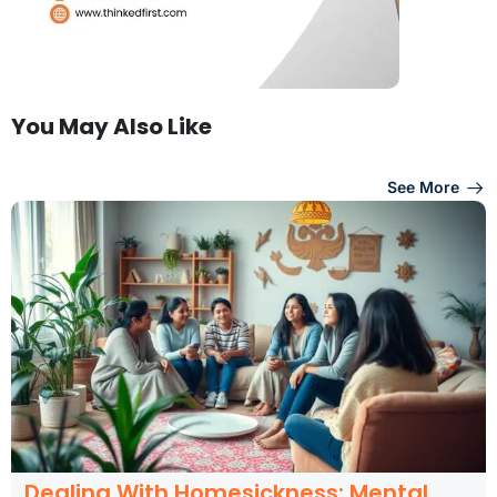
You May Also Like
See More
Dealing With Homesickness: Mental