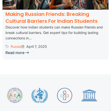
Making Russian Friends: Breaking
Cultural Barriers For Indian Students
Discover how Indian students can make Russian friends and
break cultural barriers. Get expert tips for building lasting
connections in...
Russia
April 7, 2025
Read more