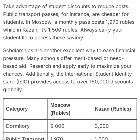
Take advantage of student discounts to reduce costs.
Public transport passes, for instance, are cheaper for
students. In Moscow, a monthly pass costs 1,970 rubles,
while in Kazan, it’s 1,500 rubles. Always carry your
student ID to access these savings.
Scholarships are another excellent way to ease financial
pressure. Many schools offer merit-based or need-
based aid. Research and apply early to maximize your
chances. Additionally, the International Student Identity
Card (ISIC) provides access to over 150,000 discounts
globally.
Moscow
Category
Kazan (Rubles)
(Rubles)
Dormitory
5,000
3,000
Public Transport
1,970
1,500