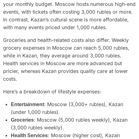
your monthly budget. Moscow hosts numerous high-end
events, with tickets often costing 3,000 rubles or more.
In contrast, Kazan’s cultural scene is more affordable,
with many events priced under 1,000 rubles.
Groceries and health-related costs also differ. Weekly
grocery expenses in Moscow can reach 5,000 rubles,
while in Kazan, they average around 3,000 rubles.
Health services in Moscow are more advanced but
pricier, whereas Kazan provides quality care at lower
costs.
Here’s a breakdown of lifestyle expenses:
: Moscow (3,000+ rubles), Kazan
Entertainment
(under 1,000 rubles).
: Moscow (5,000 rubles weekly), Kazan
Groceries
(3,000 rubles weekly).
: Moscow (higher cost), Kazan
Health Services