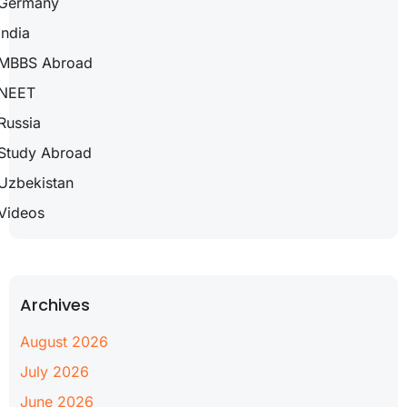
Germany
India
MBBS Abroad
NEET
Russia
Study Abroad
Uzbekistan
Videos
Archives
August 2026
July 2026
June 2026