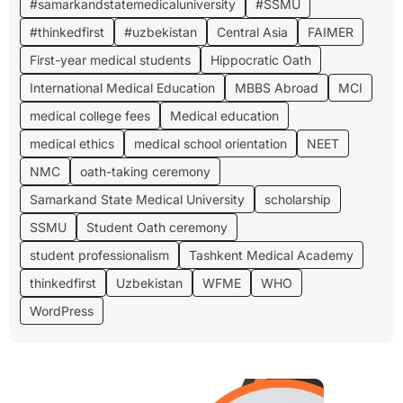
#samarkandstatemedicaluniversity
#SSMU
#thinkedfirst
#uzbekistan
Central Asia
FAIMER
First-year medical students
Hippocratic Oath
International Medical Education
MBBS Abroad
MCI
medical college fees
Medical education
medical ethics
medical school orientation
NEET
NMC
oath-taking ceremony
Samarkand State Medical University
scholarship
SSMU
Student Oath ceremony
student professionalism
Tashkent Medical Academy
thinkedfirst
Uzbekistan
WFME
WHO
WordPress