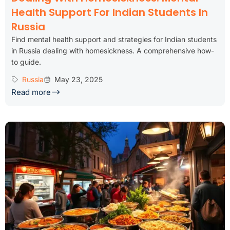
Health Support For Indian Students In
Russia
Find mental health support and strategies for Indian students
in Russia dealing with homesickness. A comprehensive how-
to guide.
Russia
May 23, 2025
Read more