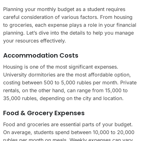
Planning your monthly budget as a student requires
careful consideration of various factors. From housing
to groceries, each expense plays a role in your financial
planning. Let’s dive into the details to help you manage
your resources effectively.
Accommodation Costs
Housing is one of the most significant expenses.
University dormitories are the most affordable option,
costing between 500 to 5,000 rubles per month. Private
rentals, on the other hand, can range from 15,000 to
35,000 rubles, depending on the city and location.
Food & Grocery Expenses
Food and groceries are essential parts of your budget.
On average, students spend between 10,000 to 20,000
rubles per month on meals. Weekly expenses can vary,