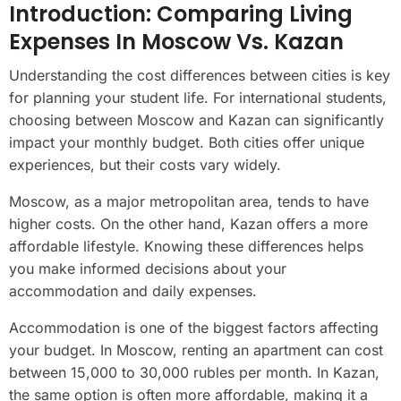
Introduction: Comparing Living
Expenses In Moscow Vs. Kazan
Understanding the cost differences between cities is key
for planning your student life. For international students,
choosing between Moscow and Kazan can significantly
impact your monthly budget. Both cities offer unique
experiences, but their costs vary widely.
Moscow, as a major metropolitan area, tends to have
higher costs. On the other hand, Kazan offers a more
affordable lifestyle. Knowing these differences helps
you make informed decisions about your
accommodation and daily expenses.
Accommodation is one of the biggest factors affecting
your budget. In Moscow, renting an apartment can cost
between 15,000 to 30,000 rubles per month. In Kazan,
the same option is often more affordable, making it a