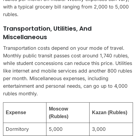
with a typical grocery bill ranging from 2,000 to 5,000
rubles.
Transportation, Utilities, And
Miscellaneous
Transportation costs depend on your mode of travel.
Monthly public transit passes cost around 1,740 rubles,
while student concessions can reduce this price. Utilities
like internet and mobile services add another 800 rubles
per month. Miscellaneous expenses, including
entertainment and personal needs, can go up to 4,000
rubles monthly.
Moscow
Expense
Kazan (Rubles)
(Rubles)
Dormitory
5,000
3,000