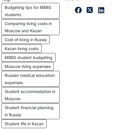
Budgeting tips for MBBS
students
Comparing living costs in
Moscow and Kazan
Cost of living in Russia
Kazan living costs
MBBS student budgeting
Moscow living expenses
Russian medical education
expenses
Student accommodation in
Moscow
Student financial planning
in Russia
Student life in Kazan