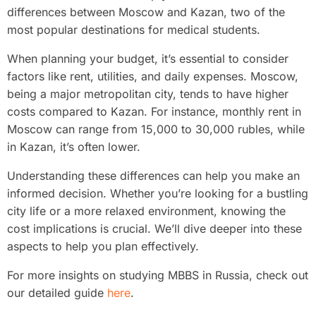
differences between Moscow and Kazan, two of the
most popular destinations for medical students.
When planning your budget, it’s essential to consider
factors like rent, utilities, and daily expenses. Moscow,
being a major metropolitan city, tends to have higher
costs compared to Kazan. For instance, monthly rent in
Moscow can range from 15,000 to 30,000 rubles, while
in Kazan, it’s often lower.
Understanding these differences can help you make an
informed decision. Whether you’re looking for a bustling
city life or a more relaxed environment, knowing the
cost implications is crucial. We’ll dive deeper into these
aspects to help you plan effectively.
For more insights on studying MBBS in Russia, check out
our detailed guide
here
.