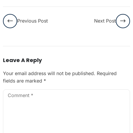
Previous Post
Next Post
Leave A Reply
Your email address will not be published.
Required
fields are marked
*