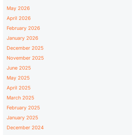
May 2026
April 2026
February 2026
January 2026
December 2025
November 2025
June 2025
May 2025
April 2025
March 2025
February 2025
January 2025
December 2024