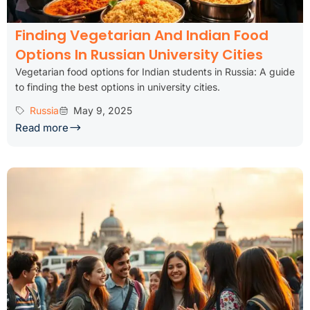
Finding Vegetarian And Indian Food
Options In Russian University Cities
Vegetarian food options for Indian students in Russia: A guide
to finding the best options in university cities.
Russia
May 9, 2025
Read more