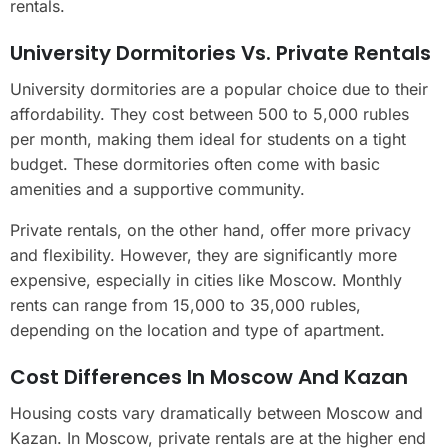
rentals.
University Dormitories Vs. Private Rentals
University dormitories are a popular choice due to their
affordability. They cost between 500 to 5,000 rubles
per month, making them ideal for students on a tight
budget. These dormitories often come with basic
amenities and a supportive community.
Private rentals, on the other hand, offer more privacy
and flexibility. However, they are significantly more
expensive, especially in cities like Moscow. Monthly
rents can range from 15,000 to 35,000 rubles,
depending on the location and type of apartment.
Cost Differences In Moscow And Kazan
Housing costs vary dramatically between Moscow and
Kazan. In Moscow, private rentals are at the higher end