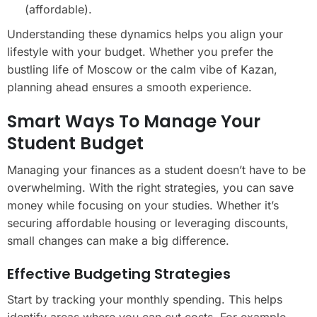
(affordable).
Understanding these dynamics helps you align your
lifestyle with your budget. Whether you prefer the
bustling life of Moscow or the calm vibe of Kazan,
planning ahead ensures a smooth experience.
Smart Ways To Manage Your
Student Budget
Managing your finances as a student doesn’t have to be
overwhelming. With the right strategies, you can save
money while focusing on your studies. Whether it’s
securing affordable housing or leveraging discounts,
small changes can make a big difference.
Effective Budgeting Strategies
Start by tracking your monthly spending. This helps
identify areas where you can cut costs. For example,