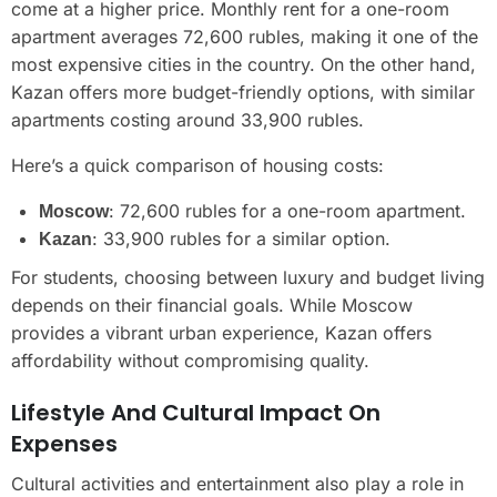
come at a higher price. Monthly rent for a one-room
apartment averages 72,600 rubles, making it one of the
most expensive cities in the country. On the other hand,
Kazan offers more budget-friendly options, with similar
apartments costing around 33,900 rubles.
Here’s a quick comparison of housing costs:
: 72,600 rubles for a one-room apartment.
Moscow
: 33,900 rubles for a similar option.
Kazan
For students, choosing between luxury and budget living
depends on their financial goals. While Moscow
provides a vibrant urban experience, Kazan offers
affordability without compromising quality.
Lifestyle And Cultural Impact On
Expenses
Cultural activities and entertainment also play a role in