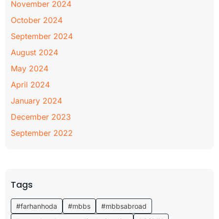
November 2024
October 2024
September 2024
August 2024
May 2024
April 2024
January 2024
December 2023
September 2022
Tags
#farhanhoda
#mbbs
#mbbsabroad