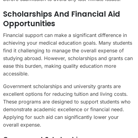
Scholarships And Financial Aid
Opportunities
Financial support can make a significant difference in
achieving your medical education goals. Many students
find it challenging to manage the overall expense of
studying abroad. However, scholarships and grants can
ease this burden, making quality education more
accessible.
Government scholarships and university grants are
excellent options for reducing tuition and living costs.
These programs are designed to support students who
demonstrate academic excellence or financial need.
Applying for such aid can significantly lower your
overall expense.