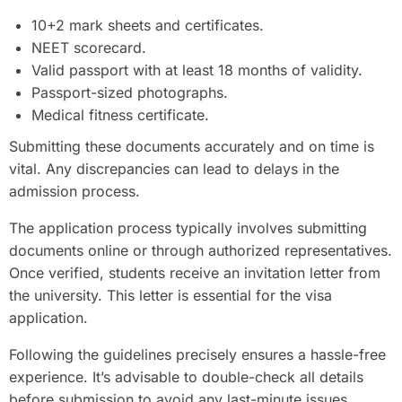
10+2 mark sheets and certificates.
NEET scorecard.
Valid passport with at least 18 months of validity.
Passport-sized photographs.
Medical fitness certificate.
Submitting these documents accurately and on time is
vital. Any discrepancies can lead to delays in the
admission process.
The application process typically involves submitting
documents online or through authorized representatives.
Once verified, students receive an invitation letter from
the university. This letter is essential for the visa
application.
Following the guidelines precisely ensures a hassle-free
experience. It’s advisable to double-check all details
before submission to avoid any last-minute issues.