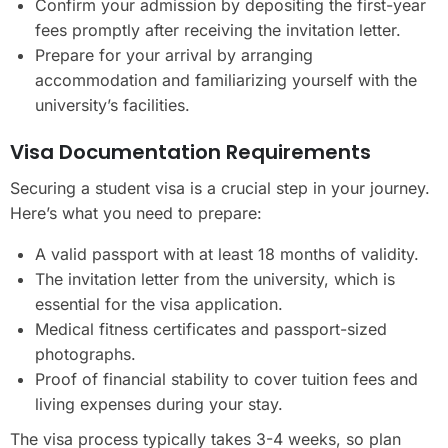
Confirm your admission by depositing the first-year
fees promptly after receiving the invitation letter.
Prepare for your arrival by arranging
accommodation and familiarizing yourself with the
university’s facilities.
Visa Documentation Requirements
Securing a student visa is a crucial step in your journey.
Here’s what you need to prepare:
A valid passport with at least 18 months of validity.
The invitation letter from the university, which is
essential for the visa application.
Medical fitness certificates and passport-sized
photographs.
Proof of financial stability to cover tuition fees and
living expenses during your stay.
The visa process typically takes 3-4 weeks, so plan