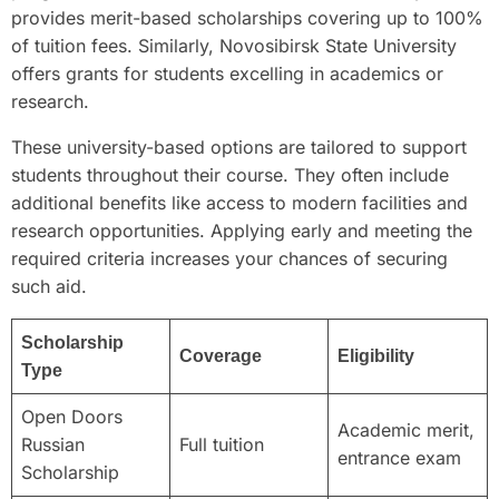
provides merit-based scholarships covering up to 100%
of tuition fees. Similarly, Novosibirsk State University
offers grants for students excelling in academics or
research.
These university-based options are tailored to support
students throughout their course. They often include
additional benefits like access to modern facilities and
research opportunities. Applying early and meeting the
required criteria increases your chances of securing
such aid.
Scholarship
Coverage
Eligibility
Type
Open Doors
Academic merit,
Russian
Full tuition
entrance exam
Scholarship