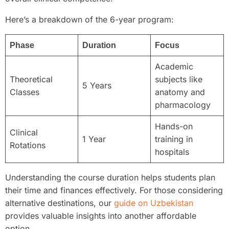
Here’s a breakdown of the 6-year program:
Phase
Duration
Focus
Academic
Theoretical
subjects like
5 Years
Classes
anatomy and
pharmacology
Hands-on
Clinical
1 Year
training in
Rotations
hospitals
Understanding the course duration helps students plan
their time and finances effectively. For those considering
alternative destinations, our
guide on Uzbekistan
provides valuable insights into another affordable
option.