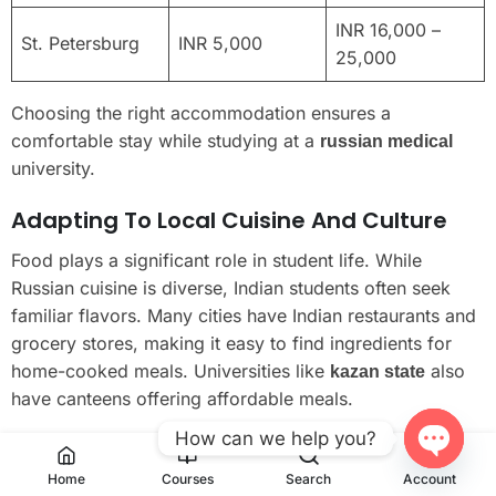
INR 16,000 –
St. Petersburg
INR 5,000
25,000
Choosing the right accommodation ensures a
comfortable stay while studying at a
russian medical
university.
Adapting To Local Cuisine And Culture
Food plays a significant role in student life. While
Russian cuisine is diverse, Indian students often seek
familiar flavors. Many cities have Indian restaurants and
grocery stores, making it easy to find ingredients for
home-cooked meals. Universities like
also
kazan state
have canteens offering affordable meals.
How can we help you?
Cultural adaptation is equally important. Participating in
local festivals and events helps students connect with
Open
Home
Courses
Search
Account