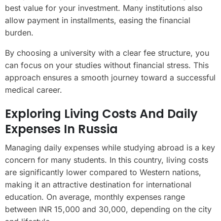
best value for your investment. Many institutions also
allow payment in installments, easing the financial
burden.
By choosing a university with a clear fee structure, you
can focus on your studies without financial stress. This
approach ensures a smooth journey toward a successful
medical career.
Exploring Living Costs And Daily
Expenses In Russia
Managing daily expenses while studying abroad is a key
concern for many students. In this country, living costs
are significantly lower compared to Western nations,
making it an attractive destination for international
education. On average, monthly expenses range
between INR 15,000 and 30,000, depending on the city