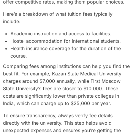
offer competitive rates, making them popular choices.
Here’s a breakdown of what tuition fees typically
include:
Academic instruction and access to facilities.
Hostel accommodation for international students.
Health insurance coverage for the duration of the
course.
Comparing fees among institutions can help you find the
best fit. For example, Kazan State Medical University
charges around $7,000 annually, while First Moscow
State University’s fees are closer to $10,000. These
costs are significantly lower than private colleges in
India, which can charge up to $25,000 per year.
To ensure transparency, always verify fee details
directly with the university. This step helps avoid
unexpected expenses and ensures you’re getting the