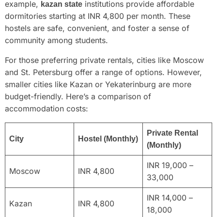
example,
institutions provide affordable
kazan state
dormitories starting at INR 4,800 per month. These
hostels are safe, convenient, and foster a sense of
community among students.
For those preferring private rentals, cities like Moscow
and St. Petersburg offer a range of options. However,
smaller cities like Kazan or Yekaterinburg are more
budget-friendly. Here’s a comparison of
accommodation costs:
Private Rental
City
Hostel (Monthly)
(Monthly)
INR 19,000 –
Moscow
INR 4,800
33,000
INR 14,000 –
Kazan
INR 4,800
18,000