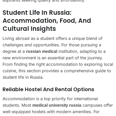
Student Life In Russia:
Accommodation, Food, And
Cultural Insights
Living abroad as a student offers a unique blend of
challenges and opportunities. For those pursuing a
degree at a
institution, adapting to a
russian medical
new environment is an essential part of the journey.
From finding the right accommodation to exploring local
cuisine, this section provides a comprehensive guide to
student life in Russia.
Reliable Hostel And Rental Options
Accommodation is a top priority for international
students. Most
campuses offer
medical university russia
well-equipped hostels with modern amenities. For