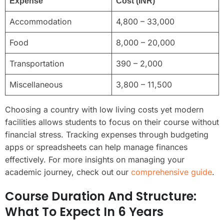
Expense
Cost (INR)
Accommodation
4,800 – 33,000
Food
8,000 – 20,000
Transportation
390 – 2,000
Miscellaneous
3,800 – 11,500
Choosing a country with low living costs yet modern
facilities allows students to focus on their course without
financial stress. Tracking expenses through budgeting
apps or spreadsheets can help manage finances
effectively. For more insights on managing your
academic journey, check out our
comprehensive guide
.
Course Duration And Structure:
What To Expect In 6 Years