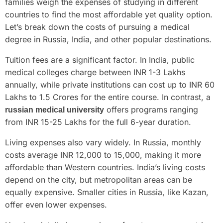
families weigh the expenses of studying in different
countries to find the most affordable yet quality option.
Let’s break down the costs of pursuing a medical
degree in Russia, India, and other popular destinations.
Tuition fees are a significant factor. In India, public
medical colleges charge between INR 1-3 Lakhs
annually, while private institutions can cost up to INR 60
Lakhs to 1.5 Crores for the entire course. In contrast, a
offers programs ranging
russian medical university
from INR 15-25 Lakhs for the full 6-year duration.
Living expenses also vary widely. In Russia, monthly
costs average INR 12,000 to 15,000, making it more
affordable than Western countries. India’s living costs
depend on the city, but metropolitan areas can be
equally expensive. Smaller cities in Russia, like Kazan,
offer even lower expenses.