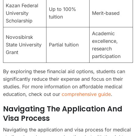
Kazan Federal
Up to 100%
University
Merit-based
tuition
Scholarship
Academic
Novosibirsk
excellence,
State University
Partial tuition
research
Grant
participation
By exploring these financial aid options, students can
significantly reduce their expense and focus on their
studies. For more information on affordable medical
education, check out our
comprehensive guide
.
Navigating The Application And
Visa Process
Navigating the application and visa process for medical