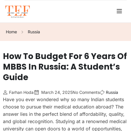
Home
Russia
How To Budget For 6 Years Of
MBBS In Russia: A Student’s
Guide
Farhan Hoda
March 24, 2025
No Comments
Russia
Have you ever wondered why so many Indian students
choose to pursue their medical education abroad? The
answer lies in the perfect blend of affordability, quality,
and global recognition. Studying at a renowned medical
university can open doors to a world of opportunities,