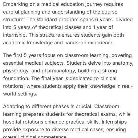
Embarking on a medical education journey requires
careful planning and understanding of the course
structure. The standard program spans 6 years, divided
into 5 years of theoretical classes and 1 year of
internship. This structure ensures students gain both
academic knowledge and hands-on experience.
The first 5 years focus on classroom learning, covering
essential medical subjects. Students delve into anatomy,
physiology, and pharmacology, building a strong
foundation. The final year is dedicated to clinical
rotations, where students apply their knowledge in real-
world settings.
Adapting to different phases is crucial. Classroom
learning prepares students for theoretical exams, while
hospital rotations enhance practical skills. Internships
provide exposure to diverse medical cases, ensuring
overall clinical competence.