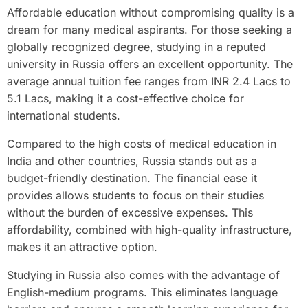
Affordable education without compromising quality is a
dream for many medical aspirants. For those seeking a
globally recognized degree, studying in a reputed
university in Russia offers an excellent opportunity. The
average annual tuition fee ranges from INR 2.4 Lacs to
5.1 Lacs, making it a cost-effective choice for
international students.
Compared to the high costs of medical education in
India and other countries, Russia stands out as a
budget-friendly destination. The financial ease it
provides allows students to focus on their studies
without the burden of excessive expenses. This
affordability, combined with high-quality infrastructure,
makes it an attractive option.
Studying in Russia also comes with the advantage of
English-medium programs. This eliminates language