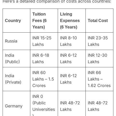
Here’s a detailed comparison of costs across countries:
Tuition
Living
Country
Fees (6
Expenses
Total Cost
Years)
(6 Years)
INR 15-25
INR 8-10
INR 23-35
Russia
Lakhs
Lakhs
Lakhs
India
INR 6-18
INR 6-12
INR 12-30
(Public)
Lakhs
Lakhs
Lakhs
INR 60
INR 66
India
INR 6-12
Lakhs – 1.5
Lakhs –
(Private)
Lakhs
Crores
1.62 Crores
INR 0
(Public
INR 48-72
INR 48-72
Germany
Universities
Lakhs
Lakhs
)