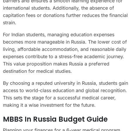
barriers and ensures a smooth learning experience for
international students. Additionally, the absence of
capitation fees or donations further reduces the financial
strain.
For Indian students, managing education expenses
becomes more manageable in Russia. The lower cost of
living, affordable accommodation, and reasonable daily
expenses contribute to a stress-free academic journey.
This value proposition makes Russia a preferred
destination for medical studies.
By choosing a reputed university in Russia, students gain
access to world-class education and global recognition.
This sets the stage for a successful medical career,
making it a wise investment for the future.
MBBS In Russia Budget Guide
Planning your finances for a 6-year medical program