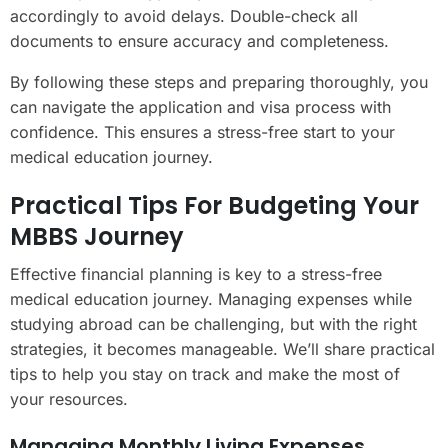
accordingly to avoid delays. Double-check all
documents to ensure accuracy and completeness.
By following these steps and preparing thoroughly, you
can navigate the application and visa process with
confidence. This ensures a stress-free start to your
medical education journey.
Practical Tips For Budgeting Your
MBBS Journey
Effective financial planning is key to a stress-free
medical education journey. Managing expenses while
studying abroad can be challenging, but with the right
strategies, it becomes manageable. We’ll share practical
tips to help you stay on track and make the most of
your resources.
Managing Monthly Living Expenses