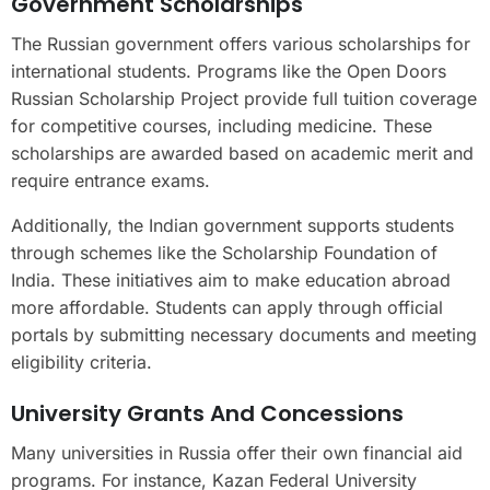
Government Scholarships
The Russian government offers various scholarships for
international students. Programs like the Open Doors
Russian Scholarship Project provide full tuition coverage
for competitive courses, including medicine. These
scholarships are awarded based on academic merit and
require entrance exams.
Additionally, the Indian government supports students
through schemes like the Scholarship Foundation of
India. These initiatives aim to make education abroad
more affordable. Students can apply through official
portals by submitting necessary documents and meeting
eligibility criteria.
University Grants And Concessions
Many universities in Russia offer their own financial aid
programs. For instance, Kazan Federal University