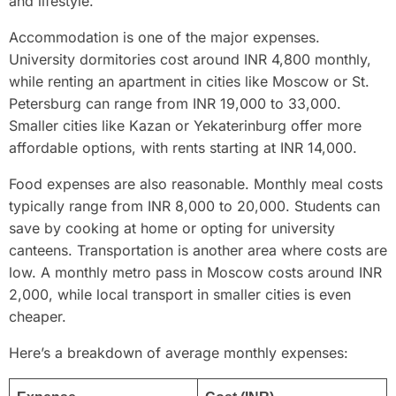
and lifestyle.
Accommodation is one of the major expenses.
University dormitories cost around INR 4,800 monthly,
while renting an apartment in cities like Moscow or St.
Petersburg can range from INR 19,000 to 33,000.
Smaller cities like Kazan or Yekaterinburg offer more
affordable options, with rents starting at INR 14,000.
Food expenses are also reasonable. Monthly meal costs
typically range from INR 8,000 to 20,000. Students can
save by cooking at home or opting for university
canteens. Transportation is another area where costs are
low. A monthly metro pass in Moscow costs around INR
2,000, while local transport in smaller cities is even
cheaper.
Here’s a breakdown of average monthly expenses: