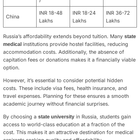
INR 18-48
INR 18-24
INR 36-72
China
Lakhs
Lakhs
Lakhs
Russia’s affordability extends beyond tuition. Many
state
institutions provide hostel facilities, reducing
medical
accommodation costs. Additionally, the absence of
capitation fees or donations makes it a financially viable
option.
However, it’s essential to consider potential hidden
costs. These include visa fees, health insurance, and
travel expenses. Planning for these ensures a smooth
academic journey without financial surprises.
By choosing a
in Russia, students gain
state university
access to world-class education at a fraction of the
cost. This makes it an attractive destination for medical
aspirants seeking quality and affordability.