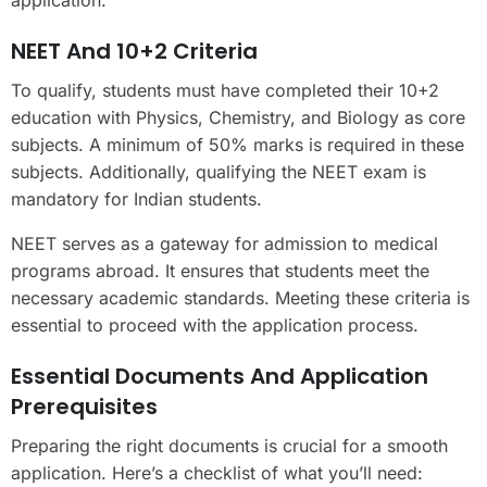
NEET And 10+2 Criteria
To qualify, students must have completed their 10+2
education with Physics, Chemistry, and Biology as core
subjects. A minimum of 50% marks is required in these
subjects. Additionally, qualifying the NEET exam is
mandatory for Indian students.
NEET serves as a gateway for admission to medical
programs abroad. It ensures that students meet the
necessary academic standards. Meeting these criteria is
essential to proceed with the application process.
Essential Documents And Application
Prerequisites
Preparing the right documents is crucial for a smooth
application. Here’s a checklist of what you’ll need: