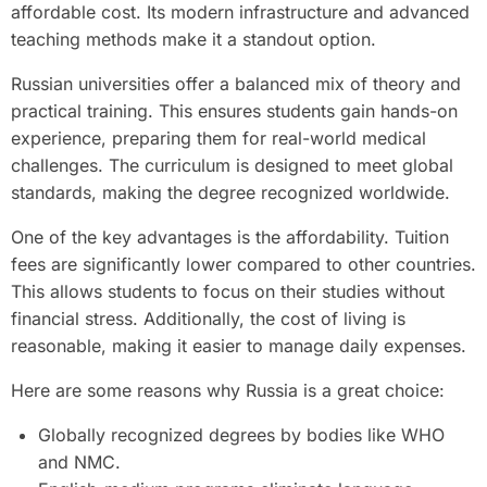
affordable cost. Its modern infrastructure and advanced
teaching methods make it a standout option.
Russian universities offer a balanced mix of theory and
practical training. This ensures students gain hands-on
experience, preparing them for real-world medical
challenges. The curriculum is designed to meet global
standards, making the degree recognized worldwide.
One of the key advantages is the affordability. Tuition
fees are significantly lower compared to other countries.
This allows students to focus on their studies without
financial stress. Additionally, the cost of living is
reasonable, making it easier to manage daily expenses.
Here are some reasons why Russia is a great choice:
Globally recognized degrees by bodies like WHO
and NMC.