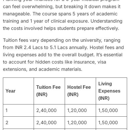
can feel overwhelming, but breaking it down makes it
manageable. The course spans 5 years of academic
training and 1 year of clinical exposure. Understanding
the costs involved helps students prepare effectively.
Tuition fees vary depending on the university, ranging
from INR 2.4 Lacs to 5.1 Lacs annually. Hostel fees and
living expenses add to the overall budget. It’s essential
to account for hidden costs like insurance, visa
extensions, and academic materials.
Living
Tuition Fee
Hostel Fee
Year
Expenses
(INR)
(INR)
(INR)
1
2,40,000
1,20,000
1,50,000
2
2,40,000
1,20,000
1,50,000