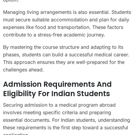
Managing living arrangements is also essential. Students
must secure suitable accommodation and plan for daily
expenses like food and transportation. These factors
contribute to a stress-free academic journey.
By mastering the course structure and adapting to its
phases, students can build a successful medical career.
This approach ensures they are well-prepared for the
challenges ahead.
Admission Requirements And
Eligibility For Indian Students
Securing admission to a medical program abroad
involves meeting specific criteria and preparing
essential documents. For Indian students, understanding
these requirements is the first step toward a successful
application.