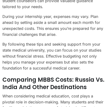
student counselors can provide valuable guidance
tailored to your needs.
During your internship year, expenses may vary. Plan
ahead by setting aside a small amount each month for
unexpected costs. This ensures you’re prepared for any
financial challenges that arise.
By following these tips and seeking support from your
state medical university, you can focus on your studies
without financial stress. Effective budgeting not only
helps you manage your expenses but also sets the
foundation for a successful medical career.
Comparing MBBS Costs: Russia Vs.
India And Other Destinations
When considering medical education, cost plays a
pivotal role in decision-making. Many students and their