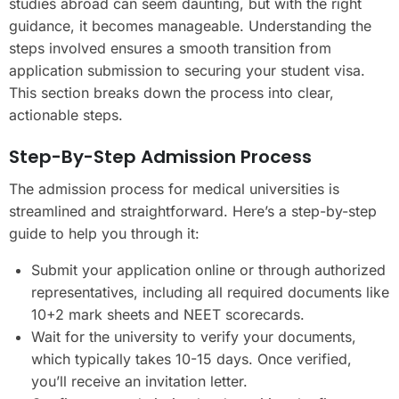
studies abroad can seem daunting, but with the right
guidance, it becomes manageable. Understanding the
steps involved ensures a smooth transition from
application submission to securing your student visa.
This section breaks down the process into clear,
actionable steps.
Step-By-Step Admission Process
The admission process for medical universities is
streamlined and straightforward. Here’s a step-by-step
guide to help you through it:
Submit your application online or through authorized
representatives, including all required documents like
10+2 mark sheets and NEET scorecards.
Wait for the university to verify your documents,
which typically takes 10-15 days. Once verified,
you’ll receive an invitation letter.