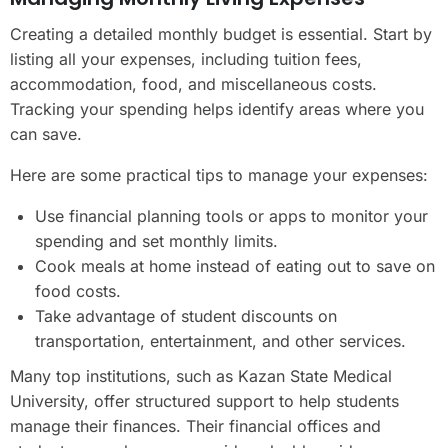
Creating a detailed monthly budget is essential. Start by
listing all your expenses, including tuition fees,
accommodation, food, and miscellaneous costs.
Tracking your spending helps identify areas where you
can save.
Here are some practical tips to manage your expenses:
Use financial planning tools or apps to monitor your
spending and set monthly limits.
Cook meals at home instead of eating out to save on
food costs.
Take advantage of student discounts on
transportation, entertainment, and other services.
Many top institutions, such as Kazan State Medical
University, offer structured support to help students
manage their finances. Their financial offices and