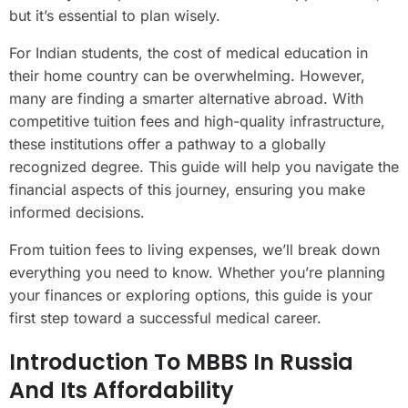
but it’s essential to plan wisely.
For Indian students, the cost of medical education in
their home country can be overwhelming. However,
many are finding a smarter alternative abroad. With
competitive tuition fees and high-quality infrastructure,
these institutions offer a pathway to a globally
recognized degree. This guide will help you navigate the
financial aspects of this journey, ensuring you make
informed decisions.
From tuition fees to living expenses, we’ll break down
everything you need to know. Whether you’re planning
your finances or exploring options, this guide is your
first step toward a successful medical career.
Introduction To MBBS In Russia
And Its Affordability