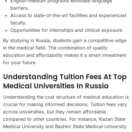
English-medium programs eliminate language
barriers.
Access to state-of-the-art facilities and experienced
faculty.
Opportunities for internships and clinical exposure.
By studying in Russia, students gain a competitive edge
in the medical field. The combination of quality
education and affordability makes it a smart investment
for your future.
Understanding Tuition Fees At Top
Medical Universities In Russia
Understanding the cost structure of medical education is
crucial for making informed decisions. Tuition fees vary
across universities, but they remain affordable
compared to other countries. For instance, Kazan State
Medical University and Bashkir State Medical University