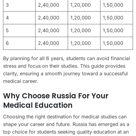
3
2,40,000
1,20,000
1,50,000
4
2,40,000
1,20,000
1,50,000
5
2,40,000
1,20,000
1,50,000
6
2,40,000
1,20,000
1,50,000
By planning for all 6 years, students can avoid financial
stress and focus on their studies. This guide provides
clarity, ensuring a smooth journey toward a successful
medical career.
Why Choose Russia For Your
Medical Education
Choosing the right destination for medical studies can
shape your career and future. Russia has emerged as a
top choice for students seeking quality education at an