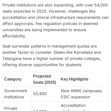
Private institutions are also expanding, with over 54,000
seats expected in 2025. However, challenges like
accreditation and clinical infrastructure requirements can
affect approvals. Fee regulation policies in deemed
universities are being implemented to ensure
affordability.
Seat surrender patterns in management quotas are
another factor to consider. States like Karnataka and
Telangana have a higher number of private colleges,
offering diverse opportunities for students.
Projected
Category
Key Highlights
Seats (2025)
Government
New AIIMS campuses,
55,600
Institutions
ESIC expansion
Accreditation
Private