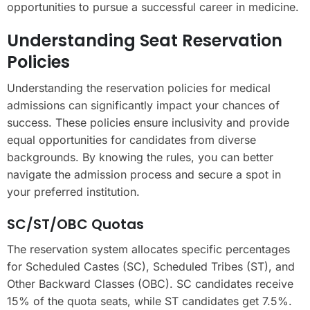
opportunities to pursue a successful career in medicine.
Understanding Seat Reservation
Policies
Understanding the reservation policies for medical
admissions can significantly impact your chances of
success. These policies ensure inclusivity and provide
equal opportunities for candidates from diverse
backgrounds. By knowing the rules, you can better
navigate the admission process and secure a spot in
your preferred institution.
SC/ST/OBC Quotas
The reservation system allocates specific percentages
for Scheduled Castes (SC), Scheduled Tribes (ST), and
Other Backward Classes (OBC). SC candidates receive
15% of the quota seats, while ST candidates get 7.5%.