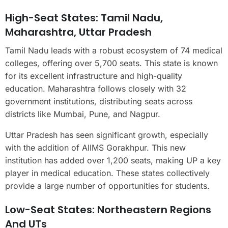
High-Seat States: Tamil Nadu,
Maharashtra, Uttar Pradesh
Tamil Nadu leads with a robust ecosystem of 74 medical
colleges, offering over 5,700 seats. This state is known
for its excellent infrastructure and high-quality
education. Maharashtra follows closely with 32
government institutions, distributing seats across
districts like Mumbai, Pune, and Nagpur.
Uttar Pradesh has seen significant growth, especially
with the addition of AIIMS Gorakhpur. This new
institution has added over 1,200 seats, making UP a key
player in medical education. These states collectively
provide a large number of opportunities for students.
Low-Seat States: Northeastern Regions
And UTs