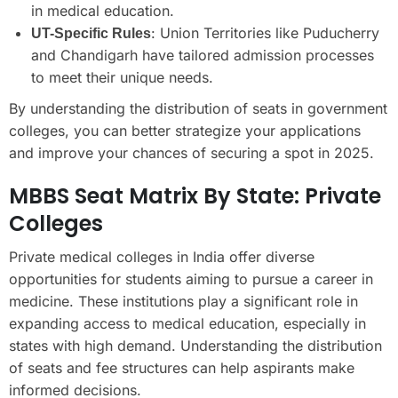
in medical education.
: Union Territories like Puducherry
UT-Specific Rules
and Chandigarh have tailored admission processes
to meet their unique needs.
By understanding the distribution of seats in government
colleges, you can better strategize your applications
and improve your chances of securing a spot in 2025.
MBBS Seat Matrix By State: Private
Colleges
Private medical colleges in India offer diverse
opportunities for students aiming to pursue a career in
medicine. These institutions play a significant role in
expanding access to medical education, especially in
states with high demand. Understanding the distribution
of seats and fee structures can help aspirants make
informed decisions.