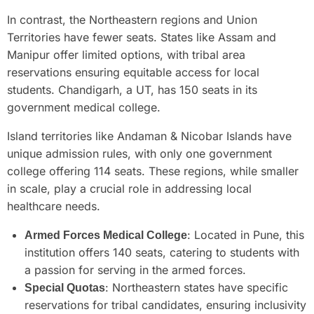
In contrast, the Northeastern regions and Union
Territories have fewer seats. States like Assam and
Manipur offer limited options, with tribal area
reservations ensuring equitable access for local
students. Chandigarh, a UT, has 150 seats in its
government medical college.
Island territories like Andaman & Nicobar Islands have
unique admission rules, with only one government
college offering 114 seats. These regions, while smaller
in scale, play a crucial role in addressing local
healthcare needs.
: Located in Pune, this
Armed Forces Medical College
institution offers 140 seats, catering to students with
a passion for serving in the armed forces.
: Northeastern states have specific
Special Quotas
reservations for tribal candidates, ensuring inclusivity