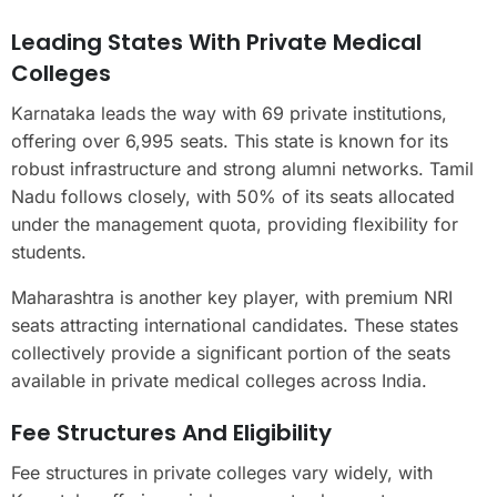
Leading States With Private Medical
Colleges
Karnataka leads the way with 69 private institutions,
offering over 6,995 seats. This state is known for its
robust infrastructure and strong alumni networks. Tamil
Nadu follows closely, with 50% of its seats allocated
under the management quota, providing flexibility for
students.
Maharashtra is another key player, with premium NRI
seats attracting international candidates. These states
collectively provide a significant portion of the seats
available in private medical colleges across India.
Fee Structures And Eligibility
Fee structures in private colleges vary widely, with