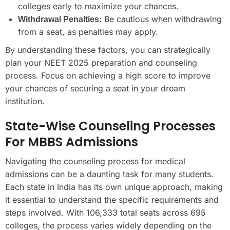
colleges early to maximize your chances.
: Be cautious when withdrawing
Withdrawal Penalties
from a seat, as penalties may apply.
By understanding these factors, you can strategically
plan your NEET 2025 preparation and counseling
process. Focus on achieving a high score to improve
your chances of securing a seat in your dream
institution.
State-Wise Counseling Processes
For MBBS Admissions
Navigating the counseling process for medical
admissions can be a daunting task for many students.
Each state in India has its own unique approach, making
it essential to understand the specific requirements and
steps involved. With 106,333 total seats across 695
colleges, the process varies widely depending on the