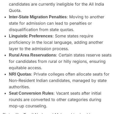
candidates are currently ineligible for the All India
Quota.
: Moving to another
Inter-State Migration Penalties
state for admission can lead to penalties or
disqualification from state quotas.
: Some states require
Linguistic Preferences
proficiency in the local language, adding another
layer to the admission process.
: Certain states reserve seats
Rural Area Reservations
for candidates from rural or hilly regions, ensuring
equitable access.
: Private colleges often allocate seats for
NRI Quotas
Non-Resident Indian candidates, managed by state
authorities.
: Vacant seats after initial
Seat Conversion Rules
rounds are converted to other categories during
mop-up counseling.