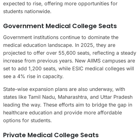
expected to rise, offering more opportunities for
students nationwide.
Government Medical College Seats
Government institutions continue to dominate the
medical education landscape. In 2025, they are
projected to offer over 55,600 seats, reflecting a steady
increase from previous years. New AIIMS campuses are
set to add 1,200 seats, while ESIC medical colleges will
see a 4% rise in capacity.
State-wise expansion plans are also underway, with
states like Tamil Nadu, Maharashtra, and Uttar Pradesh
leading the way. These efforts aim to bridge the gap in
healthcare education and provide more affordable
options for students.
Private Medical College Seats