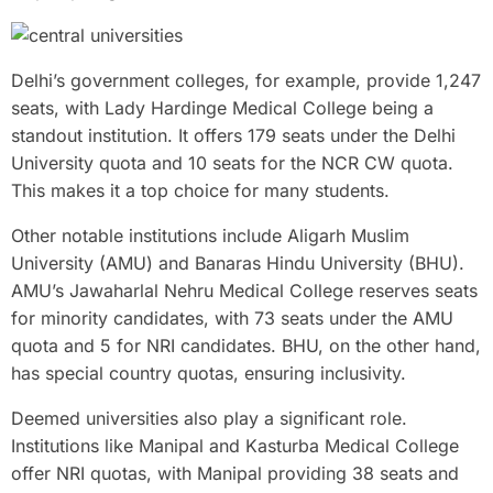
Delhi’s government colleges, for example, provide 1,247
seats, with Lady Hardinge Medical College being a
standout institution. It offers 179 seats under the Delhi
University quota and 10 seats for the NCR CW quota.
This makes it a top choice for many students.
Other notable institutions include Aligarh Muslim
University (AMU) and Banaras Hindu University (BHU).
AMU’s Jawaharlal Nehru Medical College reserves seats
for minority candidates, with 73 seats under the AMU
quota and 5 for NRI candidates. BHU, on the other hand,
has special country quotas, ensuring inclusivity.
Deemed universities also play a significant role.
Institutions like Manipal and Kasturba Medical College
offer NRI quotas, with Manipal providing 38 seats and