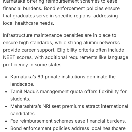
Karnataka offering reimbursement schemes to ease
financial burdens. Bond enforcement policies ensure
that graduates serve in specific regions, addressing
local healthcare needs.
Infrastructure maintenance penalties are in place to
ensure high standards, while strong alumni networks
provide career support. Eligibility criteria often include
NEET scores, with additional requirements like language
proficiency in some states.
Karnataka’s 69 private institutions dominate the
landscape.
Tamil Nadu’s management quota offers flexibility for
students.
Maharashtra’s NRI seat premiums attract international
candidates.
Fee reimbursement schemes ease financial burdens.
Bond enforcement policies address local healthcare