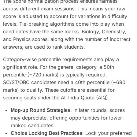
The score normalization process ensures fairness
across different exam sessions. This means your raw
score is adjusted to account for variations in difficulty
levels. Tie-breaking algorithms come into play when
candidates have the same marks. Biology, Chemistry,
and Physics scores, along with the number of incorrect
answers, are used to rank students.
Category-wise percentile requirements also play a
significant role. For the general category, a 50th
percentile (~720 marks) is typically required.
SC/ST/OBC candidates need a 40th percentile (~690
marks) to qualify. These cutoffs are essential for
securing seats under the All India Quota (AIQ).
: In later rounds, scores
Mop-up Round Strategies
may depreciate, offering opportunities for lower-
ranked candidates.
: Lock your preferred
Choice Locking Best Practices