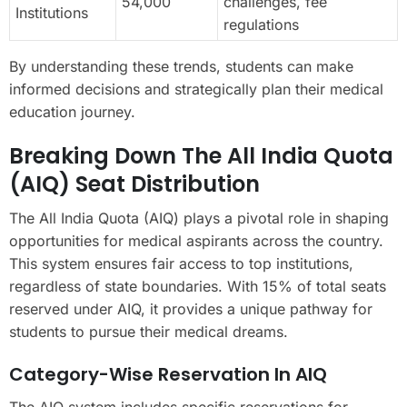
54,000
challenges, fee
Institutions
regulations
By understanding these trends, students can make
informed decisions and strategically plan their medical
education journey.
Breaking Down The All India Quota
(AIQ) Seat Distribution
The All India Quota (AIQ) plays a pivotal role in shaping
opportunities for medical aspirants across the country.
This system ensures fair access to top institutions,
regardless of state boundaries. With 15% of total seats
reserved under AIQ, it provides a unique pathway for
students to pursue their medical dreams.
Category-Wise Reservation In AIQ
The AIQ system includes specific reservations for