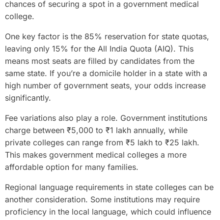
chances of securing a spot in a government medical
college.
One key factor is the 85% reservation for state quotas,
leaving only 15% for the All India Quota (AIQ). This
means most seats are filled by candidates from the
same state. If you’re a domicile holder in a state with a
high number of government seats, your odds increase
significantly.
Fee variations also play a role. Government institutions
charge between ₹5,000 to ₹1 lakh annually, while
private colleges can range from ₹5 lakh to ₹25 lakh.
This makes government medical colleges a more
affordable option for many families.
Regional language requirements in state colleges can be
another consideration. Some institutions may require
proficiency in the local language, which could influence