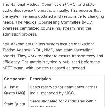
The National Medical Commission (NMC) and state
authorities revise the matrix annually. This ensures that
the system remains updated and responsive to changing
needs. The Medical Counselling Committee (MCC)
oversees centralized counseling, streamlining the
admission process.
Key stakeholders in this system include the National
Testing Agency (NTA), NMC, and state counseling
boards. They work together to ensure transparency and
efficiency. The matrix is typically published before the
NEET exam, with updates released as needed.
Component
Description
All India
Seats reserved for candidates across
Quota (AIQ)
India, managed by MCC.
Seats allocated for candidates within
State Quota
specific states.