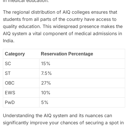
in medical education.
The regional distribution of AIQ colleges ensures that
students from all parts of the country have access to
quality education. This widespread presence makes the
AIQ system a vital component of medical admissions in
India.
Category
Reservation Percentage
SC
15%
ST
7.5%
OBC
27%
EWS
10%
PwD
5%
Understanding the AIQ system and its nuances can
significantly improve your chances of securing a spot in