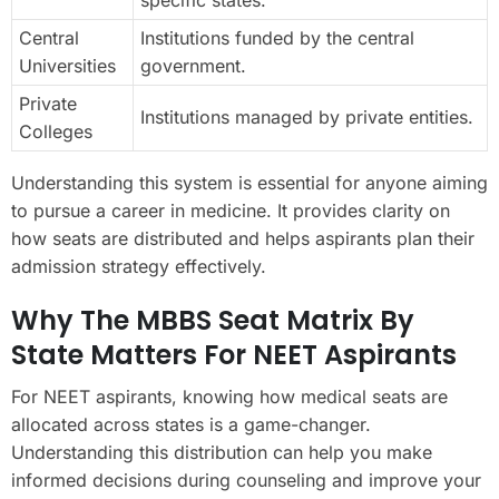
Central
Institutions funded by the central
Universities
government.
Private
Institutions managed by private entities.
Colleges
Understanding this system is essential for anyone aiming
to pursue a career in medicine. It provides clarity on
how seats are distributed and helps aspirants plan their
admission strategy effectively.
Why The MBBS Seat Matrix By
State Matters For NEET Aspirants
For NEET aspirants, knowing how medical seats are
allocated across states is a game-changer.
Understanding this distribution can help you make
informed decisions during counseling and improve your