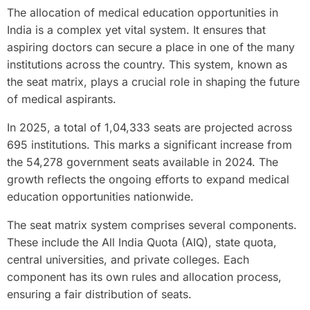
The allocation of medical education opportunities in
India is a complex yet vital system. It ensures that
aspiring doctors can secure a place in one of the many
institutions across the country. This system, known as
the seat matrix, plays a crucial role in shaping the future
of medical aspirants.
In 2025, a total of 1,04,333 seats are projected across
695 institutions. This marks a significant increase from
the 54,278 government seats available in 2024. The
growth reflects the ongoing efforts to expand medical
education opportunities nationwide.
The seat matrix system comprises several components.
These include the All India Quota (AIQ), state quota,
central universities, and private colleges. Each
component has its own rules and allocation process,
ensuring a fair distribution of seats.