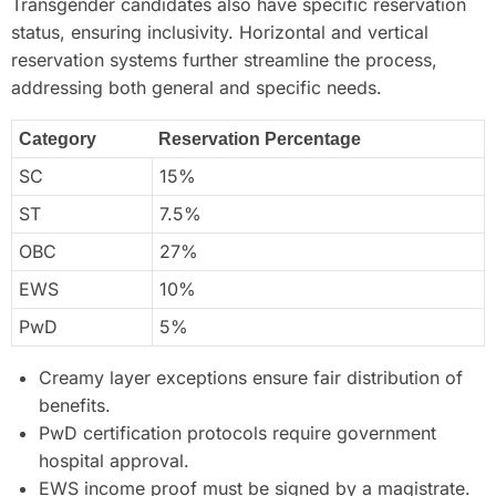
Transgender candidates also have specific reservation
status, ensuring inclusivity. Horizontal and vertical
reservation systems further streamline the process,
addressing both general and specific needs.
Category
Reservation Percentage
SC
15%
ST
7.5%
OBC
27%
EWS
10%
PwD
5%
Creamy layer exceptions ensure fair distribution of
benefits.
PwD certification protocols require government
hospital approval.
EWS income proof must be signed by a magistrate.