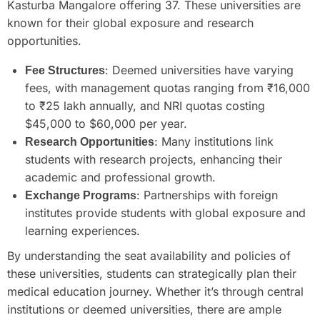
Kasturba Mangalore offering 37. These universities are
known for their global exposure and research
opportunities.
: Deemed universities have varying
Fee Structures
fees, with management quotas ranging from ₹16,000
to ₹25 lakh annually, and NRI quotas costing
$45,000 to $60,000 per year.
: Many institutions link
Research Opportunities
students with research projects, enhancing their
academic and professional growth.
: Partnerships with foreign
Exchange Programs
institutes provide students with global exposure and
learning experiences.
By understanding the seat availability and policies of
these universities, students can strategically plan their
medical education journey. Whether it’s through central
institutions or deemed universities, there are ample