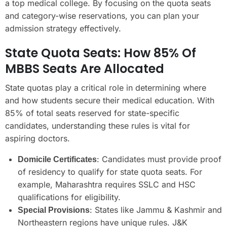
a top medical college. By focusing on the quota seats
and category-wise reservations, you can plan your
admission strategy effectively.
State Quota Seats: How 85% Of
MBBS Seats Are Allocated
State quotas play a critical role in determining where
and how students secure their medical education. With
85% of total seats reserved for state-specific
candidates, understanding these rules is vital for
aspiring doctors.
: Candidates must provide proof
Domicile Certificates
of residency to qualify for state quota seats. For
example, Maharashtra requires SSLC and HSC
qualifications for eligibility.
: States like Jammu & Kashmir and
Special Provisions
Northeastern regions have unique rules. J&K