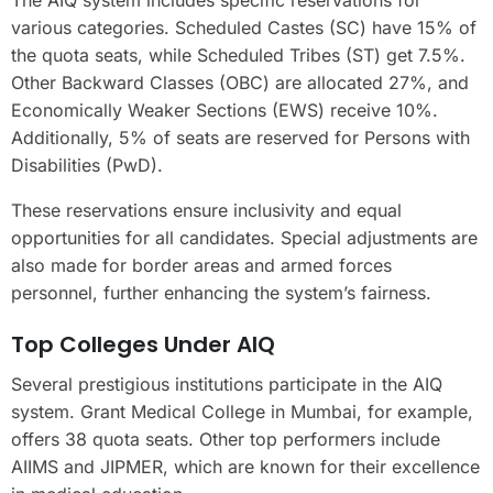
various categories. Scheduled Castes (SC) have 15% of
the quota seats, while Scheduled Tribes (ST) get 7.5%.
Other Backward Classes (OBC) are allocated 27%, and
Economically Weaker Sections (EWS) receive 10%.
Additionally, 5% of seats are reserved for Persons with
Disabilities (PwD).
These reservations ensure inclusivity and equal
opportunities for all candidates. Special adjustments are
also made for border areas and armed forces
personnel, further enhancing the system’s fairness.
Top Colleges Under AIQ
Several prestigious institutions participate in the AIQ
system. Grant Medical College in Mumbai, for example,
offers 38 quota seats. Other top performers include
AIIMS and JIPMER, which are known for their excellence