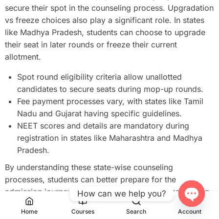
secure their spot in the counseling process. Upgradation
vs freeze choices also play a significant role. In states
like Madhya Pradesh, students can choose to upgrade
their seat in later rounds or freeze their current
allotment.
Spot round eligibility criteria allow unallotted
candidates to secure seats during mop-up rounds.
Fee payment processes vary, with states like Tamil
Nadu and Gujarat having specific guidelines.
NEET scores and details are mandatory during
registration in states like Maharashtra and Madhya
Pradesh.
By understanding these state-wise counseling
processes, students can better prepare for the
admission journey. Whether it’s locking choices, paying
How can we help you?
fees, or meeting eligibility criteria, each step is crucial
Open
Home
Courses
Search
Account
for securing a medical seat in 2025.