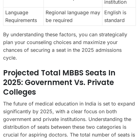
institution
Language
Regional language may
English is
Requirements
be required
standard
By understanding these factors, you can strategically
plan your counseling choices and maximize your
chances of securing a seat in the 2025 admissions
cycle.
Projected Total MBBS Seats In
2025: Government Vs. Private
Colleges
The future of medical education in India is set to expand
significantly by 2025, with a clear focus on both
government and private institutions. Understanding the
distribution of seats between these two categories is
crucial for aspiring doctors. The total number of seats is