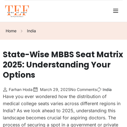
Home
India
State-Wise MBBS Seat Matrix
2025: Understanding Your
Options
Farhan Hoda
March 29, 2025
No Comments
India
Have you ever wondered how the distribution of
medical college seats varies across different regions in
India? As we look ahead to 2025, understanding this
landscape becomes crucial for aspiring doctors. The
process of securing a spot in a government or private