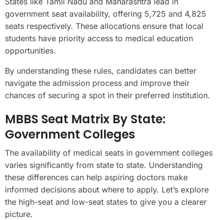
States like Tamil Nadu and Maharashtra lead in
government seat availability, offering 5,725 and 4,825
seats respectively. These allocations ensure that local
students have priority access to medical education
opportunities.
By understanding these rules, candidates can better
navigate the admission process and improve their
chances of securing a spot in their preferred institution.
MBBS Seat Matrix By State:
Government Colleges
The availability of medical seats in government colleges
varies significantly from state to state. Understanding
these differences can help aspiring doctors make
informed decisions about where to apply. Let’s explore
the high-seat and low-seat states to give you a clearer
picture.