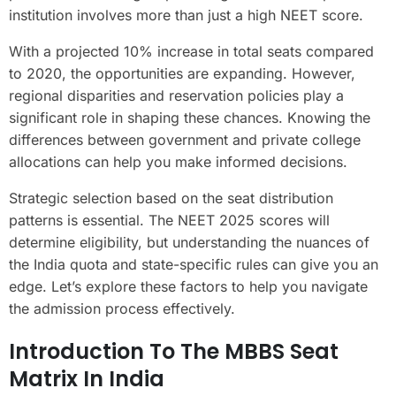
institution involves more than just a high NEET score.
With a projected 10% increase in total seats compared
to 2020, the opportunities are expanding. However,
regional disparities and reservation policies play a
significant role in shaping these chances. Knowing the
differences between government and private college
allocations can help you make informed decisions.
Strategic selection based on the seat distribution
patterns is essential. The NEET 2025 scores will
determine eligibility, but understanding the nuances of
the India quota and state-specific rules can give you an
edge. Let’s explore these factors to help you navigate
the admission process effectively.
Introduction To The MBBS Seat
Matrix In India