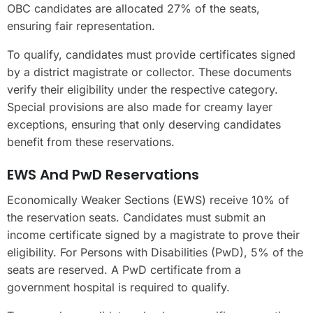
OBC candidates are allocated 27% of the seats,
ensuring fair representation.
To qualify, candidates must provide certificates signed
by a district magistrate or collector. These documents
verify their eligibility under the respective category.
Special provisions are also made for creamy layer
exceptions, ensuring that only deserving candidates
benefit from these reservations.
EWS And PwD Reservations
Economically Weaker Sections (EWS) receive 10% of
the reservation seats. Candidates must submit an
income certificate signed by a magistrate to prove their
eligibility. For Persons with Disabilities (PwD), 5% of the
seats are reserved. A PwD certificate from a
government hospital is required to qualify.