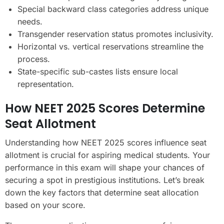
Special backward class categories address unique
needs.
Transgender reservation status promotes inclusivity.
Horizontal vs. vertical reservations streamline the
process.
State-specific sub-castes lists ensure local
representation.
How NEET 2025 Scores Determine
Seat Allotment
Understanding how NEET 2025 scores influence seat
allotment is crucial for aspiring medical students. Your
performance in this exam will shape your chances of
securing a spot in prestigious institutions. Let’s break
down the key factors that determine seat allocation
based on your score.