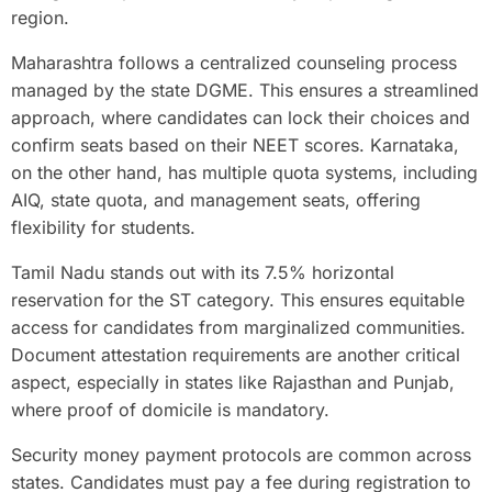
region.
Maharashtra follows a centralized counseling process
managed by the state DGME. This ensures a streamlined
approach, where candidates can lock their choices and
confirm seats based on their NEET scores. Karnataka,
on the other hand, has multiple quota systems, including
AIQ, state quota, and management seats, offering
flexibility for students.
Tamil Nadu stands out with its 7.5% horizontal
reservation for the ST category. This ensures equitable
access for candidates from marginalized communities.
Document attestation requirements are another critical
aspect, especially in states like Rajasthan and Punjab,
where proof of domicile is mandatory.
Security money payment protocols are common across
states. Candidates must pay a fee during registration to