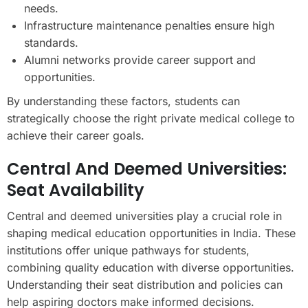
needs.
Infrastructure maintenance penalties ensure high
standards.
Alumni networks provide career support and
opportunities.
By understanding these factors, students can
strategically choose the right private medical college to
achieve their career goals.
Central And Deemed Universities:
Seat Availability
Central and deemed universities play a crucial role in
shaping medical education opportunities in India. These
institutions offer unique pathways for students,
combining quality education with diverse opportunities.
Understanding their seat distribution and policies can
help aspiring doctors make informed decisions.