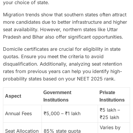
your choice of state.
Migration trends show that southern states often attract
more candidates due to better infrastructure and higher
seat availability. However, northern states like Uttar
Pradesh and Bihar also offer significant opportunities.
Domicile certificates are crucial for eligibility in state
quotas. Ensure you meet the criteria to avoid
disqualification. Additionally, analyzing seat retention
rates from previous years can help you identify high-
probability states based on your NEET 2025 rank.
Government
Private
Aspect
Institutions
Institutions
₹5 lakh –
Annual Fees
₹5,000 – ₹1 lakh
₹25 lakh
Varies by
Seat Allocation
85% state quota