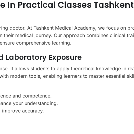
e In Practical Classes Tashkent
spiring doctor. At Tashkent Medical Academy, we focus on pr
in their medical journey. Our approach combines clinical trai
o ensure comprehensive learning.
d Laboratory Exposure
course. It allows students to apply theoretical knowledge in re
ith modern tools, enabling learners to master essential skil
idence and competence.
hance your understanding.
nd improve accuracy.