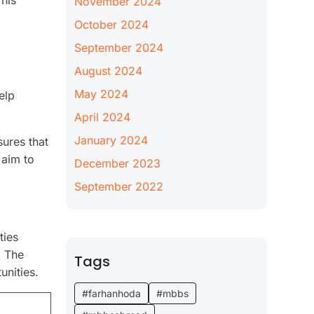
his
November 2024
October 2024
September 2024
August 2024
May 2024
elp
April 2024
January 2024
ures that
 aim to
December 2023
September 2022
ties
. The
Tags
unities.
#farhanhoda
#mbbs