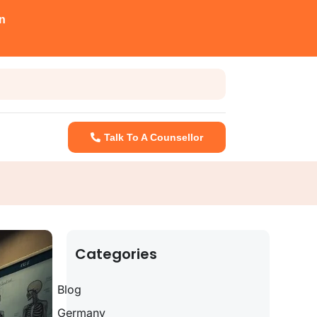
n
Talk To A Counsellor
Categories
Blog
Germany