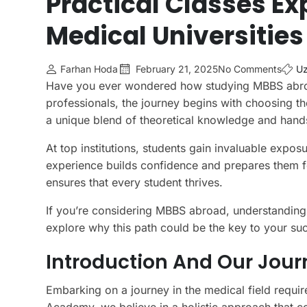
Practical Classes Ex
Medical Universities
Farhan Hoda
February 21, 2025
No Comments
Uz
Have you ever wondered how studying MBBS abroa
professionals, the journey begins with choosing the 
a unique blend of theoretical knowledge and hands
At top institutions, students gain invaluable expos
experience builds confidence and prepares them f
ensures that every student thrives.
If you’re considering MBBS abroad, understanding el
explore why this path could be the key to your suc
Introduction And Our Jou
Embarking on a journey in the medical field requir