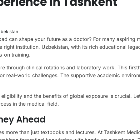
perience In Tashkent
bekistan
d can shape your future as a doctor? For many aspiring 
right institution. Uzbekistan, with its rich educational legac
-on training.
ure through clinical rotations and laboratory work. This firs
or real-world challenges. The supportive academic enviro
igibility and the benefits of global exposure is crucial. Let
cess in the medical field.
rney Ahead
es more than just textbooks and lectures. At Tashkent Medi