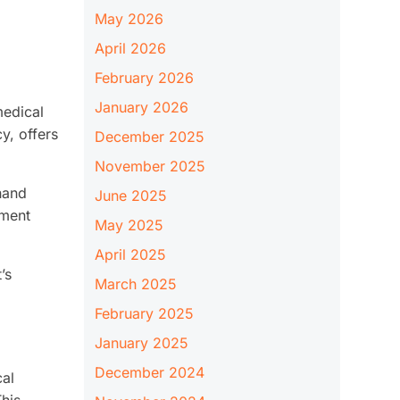
May 2026
April 2026
February 2026
January 2026
medical
y, offers
December 2025
November 2025
thand
June 2025
nment
May 2025
April 2025
’s
March 2025
February 2025
January 2025
December 2024
cal