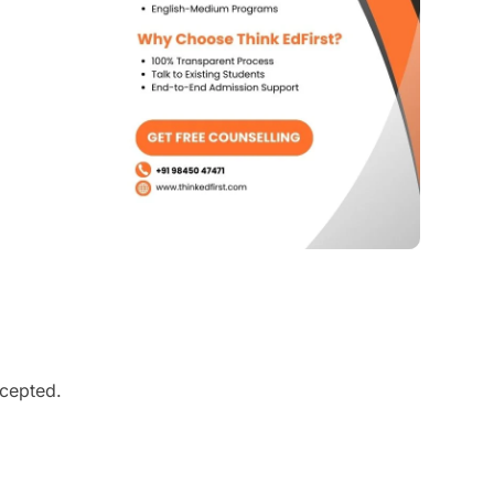
ccepted.