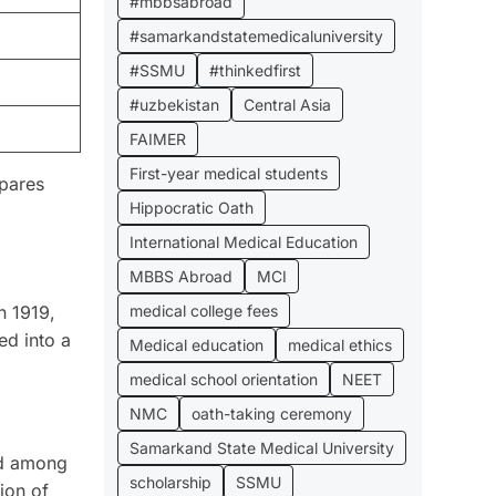
#mbbsabroad
#samarkandstatemedicaluniversity
#SSMU
#thinkedfirst
#uzbekistan
Central Asia
FAIMER
First-year medical students
pares
Hippocratic Oath
International Medical Education
MBBS Abroad
MCI
medical college fees
n 1919,
ed into a
Medical education
medical ethics
medical school orientation
NEET
NMC
oath-taking ceremony
Samarkand State Medical University
ed among
scholarship
SSMU
tion of