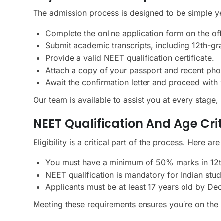
The admission process is designed to be simple y
Complete the online application form on the off
Submit academic transcripts, including 12th-gr
Provide a valid NEET qualification certificate.
Attach a copy of your passport and recent pho
Await the confirmation letter and proceed with 
Our team is available to assist you at every stage
NEET Qualification And Age Cri
Eligibility is a critical part of the process. Here are
You must have a minimum of 50% marks in 12th
NEET qualification is mandatory for Indian stu
Applicants must be at least 17 years old by De
Meeting these requirements ensures you’re on the 