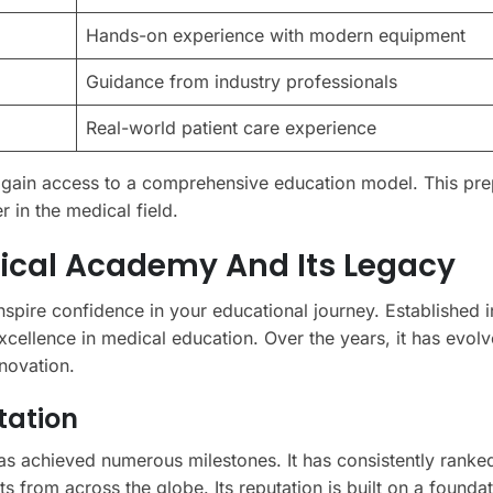
Hands-on experience with modern equipment
Guidance from industry professionals
Real-world patient care experience
gain access to a comprehensive education model. This pre
r in the medical field.
ical Academy And Its Legacy
nspire confidence in your educational journey. Established i
cellence in medical education. Over the years, it has evolv
nnovation.
tation
as achieved numerous milestones. It has consistently rank
nts from across the globe. Its reputation is built on a founda