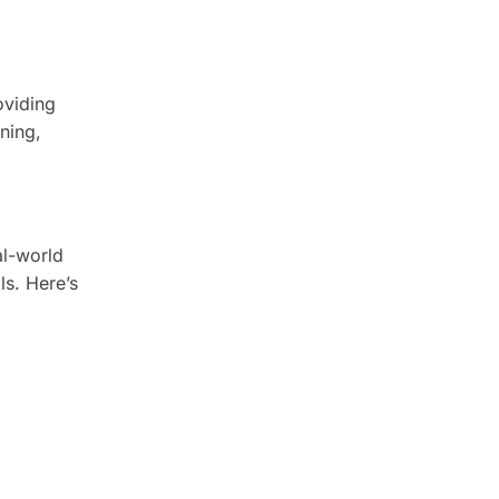
oviding
ning,
al-world
ls. Here’s