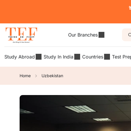

Our Branches
Study Abroad
Study In India
Countries
Test Pre
Home
Uzbekistan