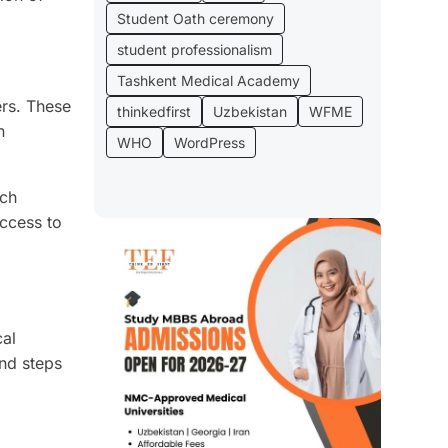
Student Oath ceremony
student professionalism
Tashkent Medical Academy
ers. These
thinkedfirst
Uzbekistan
WFME
n
WHO
WordPress
ach
access to
cal
and steps