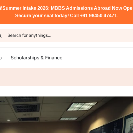

Summer Intake 2026: MBBS Admissions Abroad Now Ope
Secure your seat today! Call +91 98450 47471.
p
Scholarships & Finance