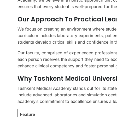
Academy, we believe in a holistic approach that 
ensures that every student is well-prepared for the
Our Approach To Practical Lea
We focus on creating an environment where studen
curriculum includes laboratory experiments, patient
students develop critical skills and confidence in the
Our faculty, comprised of experienced professiona
each person receives the support they need to exce
enhance clinical competency and foster personal 
Why Tashkent Medical Universi
Tashkent Medical Academy stands out for its state-o
include advanced laboratories and simulation cent
academy’s commitment to excellence ensures a lear
Feature