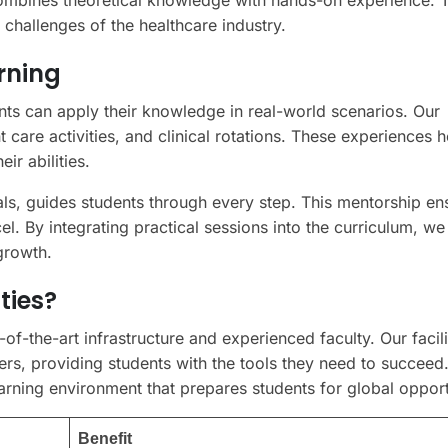
combines theoretical knowledge with hands-on experience. T
 challenges of the healthcare industry.
rning
ts can apply their knowledge in real-world scenarios. Our
 care activities, and clinical rotations. These experiences h
ir abilities.
ls, guides students through every step. This mentorship ens
l. By integrating practical sessions into the curriculum, we
growth.
ties?
f-the-art infrastructure and experienced faculty. Our facili
ers, providing students with the tools they need to succeed
ning environment that prepares students for global opport
Benefit