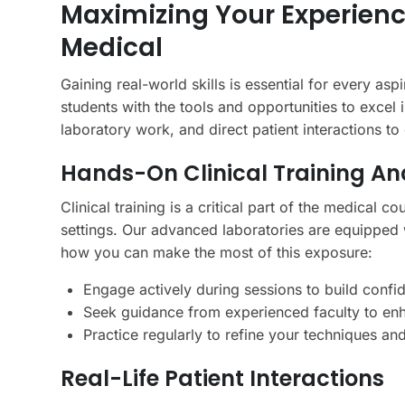
Maximizing Your Experienc
Medical
Gaining real-world skills is essential for every a
students with the tools and opportunities to excel 
laboratory work, and direct patient interactions t
Hands-On Clinical Training An
Clinical training is a critical part of the medical 
settings. Our advanced laboratories are equipped w
how you can make the most of this exposure:
Engage actively during sessions to build conf
Seek guidance from experienced faculty to en
Practice regularly to refine your techniques a
Real-Life Patient Interactions