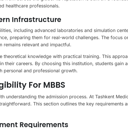
d healthcare professionals.
rn Infrastructure
lities, including advanced laboratories and simulation cent
nce, preparing them for real-world challenges. The focus o
m remains relevant and impactful.
e theoretical knowledge with practical training. This appro
n their careers. By choosing this institution, students gain 
h personal and professional growth.
ibility For MBBS
with understanding the admission process. At Tashkent Medi
raightforward. This section outlines the key requirements 
ument Requirements