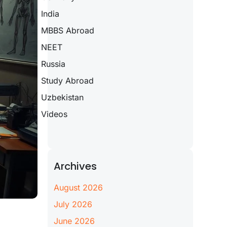
India
MBBS Abroad
NEET
Russia
Study Abroad
Uzbekistan
Videos
Archives
August 2026
July 2026
June 2026