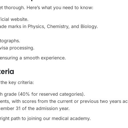
et thorough. Here’s what you need to know:
icial website.
ade marks in Physics, Chemistry, and Biology.
tographs.
visa processing.
, ensuring a smooth experience.
teria
 the key criteria:
 grade (40% for reserved categories).
dents, with scores from the current or previous two years a
cember 31 of the admission year.
right path to joining our medical academy.