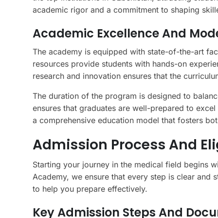
academic rigor and a commitment to shaping skille
Academic Excellence And Mode
The academy is equipped with state-of-the-art faci
resources provide students with hands-on experie
research and innovation ensures that the curriculu
The duration of the program is designed to balanc
ensures that graduates are well-prepared to excel i
a comprehensive education model that fosters bot
Admission Process And Elig
Starting your journey in the medical field begins 
Academy, we ensure that every step is clear and st
to help you prepare effectively.
Key Admission Steps And Doc