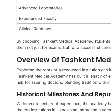
Advanced Laboratories
Experienced Faculty
Clinical Rotations
By choosing Tashkent Medical Academy, students 
them not just for exams, but for a successful caree
Overview Of Tashkent Med
Exploring the roots of a renowned institution can i
Tashkent Medical Academy has built a legacy of ex
hub for aspiring doctors, blending tradition with i
Historical Milestones And Repu
With over a century of experience, the academy h
the top institutions in Uzbekistan, attracting stude