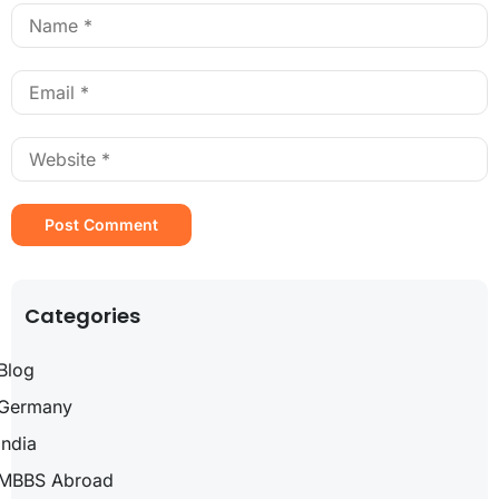
Categories
Blog
Germany
India
MBBS Abroad