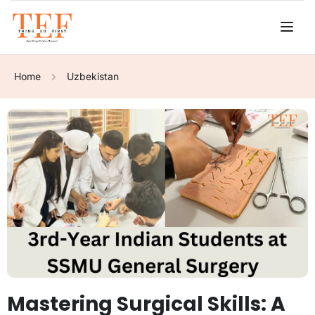
Home
Uzbekistan
Mastering Surgical Skills: A