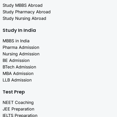
Study MBBS Abroad
Study Pharmacy Abroad
Study Nursing Abroad
Study In India
MBBS in India
Pharma Admission
Nursing Admission
BE Admission
BTech Admission
MBA Admission
LLB Admission
Test Prep
NEET Coaching
JEE Preparation
IELTS Preparation