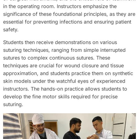
in the operating room. Instructors emphasize the
significance of these foundational principles, as they are
essential for preventing infections and ensuring patient
safety.
Students then receive demonstrations on various
suturing techniques, ranging from simple interrupted
sutures to complex continuous sutures. These
techniques are crucial for wound closure and tissue
approximation, and students practice them on synthetic
skin models under the watchful eyes of experienced
instructors. The hands-on practice allows students to
develop the fine motor skills required for precise
suturing.