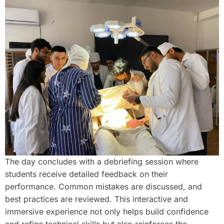
The day concludes with a debriefing session where
students receive detailed feedback on their
performance. Common mistakes are discussed, and
best practices are reviewed. This interactive and
immersive experience not only helps build confidence