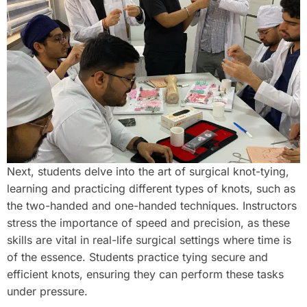
Next, students delve into the art of surgical knot-tying,
learning and practicing different types of knots, such as
the two-handed and one-handed techniques. Instructors
stress the importance of speed and precision, as these
skills are vital in real-life surgical settings where time is
of the essence. Students practice tying secure and
efficient knots, ensuring they can perform these tasks
under pressure.