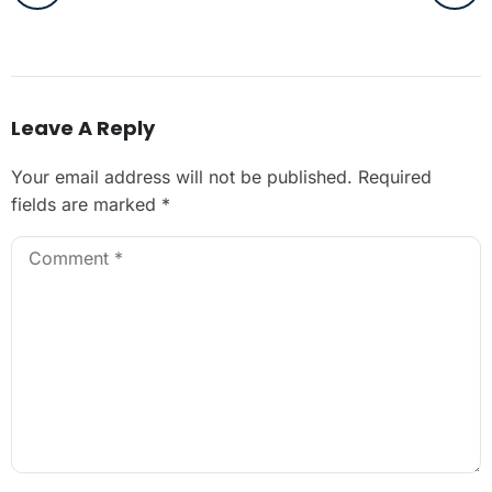
Leave A Reply
Your email address will not be published.
Required
fields are marked
*