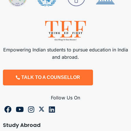
Empowering Indian students to pursue education in India
and abroad.
TALK TO A COUNSELLOR
Follow Us On
Study Abroad