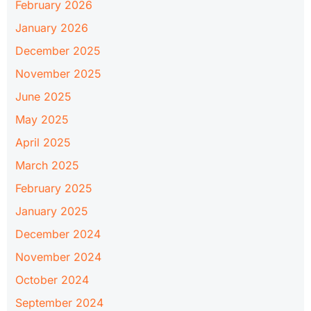
February 2026
January 2026
December 2025
November 2025
June 2025
May 2025
April 2025
March 2025
February 2025
January 2025
December 2024
November 2024
October 2024
September 2024