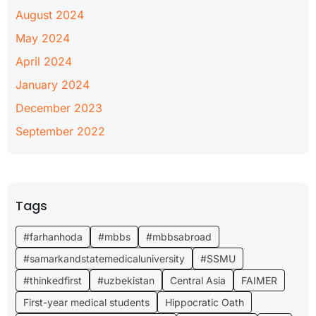
August 2024
May 2024
April 2024
January 2024
December 2023
September 2022
Tags
#farhanhoda
#mbbs
#mbbsabroad
#samarkandstatemedicaluniversity
#SSMU
#thinkedfirst
#uzbekistan
Central Asia
FAIMER
First-year medical students
Hippocratic Oath