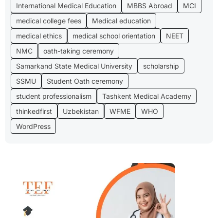
International Medical Education
MBBS Abroad
MCI
medical college fees
Medical education
medical ethics
medical school orientation
NEET
NMC
oath-taking ceremony
Samarkand State Medical University
scholarship
SSMU
Student Oath ceremony
student professionalism
Tashkent Medical Academy
thinkedfirst
Uzbekistan
WFME
WHO
WordPress