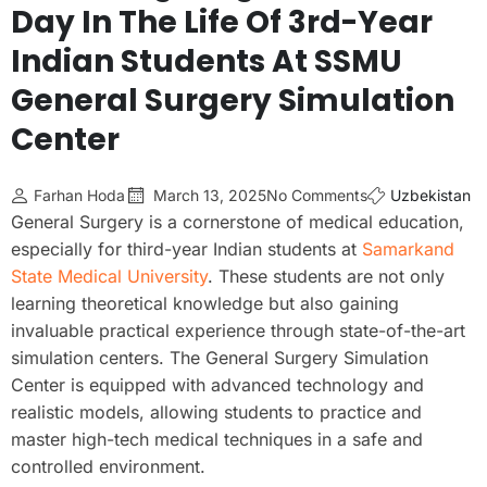
Day In The Life Of 3rd-Year
Indian Students At SSMU
General Surgery Simulation
Center
Farhan Hoda
March 13, 2025
No Comments
Uzbekistan
General Surgery is a cornerstone of medical education,
especially for third-year Indian students at
Samarkand
State Medical University
. These students are not only
learning theoretical knowledge but also gaining
invaluable practical experience through state-of-the-art
simulation centers. The General Surgery Simulation
Center is equipped with advanced technology and
realistic models, allowing students to practice and
master high-tech medical techniques in a safe and
controlled environment.