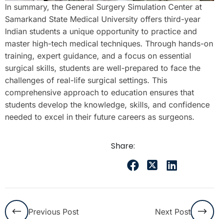
In summary, the General Surgery Simulation Center at
Samarkand State Medical University offers third-year
Indian students a unique opportunity to practice and
master high-tech medical techniques. Through hands-on
training, expert guidance, and a focus on essential
surgical skills, students are well-prepared to face the
challenges of real-life surgical settings. This
comprehensive approach to education ensures that
students develop the knowledge, skills, and confidence
needed to excel in their future careers as surgeons.
Share:
Previous Post
Next Post