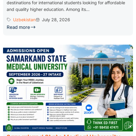
destinations for international students looking for affordable
and quality higher education. Among its...
Uzbekistan
July 28, 2026
Read more