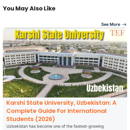
You May Also Like
See More
Karshi State University, Uzbekistan: A
Complete Guide For International
Students (2026)
Uzbekistan has become one of the fastest-growing