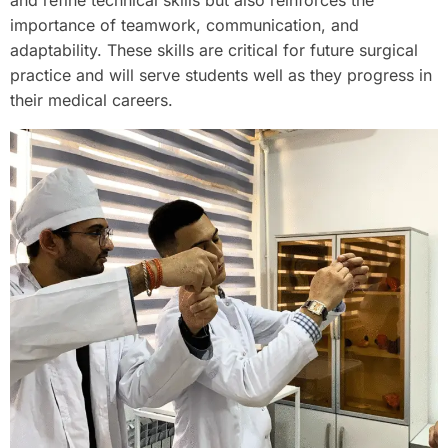
and refine technical skills but also reinforces the
importance of teamwork, communication, and
adaptability. These skills are critical for future surgical
practice and will serve students well as they progress in
their medical careers.