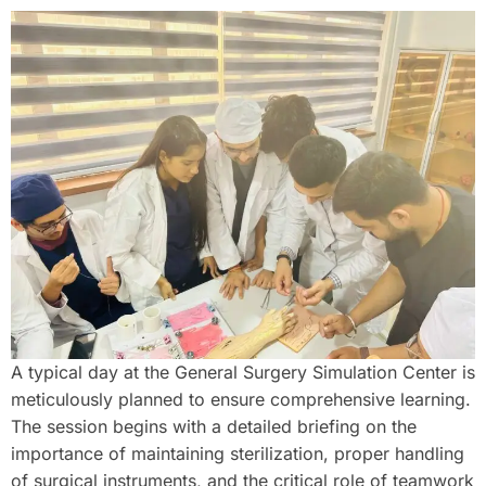
A typical day at the General Surgery Simulation Center is
meticulously planned to ensure comprehensive learning.
The session begins with a detailed briefing on the
importance of maintaining sterilization, proper handling
of surgical instruments, and the critical role of teamwork