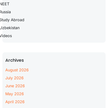
NEET
Russia
Study Abroad
Uzbekistan
Videos
Archives
August 2026
July 2026
June 2026
May 2026
April 2026