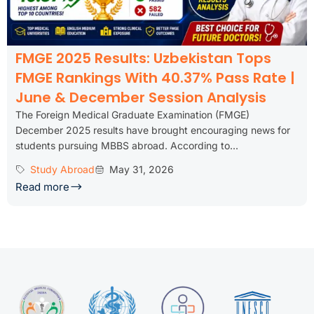
FMGE 2025 Results: Uzbekistan Tops
FMGE Rankings With 40.37% Pass Rate |
June & December Session Analysis
The Foreign Medical Graduate Examination (FMGE)
December 2025 results have brought encouraging news for
students pursuing MBBS abroad. According to...
Study Abroad
May 31, 2026
Read more