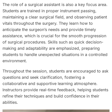
The role of a surgical assistant is also a key focus area.
Students are trained in proper instrument passing,
maintaining a clear surgical field, and observing patient
vitals throughout the surgery. They learn how to
anticipate the surgeon’s needs and provide timely
assistance, which is crucial for the smooth progression
of surgical procedures. Skills such as quick decision-
making and adaptability are emphasized, preparing
students to handle unexpected situations in a controlled
environment.
Throughout the session, students are encouraged to ask
questions and seek clarification, fostering a
collaborative and supportive learning atmosphere.
Instructors provide real-time feedback, helping students
refine their techniques and build confidence in their
abilities.