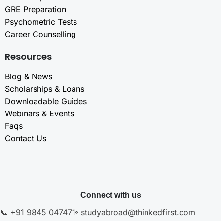
GRE Preparation
Psychometric Tests
Career Counselling
Resources
Blog & News
Scholarships & Loans
Downloadable Guides
Webinars & Events
Faqs
Contact Us
Connect with us
📞 +91 9845 047471
studyabroad@thinkedfirst.com