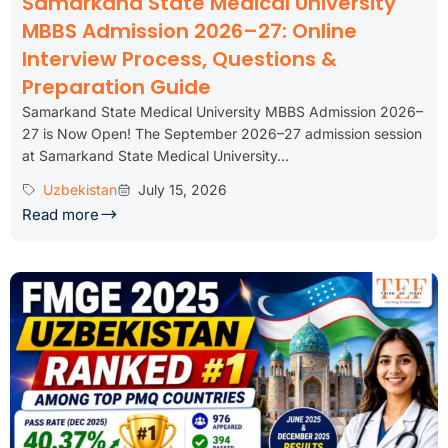
Samarkand State Medical University
MBBS Admission 2026–27: Online
Interview Process, Questions &
Preparation Guide
Samarkand State Medical University MBBS Admission 2026–
27 is Now Open! The September 2026–27 admission session
at Samarkand State Medical University...
Uzbekistan
July 15, 2026
Read more