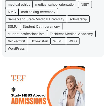
medical ethics
medical school orientation
NEET
NMC
oath-taking ceremony
Samarkand State Medical University
scholarship
SSMU
Student Oath ceremony
student professionalism
Tashkent Medical Academy
thinkedfirst
Uzbekistan
WFME
WHO
WordPress