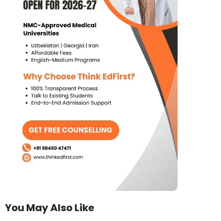
You May Also Like