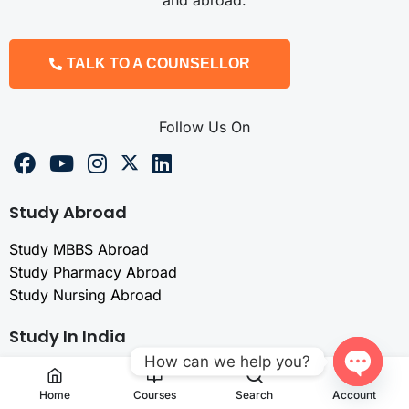
and abroad.
TALK TO A COUNSELLOR
Follow Us On
Study Abroad
Study MBBS Abroad
Study Pharmacy Abroad
Study Nursing Abroad
Study In India
How can we help you?
MBBS in India
Open
Pharma Admission
Home
Courses
Search
Account