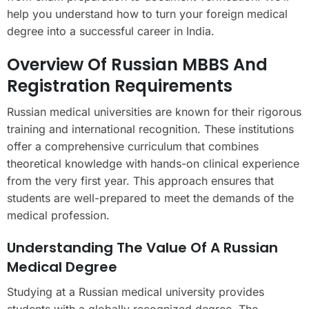
help you understand how to turn your foreign medical
degree into a successful career in India.
Overview Of Russian MBBS And
Registration Requirements
Russian medical universities are known for their rigorous
training and international recognition. These institutions
offer a comprehensive curriculum that combines
theoretical knowledge with hands-on clinical experience
from the very first year. This approach ensures that
students are well-prepared to meet the demands of the
medical profession.
Understanding The Value Of A Russian
Medical Degree
Studying at a Russian medical university provides