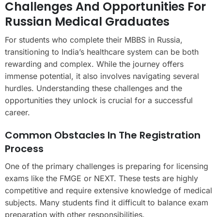
Challenges And Opportunities For
Russian Medical Graduates
For students who complete their MBBS in Russia,
transitioning to India’s healthcare system can be both
rewarding and complex. While the journey offers
immense potential, it also involves navigating several
hurdles. Understanding these challenges and the
opportunities they unlock is crucial for a successful
career.
Common Obstacles In The Registration
Process
One of the primary challenges is preparing for licensing
exams like the FMGE or NEXT. These tests are highly
competitive and require extensive knowledge of medical
subjects. Many students find it difficult to balance exam
preparation with other responsibilities.