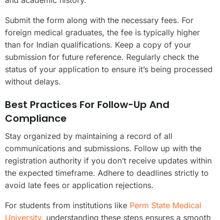
and academic history.
Submit the form along with the necessary fees. For
foreign medical graduates, the fee is typically higher
than for Indian qualifications. Keep a copy of your
submission for future reference. Regularly check the
status of your application to ensure it’s being processed
without delays.
Best Practices For Follow-Up And
Compliance
Stay organized by maintaining a record of all
communications and submissions. Follow up with the
registration authority if you don’t receive updates within
the expected timeframe. Adhere to deadlines strictly to
avoid late fees or application rejections.
For students from institutions like
Perm State Medical
University
, understanding these steps ensures a smooth