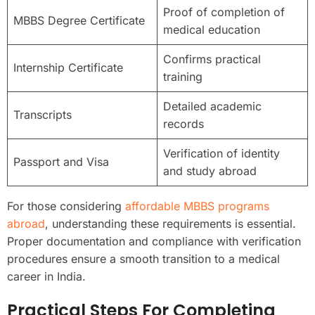
Proof of completion of
MBBS Degree Certificate
medical education
Confirms practical
Internship Certificate
training
Detailed academic
Transcripts
records
Verification of identity
Passport and Visa
and study abroad
For those considering
affordable MBBS programs
abroad
, understanding these requirements is essential.
Proper documentation and compliance with verification
procedures ensure a smooth transition to a medical
career in India.
Practical Steps For Completing