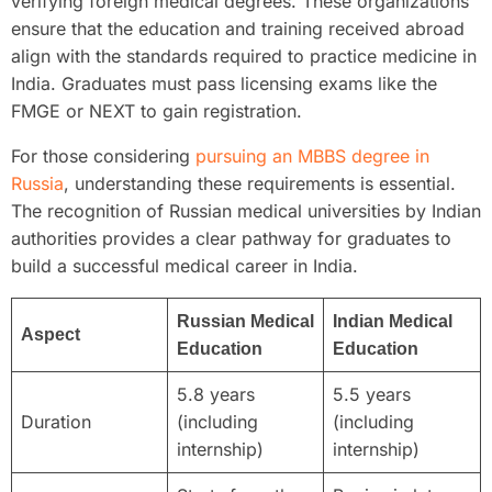
verifying foreign medical degrees. These organizations
ensure that the education and training received abroad
align with the standards required to practice medicine in
India. Graduates must pass licensing exams like the
FMGE or NEXT to gain registration.
For those considering
pursuing an MBBS degree in
Russia
, understanding these requirements is essential.
The recognition of Russian medical universities by Indian
authorities provides a clear pathway for graduates to
build a successful medical career in India.
Russian Medical
Indian Medical
Aspect
Education
Education
5.8 years
5.5 years
Duration
(including
(including
internship)
internship)