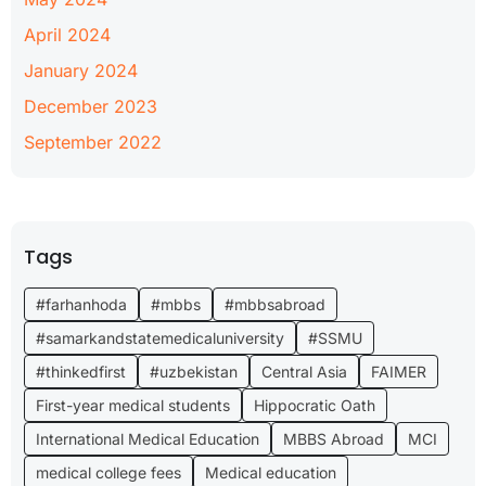
April 2024
January 2024
December 2023
September 2022
Tags
#farhanhoda
#mbbs
#mbbsabroad
#samarkandstatemedicaluniversity
#SSMU
#thinkedfirst
#uzbekistan
Central Asia
FAIMER
First-year medical students
Hippocratic Oath
International Medical Education
MBBS Abroad
MCI
medical college fees
Medical education