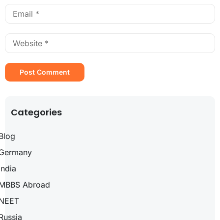
Categories
Blog
Germany
India
MBBS Abroad
NEET
Russia