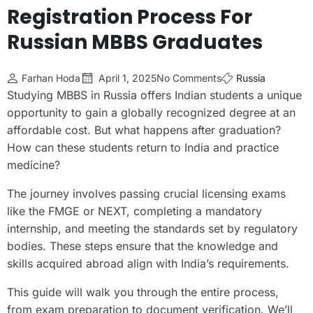
Registration Process For
Russian MBBS Graduates
Farhan Hoda
April 1, 2025
No Comments
Russia
Studying MBBS in Russia offers Indian students a unique
opportunity to gain a globally recognized degree at an
affordable cost. But what happens after graduation?
How can these students return to India and practice
medicine?
The journey involves passing crucial licensing exams
like the FMGE or NEXT, completing a mandatory
internship, and meeting the standards set by regulatory
bodies. These steps ensure that the knowledge and
skills acquired abroad align with India’s requirements.
This guide will walk you through the entire process,
from exam preparation to document verification. We’ll