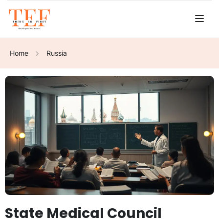
Home
Russia
State Medical Council