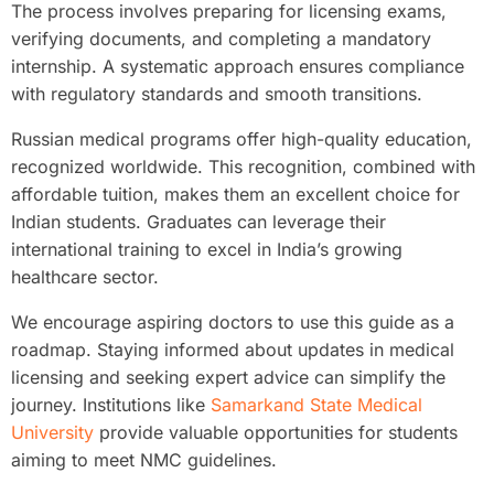
The process involves preparing for licensing exams,
verifying documents, and completing a mandatory
internship. A systematic approach ensures compliance
with regulatory standards and smooth transitions.
Russian medical programs offer high-quality education,
recognized worldwide. This recognition, combined with
affordable tuition, makes them an excellent choice for
Indian students. Graduates can leverage their
international training to excel in India’s growing
healthcare sector.
We encourage aspiring doctors to use this guide as a
roadmap. Staying informed about updates in medical
licensing and seeking expert advice can simplify the
journey. Institutions like
Samarkand State Medical
University
provide valuable opportunities for students
aiming to meet NMC guidelines.