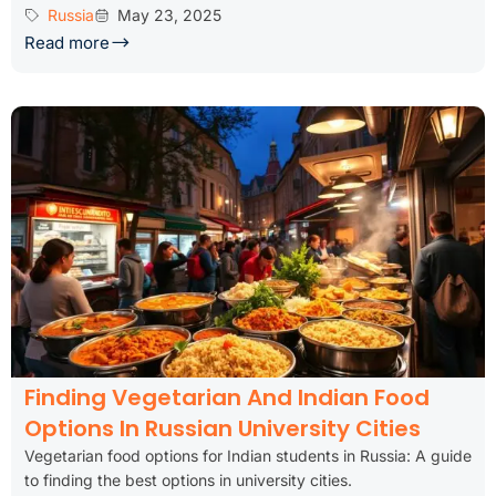
Russia
May 23, 2025
Read more
Finding Vegetarian And Indian Food
Options In Russian University Cities
Vegetarian food options for Indian students in Russia: A guide
to finding the best options in university cities.