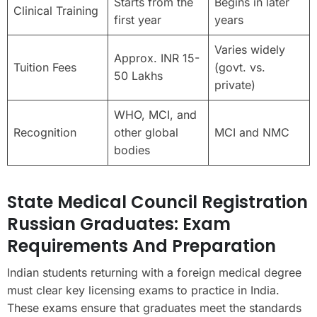
Starts from the
Begins in later
Clinical Training
first year
years
Varies widely
Approx. INR 15-
Tuition Fees
(govt. vs.
50 Lakhs
private)
WHO, MCI, and
Recognition
other global
MCI and NMC
bodies
State Medical Council Registration
Russian Graduates: Exam
Requirements And Preparation
Indian students returning with a foreign medical degree
must clear key licensing exams to practice in India.
These exams ensure that graduates meet the standards