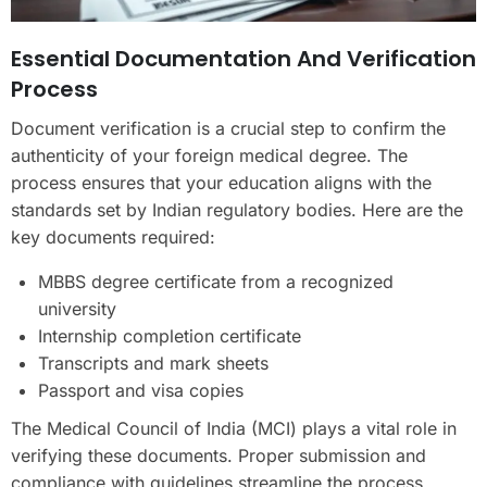
Essential Documentation And Verification
Process
Document verification is a crucial step to confirm the
authenticity of your foreign medical degree. The
process ensures that your education aligns with the
standards set by Indian regulatory bodies. Here are the
key documents required:
MBBS degree certificate from a recognized
university
Internship completion certificate
Transcripts and mark sheets
Passport and visa copies
The Medical Council of India (MCI) plays a vital role in
verifying these documents. Proper submission and
compliance with guidelines streamline the process,