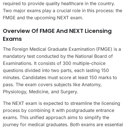
required to provide quality healthcare in the country.
Two major exams play a crucial role in this process: the
FMGE and the upcoming NEXT exam.
Overview Of FMGE And NEXT Licensing
Exams
The Foreign Medical Graduate Examination (FMGE) is a
mandatory test conducted by the National Board of
Examinations. It consists of 300 multiple-choice
questions divided into two parts, each lasting 150
minutes. Candidates must score at least 150 marks to
pass. The exam covers subjects like Anatomy,
Physiology, Medicine, and Surgery.
The NEXT exam is expected to streamline the licensing
process by combining it with postgraduate entrance
exams. This unified approach aims to simplify the
journey for medical graduates. Both exams are essential