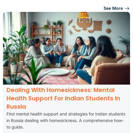
See More
Dealing With Homesickness: Mental
Health Support For Indian Students In
Russia
Find mental health support and strategies for Indian students
in Russia dealing with homesickness. A comprehensive how-
to guide.