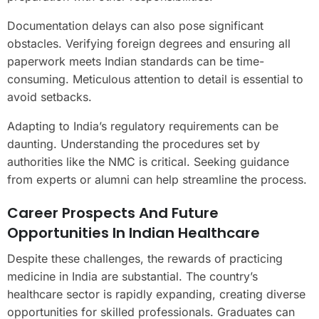
Documentation delays can also pose significant
obstacles. Verifying foreign degrees and ensuring all
paperwork meets Indian standards can be time-
consuming. Meticulous attention to detail is essential to
avoid setbacks.
Adapting to India’s regulatory requirements can be
daunting. Understanding the procedures set by
authorities like the NMC is critical. Seeking guidance
from experts or alumni can help streamline the process.
Career Prospects And Future
Opportunities In Indian Healthcare
Despite these challenges, the rewards of practicing
medicine in India are substantial. The country’s
healthcare sector is rapidly expanding, creating diverse
opportunities for skilled professionals. Graduates can