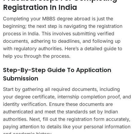
Registration In India
Completing your MBBS degree abroad is just the
beginning; the next step is navigating the registration
process in India. This involves submitting verified
documents, adhering to deadlines, and following up
with regulatory authorities. Here’s a detailed guide to
help you through the process.
Step-By-Step Guide To Application
Submission
Start by gathering all required documents, including
your degree certificate, internship completion proof, and
identity verification. Ensure these documents are
authenticated and meet the standards set by Indian
authorities. Next, fill out the registration form accurately,
paying attention to details like your personal information