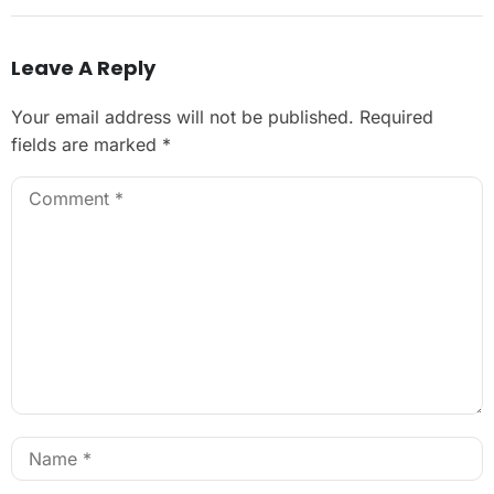
Leave A Reply
Your email address will not be published.
Required
fields are marked
*