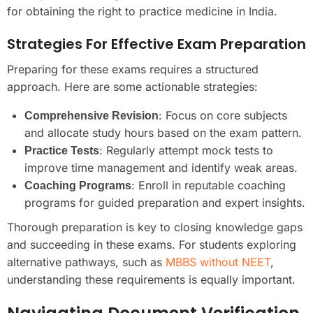
for obtaining the right to practice medicine in India.
Strategies For Effective Exam Preparation
Preparing for these exams requires a structured
approach. Here are some actionable strategies:
: Focus on core subjects
Comprehensive Revision
and allocate study hours based on the exam pattern.
: Regularly attempt mock tests to
Practice Tests
improve time management and identify weak areas.
: Enroll in reputable coaching
Coaching Programs
programs for guided preparation and expert insights.
Thorough preparation is key to closing knowledge gaps
and succeeding in these exams. For students exploring
alternative pathways, such as
MBBS without NEET
,
understanding these requirements is equally important.