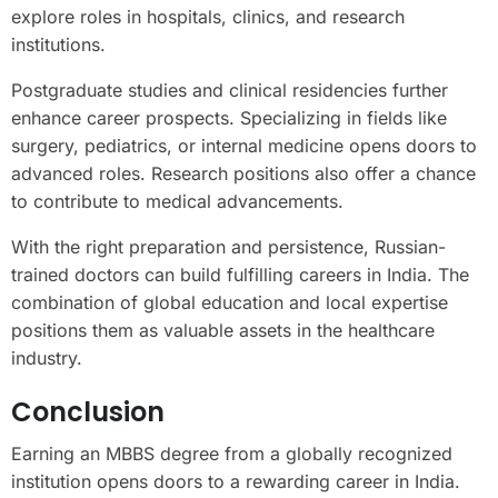
explore roles in hospitals, clinics, and research
institutions.
Postgraduate studies and clinical residencies further
enhance career prospects. Specializing in fields like
surgery, pediatrics, or internal medicine opens doors to
advanced roles. Research positions also offer a chance
to contribute to medical advancements.
With the right preparation and persistence, Russian-
trained doctors can build fulfilling careers in India. The
combination of global education and local expertise
positions them as valuable assets in the healthcare
industry.
Conclusion
Earning an MBBS degree from a globally recognized
institution opens doors to a rewarding career in India.