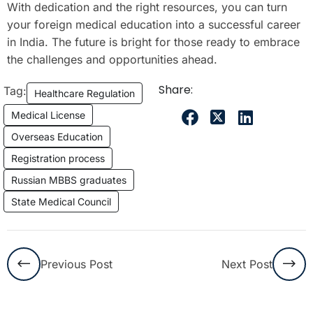
With dedication and the right resources, you can turn
your foreign medical education into a successful career
in India. The future is bright for those ready to embrace
the challenges and opportunities ahead.
Share:
Tag:
Healthcare Regulation
Medical License
Overseas Education
Registration process
Russian MBBS graduates
State Medical Council
Previous Post
Next Post