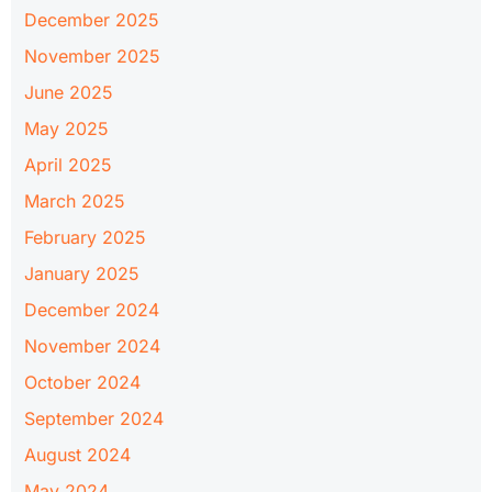
December 2025
November 2025
June 2025
May 2025
April 2025
March 2025
February 2025
January 2025
December 2024
November 2024
October 2024
September 2024
August 2024
May 2024