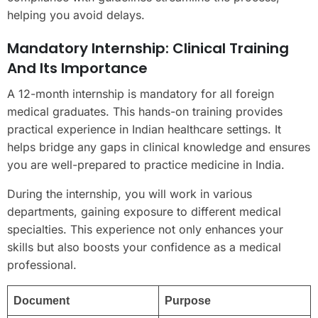
helping you avoid delays.
Mandatory Internship: Clinical Training
And Its Importance
A 12-month internship is mandatory for all foreign
medical graduates. This hands-on training provides
practical experience in Indian healthcare settings. It
helps bridge any gaps in clinical knowledge and ensures
you are well-prepared to practice medicine in India.
During the internship, you will work in various
departments, gaining exposure to different medical
specialties. This experience not only enhances your
skills but also boosts your confidence as a medical
professional.
Document
Purpose