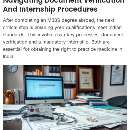
Navigating Document Verification
And Internship Procedures
After completing an MBBS degree abroad, the next
critical step is ensuring your qualifications meet Indian
standards. This involves two key processes: document
verification and a mandatory internship. Both are
essential for obtaining the right to practice medicine in
India.