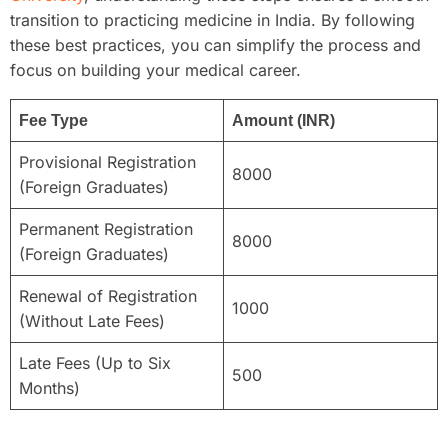
transition to practicing medicine in India. By following
these best practices, you can simplify the process and
focus on building your medical career.
Fee Type
Amount (INR)
Provisional Registration
8000
(Foreign Graduates)
Permanent Registration
8000
(Foreign Graduates)
Renewal of Registration
1000
(Without Late Fees)
Late Fees (Up to Six
500
Months)