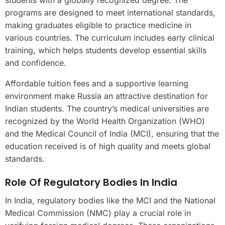
students with a globally recognized degree. The
programs are designed to meet international standards,
making graduates eligible to practice medicine in
various countries. The curriculum includes early clinical
training, which helps students develop essential skills
and confidence.
Affordable tuition fees and a supportive learning
environment make Russia an attractive destination for
Indian students. The country’s medical universities are
recognized by the World Health Organization (WHO)
and the Medical Council of India (MCI), ensuring that the
education received is of high quality and meets global
standards.
Role Of Regulatory Bodies In India
In India, regulatory bodies like the MCI and the National
Medical Commission (NMC) play a crucial role in