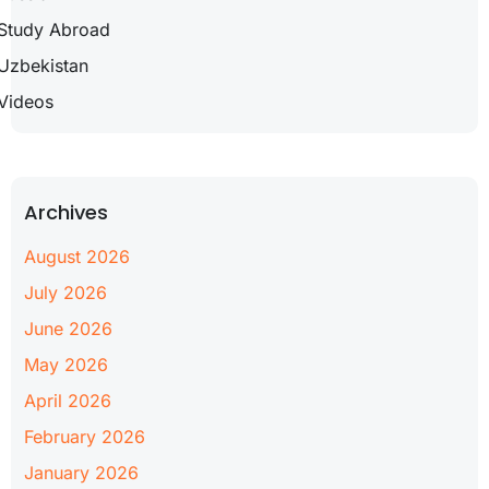
Study Abroad
Uzbekistan
Videos
Archives
August 2026
July 2026
June 2026
May 2026
April 2026
February 2026
January 2026