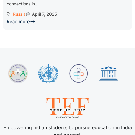
connections in...
Russia
April 7, 2025
Read more
Empowering Indian students to pursue education in India