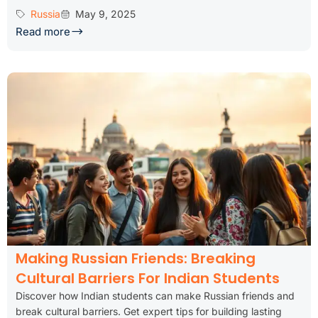
Russia
May 9, 2025
Read more
Making Russian Friends: Breaking
Cultural Barriers For Indian Students
Discover how Indian students can make Russian friends and
break cultural barriers. Get expert tips for building lasting